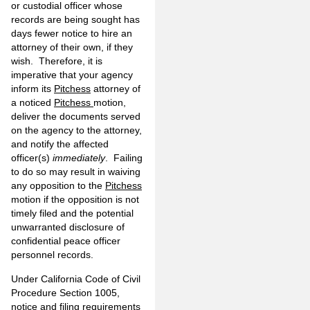
or custodial officer whose
records are being sought has
days fewer notice to hire an
attorney of their own, if they
wish. Therefore, it is
imperative that your agency
inform its
Pitchess
attorney of
a noticed
Pitchess
motion,
deliver the documents served
on the agency to the attorney,
and notify the affected
officer(s)
immediately
. Failing
to do so may result in waiving
any opposition to the
Pitchess
motion if the opposition is not
timely filed and the potential
unwarranted disclosure of
confidential peace officer
personnel records.
Under California Code of Civil
Procedure Section 1005,
notice and filing requirements