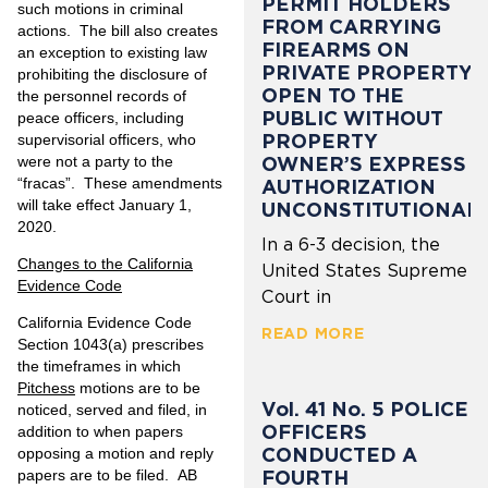
PERMIT HOLDERS
such motions in criminal
FROM CARRYING
actions. The bill also creates
FIREARMS ON
an exception to existing law
PRIVATE PROPERTY
prohibiting the disclosure of
OPEN TO THE
the personnel records of
PUBLIC WITHOUT
peace officers, including
PROPERTY
supervisorial officers, who
were not a party to the
OWNER’S EXPRESS
“fracas”. These amendments
AUTHORIZATION
will take effect January 1,
UNCONSTITUTIONAL
2020.
In a 6-3 decision, the
Changes to the California
United States Supreme
Evidence Code
Court in
California Evidence Code
READ MORE
Section 1043(a) prescribes
the timeframes in which
Pitchess
motions are to be
Vol. 41 No. 5 POLICE
noticed, served and filed, in
OFFICERS
addition to when papers
CONDUCTED A
opposing a motion and reply
FOURTH
papers are to be filed. AB