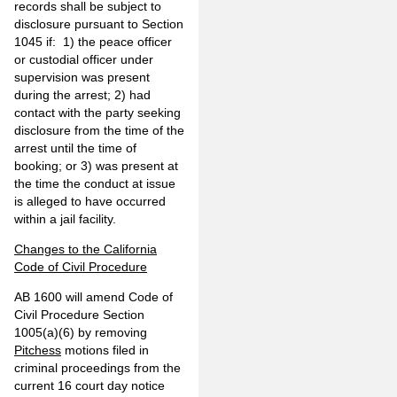
records shall be subject to
disclosure pursuant to Section
1045 if: 1) the peace officer
or custodial officer under
supervision was present
during the arrest; 2) had
contact with the party seeking
disclosure from the time of the
arrest until the time of
booking; or 3) was present at
the time the conduct at issue
is alleged to have occurred
within a jail facility.
Changes to the California
Code of Civil Procedure
AB 1600 will amend Code of
Civil Procedure Section
1005(a)(6) by removing
Pitchess
motions filed in
criminal proceedings from the
current 16 court day notice