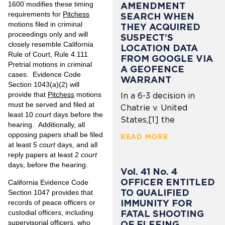
1600 modifies these timing
AMENDMENT
requirements for
Pitchess
SEARCH WHEN
motions filed in criminal
THEY ACQUIRED
proceedings only and will
SUSPECT’S
closely resemble California
LOCATION DATA
Rule of Court, Rule 4.111
FROM GOOGLE VIA
Pretrial motions in criminal
A GEOFENCE
cases. Evidence Code
WARRANT
Section 1043(a)(2) will
provide that
Pitchess
motions
In a 6-3 decision in
must be served and filed at
Chatrie v. United
least 10
court
days before the
States,[1] the
hearing. Additionally, all
opposing papers shall be filed
READ MORE
at least 5
court
days, and all
reply papers at least 2
court
days, before the hearing.
Vol. 41 No. 4
OFFICER ENTITLED
California Evidence Code
TO QUALIFIED
Section 1047 provides that
IMMUNITY FOR
records of peace officers or
custodial officers, including
FATAL SHOOTING
supervisorial officers, who
OF FLEEING