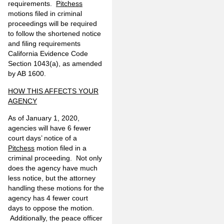
requirements.
Pitchess
motions filed in criminal
proceedings will be required
to follow the shortened notice
and filing requirements
California Evidence Code
Section 1043(a), as amended
by AB 1600.
HOW THIS AFFECTS YOUR
AGENCY
As of January 1, 2020,
agencies will have 6 fewer
court days’ notice of a
Pitchess
motion filed in a
criminal proceeding. Not only
does the agency have much
less notice, but the attorney
handling these motions for the
agency has 4 fewer court
days to oppose the motion.
Additionally, the peace officer