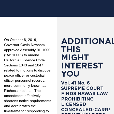
ADDITIONAL
On October 8, 2019,
Governor Gavin Newsom
THIS
approved Assembly Bill 1600
MIGHT
(“AB 1600”) to amend
California Evidence Code
INTEREST
Sections 1043 and 1047
related to motions to discover
YOU
peace officer or custodial
officer personnel records,
Vol. 41 No. 6
more commonly known as
SUPREME COURT
Pitchess
motions. The
FINDS HAWAII LAW
amendment effectively
PROHIBITING
shortens notice requirements
LICENSED
and accelerates the
CONCEALED-CARRY
timeframe for responding to