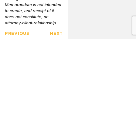
Memorandum is not intended
to create, and receipt of it
does not constitute, an
attorney-client-relationship
.
PREVIOUS
NEXT
FULLERTON
CITRUS
FIRM
HEIGHTS
3777
OVERVIEW
6349
North
Auburn
Harbor
OUR
Blvd.
CLIENTS
LINKEDIN
Blvd.
Citrus
Fullerton,
Heights,
PRACTICE
CA 92835
AREAS
CA 95621
(714)
(916)
OUR
446-
771-