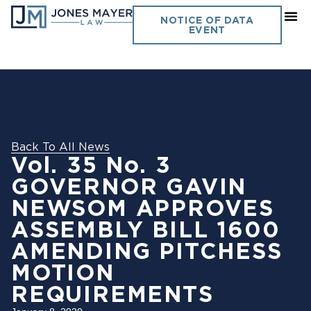
NOTICE OF DATA
EVENT
Back To All News
Vol. 35 No. 3
GOVERNOR GAVIN
NEWSOM APPROVES
ASSEMBLY BILL 1600
AMENDING PITCHESS
MOTION
REQUIREMENTS