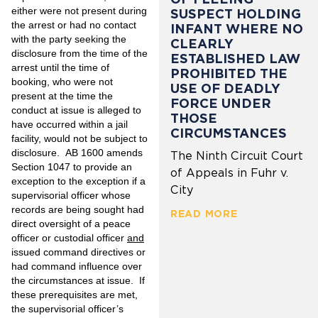
either were not present during
SUSPECT HOLDING
the arrest or had no contact
INFANT WHERE NO
with the party seeking the
CLEARLY
disclosure from the time of the
ESTABLISHED LAW
arrest until the time of
PROHIBITED THE
booking, who were not
USE OF DEADLY
present at the time the
FORCE UNDER
conduct at issue is alleged to
THOSE
have occurred within a jail
CIRCUMSTANCES
facility, would not be subject to
disclosure. AB 1600 amends
The Ninth Circuit Court
Section 1047 to provide an
of Appeals in Fuhr v.
exception to the exception if a
City
supervisorial officer whose
records are being sought had
READ MORE
direct oversight of a peace
officer or custodial officer
and
issued command directives or
had command influence over
the circumstances at issue. If
these prerequisites are met,
the supervisorial officer’s