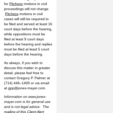
for
Pitchess
motions in civil
proceedings will not change.
Pitchess
motions in civil
cases will still be required to
be filed and served at least 16
court days before the hearing,
while oppositions must be
filed at least 9 court days
before the hearing and replies
must be filed at least 5 court
days before the hearing.
As always, if you wish to
discuss this matter in greater
detail, please feel free to
contact Gregory P. Palmer at
(714) 446–1400 or via email
at
gpp@jones-mayer.com
.
Information on
www.jones-
mayer.com
is for general use
and is not legal advice. The
mailing of this Client Alert