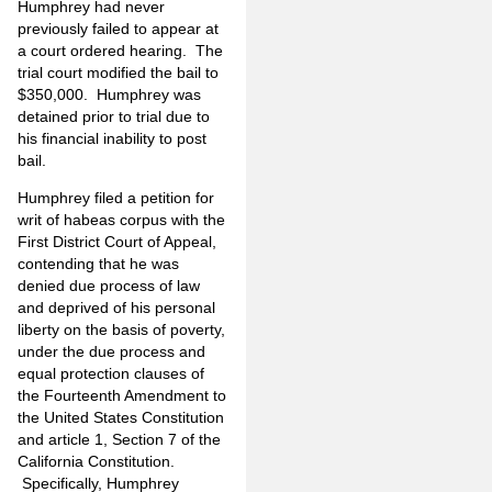
Humphrey had never
previously failed to appear at
a court ordered hearing. The
trial court modified the bail to
$350,000. Humphrey was
detained prior to trial due to
his financial inability to post
bail.
Humphrey filed a petition for
writ of habeas corpus with the
First District Court of Appeal,
contending that he was
denied due process of law
and deprived of his personal
liberty on the basis of poverty,
under the due process and
equal protection clauses of
the Fourteenth Amendment to
the United States Constitution
and article 1, Section 7 of the
California Constitution.
Specifically, Humphrey