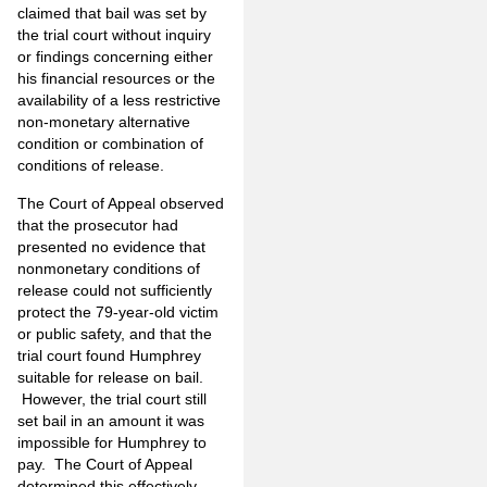
claimed that bail was set by
the trial court without inquiry
or findings concerning either
his financial resources or the
availability of a less restrictive
non-monetary alternative
condition or combination of
conditions of release.
The Court of Appeal observed
that the prosecutor had
presented no evidence that
nonmonetary conditions of
release could not sufficiently
protect the 79-year-old victim
or public safety, and that the
trial court found Humphrey
suitable for release on bail.
However, the trial court still
set bail in an amount it was
impossible for Humphrey to
pay. The Court of Appeal
determined this effectively