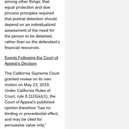
among other things, that
equal protection and due
process principles required
that pretrial detention should
depend on an individualized
assessment of the need for
the person to be detained,
rather than on the defendant’s
financial resources.
Events Following the Court of
Appeal’s Decision
The California Supreme Court
granted review on its own
motion on May 23, 2018.
Under California Rules of
Court, rule 8.1115(e)(1), the
Court of Appeal’s published
opinion therefore “has no
binding or precedential effect,
and may be cited for
persuasive value only,”