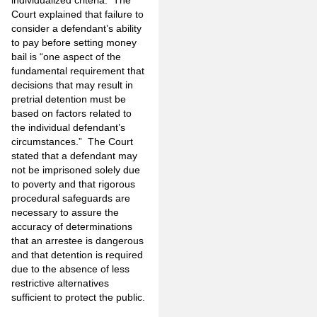
Court explained that failure to
consider a defendant’s ability
to pay before setting money
bail is “one aspect of the
fundamental requirement that
decisions that may result in
pretrial detention must be
based on factors related to
the individual defendant’s
circumstances.” The Court
stated that a defendant may
not be imprisoned solely due
to poverty and that rigorous
procedural safeguards are
necessary to assure the
accuracy of determinations
that an arrestee is dangerous
and that detention is required
due to the absence of less
restrictive alternatives
sufficient to protect the public.