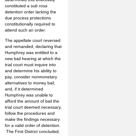
constituted a
sub rosa
detention order lacking the
due process protections
constitutionally required to
attend such an order.
The appellate court reversed
and remanded, declaring that
Humphrey was entitled to a
new bail hearing at which the
trial court must inquire into
and determine his ability to
pay, consider nonmonetary
alternatives to money bail,
and, if it determined
Humphrey was unable to
afford the amount of bail the
trial court deemed necessary,
follow the procedures and
make the findings necessary
for a valid order of detention.
The First District concluded,