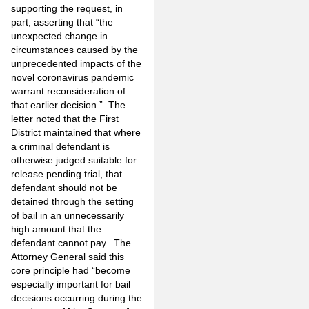
supporting the request, in
part, asserting that “the
unexpected change in
circumstances caused by the
unprecedented impacts of the
novel coronavirus pandemic
warrant reconsideration of
that earlier decision.” The
letter noted that the First
District maintained that where
a criminal defendant is
otherwise judged suitable for
release pending trial, that
defendant should not be
detained through the setting
of bail in an unnecessarily
high amount that the
defendant cannot pay. The
Attorney General said this
core principle had “become
especially important for bail
decisions occurring during the