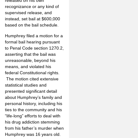
released on his own
recognizance or any kind of
supervised release, and
instead, set bail at $600,000
based on the bail schedule.
Humphrey filed a motion for a
formal bail hearing pursuant
to Penal Code section 1270.2,
asserting that the bail was
unreasonable, beyond his
means, and violated his
federal Constitutional rights.
The motion cited extensive
statistical studies and
presented significant detail
about Humphrey’s family and
personal history, including his
ties to the community and his
“life-long” efforts to deal with
his drug addiction stemming
from his father’s murder when
Humphrey was 16 years old.