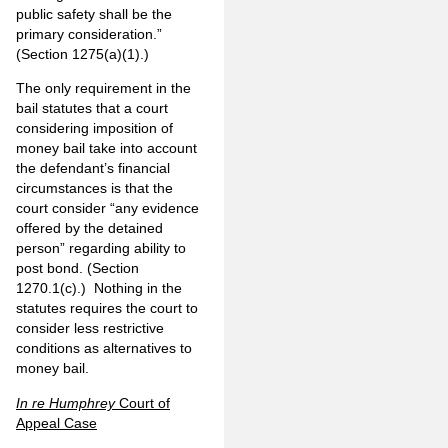
public safety shall be the
primary consideration.”
(Section 1275(a)(1).)
The only requirement in the
bail statutes that a court
considering imposition of
money bail take into account
the defendant’s financial
circumstances is that the
court consider “any evidence
offered by the detained
person” regarding ability to
post bond. (Section
1270.1(c).) Nothing in the
statutes requires the court to
consider less restrictive
conditions as alternatives to
money bail.
In re Humphrey
Court of
Appeal Case