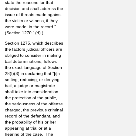
state the reasons for that
decision and shall address the
issue of threats made against
the victim or witness, if they
were made, in the record.”
(Section 1270.1(d).)
Section 1275, which describes
the factors judicial officers are
obliged to consider in making
bail determinations, follows
the exact language of Section
28(f)(3) in declaring that “[i]n
setting, reducing, or denying
bail, a judge or magistrate
shall take into consideration
the protection of the public,
the seriousness of the offense
charged, the previous criminal
record of the defendant, and
the probability of his or her
appearing at trial or at a
hearing of the case. The