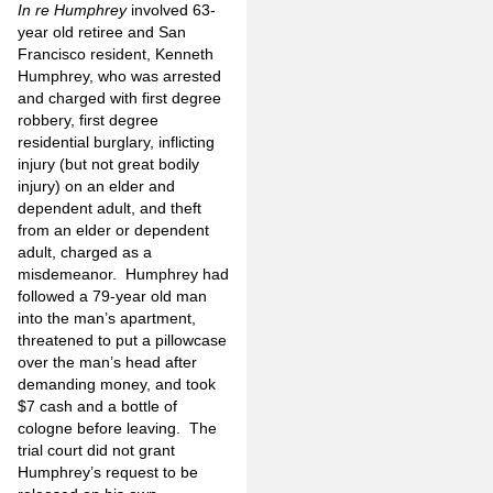
In re Humphrey
involved 63-
year old retiree and San
Francisco resident, Kenneth
Humphrey, who was arrested
and charged with first degree
robbery, first degree
residential burglary, inflicting
injury (but not great bodily
injury) on an elder and
dependent adult, and theft
from an elder or dependent
adult, charged as a
misdemeanor. Humphrey had
followed a 79-year old man
into the man’s apartment,
threatened to put a pillowcase
over the man’s head after
demanding money, and took
$7 cash and a bottle of
cologne before leaving. The
trial court did not grant
Humphrey’s request to be