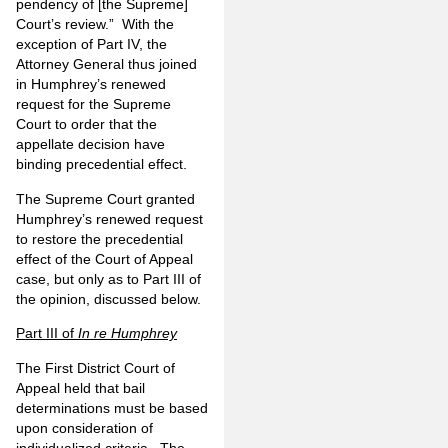
pendency of [the Supreme]
Court’s review.” With the
exception of Part IV, the
Attorney General thus joined
in Humphrey’s renewed
request for the Supreme
Court to order that the
appellate decision have
binding precedential effect.
The Supreme Court granted
Humphrey’s renewed request
to restore the precedential
effect of the Court of Appeal
case, but only as to Part III of
the opinion, discussed below.
Part III of
In re Humphrey
The First District Court of
Appeal held that bail
determinations must be based
upon consideration of
individualized criteria. The