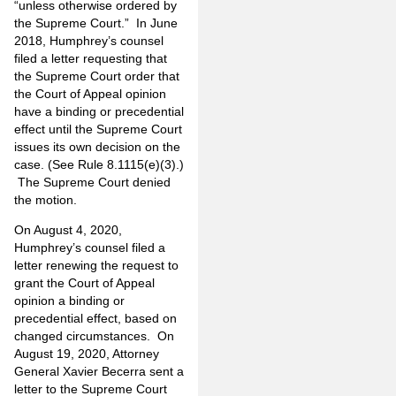
“unless otherwise ordered by
the Supreme Court.” In June
2018, Humphrey’s counsel
filed a letter requesting that
the Supreme Court order that
the Court of Appeal opinion
have a binding or precedential
effect until the Supreme Court
issues its own decision on the
case. (See Rule 8.1115(e)(3).)
The Supreme Court denied
the motion.
On August 4, 2020,
Humphrey’s counsel filed a
letter renewing the request to
grant the Court of Appeal
opinion a binding or
precedential effect, based on
changed circumstances. On
August 19, 2020, Attorney
General Xavier Becerra sent a
letter to the Supreme Court