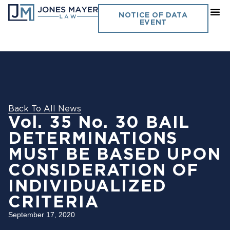
NOTICE OF DATA
EVENT
Back To All News
Vol. 35 No. 30 BAIL
DETERMINATIONS
MUST BE BASED UPON
CONSIDERATION OF
INDIVIDUALIZED
CRITERIA
September 17, 2020