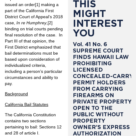
THIS
issued an order
[1]
making a
MIGHT
part of the California First
District Court of Appeal’s 2018
INTEREST
case,
In re Humphrey
,
[2]
binding on trial courts pending
YOU
final resolution of the case. In
Part III of that opinion, the
Vol. 41 No. 6
First District emphasized that
SUPREME COURT
bail determinations must be
FINDS HAWAII LAW
based upon consideration of
PROHIBITING
individualized criteria,
LICENSED
including a person’s particular
CONCEALED-CARRY
circumstances and ability to
PERMIT HOLDERS
pay.
FROM CARRYING
Background
FIREARMS ON
PRIVATE PROPERTY
California Bail Statutes
OPEN TO THE
PUBLIC WITHOUT
The California Constitution
PROPERTY
contains two sections
OWNER’S EXPRESS
pertaining to bail: Sections 12
AUTHORIZATION
and 28 of article I.