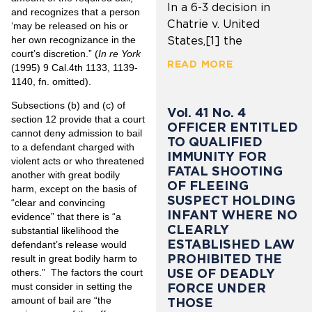
In a 6-3 decision in
and recognizes that a person
Chatrie v. United
‘may be released on his or
her own recognizance in the
States,[1] the
court’s discretion.” (
In re York
READ MORE
(1995) 9 Cal.4th 1133, 1139-
1140, fn. omitted).
Subsections (b) and (c) of
Vol. 41 No. 4
section 12 provide that a court
OFFICER ENTITLED
cannot deny admission to bail
TO QUALIFIED
to a defendant charged with
IMMUNITY FOR
violent acts or who threatened
FATAL SHOOTING
another with great bodily
OF FLEEING
harm, except on the basis of
SUSPECT HOLDING
“clear and convincing
INFANT WHERE NO
evidence” that there is “a
CLEARLY
substantial likelihood the
ESTABLISHED LAW
defendant’s release would
PROHIBITED THE
result in great bodily harm to
USE OF DEADLY
others.” The factors the court
FORCE UNDER
must consider in setting the
amount of bail are “the
THOSE