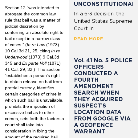
UNCONSTITUTIONAL
Section 12 “was intended to
In a 6-3 decision, the
abrogate the common law
rule that bail was a matter of
United States Supreme
judicial discretion by
Court in
conferring an absolute right to
bail except in a narrow class
READ MORE
of cases.” (
In re Law
(1973)
10 Cal.3d 21, 25, citing
In re
Underwood
(1973) 9 Cal.3d
Vol. 41 No. 5 POLICE
345 and
Ex parte Voll
(1871)
OFFICERS
41 Cal. 29, 32.) The section
CONDUCTED A
“establishes a person’s right
FOURTH
to obtain release on bail from
AMENDMENT
pretrial custody, identifies
SEARCH WHEN
certain categories of crime in
THEY ACQUIRED
which such bail is unavailable,
SUSPECT’S
prohibits the imposition of
LOCATION DATA
excessive bail as to other
FROM GOOGLE VIA
crimes, sets forth the factors a
A GEOFENCE
court shall take into
WARRANT
consideration in fixing the
amount of the required bail,