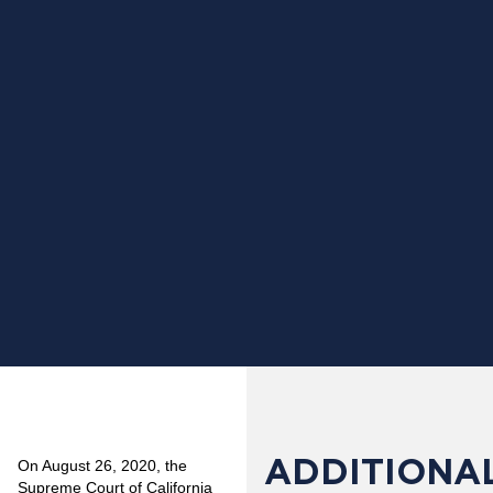
ADDITIONAL
On August 26, 2020, the
Supreme Court of California