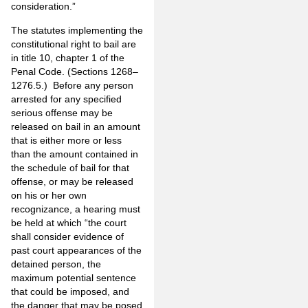
consideration.”
The statutes implementing the
constitutional right to bail are
in title 10, chapter 1 of the
Penal Code. (Sections 1268–
1276.5.) Before any person
arrested for any specified
serious offense may be
released on bail in an amount
that is either more or less
than the amount contained in
the schedule of bail for that
offense, or may be released
on his or her own
recognizance, a hearing must
be held at which “the court
shall consider evidence of
past court appearances of the
detained person, the
maximum potential sentence
that could be imposed, and
the danger that may be posed