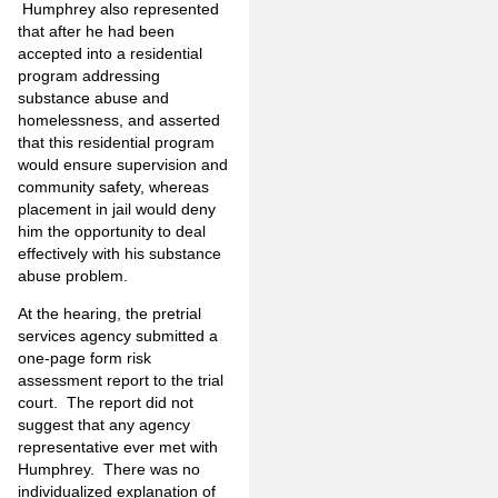
Humphrey also represented
that after he had been
accepted into a residential
program addressing
substance abuse and
homelessness, and asserted
that this residential program
would ensure supervision and
community safety, whereas
placement in jail would deny
him the opportunity to deal
effectively with his substance
abuse problem.
At the hearing, the pretrial
services agency submitted a
one-page form risk
assessment report to the trial
court. The report did not
suggest that any agency
representative ever met with
Humphrey. There was no
individualized explanation of