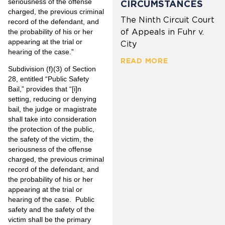
seriousness of the offense
CIRCUMSTANCES
charged, the previous criminal
The Ninth Circuit Court
record of the defendant, and
of Appeals in Fuhr v.
the probability of his or her
appearing at the trial or
City
hearing of the case.”
READ MORE
Subdivision (f)(3) of Section
28, entitled “Public Safety
Bail,” provides that “[i]n
setting, reducing or denying
bail, the judge or magistrate
shall take into consideration
the protection of the public,
the safety of the victim, the
seriousness of the offense
charged, the previous criminal
record of the defendant, and
the probability of his or her
appearing at the trial or
hearing of the case. Public
safety and the safety of the
victim shall be the primary