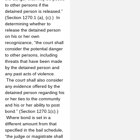
to other persons if the
detained person is released.”
(Section 1270.1 (a), (c).) In
determining whether to
release the detained person
on his or her own
recognizance, “the court shall
consider the potential danger
to other persons, including
threats that have been made
by the detained person and
any past acts of violence.
The court shall also consider
any evidence offered by the
detained person regarding his
or her ties to the community
and his or her ability to post
bond.” (Section 1270.1(c).)
Where bond is set in a
different amount from that
specified in the bail schedule,
“the judge or magistrate shall