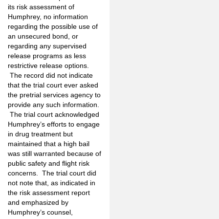
its risk assessment of
Humphrey, no information
regarding the possible use of
an unsecured bond, or
regarding any supervised
release programs as less
restrictive release options.
The record did not indicate
that the trial court ever asked
the pretrial services agency to
provide any such information.
The trial court acknowledged
Humphrey’s efforts to engage
in drug treatment but
maintained that a high bail
was still warranted because of
public safety and flight risk
concerns. The trial court did
not note that, as indicated in
the risk assessment report
and emphasized by
Humphrey’s counsel,