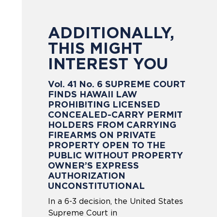
ADDITIONALLY,
THIS MIGHT
INTEREST YOU
Vol. 41 No. 6 SUPREME COURT
FINDS HAWAII LAW
PROHIBITING LICENSED
CONCEALED-CARRY PERMIT
HOLDERS FROM CARRYING
FIREARMS ON PRIVATE
PROPERTY OPEN TO THE
PUBLIC WITHOUT PROPERTY
OWNER’S EXPRESS
AUTHORIZATION
UNCONSTITUTIONAL
In a 6-3 decision, the United States
Supreme Court in