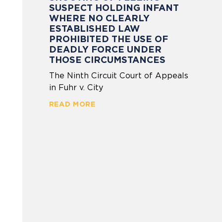
SUSPECT HOLDING INFANT
WHERE NO CLEARLY
ESTABLISHED LAW
PROHIBITED THE USE OF
DEADLY FORCE UNDER
THOSE CIRCUMSTANCES
The Ninth Circuit Court of Appeals
in Fuhr v. City
READ MORE