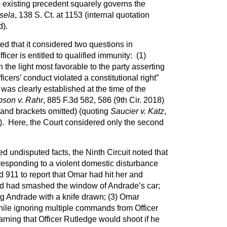
s existing precedent squarely governs the
sela
, 138 S. Ct. at 1153 (internal quotation
d).
ed that it considered two questions in
icer is entitled to qualified immunity: (1)
n the light most favorable to the party asserting
ficers’ conduct violated a constitutional right”
 was clearly established at the time of the
son v. Rahr
, 885 F.3d 582, 586 (9th Cir. 2018)
 and brackets omitted) (quoting
Saucier v. Katz
,
). Here, the Court considered only the second
d undisputed facts, the Ninth Circuit noted that
responding to a violent domestic disturbance
 911 to report that Omar had hit her and
and had smashed the window of Andrade’s car;
 Andrade with a knife drawn; (3) Omar
ile ignoring multiple commands from Officer
rning that Officer Rutledge would shoot if he