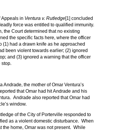
f Appeals in
Ventura v. Rutledge
[1]
concluded
eadly force was entitled to qualified immunity.
n, the Court determined that no existing
ed the specific facts here, where the officer
o (1) had a drawn knife as he approached
 been violent towards earlier; (2) ignored
; and (3) ignored a warning that the officer
 stop.
a Andrade, the mother of Omar Ventura’s
reported that Omar had hit Andrade and his
entura. Andrade also reported that Omar had
le’s window.
tledge of the City of Porterville responded to
ified as a violent domestic disturbance. When
 at the home, Omar was not present. While