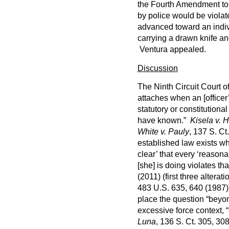
the Fourth Amendment to 
by police would be viola
advanced toward an indivi
carrying a drawn knife and
Ventura appealed.
Discussion
The Ninth Circuit Court o
attaches when an [officer
statutory or constitution
have known.”
Kisela v. 
White v. Pauly
, 137 S. Ct
established law exists when
clear’ that every ‘reason
[she] is doing violates tha
(2011) (first three alterat
483 U.S. 635, 640 (1987))
place the question “bey
excessive force context, “
Luna
, 136 S. Ct. 305, 308