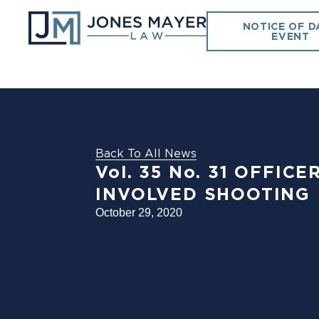
NOTICE OF D
EVENT
Back To All News
Vol. 35 No. 31 OFFIC
INVOLVED SHOOTING
October 29, 2020