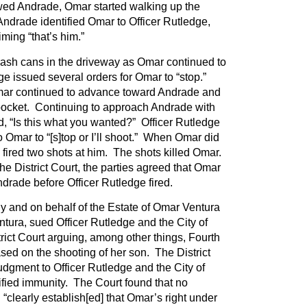
ewed Andrade, Omar started walking up the
ndrade identified Omar to Officer Rutledge,
ming “that’s him.”
ash cans in the driveway as Omar continued to
e issued several orders for Omar to “stop.”
mar continued to advance toward Andrade and
 pocket. Continuing to approach Andrade with
, “Is this what you wanted?” Officer Rutledge
 Omar to “[s]top or I’ll shoot.” When Omar did
 fired two shots at him. The shots killed Omar.
he District Court, the parties agreed that Omar
ndrade before Officer Rutledge fired.
ly and on behalf of the Estate of Omar Ventura
tura, sued Officer Rutledge and the City of
trict Court arguing, among other things, Fourth
ed on the shooting of her son. The District
dgment to Officer Rutledge and the City of
ified immunity. The Court found that no
“clearly establish[ed] that Omar’s right under