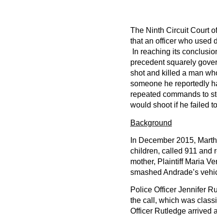
The Ninth Circuit Court o
that an officer who used d
In reaching its conclusio
precedent squarely govern
shot and killed a man wh
someone he reportedly had
repeated commands to stop
would shoot if he failed to
Background
In December 2015, Marth
children, called 911 and 
mother, Plaintiff Maria V
smashed Andrade’s vehic
Police Officer Jennifer Ru
the call, which was class
Officer Rutledge arrived