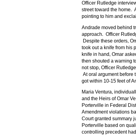
Officer Rutledge intervi
street toward the home. A
pointing to him and exclai
Andrade moved behind tr
approach. Officer Rutledg
Despite these orders, O
took out a knife from his
knife in hand, Omar asked
then shouted a warning to
not stop, Officer Rutledge
At oral argument before t
got within 10-15 feet of A
Maria Ventura, individual
and the Heirs of Omar Ven
Porterville in Federal Dis
Amendment violations bas
Court granted summary ju
Porterville based on qual
controlling precedent had 