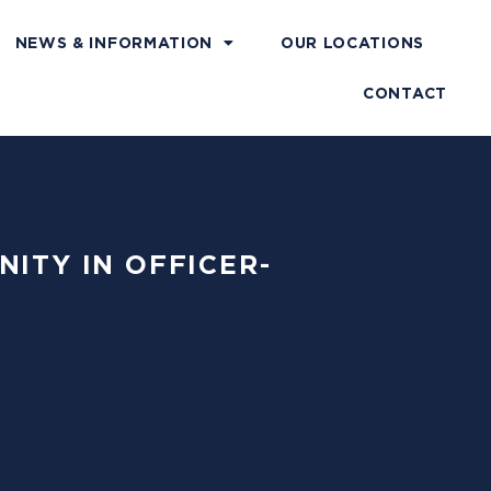
NEWS & INFORMATION
OUR LOCATIONS
CONTACT
NITY IN OFFICER-