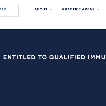
ATA
ABOUT
PRACTICE AREAS
ER ENTITLED TO QUALIFIED IMMU