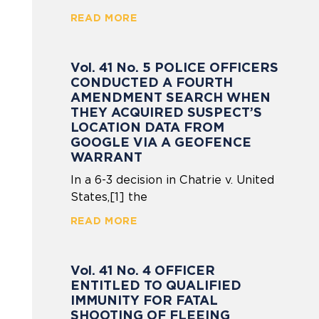
READ MORE
Vol. 41 No. 5 POLICE OFFICERS
CONDUCTED A FOURTH
AMENDMENT SEARCH WHEN
THEY ACQUIRED SUSPECT’S
LOCATION DATA FROM
GOOGLE VIA A GEOFENCE
WARRANT
In a 6-3 decision in Chatrie v. United
States,[1] the
READ MORE
Vol. 41 No. 4 OFFICER
ENTITLED TO QUALIFIED
IMMUNITY FOR FATAL
SHOOTING OF FLEEING