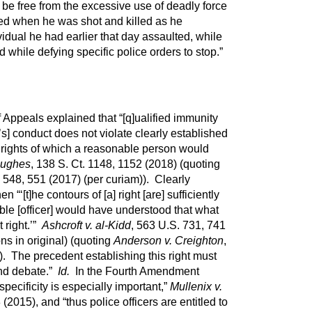
be free from the excessive use of deadly force
ted when he was shot and killed as he
dual he had earlier that day assaulted, while
 while defying specific police orders to stop.”
f Appeals explained that “[q]ualified immunity
’s] conduct does not violate clearly established
al rights of which a reasonable person would
Hughes
, 138 S. Ct. 1148, 1152 (2018) (quoting
. 548, 551 (2017) (per curiam)). Clearly
 “‘[t]he contours of [a] right [are] sufficiently
able [officer] would have understood that what
t right.’”
Ashcroft v. al-Kidd
, 563 U.S. 731, 741
ions in original) (quoting
Anderson v. Creighton
,
. The precedent establishing this right must
ond debate.”
Id.
In the Fourth Amendment
specificity is especially important,”
Mullenix v.
 (2015), and “thus police officers are entitled to