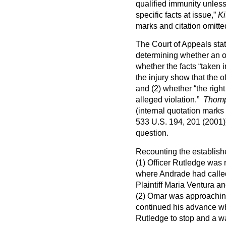
qualified immunity unles
specific facts at issue,”
Ki
marks and citation omitte
The Court of Appeals stat
determining whether an off
whether the facts “taken i
the injury show that the of
and (2) whether “the right
alleged violation.”
Thomp
(internal quotation marks
533 U.S. 194, 201 (2001)
question.
Recounting the establishe
(1) Officer Rutledge was 
where Andrade had called
Plaintiff Maria Ventura 
(2) Omar was approaching
continued his advance wh
Rutledge to stop and a wa