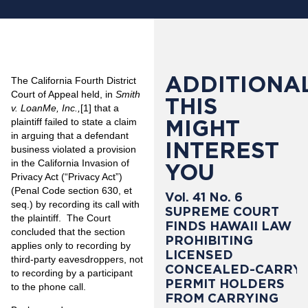
ADDITIONAL
The California Fourth District
Court of Appeal held, in
Smith
THIS
v. LoanMe, Inc.,
[1]
that a
MIGHT
plaintiff failed to state a claim
in arguing that a defendant
INTEREST
business violated a provision
in the California Invasion of
YOU
Privacy Act (“Privacy Act”)
(Penal Code section 630, et
Vol. 41 No. 6
seq.) by recording its call with
SUPREME COURT
the plaintiff. The Court
FINDS HAWAII LAW
concluded that the section
PROHIBITING
applies only to recording by
LICENSED
third-party eavesdroppers, not
CONCEALED-CARRY
to recording by a participant
PERMIT HOLDERS
to the phone call.
FROM CARRYING