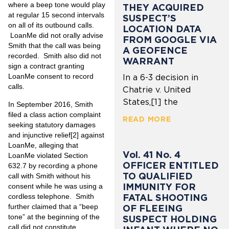
where a beep tone would play
THEY ACQUIRED
at regular 15 second intervals
SUSPECT’S
on all of its outbound calls.
LOCATION DATA
LoanMe did not orally advise
FROM GOOGLE VIA
Smith that the call was being
A GEOFENCE
recorded. Smith also did not
WARRANT
sign a contract granting
LoanMe consent to record
In a 6-3 decision in
calls.
Chatrie v. United
States,[1] the
In September 2016, Smith
filed a class action complaint
READ MORE
seeking statutory damages
and injunctive relief
[2]
against
LoanMe, alleging that
Vol. 41 No. 4
LoanMe violated Section
OFFICER ENTITLED
632.7 by recording a phone
TO QUALIFIED
call with Smith without his
IMMUNITY FOR
consent while he was using a
cordless telephone. Smith
FATAL SHOOTING
further claimed that a “beep
OF FLEEING
tone” at the beginning of the
SUSPECT HOLDING
call did not constitute