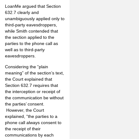
LoanMe argued that Section
632.7 clearly and
unambiguously applied only to
third-party eavesdroppers,
while Smith contended that
the section applied to the
parties to the phone call as
well as to third-party
eavesdroppers.
Considering the “plain
meaning” of the section’s text,
the Court explained that
Section 632.7 requires that
the interception or receipt of
the communication be without
the parties’ consent.
However, the Court
explained, “the parties to a
phone call always consent to
the receipt of their
communications by each