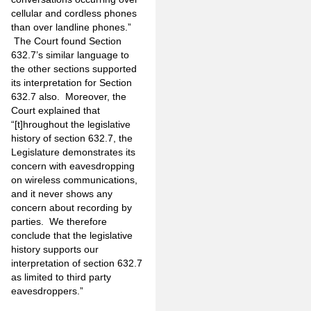
cellular and cordless phones
than over landline phones.”
The Court found Section
632.7’s similar language to
the other sections supported
its interpretation for Section
632.7 also. Moreover, the
Court explained that
“[t]hroughout the legislative
history of section 632.7, the
Legislature demonstrates its
concern with eavesdropping
on wireless communications,
and it never shows any
concern about recording by
parties. We therefore
conclude that the legislative
history supports our
interpretation of section 632.7
as limited to third party
eavesdroppers.”