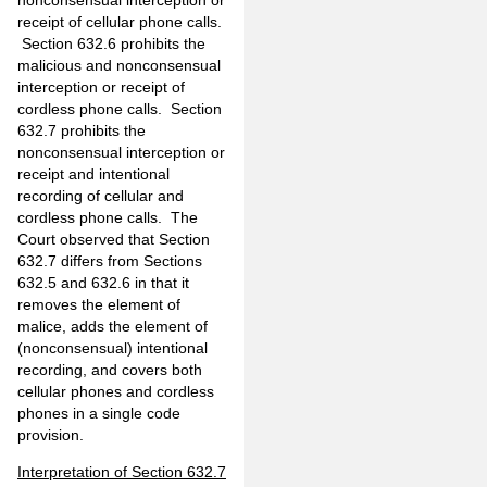
receipt of cellular phone calls.
Section 632.6 prohibits the
malicious and nonconsensual
interception or receipt of
cordless phone calls. Section
632.7 prohibits the
nonconsensual interception or
receipt and intentional
recording of cellular and
cordless phone calls. The
Court observed that Section
632.7 differs from Sections
632.5 and 632.6 in that it
removes the element of
malice, adds the element of
(nonconsensual) intentional
recording, and covers both
cellular phones and cordless
phones in a single code
provision.
Interpretation of Section 632.7