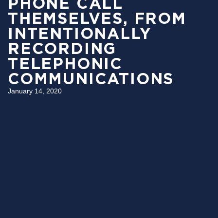
PHONE CALL
THEMSELVES, FROM
INTENTIONALLY
RECORDING
TELEPHONIC
COMMUNICATIONS
January 14, 2020