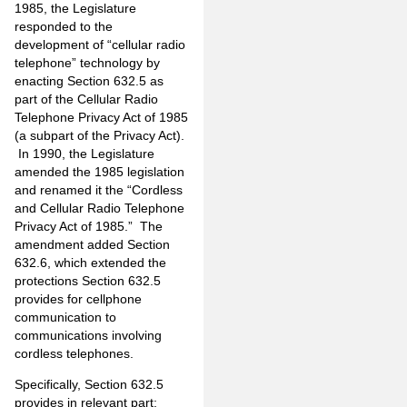
1985, the Legislature
responded to the
development of “cellular radio
telephone” technology by
enacting Section 632.5 as
part of the Cellular Radio
Telephone Privacy Act of 1985
(a subpart of the Privacy Act).
In 1990, the Legislature
amended the 1985 legislation
and renamed it the “Cordless
and Cellular Radio Telephone
Privacy Act of 1985.” The
amendment added Section
632.6, which extended the
protections Section 632.5
provides for cellphone
communication to
communications involving
cordless telephones.
Specifically, Section 632.5
provides in relevant part: