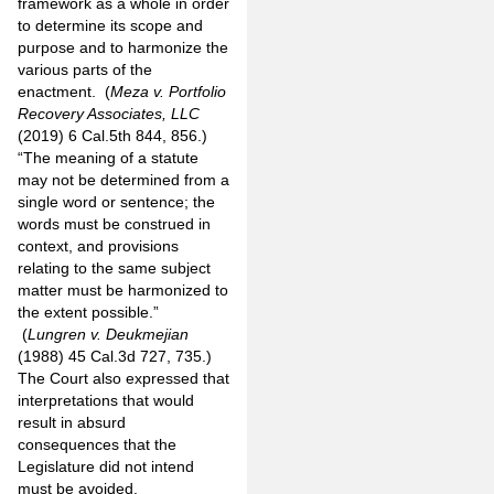
framework as a whole in order
to determine its scope and
purpose and to harmonize the
various parts of the
enactment. (
Meza v. Portfolio
Recovery Associates, LLC
(2019) 6 Cal.5th 844, 856.)
“The meaning of a statute
may not be determined from a
single word or sentence; the
words must be construed in
context, and provisions
relating to the same subject
matter must be harmonized to
the extent possible.”
(
Lungren v. Deukmejian
(1988) 45 Cal.3d 727, 735.)
The Court also expressed that
interpretations that would
result in absurd
consequences that the
Legislature did not intend
must be avoided.