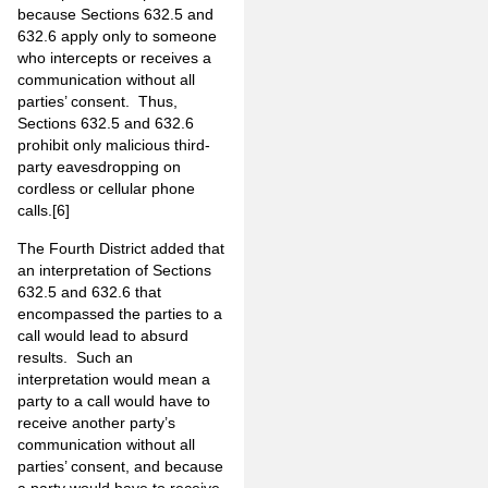
because Sections 632.5 and
632.6 apply only to someone
who intercepts or receives a
communication without all
parties’ consent. Thus,
Sections 632.5 and 632.6
prohibit only malicious third-
party eavesdropping on
cordless or cellular phone
calls.
[6]
The Fourth District added that
an interpretation of Sections
632.5 and 632.6 that
encompassed the parties to a
call would lead to absurd
results. Such an
interpretation would mean a
party to a call would have to
receive another party’s
communication without all
parties’ consent, and because
a party would have to receive