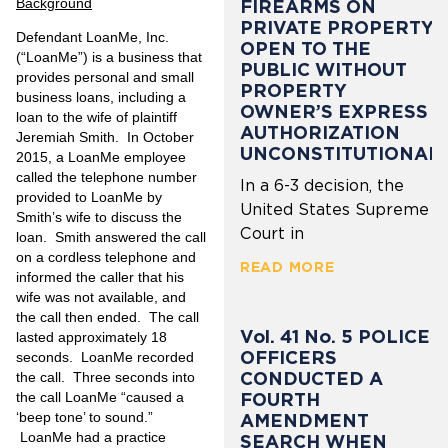
Background
FIREARMS ON
PRIVATE PROPERTY
Defendant LoanMe, Inc.
OPEN TO THE
(“LoanMe”) is a business that
PUBLIC WITHOUT
provides personal and small
PROPERTY
business loans, including a
OWNER’S EXPRESS
loan to the wife of plaintiff
AUTHORIZATION
Jeremiah Smith. In October
UNCONSTITUTIONAL
2015, a LoanMe employee
called the telephone number
In a 6-3 decision, the
provided to LoanMe by
United States Supreme
Smith’s wife to discuss the
Court in
loan. Smith answered the call
on a cordless telephone and
READ MORE
informed the caller that his
wife was not available, and
the call then ended. The call
Vol. 41 No. 5 POLICE
lasted approximately 18
OFFICERS
seconds. LoanMe recorded
CONDUCTED A
the call. Three seconds into
FOURTH
the call LoanMe “caused a
‘beep tone’ to sound.”
AMENDMENT
LoanMe had a practice
SEARCH WHEN