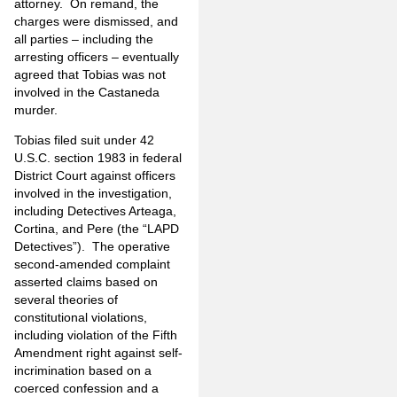
attorney.
On remand, the
charges were dismissed, and
all parties – including the
arresting officers – eventually
agreed that Tobias was not
involved in the Castaneda
murder.
Tobias filed suit under 42
U.S.C. section 1983 in federal
District Court against officers
involved in the investigation,
including Detectives Arteaga,
Cortina, and Pere (the “LAPD
Detectives”).
The operative
second-amended complaint
asserted claims based on
several theories of
constitutional violations,
including violation of the Fifth
Amendment right against self-
incrimination based on a
coerced confession and a