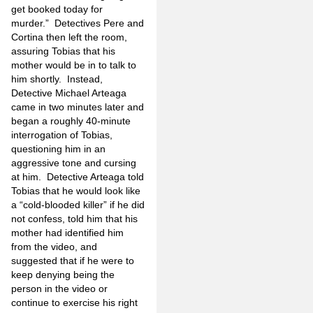
get booked today for
murder.”
Detectives Pere and
Cortina then left the room,
assuring Tobias that his
mother would be in to talk to
him shortly.
Instead,
Detective Michael Arteaga
came in two minutes later and
began a roughly 40-minute
interrogation of Tobias,
questioning him in an
aggressive tone and cursing
at him.
Detective Arteaga told
Tobias that he would look like
a “cold-blooded killer” if he did
not confess, told him that his
mother had identified him
from the video, and
suggested that if he were to
keep denying being the
person in the video or
continue to exercise his right