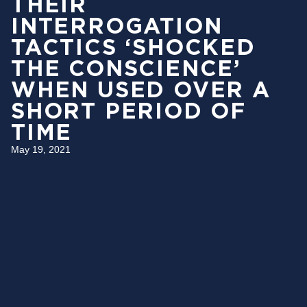
THEIR
INTERROGATION
TACTICS ‘SHOCKED
THE CONSCIENCE’
WHEN USED OVER A
SHORT PERIOD OF
TIME
May 19, 2021