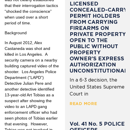
LICENSED
that their interrogation tactics
CONCEALED-CARRY
“shocked the conscience”
PERMIT HOLDERS
when used over a short
FROM CARRYING
period of time.
FIREARMS ON
Background
PRIVATE PROPERTY
OPEN TO THE
In August 2012, Alex
PUBLIC WITHOUT
Castaneda was shot and
PROPERTY
killed in Los Angeles.
A
OWNER’S EXPRESS
security camera on a nearby
AUTHORIZATION
building captured video of the
UNCONSTITUTIONAL
shooter.
Los Angeles Police
Department (“LAPD”)
In a 6-3 decision, the
Detective Julian Pere and
United States Supreme
another detective identified
Court in
13-year-old Art Tobias as a
suspect after showing the
READ MORE
video to an LAPD gang
enforcement officer who had
seen photos of Tobias earlier
Vol. 41 No. 5 POLICE
that evening.
However,
OFFICERS
Tobias was not involved in