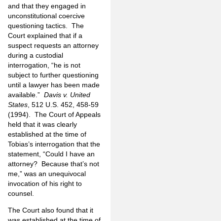
and that they engaged in
unconstitutional coercive
questioning tactics.
The
Court explained that if a
suspect requests an attorney
during a custodial
interrogation, “he is not
subject to further
questioning
until a lawyer has been made
available.”
Davis v. United
States
, 512 U.S. 452, 458-59
(1994).
The Court of Appeals
held that it was clearly
established at the time of
Tobias’s interrogation that the
statement, “Could I have an
attorney?
Because that’s not
me,” was an unequivocal
invocation of his right to
counsel.
The Court also found that it
was established at the time of