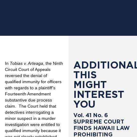
ADDITIONAL
In
Tobias v. Arteaga
, the Ninth
Circuit Court of Appeals
THIS
reversed the denial of
MIGHT
qualified immunity for officers
with regards to a plaintiff’s
INTEREST
Fourteenth Amendment
substantive due process
YOU
claim.
The Court held that
detectives interrogating a
Vol. 41 No. 6
minor suspect in a murder
SUPREME COURT
investigation were entitled to
FINDS HAWAII LAW
qualified immunity because it
PROHIBITING
was not clearly established