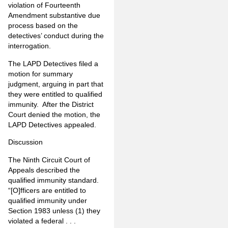
violation of Fourteenth
Amendment substantive due
process based on the
detectives’ conduct during the
interrogation.
The LAPD Detectives filed a
motion for summary
judgment, arguing in part that
they were entitled to qualified
immunity.
After the District
Court denied the motion, the
LAPD Detectives appealed.
Discussion
The Ninth Circuit Court of
Appeals described the
qualified immunity standard.
“[O]fficers are entitled to
qualified immunity under
Section 1983 unless (1) they
violated a federal . . .