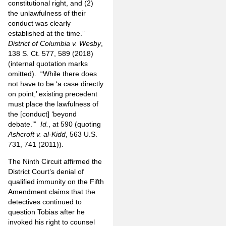
constitutional right, and (2)
the unlawfulness of their
conduct was clearly
established at the time.”
District of Columbia v. Wesby
,
138 S. Ct. 577, 589 (2018)
(internal quotation marks
omitted).
“While there does
not have to be ‘a case directly
on point,’ existing precedent
must place the lawfulness of
the [conduct] ‘beyond
debate.’”
Id.
, at 590 (quoting
Ashcroft v. al-Kidd
, 563 U.S.
731, 741 (2011)).
The Ninth Circuit affirmed the
District Court’s denial of
qualified immunity on the Fifth
Amendment claims that the
detectives continued to
question Tobias after he
invoked his right to counsel