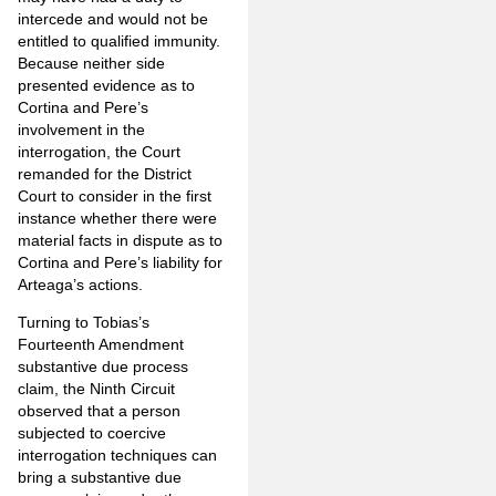
intercede and would not be
entitled to qualified immunity.
Because neither side
presented evidence as to
Cortina and Pere’s
involvement in the
interrogation, the Court
remanded for the District
Court to consider in the first
instance whether there were
material facts in dispute as to
Cortina and Pere’s liability for
Arteaga’s actions.
Turning to Tobias’s
Fourteenth Amendment
substantive due process
claim, the Ninth Circuit
observed that a person
subjected to coercive
interrogation techniques can
bring a substantive due