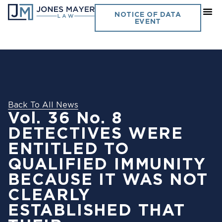
NOTICE OF DATA
EVENT
Back To All News
Vol. 36 No. 8
DETECTIVES WERE
ENTITLED TO
QUALIFIED IMMUNITY
BECAUSE IT WAS NOT
CLEARLY
ESTABLISHED THAT