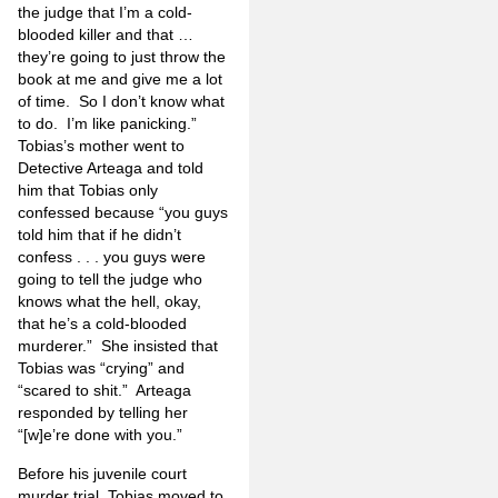
the judge that I’m a cold-
blooded killer and that …
they’re going to just throw the
book at me and give me a lot
of time.
So I don’t know what
to do.
I’m like panicking.”
Tobias’s mother went to
Detective Arteaga and told
him that Tobias only
confessed because “you guys
told him that if he didn’t
confess . . . you guys were
going to tell the judge who
knows what the hell, okay,
that he’s a cold-blooded
murderer.”
She insisted that
Tobias was “crying” and
“scared to shit.”
Arteaga
responded by telling her
“[w]e’re done with you.”
Before his juvenile court
murder trial, Tobias moved to