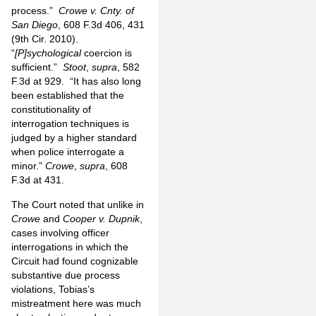
process.”
Crowe v. Cnty. of
San Diego
, 608 F.3d 406, 431
(9th Cir. 2010).
“
[P]sychological
coercion is
sufficient.”
Stoot
,
supra
, 582
F.3d at 929.
“It has also long
been established that the
constitutionality of
interrogation techniques is
judged by a higher standard
when police interrogate a
minor.”
Crowe
,
supra
, 608
F.3d at 431.
The Court noted that unlike in
Crowe
and
Cooper v. Dupnik
,
cases involving officer
interrogations in which the
Circuit had found cognizable
substantive due process
violations, Tobias’s
mistreatment here was much