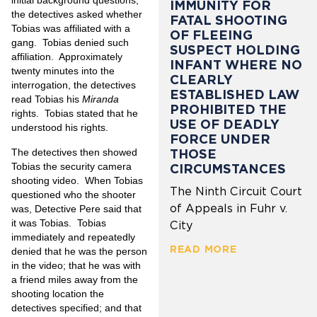
initial background questions,
IMMUNITY FOR
the detectives asked whether
FATAL SHOOTING
Tobias was affiliated with a
OF FLEEING
gang.
Tobias denied such
SUSPECT HOLDING
affiliation.
Approximately
INFANT WHERE NO
twenty minutes into the
CLEARLY
interrogation, the detectives
ESTABLISHED LAW
read Tobias his
Miranda
PROHIBITED THE
rights.
Tobias stated that he
USE OF DEADLY
understood his rights.
FORCE UNDER
The detectives then showed
THOSE
Tobias the security camera
CIRCUMSTANCES
shooting video.
When Tobias
The Ninth Circuit Court
questioned who the shooter
of Appeals in Fuhr v.
was, Detective Pere said that
it was Tobias.
Tobias
City
immediately and repeatedly
READ MORE
denied that he was the person
in the video; that he was with
a friend miles away from the
shooting location the
detectives specified; and that