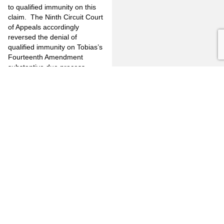
to qualified immunity on this
claim.
The Ninth Circuit Court
of Appeals accordingly
reversed the denial of
qualified immunity on Tobias’s
Fourteenth Amendment
substantive due process
claim.
Because in
Judge Collins’s
view, then-existing precedent
did not clearly establish that
the officers’ combination of
tactics would be deemed
coercive, he would have
reversed the District Court’s
denial of qualified immunity
with respect to plaintiff’s
coerced confession claim.
He
therefore dissented in part
from the majority’s opinion in
that respect.