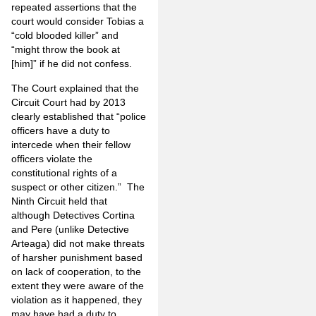
repeated assertions that the
court would consider Tobias a
“cold blooded killer” and
“might throw the book at
[him]” if he did not confess.
The Court explained that the
Circuit Court had by 2013
clearly established that “police
officers have a duty to
intercede when their fellow
officers violate the
constitutional rights of a
suspect or other citizen.”
The
Ninth Circuit held that
although Detectives Cortina
and Pere (unlike Detective
Arteaga) did not make threats
of harsher punishment based
on lack of cooperation, to the
extent they were aware of the
violation as it happened, they
may have had a duty to