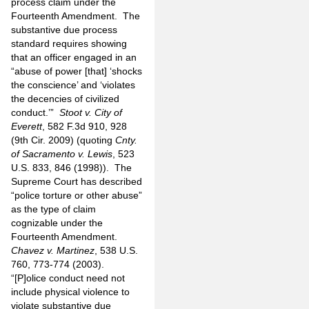
process claim under the
Fourteenth Amendment.
The
substantive due process
standard requires showing
that an officer engaged in an
“abuse of power [that] ‘shocks
the conscience’ and ‘violates
the decencies of civilized
conduct.’”
Stoot v. City of
Everett
, 582 F.3d 910, 928
(9th Cir. 2009) (quoting
Cnty.
of Sacramento v. Lewis
, 523
U.S. 833, 846 (1998)).
The
Supreme Court has described
“police torture or other abuse”
as the type of claim
cognizable under the
Fourteenth Amendment.
Chavez v. Martinez
, 538 U.S.
760, 773-774 (2003).
“[P]olice conduct need not
include physical violence to
violate substantive due