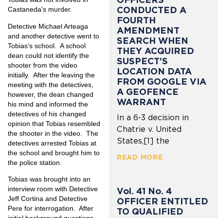
CONDUCTED A
Castaneda’s murder.
FOURTH
Detective Michael Arteaga
AMENDMENT
and another detective went to
SEARCH WHEN
Tobias’s school.
A school
THEY ACQUIRED
dean could not identify the
SUSPECT’S
shooter from the video
LOCATION DATA
initially.
After the leaving the
FROM GOOGLE VIA
meeting with the detectives,
A GEOFENCE
however, the dean changed
WARRANT
his mind and informed the
detectives of his changed
In a 6-3 decision in
opinion that Tobias resembled
Chatrie v. United
the shooter in the video.
The
States,[1] the
detectives arrested Tobias at
the school and brought him to
READ MORE
the police station.
Tobias was brought into an
interview room with Detective
Vol. 41 No. 4
Jeff Cortina and Detective
OFFICER ENTITLED
Pere for interrogation.
After
TO QUALIFIED