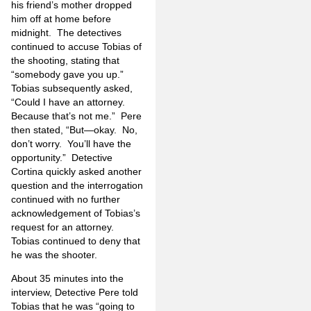
his friend’s mother dropped
him off at home before
midnight.
The detectives
continued to accuse Tobias of
the shooting, stating that
“somebody gave you up.”
Tobias subsequently asked,
“Could I have an attorney.
Because that’s not me.”
Pere
then stated, “But—okay.
No,
don’t worry.
You’ll have the
opportunity.”
Detective
Cortina quickly asked another
question and the interrogation
continued with no further
acknowledgement of Tobias’s
request for an attorney.
Tobias continued to deny that
he was the shooter.
About 35 minutes into the
interview, Detective
Pere told
Tobias that he was “going to