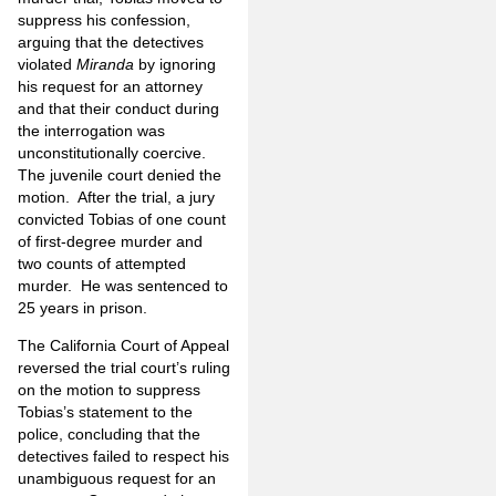
suppress his confession,
arguing that the detectives
violated
Miranda
by ignoring
his request for an attorney
and that their conduct during
the interrogation was
unconstitutionally coercive.
The juvenile court denied the
motion.
After the trial, a jury
convicted Tobias of one count
of first-degree murder and
two counts of attempted
murder.
He was sentenced to
25 years in prison.
The California Court of Appeal
reversed the trial court’s ruling
on the motion to suppress
Tobias’s statement to the
police, concluding that the
detectives failed to respect his
unambiguous request for an