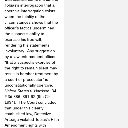
Tobias’s interrogation that a
coercive interrogation exists
when the totality of the
circumstances shows that the
officer’s tactics undermined
the suspect’s ability to
exercise his free will,
rendering his statements
involuntary.
Any suggestion
by a law enforcement officer
“that a suspect’s exercise of
the right to remain silent may
result in harsher treatment by
a court or prosecutor” is
unconstitutionally coercive.
United States v. Harrison
, 34
F.3d 886, 891-92 (9th Cir.
1994).
The Court concluded
that under this clearly
established law, Detective
Arteaga violated Tobias’s Fifth
Amendment rights with