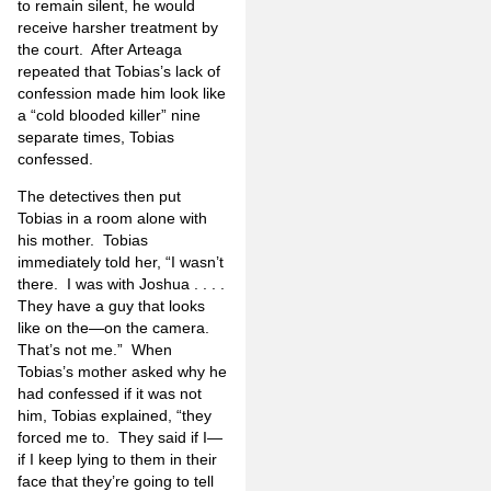
to remain silent, he would
receive harsher treatment by
the court.
After Arteaga
repeated that Tobias’s lack of
confession made him look like
a “cold blooded killer” nine
separate times, Tobias
confessed.
The detectives then put
Tobias in a room alone with
his mother.
Tobias
immediately told her, “I wasn’t
there.
I was with Joshua . . . .
They have a guy that looks
like on the—on the camera.
That’s not me.”
When
Tobias’s mother asked why he
had confessed if it was not
him, Tobias explained, “they
forced me to.
They said if I—
if I keep lying to them in their
face that they’re going to tell