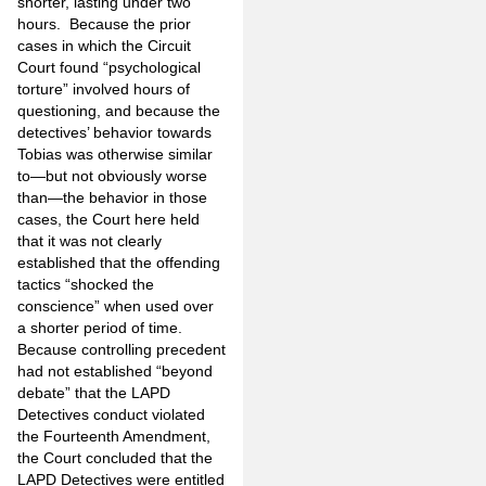
shorter, lasting under two
hours.
Because the prior
cases in which the Circuit
Court found “psychological
torture” involved hours of
questioning, and because the
detectives’ behavior towards
Tobias was otherwise similar
to—but not obviously worse
than—the behavior in those
cases, the Court here held
that it was not clearly
established that the offending
tactics “shocked the
conscience” when used over
a shorter period of time.
Because controlling precedent
had not established “beyond
debate” that the LAPD
Detectives conduct violated
the Fourteenth Amendment,
the Court concluded that the
LAPD Detectives were entitled