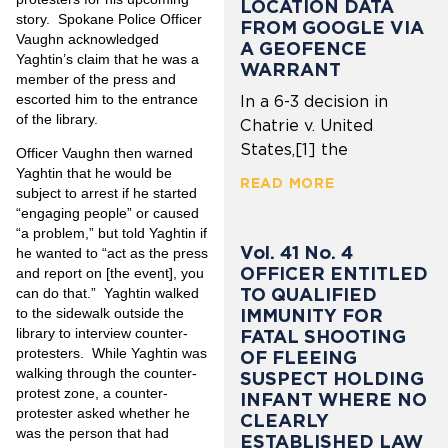
LOCATION DATA
story. Spokane Police Officer
FROM GOOGLE VIA
Vaughn acknowledged
A GEOFENCE
Yaghtin’s claim that he was a
WARRANT
member of the press and
escorted him to the entrance
In a 6-3 decision in
of the library.
Chatrie v. United
States,[1] the
Officer Vaughn then warned
Yaghtin that he would be
READ MORE
subject to arrest if he started
“engaging people” or caused
“a problem,” but told Yaghtin if
Vol. 41 No. 4
he wanted to “act as the press
OFFICER ENTITLED
and report on [the event], you
TO QUALIFIED
can do that.” Yaghtin walked
IMMUNITY FOR
to the sidewalk outside the
library to interview counter-
FATAL SHOOTING
protesters. While Yaghtin was
OF FLEEING
walking through the counter-
SUSPECT HOLDING
protest zone, a counter-
INFANT WHERE NO
protester asked whether he
CLEARLY
was the person that had
ESTABLISHED LAW