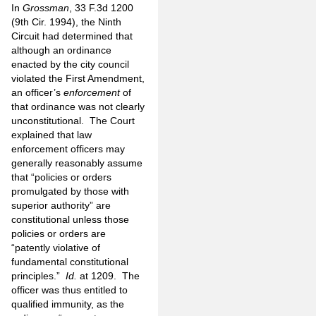
In
Grossman
, 33 F.3d 1200
(9th Cir. 1994), the Ninth
Circuit had determined that
although an ordinance
enacted by the city council
violated the First Amendment,
an officer’s
enforcement
of
that ordinance was not clearly
unconstitutional. The Court
explained that law
enforcement officers may
generally reasonably assume
that “policies or orders
promulgated by those with
superior authority” are
constitutional unless those
policies or orders are
“patently violative of
fundamental constitutional
principles.”
Id.
at 1209. The
officer was thus entitled to
qualified immunity, as the