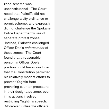
zone scheme was
unconstitutional. The Court
noted that Plaintiffs did not
challenge a city ordinance or
permit scheme, and expressly
did not challenge the Spokane
Police Department’s use of
separate protest zones.
Instead, Plaintiffs challenged
Officer Doe’s
enforcement
of
these zones. The Court
found that a reasonable
person in Officer Doe’s
position could have concluded
that the Constitution permitted
his relatively modest efforts to
prevent Yaghtin from
provoking counter-protestors
in their designated zone, even
if his actions involved
restricting Yaghtin’s speech.
Moreover, unlike the officers