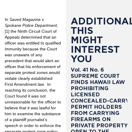
ADDITIONAL
In
Saved Magazine v.
Spokane Police Department
,
THIS
[1]
the Ninth Circuit Court of
MIGHT
Appeals determined that an
officer was entitled to qualified
INTEREST
immunity because the Court
was unaware of any
YOU
precedent that would alert an
officer that his enforcement of
Vol. 41 No. 6
separate protest zones would
SUPREME COURT
violate clearly established
FINDS HAWAII LAW
First Amendment law. In
PROHIBITING
reaching its conclusion, the
LICENSED
Court found it was not
CONCEALED-CARRY
unreasonable for the officer to
PERMIT HOLDERS
believe that it was lawful for
FROM CARRYING
him to examine the substance
FIREARMS ON
of a plaintiff journalist’s
PRIVATE PROPERTY
speech in order to enforce the
OPEN TO THE
separate protest zone policy.