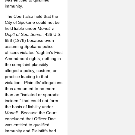
immunity.
The Court also held that the
City of Spokane could not be
held liable under
Monell v.
Dep’t of Soc. Servs.
, 436 U.S.
658 (1978) because even
assuming Spokane police
officers violated Yaghtin’s First
Amendment rights, nothing in
the complaint plausibly
alleged a policy, custom, or
practice leading to that
violation. Plaintiffs’ allegations
thus amounted to no more
than an “isolated or sporadic
incident” that could not form
the basis of liability under
Monell
. Because the Court
concluded that Officer Doe
was entitled to qualified
immunity and Plaintiffs had