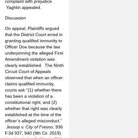
complaint with prejudice.
Yaghtin appealed.
Discussion
On appeal, Plaintiffs argued
that the District Court erred in
granting qualified immunity to
Officer Doe because the law
underpinning the alleged First
Amendment violation was
clearly established. The Ninth
Circuit Court of Appeals
observed that when an officer
claims qualified immunity,
courts ask “(1) whether there
has been a violation of a
constitutional right; and (2)
whether that right was clearly
established at the time of the
officer’s alleged misconduct.”
Jessop v. City of Fresno
, 936
F.3d 937, 940 (9th Cir. 2019)