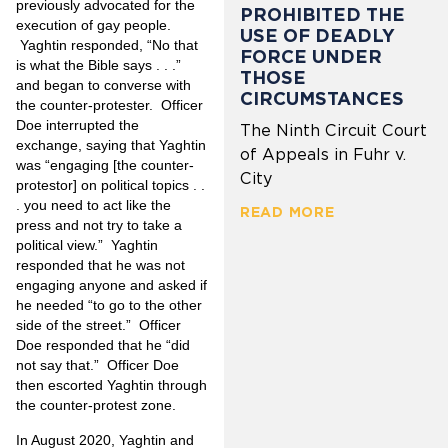
previously advocated for the
PROHIBITED THE
execution of gay people.
USE OF DEADLY
Yaghtin responded, “No that
FORCE UNDER
is what the Bible says . . .”
THOSE
and began to converse with
CIRCUMSTANCES
the counter-protester. Officer
Doe interrupted the
The Ninth Circuit Court
exchange, saying that Yaghtin
of Appeals in Fuhr v.
was “engaging [the counter-
City
protestor] on political topics . .
. you need to act like the
READ MORE
press and not try to take a
political view.” Yaghtin
responded that he was not
engaging anyone and asked if
he needed “to go to the other
side of the street.” Officer
Doe responded that he “did
not say that.” Officer Doe
then escorted Yaghtin through
the counter-protest zone.
In August 2020, Yaghtin and