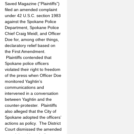
Saved Magazine (“Plaintiffs”)
filed an amended complaint
under 42 U.S.C. section 1983
against the Spokane Police
Department, Spokane Police
Chief Craig Meidl, and Officer
Doe for, among other things,
declaratory relief based on
the First Amendment.
Plaintiffs contended that
Spokane police officers
violated their right to freedom
of the press when Officer Doe
monitored Yaghtin’s
communications and
intervened in a conversation
between Yaghtin and the
counter-protester. Plaintiffs
also alleged that the City of
Spokane adopted the officers’
actions as policy. The District
Court dismissed the amended