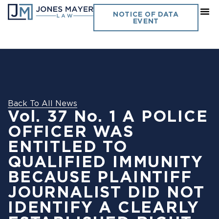
NOTICE OF DATA
EVENT
Back To All News
Vol. 37 No. 1 A POLICE
OFFICER WAS
ENTITLED TO
QUALIFIED IMMUNITY
BECAUSE PLAINTIFF
JOURNALIST DID NOT
IDENTIFY A CLEARLY