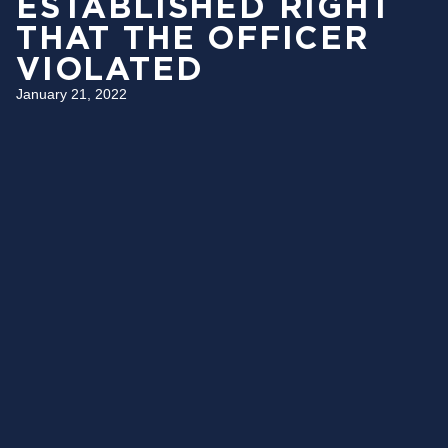
ESTABLISHED RIGHT
THAT THE OFFICER
VIOLATED
January 21, 2022