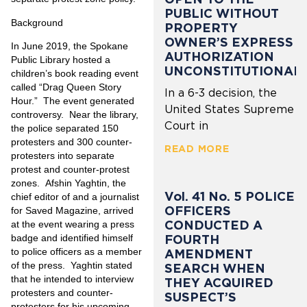
PUBLIC WITHOUT
Background
PROPERTY
OWNER’S EXPRESS
In June 2019, the Spokane
AUTHORIZATION
Public Library hosted a
UNCONSTITUTIONAL
children’s book reading event
called “Drag Queen Story
In a 6-3 decision, the
Hour.” The event generated
United States Supreme
controversy. Near the library,
Court in
the police separated 150
protesters and 300 counter-
READ MORE
protesters into separate
protest and counter-protest
zones. Afshin Yaghtin, the
Vol. 41 No. 5 POLICE
chief editor of and a journalist
OFFICERS
for Saved Magazine, arrived
CONDUCTED A
at the event wearing a press
FOURTH
badge and identified himself
to police officers as a member
AMENDMENT
of the press. Yaghtin stated
SEARCH WHEN
that he intended to interview
THEY ACQUIRED
protesters and counter-
SUSPECT’S
protesters for his upcoming