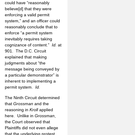
could have “reasonably
believe[d] that they were
enforcing a valid permit
system,” and an officer could
reasonably conclude that to
enforce “a permit system
inevitably requires taking
cognizance of content.”
Id.
at
901. The D.C. Circuit
explained that making
judgments about “the
message being conveyed by
a particular demonstrator” is
inherent to implementing a
permit system.
Id.
The Ninth Circuit determined
that
Grossman
and the
reasoning in
Kroll
applied
here. Unlike in
Grossman
,
the Court observed that
Plaintiffs did not even allege
that the underlying protest