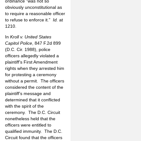
ordinance “was not so
obviously unconstitutional as
to require a reasonable officer
to refuse to enforce it.”
Id.
at
1210.
In
Kroll v. United States
Capitol Police
, 847 F.2d 899
(D.C. Cir. 1988), police
officers allegedly violated a
plaintiff’s First Amendment
rights when they arrested him
for protesting a ceremony
without a permit. The officers
considered the content of the
plaintiff’s message and
determined that it conflicted
with the spirit of the
ceremony. The D.C. Circuit
nonetheless held that the
officers were entitled to
qualified immunity. The D.C.
Circuit found that the officers