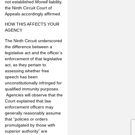
not established
Monell
liability,
the Ninth Circuit Court of
Appeals accordingly affirmed.
HOW THIS AFFECTS YOUR
AGENCY
The Ninth Circuit underscored
the difference between a
legislative act and the officer’s
enforcement of that legislative
act, as they pertain to
assessing whether free
speech has been
unconstitutionally infringed for
qualified immunity purposes.
Agencies will observe that the
Court explained that law
enforcement officers may
generally reasonably assume
that “policies or orders
promulgated by those with
superior authority” are