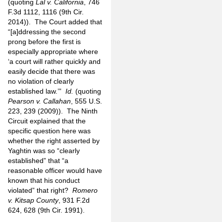
(quoting
Lal v. California
, 746
F.3d 1112, 1116 (9th Cir.
2014)). The Court added that
“[a]ddressing the second
prong before the first is
especially appropriate where
‘a court will rather quickly and
easily decide that there was
no violation of clearly
established law.’”
Id.
(quoting
Pearson v. Callahan
, 555 U.S.
223, 239 (2009)). The Ninth
Circuit explained that the
specific question here was
whether the right asserted by
Yaghtin was so “clearly
established” that “a
reasonable officer would have
known that his conduct
violated” that right?
Romero
v. Kitsap County
, 931 F.2d
624, 628 (9th Cir. 1991).