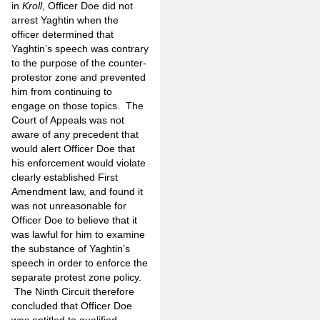
in
Kroll
, Officer Doe did not
arrest Yaghtin when the
officer determined that
Yaghtin’s speech was contrary
to the purpose of the counter-
protestor zone and prevented
him from continuing to
engage on those topics. The
Court of Appeals was not
aware of any precedent that
would alert Officer Doe that
his enforcement would violate
clearly established First
Amendment law, and found it
was not unreasonable for
Officer Doe to believe that it
was lawful for him to examine
the substance of Yaghtin’s
speech in order to enforce the
separate protest zone policy.
The Ninth Circuit therefore
concluded that Officer Doe
was entitled to qualified