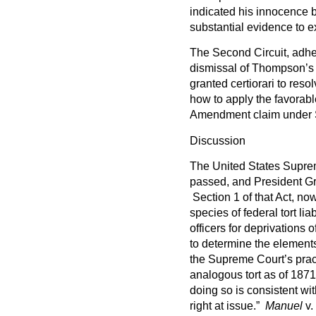
indicated his innocence 
substantial evidence to 
The Second Circuit, adher
dismissal of Thompson’s
granted certiorari to resol
how to apply the favorabl
Amendment claim under S
Discussion
The United States Suprem
passed, and President Gra
Section 1 of that Act, no
species of federal tort lia
officers for deprivations 
to determine the elements
the Supreme Court’s practi
analogous tort as of 187
doing so is consistent wit
right at issue.”
Manuel
v.