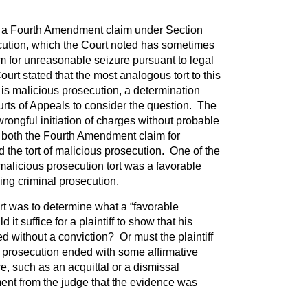
a Fourth Amendment claim under Section
cution, which the Court noted has sometimes
im for unreasonable seizure pursuant to legal
t stated that the most analogous tort to this
s malicious prosecution, a determination
rts of Appeals to consider the question. The
wrongful initiation of charges without probable
 both the Fourth Amendment claim for
 the tort of malicious prosecution. One of the
malicious prosecution tort was a favorable
ying criminal prosecution.
rt was to determine what a “favorable
 it suffice for a plaintiff to show that his
d without a conviction? Or must the plaintiff
e prosecution ended with some affirmative
e, such as an acquittal or a dismissal
nt from the judge that the evidence was