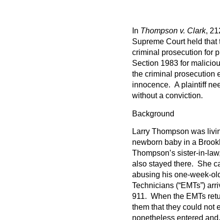
In
Thompson v. Clark
, 21
Supreme Court held that t
criminal prosecution for
Section 1983 for maliciou
the criminal prosecution 
innocence. A plaintiff ne
without a conviction.
Background
Larry Thompson was living
newborn baby in a Brook
Thompson’s sister-in-law,
also stayed there. She c
abusing his one-week-o
Technicians (“EMTs”) arr
911. When the EMTs retur
them that they could not 
nonetheless entered and, 