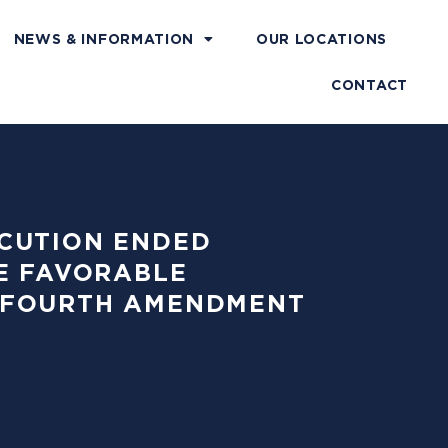
NEWS & INFORMATION
OUR LOCATIONS
CONTACT
SECUTION ENDED
E FAVORABLE
83 FOURTH AMENDMENT