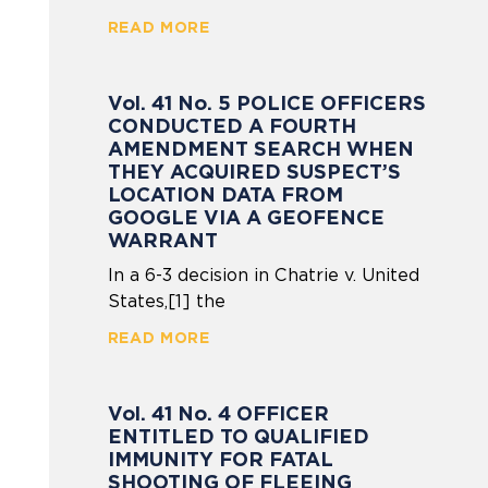
READ MORE
Vol. 41 No. 5 POLICE OFFICERS
CONDUCTED A FOURTH
AMENDMENT SEARCH WHEN
THEY ACQUIRED SUSPECT’S
LOCATION DATA FROM
GOOGLE VIA A GEOFENCE
WARRANT
In a 6-3 decision in Chatrie v. United
States,[1] the
READ MORE
Vol. 41 No. 4 OFFICER
ENTITLED TO QUALIFIED
IMMUNITY FOR FATAL
SHOOTING OF FLEEING