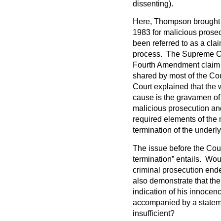
dissenting).
Here, Thompson brought 
1983 for malicious prose
been referred to as a cla
process. The Supreme Cour
Fourth Amendment claim i
shared by most of the Cou
Court explained that the 
cause is the gravamen of
malicious prosecution and
required elements of the 
termination of the underl
The issue before the Cou
termination” entails. Would
criminal prosecution ende
also demonstrate that th
indication of his innocenc
accompanied by a stateme
insufficient?