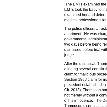
The EMTs examined the 
EMTs took the baby to th
examined her and determ
medical professionals fo
The police officers arrest
apartment. He was charge
governmental administrati
two days before being r
dismissed before trial wi
judge.
After the dismissal, Thom
alleging several constitu
claim for malicious pros
Section 1983 claim for m
precedent established in
Cir. 2018), Thompson had
not merely without a convi
of his innocence. The Di
Thompson’s criminal case