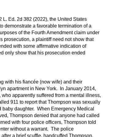
2 L. Ed. 2d 382 (2022), the United States
o demonstrate a favorable termination of a
 purposes of the Fourth Amendment claim under
s prosecution, a plaintiff need not show that
ended with some affirmative indication of
ed only show that his prosecution ended
 with his fiancée (now wife) and their
lyn apartment in New York. In January 2014,
 who apparently suffered from a mental illness,
alled 911 to report that Thompson was sexually
ld baby daughter. When Emergency Medical
ived, Thompson denied that anyone had called
ned with four police officers, Thompson told
enter without a warrant. The police
after a brief scuffle, handcuffed Thompson.