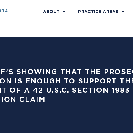
ATA
ABOUT
PRACTICE AREAS
TIFF’S SHOWING THAT THE PRO
ON IS ENOUGH TO SUPPORT TH
T OF A 42 U.S.C. SECTION 19
ION CLAIM