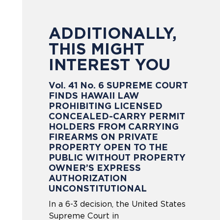
ADDITIONALLY,
THIS MIGHT
INTEREST YOU
Vol. 41 No. 6 SUPREME COURT
FINDS HAWAII LAW
PROHIBITING LICENSED
CONCEALED-CARRY PERMIT
HOLDERS FROM CARRYING
FIREARMS ON PRIVATE
PROPERTY OPEN TO THE
PUBLIC WITHOUT PROPERTY
OWNER’S EXPRESS
AUTHORIZATION
UNCONSTITUTIONAL
In a 6-3 decision, the United States
Supreme Court in