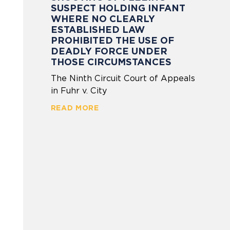
SUSPECT HOLDING INFANT
WHERE NO CLEARLY
ESTABLISHED LAW
PROHIBITED THE USE OF
DEADLY FORCE UNDER
THOSE CIRCUMSTANCES
The Ninth Circuit Court of Appeals
in Fuhr v. City
READ MORE