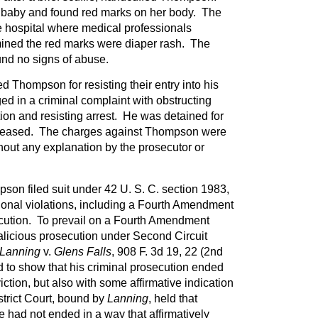
baby and found red marks on her body. The
e hospital where medical professionals
ined the red marks were diaper rash. The
und no signs of abuse.
ed Thompson for resisting their entry into his
d in a criminal complaint with obstructing
on and resisting arrest. He was detained for
eleased. The charges against Thompson were
thout any explanation by the prosecutor or
pson filed suit under 42 U. S. C. section 1983,
tional violations, including a Fourth Amendment
ecution. To prevail on a Fourth Amendment
alicious prosecution under Second Circuit
Lanning
v.
Glens Falls
, 908 F. 3d 19, 22 (2nd
 to show that his criminal prosecution ended
ction, but also with some affirmative indication
strict Court, bound by
Lanning
, held that
 had not ended in a way that affirmatively