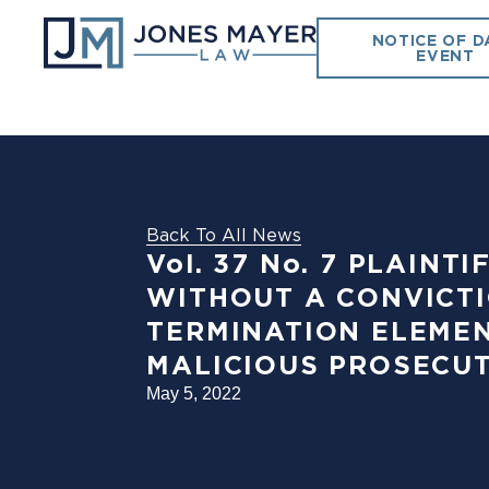
NOTICE OF D
EVENT
Back To All News
Vol. 37 No. 7 PLAIN
WITHOUT A CONVICTI
TERMINATION ELEMEN
MALICIOUS PROSECUT
May 5, 2022