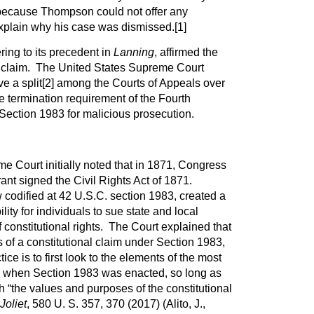
because Thompson could not offer any
explain why his case was dismissed.
[1]
ing to its precedent in
Lanning
, affirmed the
 claim. The United States Supreme Court
ve a split
[2]
among the Courts of Appeals over
e termination requirement of the Fourth
ection 1983 for malicious prosecution.
e Court initially noted that in 1871, Congress
nt signed the Civil Rights Act of 1871.
w codified at 42 U.S.C. section 1983, created a
bility for individuals to sue state and local
of constitutional rights. The Court explained that
 of a constitutional claim under Section 1983,
ce is to first look to the elements of the most
1 when Section 1983 was enacted, so long as
h “the values and purposes of the constitutional
Joliet
, 580 U. S. 357, 370 (2017) (Alito, J.,