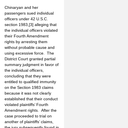
Chinaryan and her
passengers sued individual
officers under 42 U.S.C.
section 1983,
[3]
alleging that
the individual officers violated
their Fourth Amendment
rights by arresting them
without probable cause and
using excessive force.
The
District Court granted partial
summary judgment in favor of
the individual officers,
concluding that they were
entitled to qualified immunity
on the Section 1983 claims
because it was not clearly
established that their conduct
violated plaintiffs’ Fourth
Amendment rights. After the
case proceeded to trial on
another of plaintiffs’ claims,
the jury subsequently found in