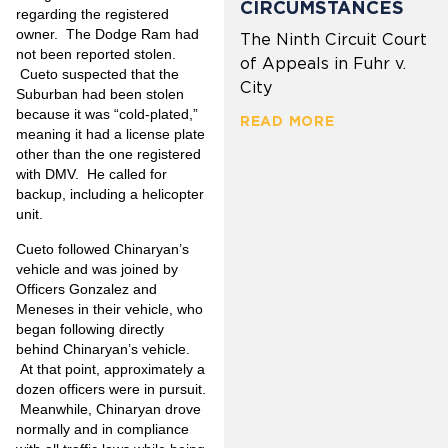
CIRCUMSTANCES
regarding the registered
owner. The Dodge Ram had
The Ninth Circuit Court
not been reported stolen.
of Appeals in Fuhr v.
Cueto suspected that the
City
Suburban had been stolen
because it was “cold-plated,”
READ MORE
meaning it had a license plate
other than the one registered
with DMV. He called for
backup, including a helicopter
unit.
Cueto followed Chinaryan’s
vehicle and was joined by
Officers Gonzalez and
Meneses in their vehicle, who
began following directly
behind Chinaryan’s vehicle.
At that point, approximately a
dozen officers were in pursuit.
Meanwhile, Chinaryan drove
normally and in compliance