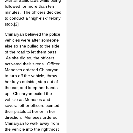
with all traffic laws while being
followed for more than ten
minutes. The officers decided
to conduct a “high-risk” felony
stop.
[2]
Chinaryan believed the police
vehicles were after someone
else so she pulled to the side
of the road to let them pass.
As she did so, the officers
activated their sirens. Officer
Meneses ordered Chinaryan
to turn off the vehicle, throw
her keys outside, step out of
the car, and keep her hands
up. Chinaryan exited the
vehicle as Meneses and
several other officers pointed
their pistols at her or in her
direction. Meneses ordered
Chinaryan to walk away from
the vehicle into the rightmost