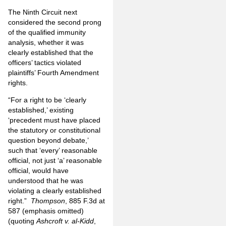
The Ninth Circuit next
considered the second prong
of the qualified immunity
analysis, whether it was
clearly established that the
officers’ tactics violated
plaintiffs’ Fourth Amendment
rights.
“For a right to be ‘clearly
established,’ existing
‘precedent must have placed
the statutory or constitutional
question beyond debate,’
such that ‘every’ reasonable
official, not just ‘a’ reasonable
official, would have
understood that he was
violating a clearly established
right.”
Thompson
, 885 F.3d at
587 (emphasis omitted)
(quoting
Ashcroft v. al-Kidd
,