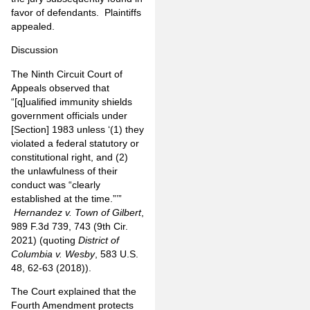
favor of defendants. Plaintiffs
appealed.
Discussion
The Ninth Circuit Court of
Appeals observed that
“[q]ualified immunity shields
government officials under
[Section] 1983 unless ‘(1) they
violated a federal statutory or
constitutional right, and (2)
the unlawfulness of their
conduct was “clearly
established at the time.”’”
Hernandez v. Town of Gilbert
,
989 F.3d 739, 743 (9th Cir.
2021) (quoting
District of
Columbia v. Wesby
, 583 U.S.
48, 62-63 (2018)).
The Court explained that the
Fourth Amendment protects