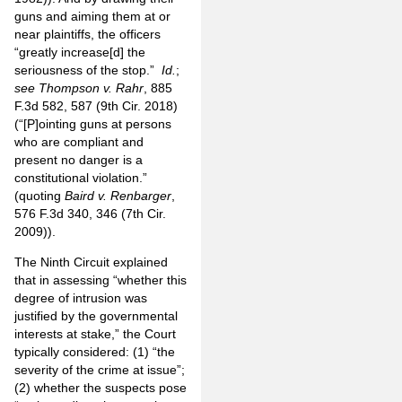
guns and aiming them at or
near plaintiffs, the officers
“greatly increase[d] the
seriousness of the stop.”
Id.
;
see
Thompson v. Rahr
, 885
F.3d 582, 587 (9th Cir. 2018)
(“[P]ointing guns at persons
who are compliant and
present no danger is a
constitutional violation.”
(quoting
Baird v. Renbarger
,
576 F.3d 340, 346 (7th Cir.
2009)).
The Ninth Circuit explained
that in assessing “whether this
degree of intrusion was
justified by the governmental
interests at stake,” the Court
typically considered: (1) “the
severity of the crime at issue”;
(2) whether the suspects pose