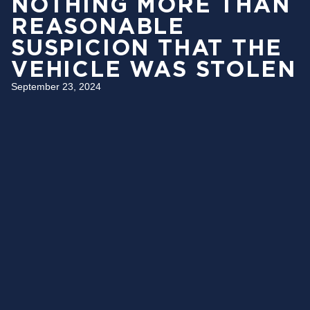
NOTHING MORE THAN
REASONABLE
SUSPICION THAT THE
VEHICLE WAS STOLEN
September 23, 2024