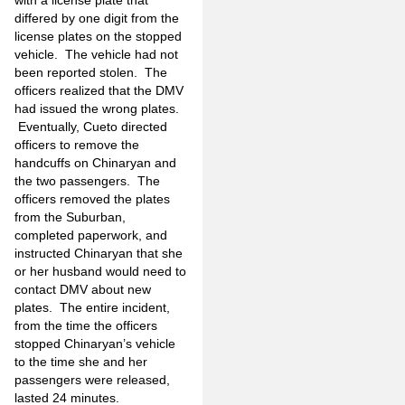
differed by one digit from the
license plates on the stopped
vehicle. The vehicle had not
been reported stolen. The
officers realized that the DMV
had issued the wrong plates.
Eventually, Cueto directed
officers to remove the
handcuffs on Chinaryan and
the two passengers. The
officers removed the plates
from the Suburban,
completed paperwork, and
instructed Chinaryan that she
or her husband would need to
contact DMV about new
plates. The entire incident,
from the time the officers
stopped Chinaryan’s vehicle
to the time she and her
passengers were released,
lasted 24 minutes.