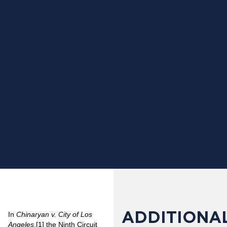
ADDITIONAL
In
Chinaryan v. City of Los
Angeles
,
[1]
the Ninth Circuit