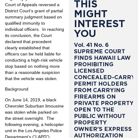
THIS
Court of Appeals reversed a
MIGHT
District Court’s grant of partial
summary judgment based on
INTEREST
qualified immunity to
individual officers. In reaching
YOU
its conclusion, the Court
declared that precedent
Vol. 41 No. 6
clearly established that
SUPREME COURT
officers can be held liable for
FINDS HAWAII LAW
conducting a high-risk vehicle
PROHIBITING
stop based on nothing more
LICENSED
than a reasonable suspicion
CONCEALED-CARRY
that the vehicle was stolen.
PERMIT HOLDERS
Background
FROM CARRYING
FIREARMS ON
On June 14, 2019, a black
PRIVATE PROPERTY
Chevrolet Suburban limousine
OPEN TO THE
was stolen while parked on
PUBLIC WITHOUT
the street overnight. The
PROPERTY
following evening, a helicopter
OWNER’S EXPRESS
unit in the Los Angeles Police
AUTHORIZATION
Department’s (“LAPD”)