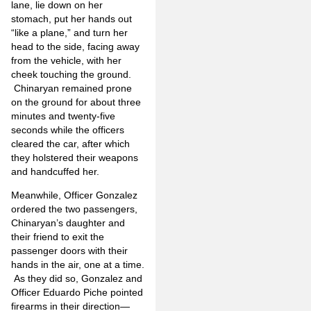
lane, lie down on her
stomach, put her hands out
“like a plane,” and turn her
head to the side, facing away
from the vehicle, with her
cheek touching the ground.
Chinaryan remained prone
on the ground for about three
minutes and twenty-five
seconds while the officers
cleared the car, after which
they holstered their weapons
and handcuffed her.
Meanwhile, Officer Gonzalez
ordered the two passengers,
Chinaryan’s daughter and
their friend to exit the
passenger doors with their
hands in the air, one at a time.
As they did so, Gonzalez and
Officer Eduardo Piche pointed
firearms in their direction—