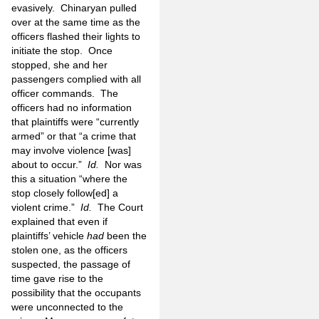
evasively. Chinaryan pulled
over at the same time as the
officers flashed their lights to
initiate the stop. Once
stopped, she and her
passengers complied with all
officer commands. The
officers had no information
that plaintiffs were “currently
armed” or that “a crime that
may involve violence [was]
about to occur.”
Id.
Nor was
this a situation “where the
stop closely follow[ed] a
violent crime.”
Id.
The Court
explained that even if
plaintiffs’ vehicle
had
been the
stolen one, as the officers
suspected, the passage of
time gave rise to the
possibility that the occupants
were unconnected to the