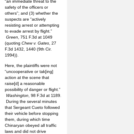
“an immediate threat to the
safety of the officers or
others”; and (3) whether the
suspects are “actively
resisting arrest or attempting
to evade arrest by flight.”
Green
, 751 F.3d at 1049
(quoting
Chew v. Gates
, 27
F.3d 1432, 1440 (9th Cir.
1994)).
Here, the plaintiffs were not
“uncooperative or tak[ing]
action at the scene that
raise[d] a reasonable
possibility of danger or flight.”
Washington
, 98 F.3d at 1189.
During the several minutes
that Sergeant Cueto followed
their vehicle before stopping
them, during which time
Chinaryan obeyed all traffic
laws and did not drive