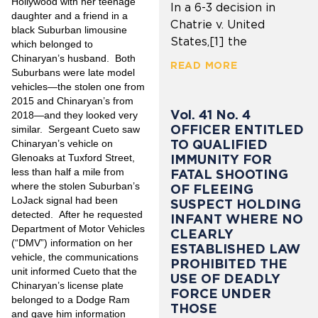
Hollywood with her teenage
In a 6-3 decision in
daughter and a friend in a
Chatrie v. United
black Suburban limousine
States,[1] the
which belonged to
Chinaryan’s husband. Both
READ MORE
Suburbans were late model
vehicles—the stolen one from
2015 and Chinaryan’s from
Vol. 41 No. 4
2018—and they looked very
OFFICER ENTITLED
similar. Sergeant Cueto saw
TO QUALIFIED
Chinaryan’s vehicle on
IMMUNITY FOR
Glenoaks at Tuxford Street,
less than half a mile from
FATAL SHOOTING
where the stolen Suburban’s
OF FLEEING
LoJack signal had been
SUSPECT HOLDING
detected. After he requested
INFANT WHERE NO
Department of Motor Vehicles
CLEARLY
(“DMV”) information on her
ESTABLISHED LAW
vehicle, the communications
PROHIBITED THE
unit informed Cueto that the
USE OF DEADLY
Chinaryan’s license plate
FORCE UNDER
belonged to a Dodge Ram
THOSE
and gave him information