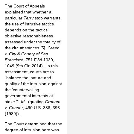
The Court of Appeals
explained that whether a
particular
Terry
stop warrants
the use of intrusive tactics
depends on the tactics’
objective reasonableness
assessed under the totality of
the circumstances.
[5]
Green
v. City & County of San
Francisco
, 751 F.3d 1039,
1049 (9th Cir. 2014). In this
assessment, courts are to
“balance the ‘nature and
quality of the intrusion’ against
the ‘countervailing
governmental interests at
stake.’”
Id.
(quoting
Graham
v. Connor
, 490 U.S. 386, 396
(1989)).
The Court determined that the
degree of intrusion here was