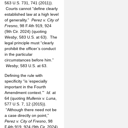
563 U.S. 731, 741 (2011)).
Courts cannot “define clearly
established law at a high level
of generality.”
Perez v. City of
Fresno
, 98 F.4th 919, 924
(9th Cir. 2024) (quoting
Wesby
, 583 U.S. at 63). The
legal principle must “clearly
prohibit the officer’s conduct
in the particular
circumstances before him.”
Wesby
, 583 U.S. at 63.
Defining the rule with
specificity “is ‘especially
important in the Fourth
Amendment context.’”
Id.
at
64 (quoting
Mullenix v. Luna
,
577 U.S. 7, 12 (2015)).
“Although there need not be
a case directly on point,”
Perez v. City of Fresno
, 98
F.4th 919, 924 (9th Cir. 2024),