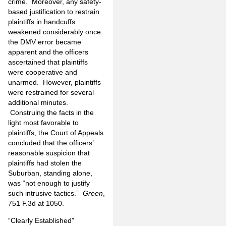
crime. Moreover, any safety-
based justification to restrain
plaintiffs in handcuffs
weakened considerably once
the DMV error became
apparent and the officers
ascertained that plaintiffs
were cooperative and
unarmed. However, plaintiffs
were restrained for several
additional minutes.
Construing the facts in the
light most favorable to
plaintiffs, the Court of Appeals
concluded that the officers’
reasonable suspicion that
plaintiffs had stolen the
Suburban, standing alone,
was “not enough to justify
such intrusive tactics.”
Green
,
751 F.3d at 1050.
“Clearly Established”