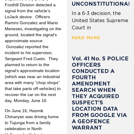
UNCONSTITUTIONAL
Foothill Division detected a
signal from the vehicle’s
In a 6-3 decision, the
LoJack device. Officers
United States Supreme
Ramiro Gonzalez and Mario
Court in
Meneses, investigating on the
ground, located the signal’s
READ MORE
approximate source.
Gonzalez reported the
incident to his supervisor,
Vol. 41 No. 5 POLICE
Sergeant Fred Cueto. They
OFFICERS
planned to return to the
CONDUCTED A
signal’s approximate location
FOURTH
(which was near an industrial
area with many “chop shops”
AMENDMENT
that take parts off vehicles) to
SEARCH WHEN
recover the car on the next
THEY ACQUIRED
day, Monday, June 16.
SUSPECT’S
LOCATION DATA
On June 16, Hasmik
FROM GOOGLE VIA
Chinaryan was driving home
A GEOFENCE
to Tujunga from a family
WARRANT
celebration in North