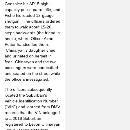
Gonzalez his AR15 high-
capacity police patrol rifle, and
Piche his loaded 12-gauge
shotgun. The officers ordered
them to walk about 15-20
steps backwards (the friend in
heels), where Officer Airan
Potter handcuffed them.
Chinaryan’s daughter cried
and urinated on herself in
fear. Chinaryan and the two
passengers were handcuffed
and seated on the street while
the officers investigated.
The officers subsequently
located the Suburban’s
Vehicle Identification Number
(“VIN”) and learned from DMV
records that the VIN belonged
to a 2018 Suburban
registered to Levon Chinaryan
with a license plate that