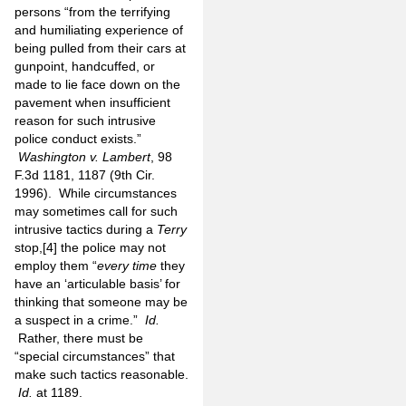
persons “from the terrifying
and humiliating experience of
being pulled from their cars at
gunpoint, handcuffed, or
made to lie face down on the
pavement when insufficient
reason for such intrusive
police conduct exists.”
Washington v. Lambert
, 98
F.3d 1181, 1187 (9th Cir.
1996).
While circumstances
may sometimes call for such
intrusive tactics during a
Terry
stop,
[4]
the police may not
employ them “
every time
they
have an ‘articulable basis’ for
thinking that someone may be
a suspect in a crime.”
Id.
Rather, there must be
“special circumstances” that
make such tactics reasonable.
Id.
at 1189.