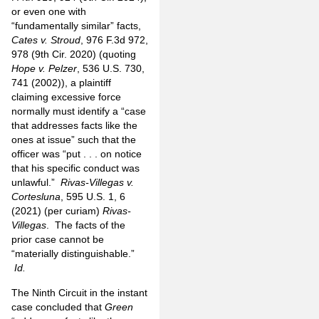
or even one with
“fundamentally similar” facts,
Cates v. Stroud
, 976 F.3d 972,
978 (9th Cir. 2020) (quoting
Hope v. Pelzer
, 536 U.S. 730,
741 (2002)), a plaintiff
claiming excessive force
normally must identify a “case
that addresses facts like the
ones at issue” such that the
officer was “put . . . on notice
that his specific conduct was
unlawful.”
Rivas-Villegas v.
Cortesluna
, 595 U.S. 1, 6
(2021) (per curiam)
Rivas-
Villegas
. The facts of the
prior case cannot be
“materially distinguishable.”
Id.
The Ninth Circuit in the instant
case concluded that
Green