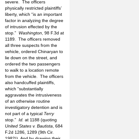
severe. The officers
physically restricted plaintiffs’
liberty, which “is an important
factor in analyzing the degree
of intrusion effected by the
stop.”
Washington
, 98 F.3d at
1189. The officers removed
all three suspects from the
vehicle, ordered Chinaryan to
lie down on the street, and
ordered the two passengers
to walk to a location remote
from the vehicle. The officers
also handcuffed plaintiffs,
which “substantially
aggravates the intrusiveness
of an otherwise routine
investigatory detention and is
not part of a typical
Terry
stop.”
Id.
at 1188 (quoting
United States v. Bautista
, 684
F.2d 1286, 1289 (9th Cir.
1982)). And by drawing their