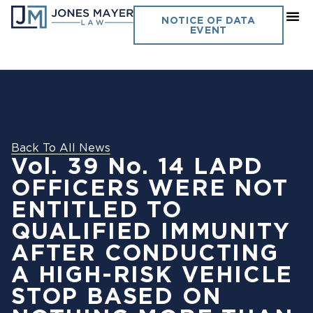
NOTICE OF DATA
EVENT
Back To All News
Vol. 39 No. 14 LAPD
OFFICERS WERE NOT
ENTITLED TO
QUALIFIED IMMUNITY
AFTER CONDUCTING
A HIGH-RISK VEHICLE
STOP BASED ON