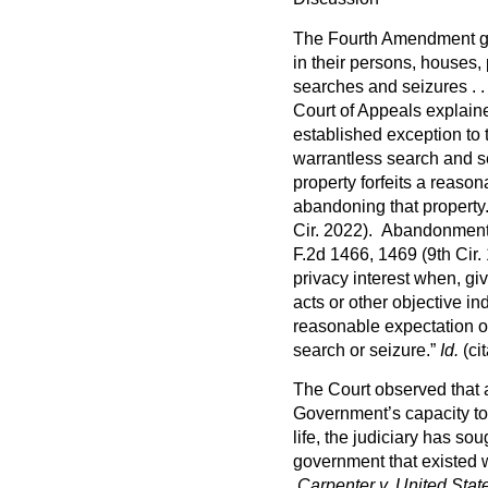
The Fourth Amendment gua
in their persons, houses,
searches and seizures . .
Court of Appeals explain
established exception to
warrantless search and s
property forfeits a reason
abandoning that propert
Cir. 2022). Abandonment 
F.2d 1466, 1469 (9th Cir
privacy interest when, giv
acts or other objective in
reasonable expectation of 
search or seizure.”
Id.
(cit
The Court observed that 
Government’s capacity to 
life, the judiciary has so
government that existed
Carpenter v. United Stat