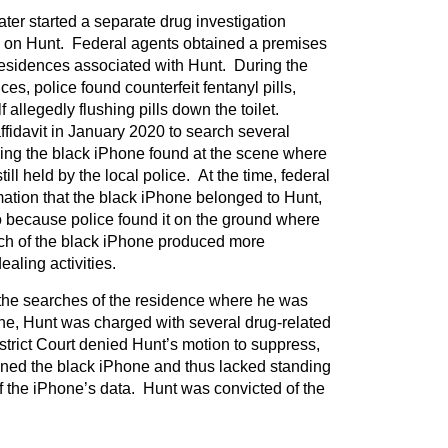
ter started a separate drug investigation
 on Hunt. Federal agents obtained a premises
residences associated with Hunt. During the
ces, police found counterfeit fentanyl pills,
 allegedly flushing pills down the toilet.
ffidavit in January 2020 to search several
ding the black iPhone found at the scene where
ll held by the local police. At the time, federal
rmation that the black iPhone belonged to Hunt,
 because police found it on the ground where
ch of the black iPhone produced more
aling activities.
the searches of the residence where he was
ne, Hunt was charged with several drug-related
trict Court denied Hunt’s motion to suppress,
ned the black iPhone and thus lacked standing
f the iPhone’s data. Hunt was convicted of the