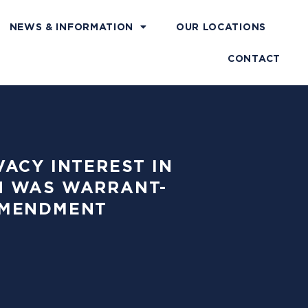
NEWS & INFORMATION
OUR LOCATIONS
CONTACT
VACY INTEREST IN
H WAS WARRANT-
AMENDMENT