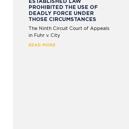
ESTABLISHED LAW
PROHIBITED THE USE OF
DEADLY FORCE UNDER
THOSE CIRCUMSTANCES
The Ninth Circuit Court of Appeals
in Fuhr v. City
READ MORE