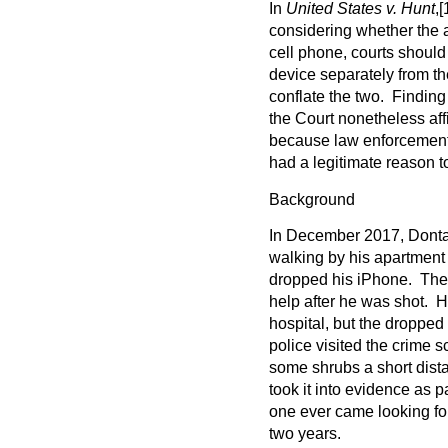
In
United States v. Hunt
,
[
considering whether the 
cell phone, courts should
device separately from t
conflate the two. Finding
the Court nonetheless aff
because law enforcement
had a legitimate reason to 
Background
In December 2017, Donta
walking by his apartment
dropped his iPhone. The 
help after he was shot. Hi
hospital, but the droppe
police visited the crime 
some shrubs a short dista
took it into evidence as p
one ever came looking for
two years.