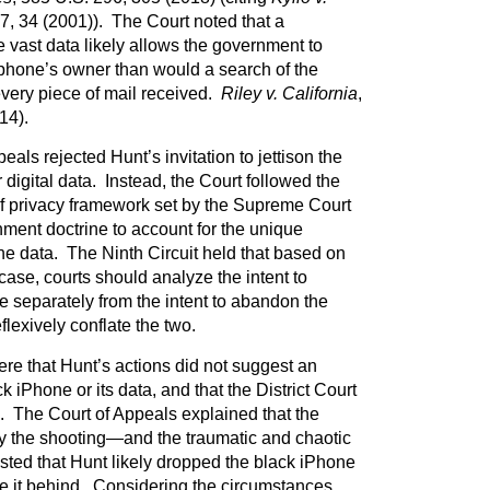
27, 34 (2001)). The Court noted that a
re vast data likely allows the government to
lphone’s owner than would a search of the
every piece of mail received.
Riley v. California
,
14).
als rejected Hunt’s invitation to jettison the
digital data. Instead, the Court followed the
f privacy framework set by the Supreme Court
ent doctrine to account for the unique
one data. The Ninth Circuit held that based on
 case, courts should analyze the intent to
e separately from the intent to abandon the
lexively conflate the two.
ere that Hunt’s actions did not suggest an
k iPhone or its data, and that the District Court
e. The Court of Appeals explained that the
by the shooting—and the traumatic and chaotic
ed that Hunt likely dropped the black iPhone
ve it behind. Considering the circumstances,