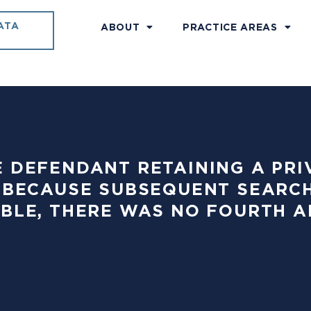
ATA
ABOUT
PRACTICE AREAS
ITE DEFENDANT RETAINING A PRI
 BECAUSE SUBSEQUENT SEARC
BLE, THERE WAS NO FOURTH 