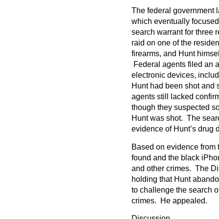
The federal government la
which eventually focused
search warrant for three 
raid on one of the residen
firearms, and Hunt himself
Federal agents filed an a
electronic devices, inclu
Hunt had been shot and sti
agents still lacked confi
though they suspected so
Hunt was shot. The sear
evidence of Hunt’s drug de
Based on evidence from 
found and the black iPho
and other crimes. The Dis
holding that Hunt abando
to challenge the search o
crimes. He appealed.
Discussion