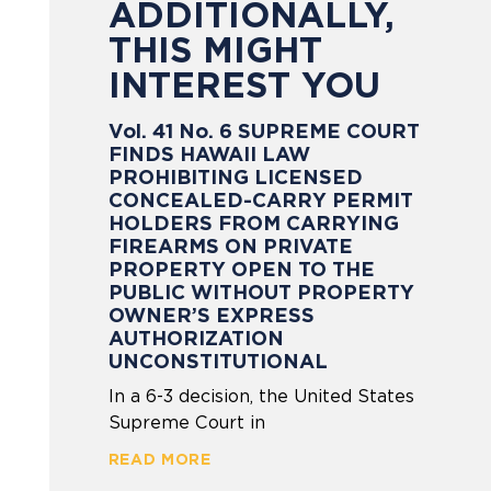
ADDITIONALLY,
THIS MIGHT
INTEREST YOU
Vol. 41 No. 6 SUPREME COURT
FINDS HAWAII LAW
PROHIBITING LICENSED
CONCEALED-CARRY PERMIT
HOLDERS FROM CARRYING
FIREARMS ON PRIVATE
PROPERTY OPEN TO THE
PUBLIC WITHOUT PROPERTY
OWNER’S EXPRESS
AUTHORIZATION
UNCONSTITUTIONAL
In a 6-3 decision, the United States
Supreme Court in
READ MORE