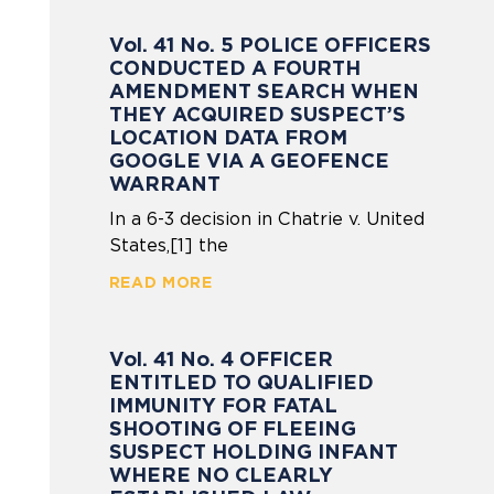
Vol. 41 No. 5 POLICE OFFICERS
CONDUCTED A FOURTH
AMENDMENT SEARCH WHEN
THEY ACQUIRED SUSPECT’S
LOCATION DATA FROM
GOOGLE VIA A GEOFENCE
WARRANT
In a 6-3 decision in Chatrie v. United
States,[1] the
READ MORE
Vol. 41 No. 4 OFFICER
ENTITLED TO QUALIFIED
IMMUNITY FOR FATAL
SHOOTING OF FLEEING
SUSPECT HOLDING INFANT
WHERE NO CLEARLY