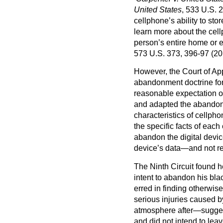
United States
, 533 U.S. 
cellphone’s ability to sto
learn more about the cel
person’s entire home or 
573 U.S. 373, 396-97 (20
However, the Court of Appe
abandonment doctrine for 
reasonable expectation o
and adapted the abandonm
characteristics of cellph
the specific facts of each
abandon the digital devic
device’s data—and not ref
The Ninth Circuit found h
intent to abandon his blac
erred in finding otherwis
serious injuries caused 
atmosphere after—suggest
and did not intend to lea