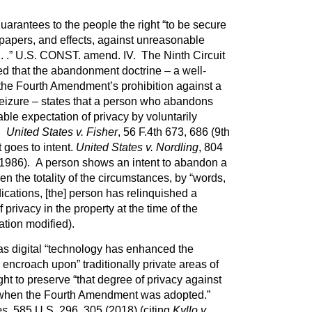
rantees to the people the right “to be secure
 papers, and effects, against unreasonable
 . .” U.S. CONST. amend. IV. The Ninth Circuit
ed that the abandonment doctrine – a well-
 the Fourth Amendment’s prohibition against a
eizure – states that a person who abandons
able expectation of privacy by voluntarily
y.
United States v. Fisher
, 56 F.4th 673, 686 (9th
goes to intent.
United States v. Nordling
, 804
. 1986). A person shows an intent to abandon a
en the totality of the circumstances, by “words,
dications, [the] person has relinquished a
privacy in the property at the time of the
ation modified).
as digital “technology has enhanced the
encroach upon” traditionally private areas of
ught to preserve “that degree of privacy against
 when the Fourth Amendment was adopted.”
es
, 585 U.S. 296, 305 (2018) (citing
Kyllo v.