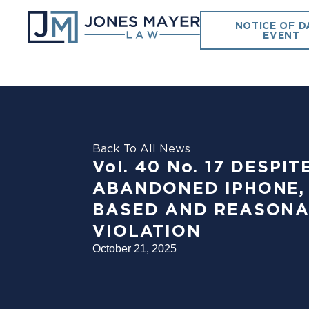
NOTICE OF D
EVENT
Back To All News
Vol. 40 No. 17 DESP
ABANDONED IPHONE,
BASED AND REASONA
VIOLATION
October 21, 2025