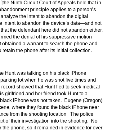
1]
the Ninth Circuit Court of Appeals held that in
abandonment principle applies to a person’s
 analyze the intent to abandon the digital
he intent to abandon the device’s data—and not
 that the defendant here did not abandon either,
irmed the denial of his suppressive motion
 obtained a warrant to search the phone and
retain the phone after its initial collection.
e Hunt was talking on his black iPhone
 parking lot when he was shot five times and
record showed that Hunt fled to seek medical
s girlfriend and her friend took Hunt to a
d black iPhone was not taken. Eugene (Oregon)
scene, where they found the black iPhone near
nce from the shooting location. The police
art of their investigation into the shooting. No
 the phone, so it remained in evidence for over