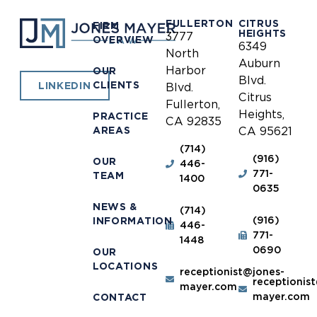
FULLERTON
CITRUS
FIRM
HEIGHTS
3777
OVERVIEW
6349
North
Auburn
Harbor
OUR
Blvd.
CLIENTS
LINKEDIN
Blvd.
Citrus
Fullerton,
Heights,
PRACTICE
CA 92835
AREAS
CA 95621
(714)
(916)
OUR
446-
771-
TEAM
1400
0635
NEWS &
(714)
(916)
INFORMATION
446-
771-
1448
0690
OUR
LOCATIONS
receptionist@jones-
receptionis
mayer.com
mayer.com
CONTACT