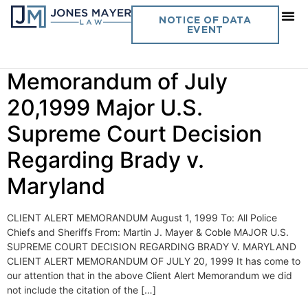
Day:
August 1, 1999
NOTICE OF DATA
EVENT
Vol. 14 No. 10- Client Alert
Memorandum of July
20,1999 Major U.S.
Supreme Court Decision
Regarding Brady v.
Maryland
CLIENT ALERT MEMORANDUM August 1, 1999 To: All Police
Chiefs and Sheriffs From: Martin J. Mayer & Coble MAJOR U.S.
SUPREME COURT DECISION REGARDING BRADY V. MARYLAND
CLIENT ALERT MEMORANDUM OF JULY 20, 1999 It has come to
our attention that in the above Client Alert Memorandum we did
not include the citation of the […]