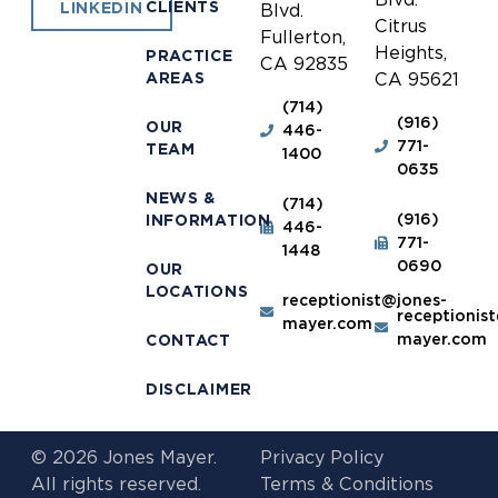
CLIENTS
LINKEDIN
Blvd.
Citrus
Fullerton,
Heights,
PRACTICE
CA 92835
AREAS
CA 95621
(714)
(916)
OUR
446-
771-
TEAM
1400
0635
NEWS &
(714)
(916)
INFORMATION
446-
771-
1448
0690
OUR
LOCATIONS
receptionist@jones-
receptionis
mayer.com
mayer.com
CONTACT
DISCLAIMER
© 2026 Jones Mayer.
Privacy Policy
All rights reserved.
Terms & Conditions