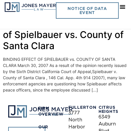
Day:
March 30, 2007
NOTICE OF DATA
EVENT
Vol. 22 No. 3 Binding Effect
of Spielbauer vs. County of
Santa Clara
BINDING EFFECT OF SPIELBAUER vs. COUNTY OF SANTA
CLARA March 30, 2007 As a result of the opinion recently issued
by the Sixth District California Court of Appeal,Spielbauer v.
County of Santa Clara , 146 Cal. App. 4th 914 (2007), many law
enforcement agencies are questioning how Spielbauer affects
peace officers, since the employee discussed […]
FULLERTON
CITRUS
FIRM
HEIGHTS
3777
OVERVIEW
6349
North
Auburn
Harbor
OUR
Blvd.