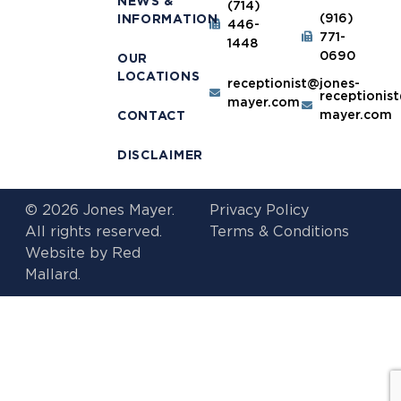
NEWS &
(714)
(916)
INFORMATION
446-
771-
1448
0690
OUR
LOCATIONS
receptionist@jones-
receptionis
mayer.com
mayer.com
CONTACT
DISCLAIMER
© 2026 Jones Mayer.
Privacy Policy
All rights reserved.
Terms & Conditions
Website by
Red
Mallard.