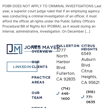
POBR DOES NOT APPLY TO CRIMINAL INVESTIGATIONS Last
year, a superior court judge ruled that if an employing agency
was conducting a criminal investigation of an officer, it must
afford the officer all rights under the Public Safety Officers
Procedural Bill of Rights Act (POBRA), as it would during an
internal, administrative, investigation. On December […]
FULLERTON
CITRUS
FIRM
HEIGHTS
3777
OVERVIEW
6349
North
Auburn
Harbor
OUR
Blvd.
CLIENTS
LINKEDIN
Blvd.
Citrus
Fullerton,
Heights,
PRACTICE
CA 92835
AREAS
CA 95621
(714)
(916)
OUR
446-
771-
TEAM
1400
0635