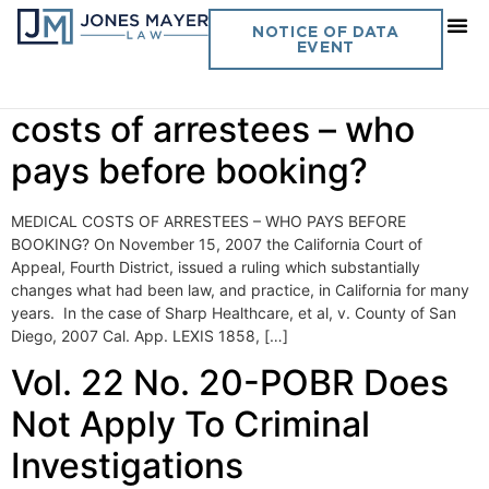
Day:
December 28, 2007
NOTICE OF DATA
EVENT
Vol. 22 No. 19- Medical
costs of arrestees – who
pays before booking?
MEDICAL COSTS OF ARRESTEES – WHO PAYS BEFORE
BOOKING? On November 15, 2007 the California Court of
Appeal, Fourth District, issued a ruling which substantially
changes what had been law, and practice, in California for many
years. In the case of Sharp Healthcare, et al, v. County of San
Diego, 2007 Cal. App. LEXIS 1858, […]
Vol. 22 No. 20-POBR Does
Not Apply To Criminal
Investigations