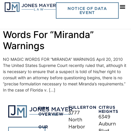
Day:
April 20, 2010
NOTICE OF DATA
EVENT
Vol. 25 No. 8- No Magic
Words For “Miranda”
Warnings
NO MAGIC WORDS FOR “MIRANDA” WARNINGS April 20, 2010
The United States Supreme Court recently ruled that, although it
is necessary to ensure that a suspect is told of his/her right to
consult with an attorney before questioning begins, there is no
“precise formulation necessary to meet Miranda’s requirements.”
In the case of Florida v. […]
FULLERTON
CITRUS
FIRM
HEIGHTS
3777
OVERVIEW
6349
North
Auburn
Harbor
OUR
Blvd.