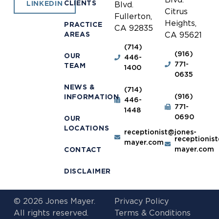
CLIENTS
LINKEDIN
Blvd.
Citrus
Fullerton,
Heights,
PRACTICE
CA 92835
AREAS
CA 95621
(714)
(916)
OUR
446-
771-
TEAM
1400
0635
NEWS &
(714)
(916)
INFORMATION
446-
771-
1448
0690
OUR
LOCATIONS
receptionist@jones-
receptionis
mayer.com
mayer.com
CONTACT
DISCLAIMER
© 2026 Jones Mayer.
Privacy Policy
All rights reserved.
Terms & Conditions