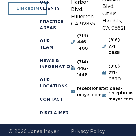
Harbor
OUR
Blvd.
CLIENTS
LINKEDIN
Blvd.
Citrus
Fullerton,
Heights,
PRACTICE
CA 92835
AREAS
CA 95621
(714)
(916)
OUR
446-
771-
TEAM
1400
0635
NEWS &
(714)
(916)
INFORMATION
446-
771-
1448
0690
OUR
LOCATIONS
receptionist@jones-
receptionis
mayer.com
mayer.com
CONTACT
DISCLAIMER
© 2026 Jones Mayer.
Privacy Policy