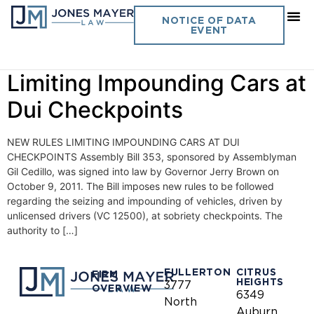
Day:
October 13, 2011
NOTICE OF DATA
EVENT
Vol. 26 No. 24 – New Rules
Limiting Impounding Cars at
Dui Checkpoints
NEW RULES LIMITING IMPOUNDING CARS AT DUI
CHECKPOINTS Assembly Bill 353, sponsored by Assemblyman
Gil Cedillo, was signed into law by Governor Jerry Brown on
October 9, 2011. The Bill imposes new rules to be followed
regarding the seizing and impounding of vehicles, driven by
unlicensed drivers (VC 12500), at sobriety checkpoints. The
authority to […]
FULLERTON
CITRUS
FIRM
HEIGHTS
3777
OVERVIEW
6349
North
Auburn