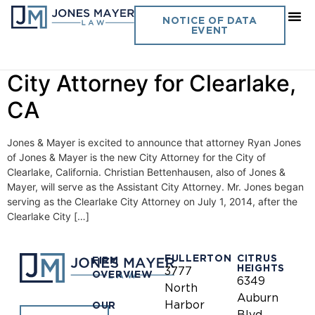
Day:
August 6, 2014
NOTICE OF DATA
EVENT
Jones & Mayer selected as
City Attorney for Clearlake,
CA
Jones & Mayer is excited to announce that attorney Ryan Jones
of Jones & Mayer is the new City Attorney for the City of
Clearlake, California. Christian Bettenhausen, also of Jones &
Mayer, will serve as the Assistant City Attorney. Mr. Jones began
serving as the Clearlake City Attorney on July 1, 2014, after the
Clearlake City […]
FULLERTON
CITRUS
FIRM
HEIGHTS
3777
OVERVIEW
6349
North
Auburn
Harbor
OUR
Blvd.