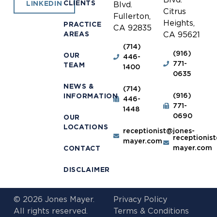
CLIENTS
LINKEDIN
Blvd.
Citrus
Fullerton,
Heights,
PRACTICE
CA 92835
AREAS
CA 95621
(714)
(916)
OUR
446-
771-
TEAM
1400
0635
NEWS &
(714)
(916)
INFORMATION
446-
771-
1448
0690
OUR
LOCATIONS
receptionist@jones-
receptionis
mayer.com
mayer.com
CONTACT
DISCLAIMER
© 2026 Jones Mayer.
Privacy Policy
All rights reserved.
Terms & Conditions