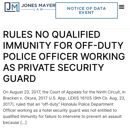
Day:
September 1, 2017
NOTICE OF DATA
EVENT
Vol 32. No 24 CIRCUIT
RULES NO QUALIFIED
IMMUNITY FOR OFF-DUTY
POLICE OFFICER WORKING
AS PRIVATE SECURITY
GUARD
On August 23, 2017, the Court of Appeals for the Ninth Circuit, in
Bracken v. Okura, 2017 U.S. App. LEXIS 16105 (9th Cir. Aug. 23,
2017), ruled that an “off-duty” Honolulu Police Department
Officer working as a hotel security guard was not entitled to
qualified immunity for failure to intervene to prevent an assault
because […]