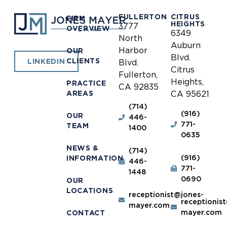
FULLERTON
CITRUS
FIRM
HEIGHTS
3777
OVERVIEW
6349
North
Auburn
Harbor
OUR
Blvd.
CLIENTS
LINKEDIN
Blvd.
Citrus
Fullerton,
Heights,
PRACTICE
CA 92835
AREAS
CA 95621
(714)
(916)
OUR
446-
771-
TEAM
1400
0635
NEWS &
(714)
(916)
INFORMATION
446-
771-
1448
0690
OUR
LOCATIONS
receptionist@jones-
receptionis
mayer.com
mayer.com
CONTACT