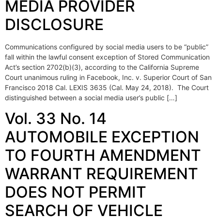
MEDIA PROVIDER
DISCLOSURE
Communications configured by social media users to be “public”
fall within the lawful consent exception of Stored Communication
Act’s section 2702(b)(3), according to the California Supreme
Court unanimous ruling in Facebook, Inc. v. Superior Court of San
Francisco 2018 Cal. LEXIS 3635 (Cal. May 24, 2018). The Court
distinguished between a social media user’s public […]
Vol. 33 No. 14
AUTOMOBILE EXCEPTION
TO FOURTH AMENDMENT
WARRANT REQUIREMENT
DOES NOT PERMIT
SEARCH OF VEHICLE