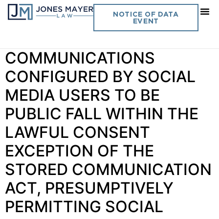
Day:
June 5, 2018
NOTICE OF DATA
EVENT
Vol. 33 No. 15
COMMUNICATIONS
CONFIGURED BY SOCIAL
MEDIA USERS TO BE
PUBLIC FALL WITHIN THE
LAWFUL CONSENT
EXCEPTION OF THE
STORED COMMUNICATION
ACT, PRESUMPTIVELY
PERMITTING SOCIAL