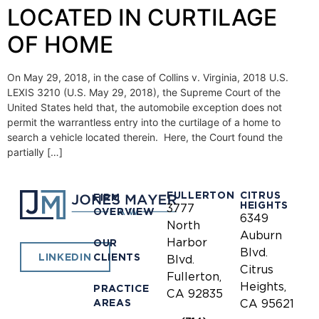
LOCATED IN CURTILAGE
OF HOME
On May 29, 2018, in the case of Collins v. Virginia, 2018 U.S.
LEXIS 3210 (U.S. May 29, 2018), the Supreme Court of the
United States held that, the automobile exception does not
permit the warrantless entry into the curtilage of a home to
search a vehicle located therein. Here, the Court found the
partially […]
FULLERTON
CITRUS
FIRM
HEIGHTS
3777
OVERVIEW
6349
North
Auburn
Harbor
OUR
Blvd.
CLIENTS
LINKEDIN
Blvd.
Citrus
Fullerton,
Heights,
PRACTICE
CA 92835
AREAS
CA 95621