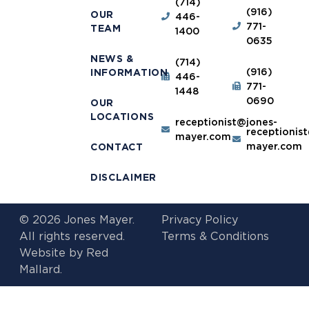
(714)
(916)
OUR
446-
771-
TEAM
1400
0635
NEWS &
(714)
(916)
INFORMATION
446-
771-
1448
0690
OUR
LOCATIONS
receptionist@jones-
receptionis
mayer.com
mayer.com
CONTACT
DISCLAIMER
© 2026 Jones Mayer.
Privacy Policy
All rights reserved.
Terms & Conditions
Website by
Red
Mallard.