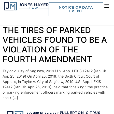
Day:
April 25, 2019
NOTICE OF DATA
EVENT
Vol. 34 No. 17 “CHALKING”
THE TIRES OF PARKED
VEHICLES FOUND TO BE A
VIOLATION OF THE
FOURTH AMENDMENT
Taylor v. City of Saginaw, 2019 U.S. App. LEXIS 12412 (6th Cir.
Apr. 25, 2019) On April 25, 2019, the Sixth Circuit Court of
Appeals, in Taylor v. City of Saginaw, 2019 U.S. App. LEXIS
12412 (6th Cir. Apr. 25, 2019), held that “chalking,” the practice
of parking enforcement officers marking parked vehicles with
chalk […]
FULLERTON
CITRUS
FIRM