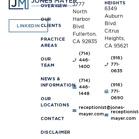
HEIGHTS
3777
OVERVIEW
6349
North
Auburn
Harbor
OUR
Blvd.
CLIENTS
LINKEDIN
Blvd.
Citrus
Fullerton,
Heights,
PRACTICE
CA 92835
AREAS
CA 95621
(714)
(916)
OUR
446-
771-
TEAM
1400
0635
NEWS &
(714)
(916)
INFORMATION
446-
771-
1448
0690
OUR
LOCATIONS
receptionist@jones-
receptionis
mayer.com
mayer.com
CONTACT
DISCLAIMER