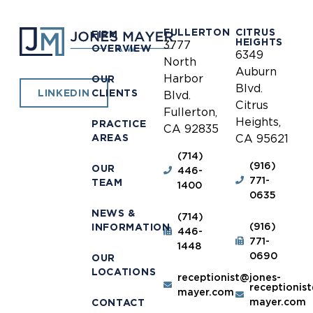
FULLERTON
CITRUS
FIRM
HEIGHTS
3777
OVERVIEW
6349
North
Auburn
Harbor
OUR
Blvd.
CLIENTS
LINKEDIN
Blvd.
Citrus
Fullerton,
Heights,
PRACTICE
CA 92835
AREAS
CA 95621
(714)
(916)
OUR
446-
771-
TEAM
1400
0635
NEWS &
(714)
(916)
INFORMATION
446-
771-
1448
0690
OUR
LOCATIONS
receptionist@jones-
receptionis
mayer.com
mayer.com
CONTACT