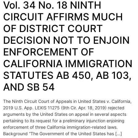
Vol. 34 No. 18 NINTH
CIRCUIT AFFIRMS MUCH
OF DISTRICT COURT
DECISION NOT TO ENJOIN
ENFORCEMENT OF
CALIFORNIA IMMIGRATION
STATUTES AB 450, AB 103,
AND SB 54
The Ninth Circuit Court of Appeals in United States v. California,
2019 U.S. App. LEXIS 11275 (9th Cir. Apr. 18, 2019) rejected
arguments by the United States on appeal in several aspects
pertaining to its request for a preliminary injunction enjoining
enforcement of three California immigration-related laws.
Background “The Government of the United States has […]