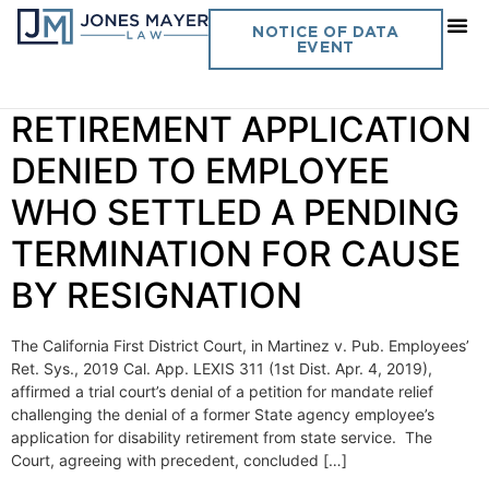
Day:
April 29, 2019
NOTICE OF DATA
EVENT
Vol. 34 No. 19 DISABILITY
RETIREMENT APPLICATION
DENIED TO EMPLOYEE
WHO SETTLED A PENDING
TERMINATION FOR CAUSE
BY RESIGNATION
The California First District Court, in Martinez v. Pub. Employees’
Ret. Sys., 2019 Cal. App. LEXIS 311 (1st Dist. Apr. 4, 2019),
affirmed a trial court’s denial of a petition for mandate relief
challenging the denial of a former State agency employee’s
application for disability retirement from state service. The
Court, agreeing with precedent, concluded […]