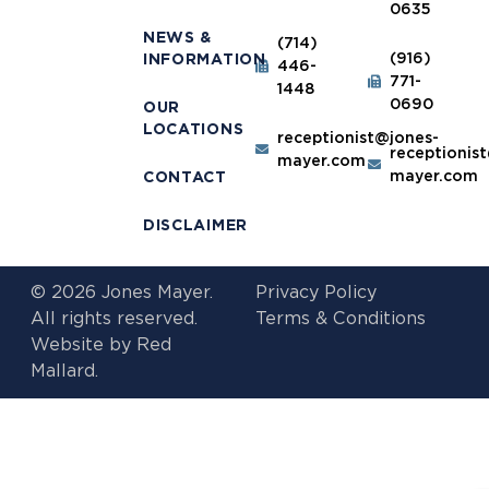
0635
NEWS &
(714)
(916)
INFORMATION
446-
771-
1448
0690
OUR
LOCATIONS
receptionist@jones-
receptionis
mayer.com
mayer.com
CONTACT
DISCLAIMER
© 2026 Jones Mayer.
Privacy Policy
All rights reserved.
Terms & Conditions
Website by
Red
Mallard.