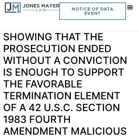
Day:
May 5, 2022
NOTICE OF DATA
EVENT
Vol. 37 No. 7 PLAINTIFF’S
SHOWING THAT THE
PROSECUTION ENDED
WITHOUT A CONVICTION
IS ENOUGH TO SUPPORT
THE FAVORABLE
TERMINATION ELEMENT
OF A 42 U.S.C. SECTION
1983 FOURTH
AMENDMENT MALICIOUS