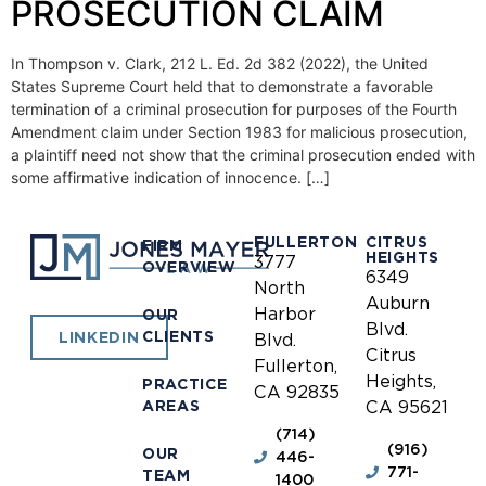
PROSECUTION CLAIM
In Thompson v. Clark, 212 L. Ed. 2d 382 (2022), the United
States Supreme Court held that to demonstrate a favorable
termination of a criminal prosecution for purposes of the Fourth
Amendment claim under Section 1983 for malicious prosecution,
a plaintiff need not show that the criminal prosecution ended with
some affirmative indication of innocence. […]
FULLERTON
CITRUS
FIRM
HEIGHTS
3777
OVERVIEW
6349
North
Auburn
Harbor
OUR
Blvd.
CLIENTS
LINKEDIN
Blvd.
Citrus
Fullerton,
Heights,
PRACTICE
CA 92835
AREAS
CA 95621
(714)
(916)
OUR
446-
771-
TEAM
1400