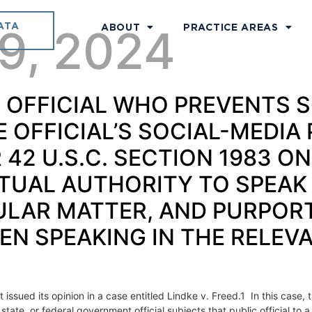
ATA
 9, 2024
ABOUT
PRACTICE AREAS
LIC OFFICIAL WHO PREVENT
OFFICIAL’S SOCIAL-MEDIA 
42 U.S.C. SECTION 1983 ONL
UAL AUTHORITY TO SPEAK 
ULAR MATTER, AND PURPOR
N SPEAKING IN THE RELEV
ssued its opinion in a case entitled Lindke v. Freed.1 In this case,
ate, or federal government official subjects that public official to 