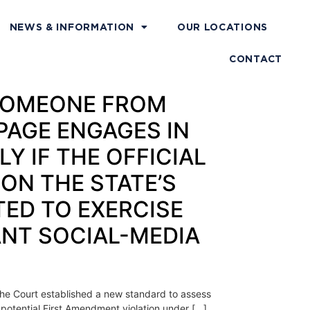
NEWS & INFORMATION
OUR LOCATIONS
CONTACT
S SOMEONE FROM
PAGE ENGAGES IN
Y IF THE OFFICIAL
ON THE STATE’S
TED TO EXERCISE
ANT SOCIAL-MEDIA
 the Court established a new standard to assess
a potential First Amendment violation under […]