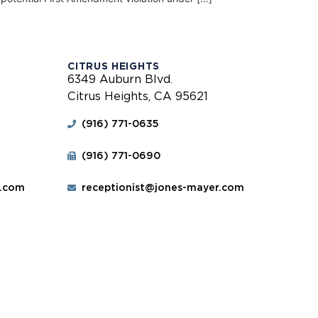
CITRUS HEIGHTS
6349 Auburn Blvd.
Citrus Heights, CA 95621
(916) 771-0635
(916) 771-0690
r.com
receptionist@jones-mayer.com