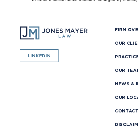
FIRM OV
OUR CLI
LINKEDIN
PRACTIC
OUR TEA
NEWS & 
OUR LOC
CONTAC
DISCLAI