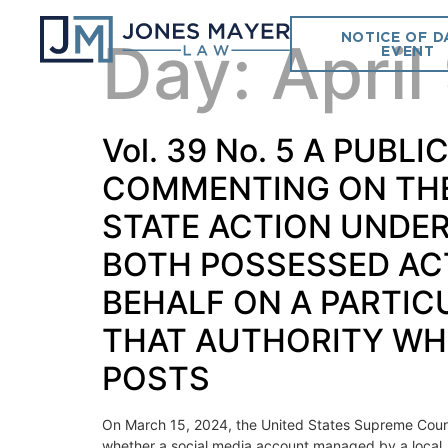
NOTICE OF D
Day:
April
EVENT
Vol. 39 No. 5 A PUB
COMMENTING ON THE 
STATE ACTION UNDER 
BOTH POSSESSED ACT
BEHALF ON A PARTIC
THAT AUTHORITY WHE
POSTS
On March 15, 2024, the United States Supreme Court i
whether a social media account managed by a local, st