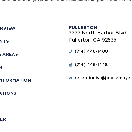
FULLERTON
ERVIEW
3777 North Harbor Blvd.
Fullerton, CA 92835
ENTS
(714) 446-1400
E AREAS
(714) 446-1448
M
receptionist@jones-maye
INFORMATION
ATIONS
T
MER