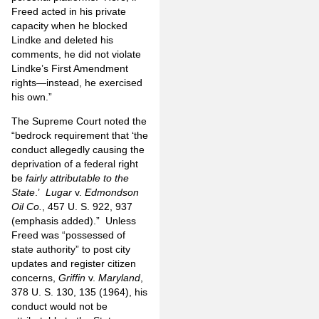
Freed acted in his private
capacity when he blocked
Lindke and deleted his
comments, he did not violate
Lindke’s First Amendment
rights—instead, he exercised
his own.”
The Supreme Court noted the
“bedrock requirement that ‘the
conduct allegedly causing the
deprivation of a federal right
be
fairly attributable to the
State
.’
Lugar
v.
Edmondson
Oil Co.
, 457 U. S. 922, 937
(emphasis added).” Unless
Freed was “possessed of
state authority” to post city
updates and register citizen
concerns,
Griffin
v.
Maryland
,
378 U. S. 130, 135 (1964), his
conduct would not be