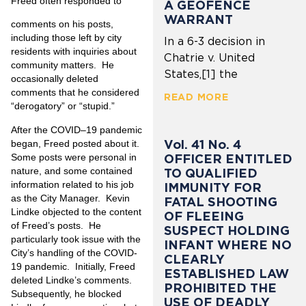
Freed often responded to
A GEOFENCE
WARRANT
comments on his posts,
including those left by city
In a 6-3 decision in
residents with inquiries about
Chatrie v. United
community matters. He
States,[1] the
occasionally deleted
comments that he considered
READ MORE
“derogatory” or “stupid.”
After the COVID–19 pandemic
Vol. 41 No. 4
began, Freed posted about it.
Some posts were personal in
OFFICER ENTITLED
nature, and some contained
TO QUALIFIED
information related to his job
IMMUNITY FOR
as the City Manager. Kevin
FATAL SHOOTING
Lindke objected to the content
OF FLEEING
of Freed’s posts. He
SUSPECT HOLDING
particularly took issue with the
INFANT WHERE NO
City’s handling of the COVID-
CLEARLY
19 pandemic. Initially, Freed
ESTABLISHED LAW
deleted Lindke’s comments.
PROHIBITED THE
Subsequently, he blocked
USE OF DEADLY