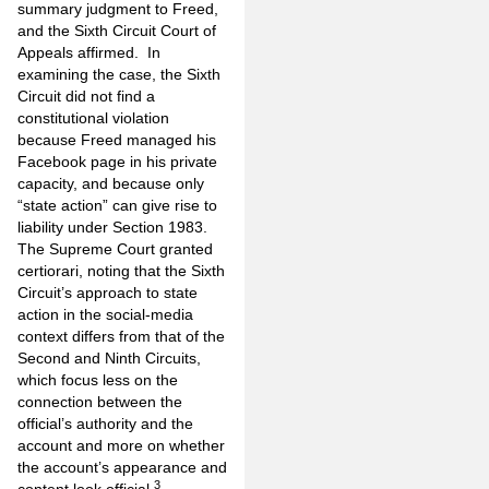
summary judgment to Freed,
and the Sixth Circuit Court of
Appeals affirmed. In
examining the case, the Sixth
Circuit did not find a
constitutional violation
because Freed managed his
Facebook page in his private
capacity, and because only
“state action” can give rise to
liability under Section 1983.
The Supreme Court granted
certiorari, noting that the Sixth
Circuit’s approach to state
action in the social-media
context differs from that of the
Second and Ninth Circuits,
which focus less on the
connection between the
official’s authority and the
account and more on whether
the account’s appearance and
3