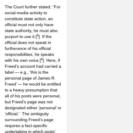
The Court further stated, “For
social-media activity to
constitute state action, an
official must not only have
state authority, he must also
5
purport to use it.[
] If the
official does not speak in
furtherance of his official
responsibilities, he speaks
6
with his own voice.[
] Here, if
Freed’s account had carried a
label — e.g., ‘this is the
personal page of James R.
Freed’ — he would be entitled
to a heavy presumption that
all of his posts were personal,
but Freed’s page was not
designated either ‘personal’ or
‘official.’ The ambiguity
surrounding Freed’s page
requires a fact-specific
undertaking in which posts’