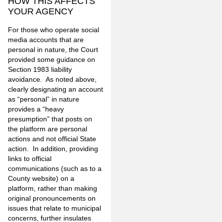
HOW THIS AFFECTS
YOUR AGENCY
For those who operate social
media accounts that are
personal in nature, the Court
provided some guidance on
Section 1983 liability
avoidance. As noted above,
clearly designating an account
as “personal” in nature
provides a “heavy
presumption” that posts on
the platform are personal
actions and not official State
action. In addition, providing
links to official
communications (such as to a
County website) on a
platform, rather than making
original pronouncements on
issues that relate to municipal
concerns, further insulates