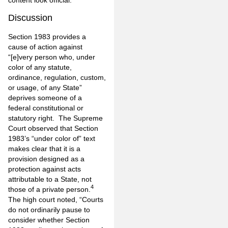
content look official.
Discussion
Section 1983 provides a
cause of action against
“[e]very person who, under
color of any statute,
ordinance, regulation, custom,
or usage, of any State”
deprives someone of a
federal constitutional or
statutory right. The Supreme
Court observed that Section
1983’s “under color of” text
makes clear that it is a
provision designed as a
protection against acts
attributable to a State, not
4
those of a private person.
The high court noted, “Courts
do not ordinarily pause to
consider whether Section