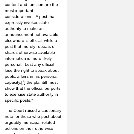
content and function are the
most important
considerations. A post that
expressly invokes state
authority to make an
announcement not available
elsewhere is official, while a
post that merely repeats or
shares otherwise available
information is more likely
personal. Lest any official
lose the right to speak about
public affairs in his personal
7
capacity,[
] the plaintiff must
show that the official purports
to exercise state authority in
specific posts.”
The Court raised a cautionary
note for those who post about
arguably municipal-related
actions on their otherwise