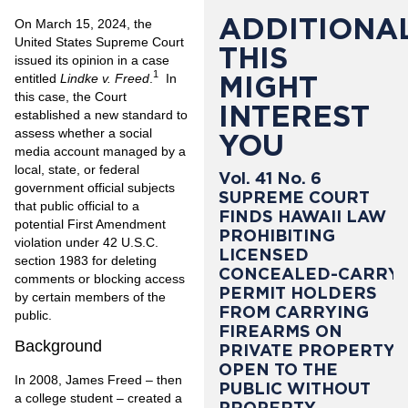
ADDITIONAL
On March 15, 2024, the
United States Supreme Court
THIS
issued its opinion in a case
1
MIGHT
entitled
Lindke v. Freed
.
In
this case, the Court
INTEREST
established a new standard to
assess whether a social
YOU
media account managed by a
local, state, or federal
Vol. 41 No. 6
government official subjects
SUPREME COURT
that public official to a
FINDS HAWAII LAW
potential First Amendment
PROHIBITING
violation under 42 U.S.C.
LICENSED
section 1983 for deleting
CONCEALED-CARRY
comments or blocking access
PERMIT HOLDERS
by certain members of the
FROM CARRYING
public.
FIREARMS ON
Background
PRIVATE PROPERTY
OPEN TO THE
In 2008, James Freed – then
PUBLIC WITHOUT
a college student – created a
PROPERTY