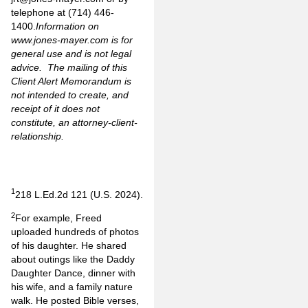
telephone at (714) 446-
1400.
Information on
www.jones-mayer.com
is for
general use and is not legal
advice. The mailing of this
Client Alert Memorandum is
not intended to create, and
receipt of it does not
constitute, an attorney-client-
relationship.
1
218 L.Ed.2d 121 (U.S. 2024).
2
For example, Freed
uploaded hundreds of photos
of his daughter. He shared
about outings like the Daddy
Daughter Dance, dinner with
his wife, and a family nature
walk. He posted Bible verses,