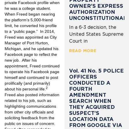
private Facebook profile when
OWNER’S EXPRESS
he was a college student.
AUTHORIZATION
When Freed began nearing
UNCONSTITUTIONAL
the platform’s 5,000-friend
limit, he converted his profile
In a 6-3 decision, the
to a “public page.” In 2014,
United States Supreme
Freed was appointed as City
Court in
Manager of Port Hurton,
Michigan, and he updated his
READ MORE
Facebook page to reflect the
new job. After his
appointment, Freed continued
Vol. 41 No. 5 POLICE
to operate his Facebook page
OFFICERS
himself and continued to post
CONDUCTED A
prolifically (and primarily)
FOURTH
2
about his personal life.
AMENDMENT
Freed also posted information
SEARCH WHEN
related to his job, such as
highlighting communications
THEY ACQUIRED
from other city officials and
SUSPECT’S
soliciting feedback from the
LOCATION DATA
public on issues of concern.
FROM GOOGLE VIA