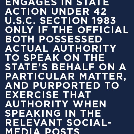
ENGAGES IN STATE
ACTION UNDER 42
U.S.C. SECTION 1983
ONLY IF THE OFFICIAL
BOTH POSSESSED
ACTUAL AUTHORITY
TO SPEAK ON THE
STATE’S BEHALF ON A
PARTICULAR MATTER,
AND PURPORTED TO
EXERCISE THAT
AUTHORITY WHEN
SPEAKING IN THE
RELEVANT SOCIAL-
MEDIA POSTS