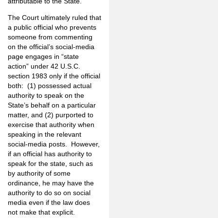
attributable to the State.
The Court ultimately ruled that
a public official who prevents
someone from commenting
on the official’s social-media
page engages in “state
action” under 42 U.S.C.
section 1983 only if the official
both: (1) possessed actual
authority to speak on the
State’s behalf on a particular
matter, and (2) purported to
exercise that authority when
speaking in the relevant
social-media posts. However,
if an official has authority to
speak for the state, such as
by authority of some
ordinance, he may have the
authority to do so on social
media even if the law does
not make that explicit.