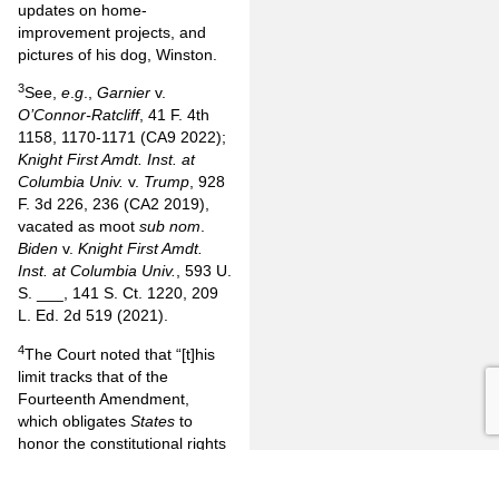
updates on home-
improvement projects, and
pictures of his dog, Winston.
3
See,
e
.
g
.,
Garnier
v.
O’Connor-Ratcliff
, 41 F. 4th
1158, 1170-1171 (CA9 2022);
Knight First Amdt. Inst. at
Columbia Univ.
v.
Trump
, 928
F. 3d 226, 236 (CA2 2019),
vacated as moot
sub nom
.
Biden
v.
Knight First Amdt.
Inst. at Columbia Univ.
, 593 U.
S. ___, 141 S. Ct. 1220, 209
L. Ed. 2d 519 (2021).
4
The Court noted that “[t]his
limit tracks that of the
Fourteenth Amendment,
which obligates
States
to
honor the constitutional rights
that [Section] 1983 protects.
[Section]1 (‘No
State
shall . . .