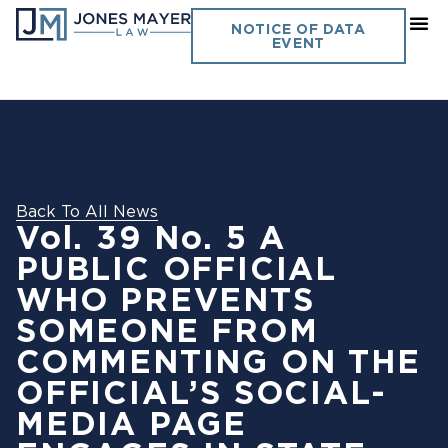
NOTICE OF DATA
EVENT
Back To All News
Vol. 39 No. 5 A
PUBLIC OFFICIAL
WHO PREVENTS
SOMEONE FROM
COMMENTING ON THE
OFFICIAL’S SOCIAL-
MEDIA PAGE