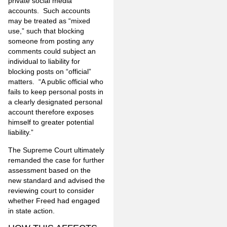
private social media
accounts. Such accounts
may be treated as “mixed
use,” such that blocking
someone from posting any
comments could subject an
individual to liability for
blocking posts on “official”
matters. “A public official who
fails to keep personal posts in
a clearly designated personal
account therefore exposes
himself to greater potential
liability.”
The Supreme Court ultimately
remanded the case for further
assessment based on the
new standard and advised the
reviewing court to consider
whether Freed had engaged
in state action.