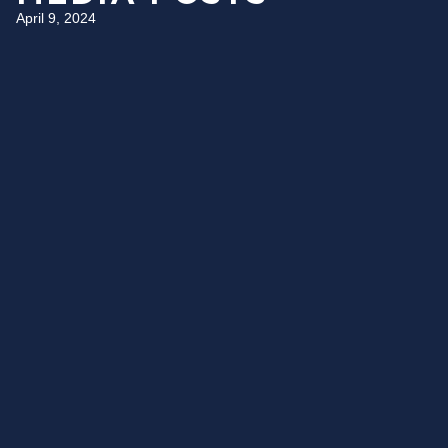
April 9, 2024