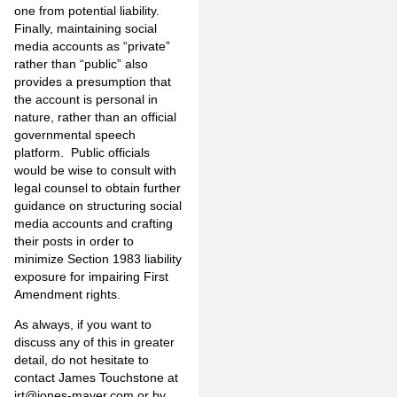
one from potential liability.
Finally, maintaining social
media accounts as “private”
rather than “public” also
provides a presumption that
the account is personal in
nature, rather than an official
governmental speech
platform. Public officials
would be wise to consult with
legal counsel to obtain further
guidance on structuring social
media accounts and crafting
their posts in order to
minimize Section 1983 liability
exposure for impairing First
Amendment rights.
As always, if you want to
discuss any of this in greater
detail, do not hesitate to
contact James Touchstone at
jrt@jones-mayer.com
or by