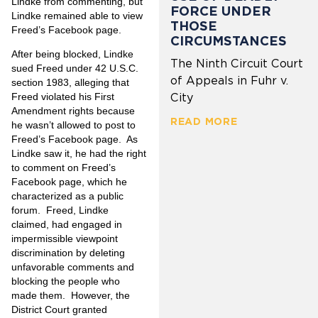
Lindke from commenting, but
FORCE UNDER
Lindke remained able to view
THOSE
Freed’s Facebook page.
CIRCUMSTANCES
After being blocked, Lindke
The Ninth Circuit Court
sued Freed under 42 U.S.C.
of Appeals in Fuhr v.
section 1983, alleging that
Freed violated his First
City
Amendment rights because
READ MORE
he wasn’t allowed to post to
Freed’s Facebook page. As
Lindke saw it, he had the right
to comment on Freed’s
Facebook page, which he
characterized as a public
forum. Freed, Lindke
claimed, had engaged in
impermissible viewpoint
discrimination by deleting
unfavorable comments and
blocking the people who
made them. However, the
District Court granted