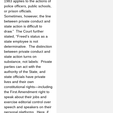
1983 applies to the actions of
police officers, public schools,
or prison officials.
Sometimes, however, the line
between private conduct and
state action is difficult to
draw.” The Court further
stated, “Freed’s status as a
state employee is not
determinative. The distinction
between private conduct and
state action turns on
substance, not labels: Private
parties can act with the
authority of the State, and
state officials have private
lives and their own
constitutional rights—including
the First Amendment right to
speak about their jobs and
exercise editorial control over
speech and speakers on their
personal platforms. Here, if