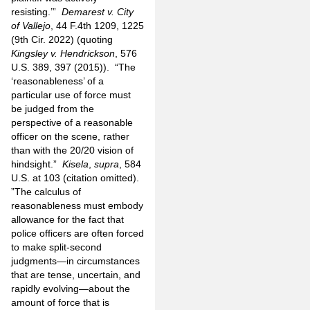
resisting.’”
Demarest v. City
of Vallejo
, 44 F.4th 1209, 1225
(9th Cir. 2022) (quoting
Kingsley v. Hendrickson
, 576
U.S. 389, 397 (2015)). “The
‘reasonableness’ of a
particular use of force must
be judged from the
perspective of a reasonable
officer on the scene, rather
than with the 20/20 vision of
hindsight.”
Kisela
,
supra
, 584
U.S. at 103 (citation omitted).
”The calculus of
reasonableness must embody
allowance for the fact that
police officers are often forced
to make split-second
judgments—in circumstances
that are tense, uncertain, and
rapidly evolving—about the
amount of force that is