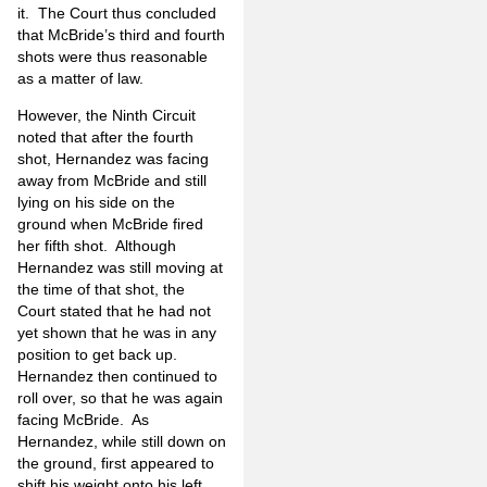
it. The Court thus concluded
that McBride’s third and fourth
shots were thus reasonable
as a matter of law.
However, the Ninth Circuit
noted that after the fourth
shot, Hernandez was facing
away from McBride and still
lying on his side on the
ground when McBride fired
her fifth shot. Although
Hernandez was still moving at
the time of that shot, the
Court stated that he had not
yet shown that he was in any
position to get back up.
Hernandez then continued to
roll over, so that he was again
facing McBride. As
Hernandez, while still down on
the ground, first appeared to
shift his weight onto his left