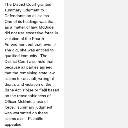
The District
Court granted
summary judgment to
Defendants on all claims.
One of its holdings was that,
as a matter of law, McBride
did not use excessive force in
violation of the Fourth
Amendment but that, even if
she did, she was entitled to
qualified immunity. The
District Court also held that,
because all parties agreed
that the remaining state law
claims for assault, wrongful
death, and violation of the
Bane Act “r[o]se or f[e]ll based
on the reasonableness of
Officer McBride’s use of
force,” summary judgment
was warranted on these
claims also. Plaintiffs
appealed.