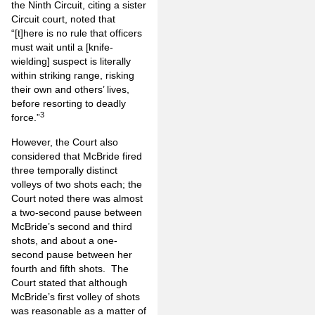
the Ninth Circuit, citing a sister
Circuit court, noted that
“[t]here is no rule that officers
must wait until a [knife-
wielding] suspect is literally
within striking range, risking
their own and others’ lives,
before resorting to deadly
3
force.”
However, the Court also
considered that McBride fired
three temporally distinct
volleys of two shots each; the
Court noted there was almost
a two-second pause between
McBride’s second and third
shots, and about a one-
second pause between her
fourth and fifth shots. The
Court stated that although
McBride’s first volley of shots
was reasonable as a matter of