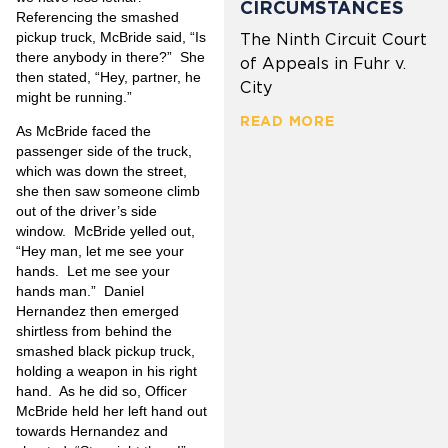
CIRCUMSTANCES
Referencing the smashed
pickup truck, McBride said, “Is
The Ninth Circuit Court
there anybody in there?” She
of Appeals in Fuhr v.
then stated, “Hey, partner, he
City
might be running.”
READ MORE
As McBride faced the
passenger side of the truck,
which was down the street,
she then saw someone climb
out of the driver’s side
window. McBride yelled out,
“Hey man, let me see your
hands. Let me see your
hands man.” Daniel
Hernandez then emerged
shirtless from behind the
smashed black pickup truck,
holding a weapon in his right
hand. As he did so, Officer
McBride held her left hand out
towards Hernandez and