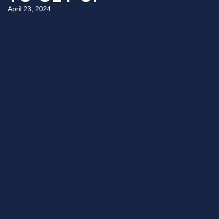
April 23, 2024