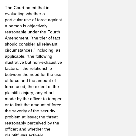
The Court noted that in
evaluating whether a
particular use of force against
a person is objectively
reasonable under the Fourth
Amendment, “the trier of fact
should consider all relevant
circumstances,” including, as
applicable, “the following
illustrative but non-exhaustive
factors: ‘the relationship
between the need for the use
of force and the amount of
force used; the extent of the
plaintiff’s injury; any effort
made by the officer to temper
or to limit the amount of force;
the severity of the security
problem at issue; the threat
reasonably perceived by the
officer; and whether the
plaintiff was actively