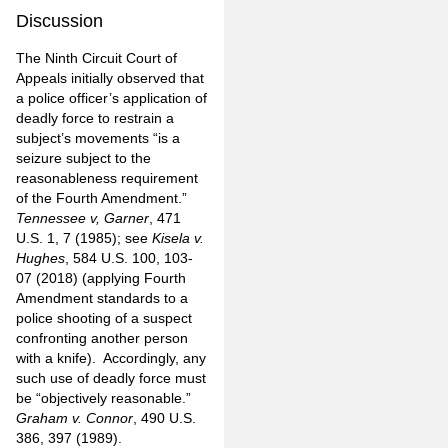
Discussion
The Ninth Circuit Court of
Appeals initially observed that
a police officer’s application of
deadly force to restrain a
subject’s movements “is a
seizure subject to the
reasonableness requirement
of the Fourth Amendment.”
Tennessee v, Garner
, 471
U.S. 1, 7 (1985); see
Kisela v.
Hughes
, 584 U.S. 100, 103-
07 (2018) (applying Fourth
Amendment standards to a
police shooting of a suspect
confronting another person
with a knife). Accordingly, any
such use of deadly force must
be “objectively reasonable.”
Graham v. Connor
, 490 U.S.
386, 397 (1989).