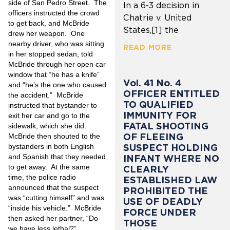
side of San Pedro Street. The
In a 6-3 decision in
officers instructed the crowd
Chatrie v. United
to get back, and McBride
States,[1] the
drew her weapon. One
nearby driver, who was sitting
READ MORE
in her stopped sedan, told
McBride through her open car
window that “he has a knife”
Vol. 41 No. 4
and “he’s the one who caused
OFFICER ENTITLED
the accident.” McBride
TO QUALIFIED
instructed that bystander to
IMMUNITY FOR
exit her car and go to the
FATAL SHOOTING
sidewalk, which she did.
OF FLEEING
McBride then shouted to the
SUSPECT HOLDING
bystanders in both English
and Spanish that they needed
INFANT WHERE NO
to get away. At the same
CLEARLY
time, the police radio
ESTABLISHED LAW
announced that the suspect
PROHIBITED THE
was “cutting himself” and was
USE OF DEADLY
“inside his vehicle.” McBride
FORCE UNDER
then asked
her partner, “Do
THOSE
we have less lethal?”