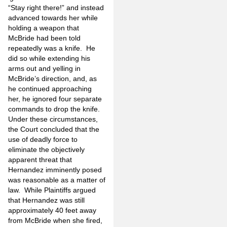
“Stay right there!” and instead
advanced towards her while
holding a weapon that
McBride had been told
repeatedly was a knife. He
did so while extending his
arms out and yelling in
McBride’s direction, and, as
he continued approaching
her, he ignored four separate
commands to drop the knife.
Under these circumstances,
the Court concluded that the
use of deadly force to
eliminate the objectively
apparent threat that
Hernandez imminently posed
was reasonable as a matter of
law. While Plaintiffs argued
that Hernandez was still
approximately 40 feet away
from McBride when she fired,