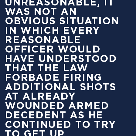
UNREASONABLE, IT
WAS NOT AN
OBVIOUS SITUATION
IN WHICH EVERY
REASONABLE
OFFICER WOULD
HAVE UNDERSTOOD
THAT THE LAW
FORBADE FIRING
ADDITIONAL SHOTS
AT ALREADY
WOUNDED ARMED
DECEDENT AS HE
CONTINUED TO TRY
TO GET UP