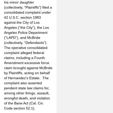
his minor daughter
(collectively, “Plaintiffs”) filed a
consolidated complaint under
42 U.S.C. section 1983
against the City of Los
Angeles (“the City”), the Los
Angeles Police Department
(“LAPD”), and McBride
(collectively, “Defendants”).
The operative consolidated
complaint alleged federal
claims, including a Fourth
Amendment excessive force
claim brought against McBride
by Plaintiffs, acting on behalf
of Hernandez’s Estate. The
complaint also asserted
pendent state law claims for,
among other things, assault,
wrongful death, and violation
of the Bane Act (Cal. Civ.
Code section 52.1).