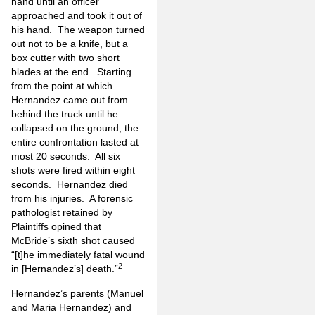
hand until an officer
approached and took it out of
his hand. The weapon turned
out not to be a knife, but a
box cutter with two short
blades at the end. Starting
from the point at which
Hernandez came out from
behind the truck until he
collapsed on the ground, the
entire confrontation lasted at
most 20 seconds. All six
shots were fired within eight
seconds. Hernandez died
from his injuries. A forensic
pathologist retained by
Plaintiffs opined that
McBride’s sixth shot caused
“[t]he immediately fatal wound
2
in [Hernandez’s] death.”
Hernandez’s parents (Manuel
and Maria Hernandez) and