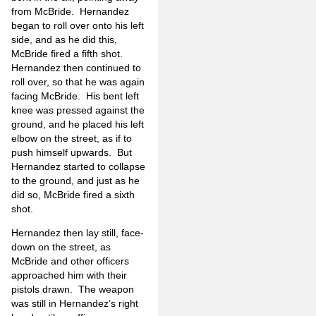
from McBride. Hernandez
began to roll over onto his left
side, and as he did this,
McBride fired a fifth shot.
Hernandez then continued to
roll over, so that he was again
facing McBride. His bent left
knee was pressed against the
ground, and he placed his left
elbow on the street, as if to
push himself upwards. But
Hernandez started to collapse
to the ground, and just as he
did so, McBride fired a sixth
shot.
Hernandez then lay still, face-
down on the street, as
McBride and other officers
approached him with their
pistols drawn. The weapon
was still in Hernandez’s right