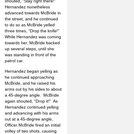
shouted, “Stay right there!”
Hernandez nonetheless
advanced towards McBride in
the street, and he continued
to do so as McBride yelled
three times, “Drop the knife!”
While Hernandez was coming
towards her, McBride backed
up several steps, until she
was standing in front of the
patrol car.
Hernandez began yelling as
he continued approaching
McBride, and he raised his
arms out by his sides to about
a 45-degree angle. McBride
again shouted, “Drop it!” As
Hernandez continued yelling
and advancing with his arms
out at a 45-degree angle,
Officer McBride fired an initial
volley of two shots, causing