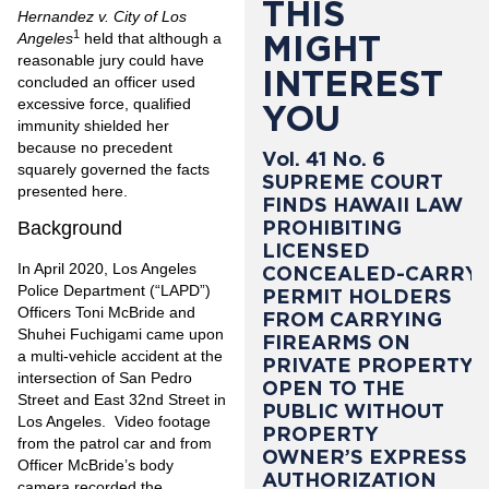
THIS
Hernandez v. City of Los
1
MIGHT
Angeles
held that although a
reasonable jury could have
INTEREST
concluded an officer used
excessive force, qualified
YOU
immunity shielded her
because no precedent
Vol. 41 No. 6
squarely governed the facts
SUPREME COURT
presented here.
FINDS HAWAII LAW
PROHIBITING
Background
LICENSED
In April 2020, Los Angeles
CONCEALED-CARRY
Police Department (“LAPD”)
PERMIT HOLDERS
Officers Toni McBride and
FROM CARRYING
Shuhei Fuchigami came upon
FIREARMS ON
a multi-vehicle accident at the
PRIVATE PROPERTY
intersection of San Pedro
OPEN TO THE
Street and East 32nd Street in
PUBLIC WITHOUT
Los Angeles. Video footage
PROPERTY
from the patrol car and from
OWNER’S EXPRESS
Officer McBride’s body
AUTHORIZATION
camera recorded the