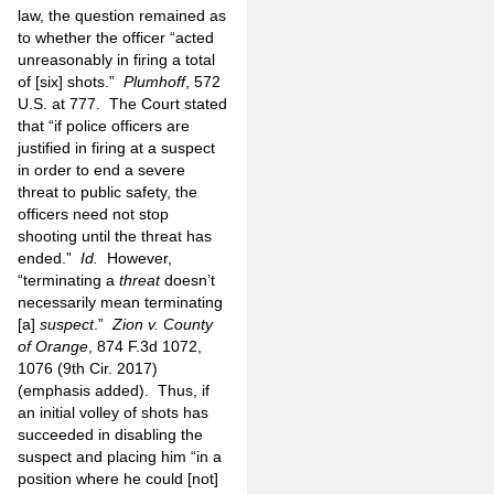
law, the question remained as
to whether the officer “acted
unreasonably in firing a total
of [six] shots.”
Plumhoff
, 572
U.S. at 777. The Court stated
that “if police officers are
justified in firing at a suspect
in order to end a severe
threat to public safety, the
officers need not stop
shooting until the threat has
ended.”
Id.
However,
“terminating a
threat
doesn’t
necessarily mean terminating
[a]
suspect
.”
Zion v. County
of Orange
, 874 F.3d 1072,
1076 (9th Cir. 2017)
(emphasis added). Thus, if
an initial volley of shots has
succeeded in disabling the
suspect and placing him “in a
position where he could [not]