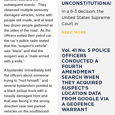
UNCONSTITUTIONAL
subsequent events. They
observed multiple seriously
In a 6-3 decision, the
damaged vehicles, some with
United States Supreme
people still inside, and at least
Court in
two dozen people gathered
at
the sides of the road. As the
READ MORE
officers exited their patrol car,
the car’s police radio stated
that the “suspect’s vehicle”
Vol. 41 No. 5 POLICE
was “black” and that the
OFFICERS
suspect was a “male armed
CONDUCTED A
with a knife.”
FOURTH
A bystander immediately told
AMENDMENT
the officers about someone
SEARCH WHEN
trying to “hurt himself,” and
THEY ACQUIRED
several bystanders pointed to
SUSPECT’S
a black pickup truck with a
LOCATION DATA
heavily damaged front end
FROM GOOGLE VIA
that was facing in the wrong
A GEOFENCE
direction near two parked
WARRANT
vehicles on the southbound