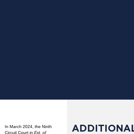
ADDITIONAL
In March 2024, the Ninth
Circuit Court in
Est. of