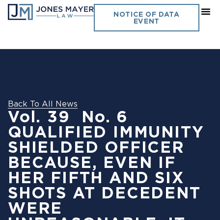
NOTICE OF DATA
EVENT
Back To All News
Vol. 39 No. 6
QUALIFIED IMMUNITY
SHIELDED OFFICER
BECAUSE, EVEN IF
HER FIFTH AND SIX
SHOTS AT DECEDENT
WERE