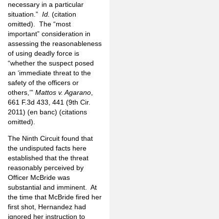
necessary in a particular
situation.”
Id.
(citation
omitted). The “most
important” consideration in
assessing the reasonableness
of using deadly force is
“whether the suspect posed
an ‘immediate threat to the
safety of the officers or
others,’”
Mattos v. Agarano
,
661 F.3d 433, 441 (9th Cir.
2011) (en banc) (citations
omitted).
The Ninth Circuit found that
the undisputed facts here
established that the threat
reasonably perceived by
Officer McBride was
substantial and imminent. At
the time that McBride fired her
first shot, Hernandez had
ignored her instruction to