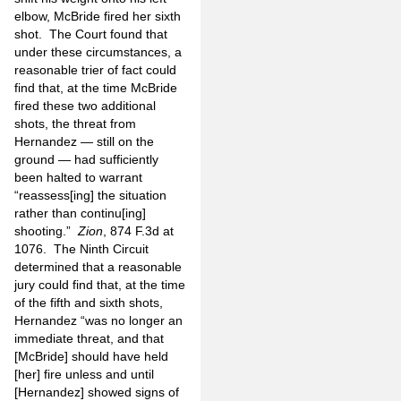
elbow, McBride fired her sixth
shot. The Court found that
under these circumstances, a
reasonable trier of fact could
find that, at the time McBride
fired these two additional
shots, the threat from
Hernandez — still on the
ground — had sufficiently
been halted to warrant
“reassess[ing] the situation
rather than continu[ing]
shooting.”
Zion
, 874 F.3d at
1076. The Ninth Circuit
determined that a reasonable
jury could find that, at the time
of the fifth and sixth shots,
Hernandez “was no longer an
immediate threat, and that
[McBride] should have held
[her] fire unless and until
[Hernandez] showed signs of