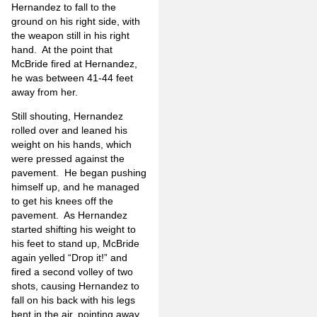
Hernandez to fall to the
ground on his right side, with
the weapon still in his right
hand. At the point that
McBride fired at Hernandez,
he was between 41-44 feet
away from her.
Still shouting, Hernandez
rolled over and leaned his
weight on his hands, which
were pressed against the
pavement. He began pushing
himself up, and he managed
to get his knees off the
pavement. As Hernandez
started shifting his weight to
his feet to stand up, McBride
again yelled “Drop it!” and
fired a second volley of two
shots, causing Hernandez to
fall on his back with his legs
bent in the air, pointing away