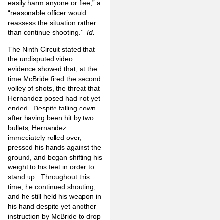
easily harm anyone or flee,” a
“reasonable officer would
reassess the situation rather
than continue shooting.”
Id.
The Ninth Circuit stated that
the undisputed video
evidence showed that, at the
time McBride fired the second
volley of shots, the threat that
Hernandez posed had not yet
ended. Despite falling down
after having been hit by two
bullets, Hernandez
immediately rolled over,
pressed his hands against the
ground, and began shifting his
weight to his feet in order to
stand up. Throughout this
time, he continued shouting,
and he still held his weapon in
his hand despite yet another
instruction by McBride to drop