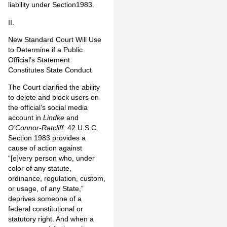
liability under Section1983.
II.
New Standard Court Will Use
to Determine if a Public
Official’s
Statement
Constitutes State Conduct
The Court clarified the ability
to delete and block users on
the official’s social media
account in
Lindke
and
O’Connor-Ratcliff
. 42 U.S.C.
Section 1983 provides a
cause of action against
“[e]very person who, under
color of any statute,
ordinance, regulation, custom,
or usage, of any State,”
deprives someone of a
federal constitutional or
statutory right. And when a