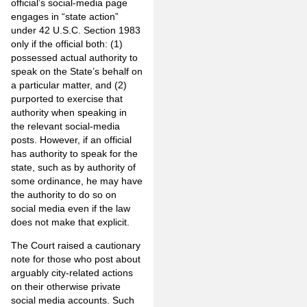
official’s social-media page
engages in “state action”
under 42 U.S.C. Section 1983
only if the official both: (1)
possessed actual authority to
speak on the State’s behalf on
a particular matter, and (2)
purported to exercise that
authority when speaking in
the relevant social-media
posts. However, if an official
has authority to speak for the
state, such as by authority of
some ordinance, he may have
the authority to do so on
social media even if the law
does not make that explicit.
The Court raised a cautionary
note for those who post about
arguably city-related actions
on their otherwise private
social media accounts. Such