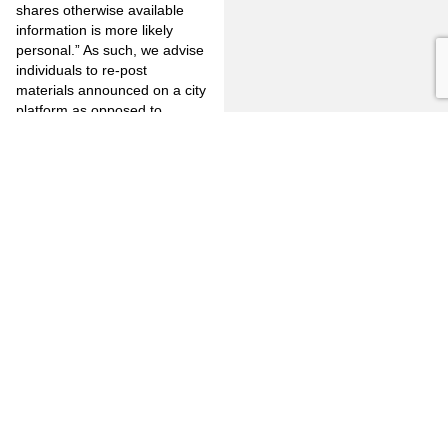
shares otherwise available
information is more likely
personal.” As such, we advise
individuals to re-post
materials announced on a city
platform as opposed to
making municipality related
announcements on one’s own
individual account.
Jones Mayer remains
available to assist in
answering any question that
you may have in regard to the
Lindke v. Freed ruling and to
aid our clients in ensuring that
officials minimize their
exposure to liability. Please
contact Jamaar M. Boyd-
Weatherby or your City
Attorney at 714.446.1400 or
916.771.0635.