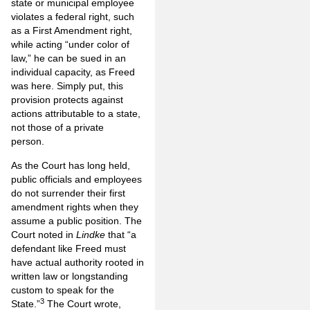
state or municipal employee
violates a federal right, such
as a First Amendment right,
while acting “under color of
law,” he can be sued in an
individual capacity, as Freed
was here. Simply put, this
provision protects against
actions attributable to a state,
not those of a private
person.
As the Court has long held,
public officials and employees
do not surrender their first
amendment rights when they
assume a public position. The
Court noted in
Lindke
that “a
defendant like Freed must
have actual authority rooted in
written law or longstanding
custom to speak for the
3
State.”
The Court wrote,