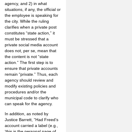
agency, and 2) in what
situations, if any, the official or
the employee is speaking for
the city. While the ruling
clarifies when a private post
constitutes “state action,” it
must be stressed that a
private social media account
does not, per se, mean that
the content is not “state
action.” The first step is to
ensure that private accounts
remain “private.” Thus, each
agency should review and
modify existing policies and
procedures and/or the
municipal code to clarify who
can speak for the agency.
In addition, as noted by
Justice Barrett, “Had Freed’s
account carried a label (e.g.,
‘this is the personal page of