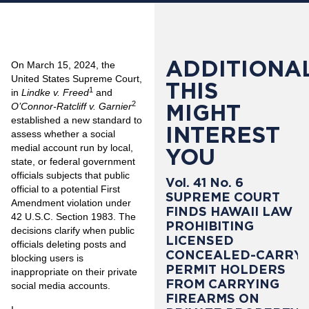
ADDITIONAL
On March 15, 2024, the
United States Supreme Court,
THIS
1
in
Lindke v. Freed
and
2
MIGHT
O’Connor-Ratcliff v. Garnier
established a new standard to
INTEREST
assess whether a social
medial account run by local,
YOU
state, or federal government
officials subjects that public
Vol. 41 No. 6
official to a potential First
SUPREME COURT
Amendment violation under
FINDS HAWAII LAW
42 U.S.C. Section 1983. The
PROHIBITING
decisions clarify when public
LICENSED
officials deleting posts and
CONCEALED-CARRY
blocking users is
PERMIT HOLDERS
inappropriate on their private
FROM CARRYING
social media accounts.
FIREARMS ON