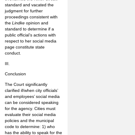
standard and vacated the
judgment for further
proceedings consistent with
the
Lindke
opinion and
standard to determine if a
public official’s actions with
respect to her social media
page constitute state
conduct.
III.
Conclusion
The Court significantly
clarified if/when city officials’
and employees’ social media
can be considered speaking
for the agency. Cities must
evaluate their social media
policies and the municipal
code to determine: 1) who
has the ability to speak for the