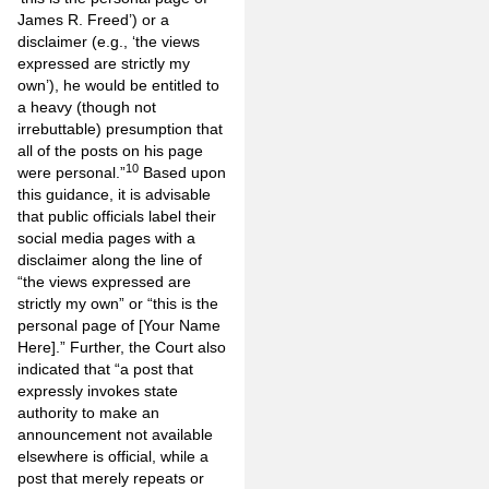
James R. Freed’) or a
disclaimer (e.g., ‘the views
expressed are strictly my
own’), he would be entitled to
a heavy (though not
irrebuttable) presumption that
all of the posts on his page
10
were personal.”
Based upon
this guidance, it is advisable
that public officials label their
social media pages with a
disclaimer along the line of
“the views expressed are
strictly my own” or “this is the
personal page of [Your Name
Here].” Further, the Court also
indicated that “a post that
expressly invokes state
authority to make an
announcement not available
elsewhere is official, while a
post that merely repeats or