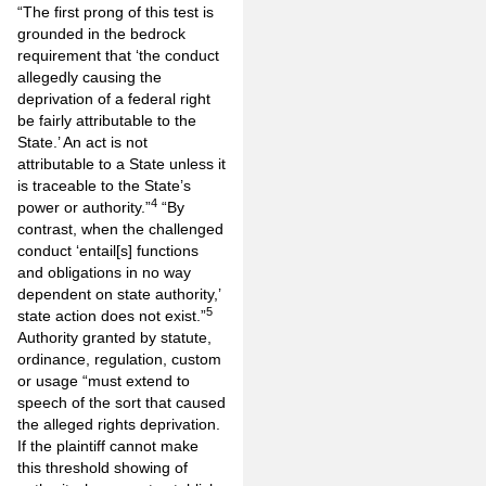
“The first prong of this test is
grounded in the bedrock
requirement that ‘the conduct
allegedly causing the
deprivation of a federal right
be fairly attributable to the
State.’ An act is not
attributable to a State unless it
is traceable to the State’s
4
power or authority.”
“By
contrast, when the challenged
conduct ‘entail[s] functions
and obligations in no way
dependent on state authority,’
5
state action does not exist.”
Authority granted by statute,
ordinance, regulation, custom
or usage “must extend to
speech of the sort that caused
the alleged rights deprivation.
If the plaintiff cannot make
this threshold showing of