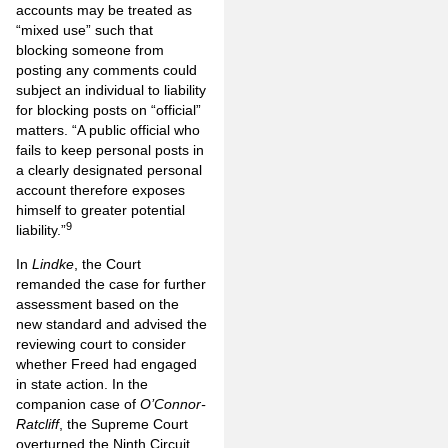
accounts may be treated as
“mixed use” such that
blocking someone from
posting any comments could
subject an individual to liability
for blocking posts on “official”
matters. “A public official who
fails to keep personal posts in
a clearly designated personal
account therefore exposes
himself to greater potential
9
liability.”
In
Lindke
, the Court
remanded the case for further
assessment based on the
new standard and advised the
reviewing court to consider
whether Freed had engaged
in state action. In the
companion case of
O’Connor-
Ratcliff
, the Supreme Court
overturned the Ninth Circuit