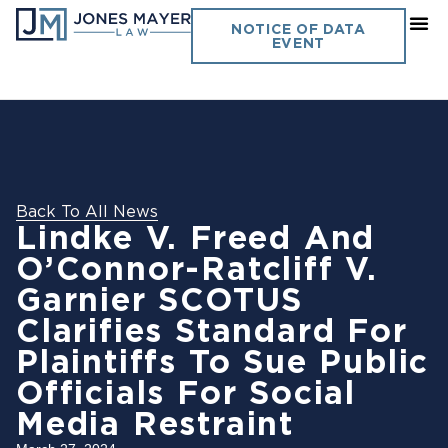
NOTICE OF DATA
EVENT
Back To All News
Lindke V. Freed And
O’Connor-Ratcliff V.
Garnier SCOTUS
Clarifies Standard For
Plaintiffs To Sue Public
Officials For Social
Media Restraint