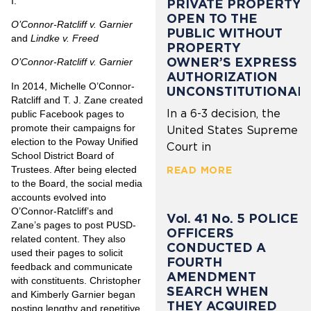
I.
PRIVATE PROPERTY
OPEN TO THE
O’Connor-Ratcliff v. Garnier
PUBLIC WITHOUT
and
Lindke v. Freed
PROPERTY
OWNER’S EXPRESS
O’Connor-Ratcliff v. Garnier
AUTHORIZATION
In 2014, Michelle O’Connor-
UNCONSTITUTIONAL
Ratcliff and T. J. Zane created
In a 6-3 decision, the
public Facebook pages to
promote their campaigns for
United States Supreme
election to the Poway Unified
Court in
School District Board of
Trustees. After being elected
READ MORE
to the Board, the social media
accounts evolved into
O’Connor-Ratcliff’s and
Vol. 41 No. 5 POLICE
Zane’s pages to post PUSD-
OFFICERS
related content. They also
CONDUCTED A
used their pages to solicit
FOURTH
feedback and communicate
AMENDMENT
with constituents. Christopher
SEARCH WHEN
and Kimberly Garnier began
THEY ACQUIRED
posting lengthy and repetitive