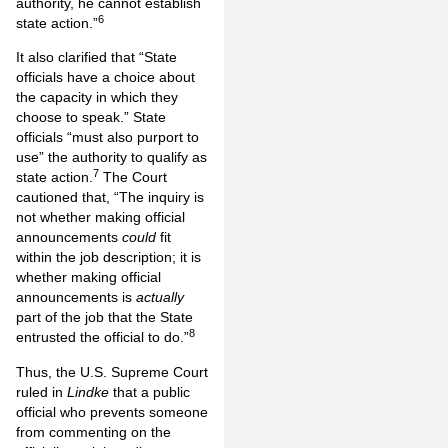
authority, he cannot establish
6
state action.”
It also clarified that “State
officials have a choice about
the capacity in which they
choose to speak.” State
officials “must also purport to
use” the authority to qualify as
7
state action.
The Court
cautioned that, “The inquiry is
not whether making official
announcements
could
fit
within the job description; it is
whether making official
announcements is
actually
part of the job that the State
8
entrusted the official to do.”
Thus, the U.S. Supreme Court
ruled in
Lindke
that a public
official who prevents someone
from commenting on the