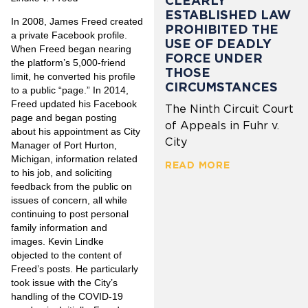
CLEARLY
ESTABLISHED LAW
In 2008, James Freed created
PROHIBITED THE
a private Facebook profile.
USE OF DEADLY
When Freed began nearing
FORCE UNDER
the platform’s 5,000-friend
THOSE
limit, he converted his profile
CIRCUMSTANCES
to a public “page.” In 2014,
Freed updated his Facebook
The Ninth Circuit Court
page and began posting
of Appeals in Fuhr v.
about his appointment as City
City
Manager of Port Hurton,
Michigan, information related
READ MORE
to his job, and soliciting
feedback from the public on
issues of concern, all while
continuing to post personal
family information and
images. Kevin Lindke
objected to the content of
Freed’s posts. He particularly
took issue with the City’s
handling of the COVID-19