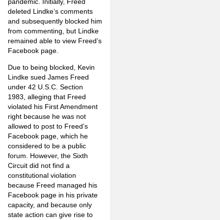
pandemic. Initially, Freed
deleted Lindke’s comments
and subsequently blocked him
from commenting, but Lindke
remained able to view Freed’s
Facebook page.
Due to being blocked, Kevin
Lindke sued James Freed
under 42 U.S.C. Section
1983, alleging that Freed
violated his First Amendment
right because he was not
allowed to post to Freed’s
Facebook page, which he
considered to be a public
forum. However, the Sixth
Circuit did not find a
constitutional violation
because Freed managed his
Facebook page in his private
capacity, and because only
state action can give rise to