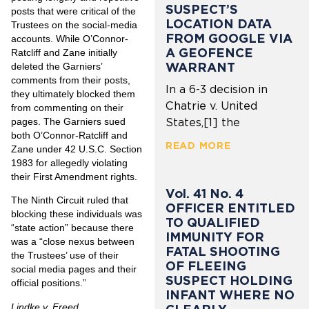
SUSPECT’S
posts that were critical of the
LOCATION DATA
Trustees on the social-media
FROM GOOGLE VIA
accounts. While O’Connor-
A GEOFENCE
Ratcliff and Zane initially
WARRANT
deleted the Garniers’
comments from their posts,
In a 6-3 decision in
they ultimately blocked them
Chatrie v. United
from commenting on their
pages. The Garniers sued
States,[1] the
both O’Connor-Ratcliff and
READ MORE
Zane under 42 U.S.C. Section
1983 for allegedly violating
their First Amendment rights.
Vol. 41 No. 4
The Ninth Circuit ruled that
OFFICER ENTITLED
blocking these individuals was
TO QUALIFIED
“state action” because there
IMMUNITY FOR
was a “close nexus between
FATAL SHOOTING
the Trustees’ use of their
OF FLEEING
social media pages and their
SUSPECT HOLDING
official positions.”
INFANT WHERE NO
Lindke v. Freed