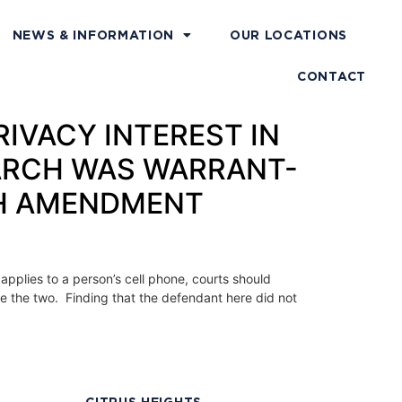
NEWS & INFORMATION
OUR LOCATIONS
CONTACT
PRIVACY INTEREST IN
ARCH WAS WARRANT-
TH AMENDMENT
applies to a person’s cell phone, courts should
te the two. Finding that the defendant here did not