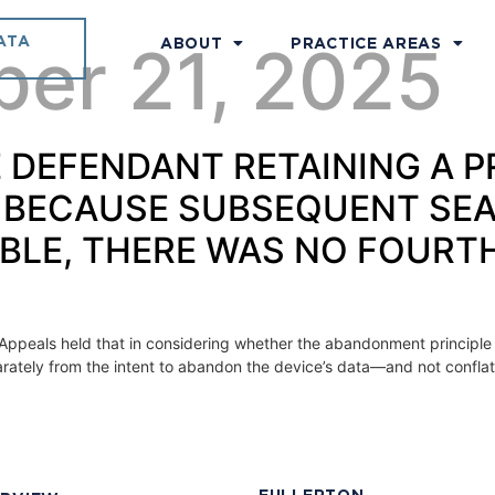
ATA
ber 21, 2025
ABOUT
PRACTICE AREAS
TE DEFENDANT RETAINING A 
 BECAUSE SUBSEQUENT SE
BLE, THERE WAS NO FOUR
f Appeals held that in considering whether the abandonment principle 
arately from the intent to abandon the device’s data—and not confla