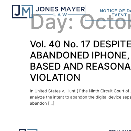
NOTICE OF D
Day:
Octo
EVENT
Vol. 40 No. 17 DESPI
ABANDONED IPHONE,
BASED AND REASONA
VIOLATION
In United States v. Hunt,[1]the Ninth Circuit Court o
analyze the intent to abandon the digital device sep
abandon […]