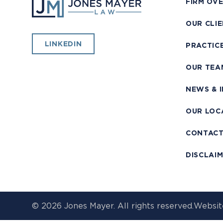
FIRM OV
OUR CLI
LINKEDIN
PRACTIC
OUR TEA
NEWS & 
OUR LOC
CONTAC
DISCLAI
© 2026 Jones Mayer. All rights reserved.
Websit