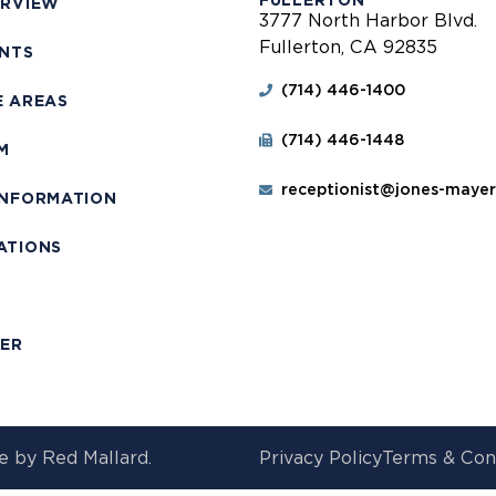
FULLERTON
ERVIEW
3777 North Harbor Blvd.
Fullerton, CA 92835
ENTS
(714) 446-1400
E AREAS
(714) 446-1448
M
receptionist@jones-maye
INFORMATION
ATIONS
T
MER
e by
Red Mallard.
Privacy Policy
Terms & Con