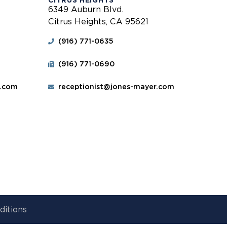
CITRUS HEIGHTS
6349 Auburn Blvd.
Citrus Heights, CA 95621
(916) 771-0635
(916) 771-0690
r.com
receptionist@jones-mayer.com
ditions