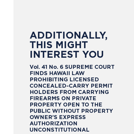
ADDITIONALLY,
THIS MIGHT
INTEREST YOU
Vol. 41 No. 6 SUPREME COURT
FINDS HAWAII LAW
PROHIBITING LICENSED
CONCEALED-CARRY PERMIT
HOLDERS FROM CARRYING
FIREARMS ON PRIVATE
PROPERTY OPEN TO THE
PUBLIC WITHOUT PROPERTY
OWNER’S EXPRESS
AUTHORIZATION
UNCONSTITUTIONAL