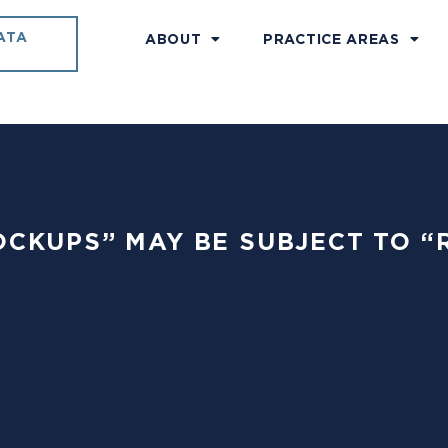
ATA
ABOUT
PRACTICE AREAS
“LOCKUPS” MAY BE SUBJECT TO “