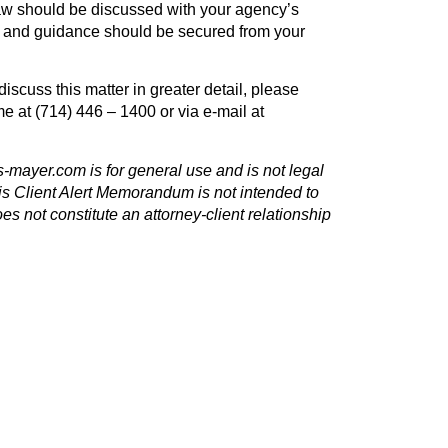
law should be discussed with your agency’s
e and guidance should be secured from your
discuss this matter in greater detail, please
me at (714) 446 – 1400 or via e-mail at
s-mayer.com
is for general use and is not legal
is Client Alert Memorandum is not intended to
oes not constitute an attorney-client relationship
NEXT