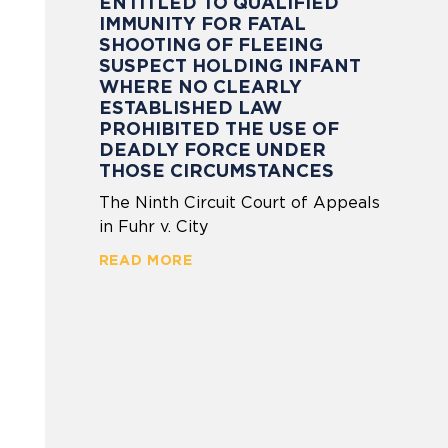
ENTITLED TO QUALIFIED
IMMUNITY FOR FATAL
SHOOTING OF FLEEING
SUSPECT HOLDING INFANT
WHERE NO CLEARLY
ESTABLISHED LAW
PROHIBITED THE USE OF
DEADLY FORCE UNDER
THOSE CIRCUMSTANCES
The Ninth Circuit Court of Appeals
in Fuhr v. City
READ MORE