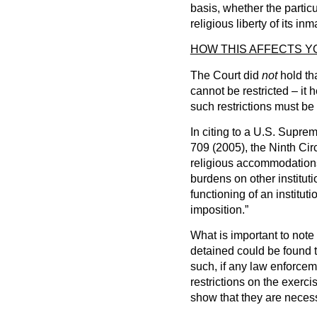
basis, whether the particu
religious liberty of its inm
HOW THIS AFFECTS 
The Court did
not
hold tha
cannot be restricted – it 
such restrictions must be
In citing to a U.S. Supre
709 (2005), the Ninth Circ
religious accommodation
burdens on other instituti
functioning of an institutio
imposition.”
What is important to note i
detained could be found t
such, if any law enforcem
restrictions on the exerci
show that they are necess