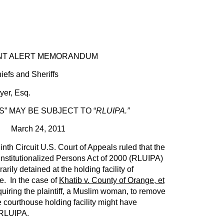
NT ALERT MEMORANDUM
iefs and Sheriffs
r, Esq.
S” MAY BE SUBJECT TO “
RLUIPA.”
March 24, 2011
nth Circuit U.S. Court of Appeals ruled that the
nstitutionalized Persons Act of 2000 (RLUIPA)
rily detained at the holding facility of
. In the case of
Khatib v. County of Orange, et
equiring the plaintiff, a Muslim woman, to remove
e courthouse holding facility might have
r RLUIPA.