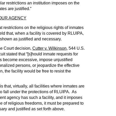
lar restrictions an institution imposes on the
ates are justified.”
YOUR AGENCY
t restrictions on the religious rights of inmates
held that, when a facility is covered by RLUIPA,
 shown as justified and necessary.
me Court decision,
Cutter v. Wilkinson
, 544 U.S.
uit stated that “[s]hould inmate requests for
s become excessive, impose unjustified
onalized persons, or jeopardize the effective
n, the facility would be free to resist the
s that, virtually, all facilities where inmates are
o fall under the protections of RLUIPA. As
ent agency has such a facility, and it imposes
se of religious freedoms, it must be prepared to
ary and justified as set forth above.