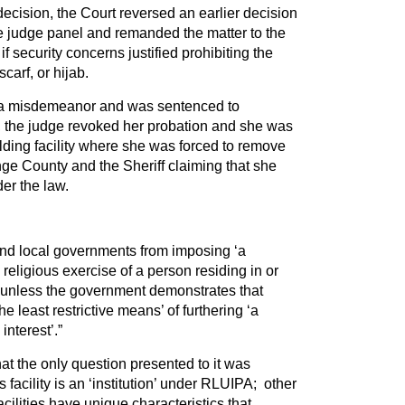
cision, the Court reversed an earlier decision
ree judge panel and remanded the matter to the
 if security concerns justified prohibiting the
scarf, or hijab.
o a misdemeanor and was sentenced to
 the judge revoked her probation and she was
olding facility where she was forced to remove
ge County and the Sheriff claiming that she
er the law.
and local governments from imposing ‘a
religious exercise of a person residing in or
n’ unless the government demonstrates that
he least restrictive means’ of furthering ‘a
nterest’.”
hat the only question presented to it was
facility is an ‘institution’ under RLUIPA; other
cilities have unique characteristics that