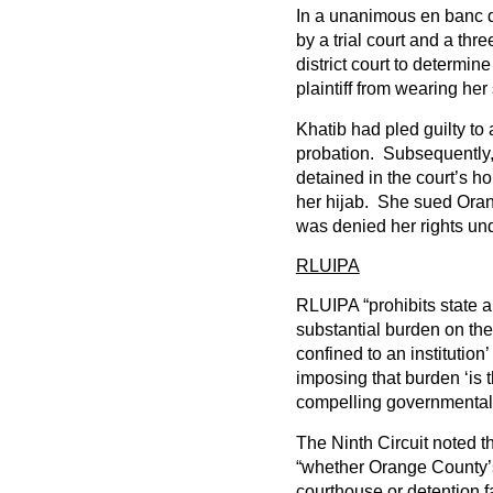
In a unanimous en banc de
by a trial court and a th
district court to determine
plaintiff from wearing her 
Khatib had pled guilty t
probation. Subsequently,
detained in the court’s h
her hijab. She sued Oran
was denied her rights und
RLUIPA
RLUIPA “prohibits state 
substantial burden on the 
confined to an institutio
imposing that burden ‘is t
compelling governmental i
The Ninth Circuit noted t
“whether Orange County’s 
courthouse or detention fa