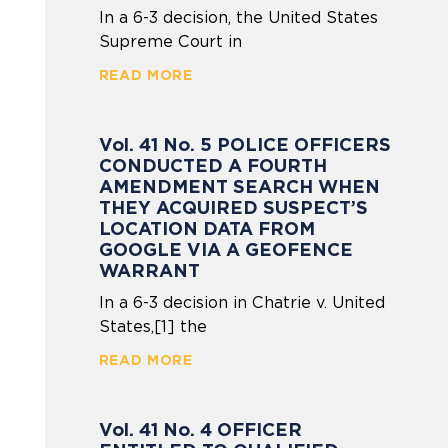
In a 6-3 decision, the United States
Supreme Court in
READ MORE
Vol. 41 No. 5 POLICE OFFICERS
CONDUCTED A FOURTH
AMENDMENT SEARCH WHEN
THEY ACQUIRED SUSPECT’S
LOCATION DATA FROM
GOOGLE VIA A GEOFENCE
WARRANT
In a 6-3 decision in Chatrie v. United
States,[1] the
READ MORE
Vol. 41 No. 4 OFFICER