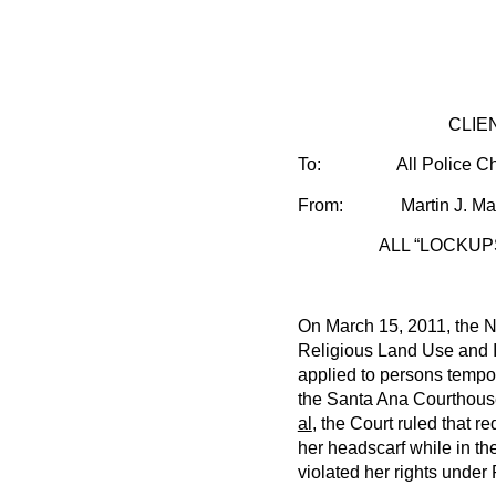
CLIE
To:
All Police Ch
From: Martin J. Maye
ALL “LOCKUP
On March 15, 2011, the Ni
Religious Land Use and I
applied to persons tempora
the Santa Ana Courthouse
al
, the Court ruled that r
her headscarf while in th
violated her rights unde