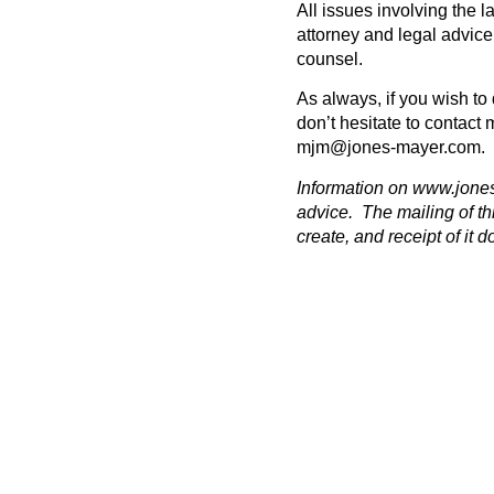
All issues involving the 
attorney and legal advic
counsel.
As always, if you wish to 
don’t hesitate to contact 
mjm@jones-mayer.com
.
Information on
www.jone
advice. The mailing of th
create, and receipt of it d
PREVIOUS