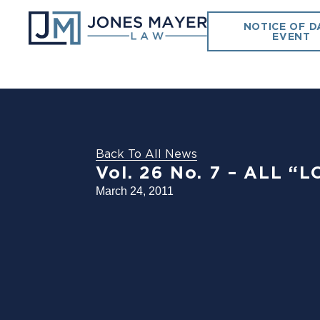
NOTICE OF D
EVENT
Back To All News
Vol. 26 No. 7 – ALL 
March 24, 2011