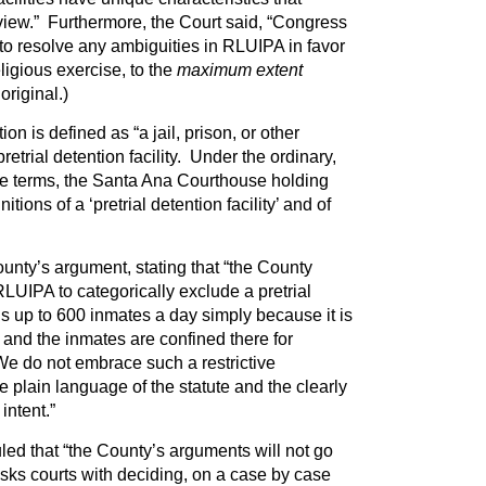
view.” Furthermore, the Court said, “Congress
s to resolve any ambiguities in RLUIPA in favor
ligious exercise, to the
maximum extent
original.)
on is defined as “a jail, prison, or other
 pretrial detention facility. Under the ordinary,
 terms, the Santa Ana Courthouse holding
initions of a ‘pretrial detention facility’ and of
unty’s argument, stating that “the County
LUIPA to categorically exclude a pretrial
lds up to 600 inmates a day simply because it is
 and the inmates are confined there for
 We do not embrace such a restrictive
the plain language of the statute and the clearly
intent.”
led that “the County’s arguments will not go
s courts with deciding, on a case by case