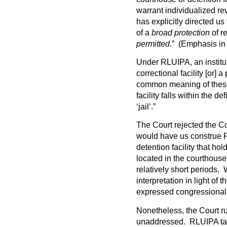
warrant individualized re
has explicitly directed u
of a
broad protection
of re
permitted
.” (Emphasis in 
Under RLUIPA, an instituti
correctional facility [or] a
common meaning of these
facility falls within the def
‘jail’.”
The Court rejected the Co
would have us construe R
detention facility that ho
located in the courthouse
relatively short periods.
interpretation in light of 
expressed congressional 
Nonetheless, the Court ru
unaddressed. RLUIPA task