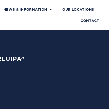
NEWS & INFORMATION
OUR LOCATIONS
CONTACT
RLUIPA”