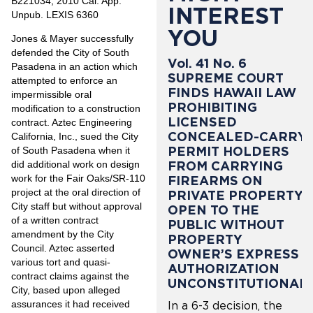
B221034, 2010 Cal. App.
INTEREST
Unpub. LEXIS 6360
YOU
Jones & Mayer successfully
defended the City of South
Vol. 41 No. 6
Pasadena in an action which
SUPREME COURT
attempted to enforce an
FINDS HAWAII LAW
impermissible oral
PROHIBITING
modification to a construction
LICENSED
contract. Aztec Engineering
CONCEALED-CARRY
California, Inc., sued the City
PERMIT HOLDERS
of South Pasadena when it
did additional work on design
FROM CARRYING
work for the Fair Oaks/SR-110
FIREARMS ON
project at the oral direction of
PRIVATE PROPERTY
City staff but without approval
OPEN TO THE
of a written contract
PUBLIC WITHOUT
amendment by the City
PROPERTY
Council. Aztec asserted
OWNER’S EXPRESS
various tort and quasi-
AUTHORIZATION
contract claims against the
UNCONSTITUTIONAL
City, based upon alleged
assurances it had received
In a 6-3 decision, the