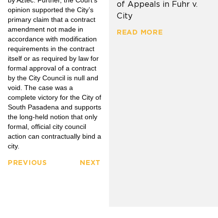
of Appeals in Fuhr v.
opinion supported the City’s
City
primary claim that a contract
amendment not made in
READ MORE
accordance with modification
requirements in the contract
itself or as required by law for
formal approval of a contract
by the City Council is null and
void. The case was a
complete victory for the City of
South Pasadena and supports
the long-held notion that only
formal, official city council
action can contractually bind a
city.
PREVIOUS
NEXT