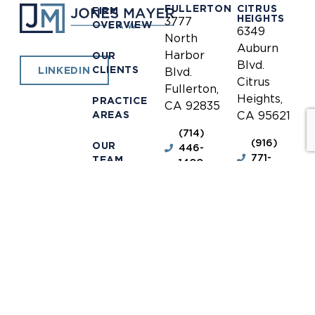
FULLERTON
CITRUS
FIRM
HEIGHTS
3777
OVERVIEW
6349
North
Auburn
Harbor
OUR
Blvd.
CLIENTS
LINKEDIN
Blvd.
Citrus
Fullerton,
Heights,
PRACTICE
CA 92835
AREAS
CA 95621
(714)
(916)
OUR
446-
771-
TEAM
1400
0635
NEWS &
(714)
(916)
INFORMATION
446-
771-
1448
0690
OUR
LOCATIONS
receptionist@jones-
receptionis
mayer.com
mayer.com
CONTACT
DISCLAIMER