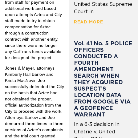
from staff for payment on
United States Supreme
additional work and based
Court in
upon attempts Aztec and City
staff made to try to obtain
READ MORE
compensation for Aztec
through a construction
contract with another entity,
Vol. 41 No. 5 POLICE
since there were no longer
OFFICERS
any CalTrans funds available
CONDUCTED A
for design of the project.
FOURTH
Jones & Mayer, attorneys
AMENDMENT
Kimberly Hall Barlow and
SEARCH WHEN
Krista MacNevin Jee
THEY ACQUIRED
successfully defended the City
SUSPECT’S
on the basis that Aztec had
LOCATION DATA
not obtained the proper,
FROM GOOGLE VIA
official authorization from the
A GEOFENCE
City to proceed with the work.
WARRANT
Attorneys Barlow and Jee
demurred three times to three
In a 6-3 decision in
versions of Aztec’s complaints
Chatrie v. United
and the trial court granted