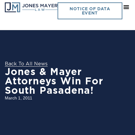
NOTICE OF DATA
EVENT
Back To All News
Jones & Mayer
Attorneys Win For
South Pasadena!
March 1, 2011