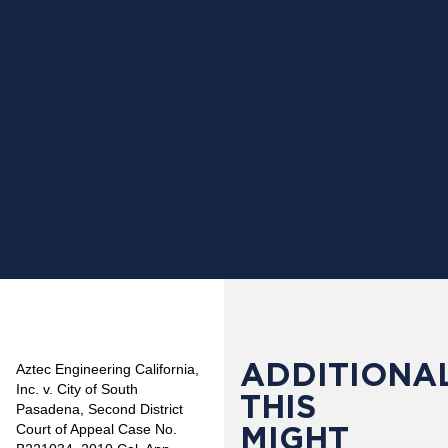
ADDITIONAL
Aztec Engineering California,
Inc. v. City of South
THIS
Pasadena, Second District
MIGHT
Court of Appeal Case No.