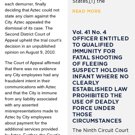
States,[1] the
each demurrer, finally
deciding that Aztec could not
READ MORE
state any claim against the
City. Aztec appealed the
dismissal of its case. The
Vol. 41 No. 4
Second District Court of
OFFICER ENTITLED
Appeal upheld the trial court’s
TO QUALIFIED
decision in an unpublished
IMMUNITY FOR
opinion on August 9, 2010.
FATAL SHOOTING
The Court of Appeal affirmed
OF FLEEING
that there was no evidence
SUSPECT HOLDING
any City employees had any
INFANT WHERE NO
fraudulent intent in their
CLEARLY
communications with Aztec
ESTABLISHED LAW
and that the City is immune
PROHIBITED THE
from any liability associated
USE OF DEADLY
with any asserted
FORCE UNDER
misrepresentations made to
THOSE
Aztec by City employees
CIRCUMSTANCES
about payment for the
additional services provided
The Ninth Circuit Court
by Aztec. Further, the Court’s