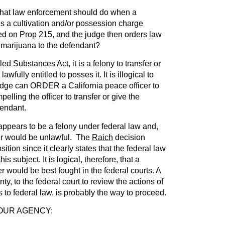
 what law enforcement should do when a
s a cultivation and/or possession charge
ed on Prop 215, and the judge then orders law
 marijuana to the defendant?
ed Substances Act, it is a felony to transfer or
wfully entitled to posses it. It is illogical to
judge can ORDER a California peace officer to
elling the officer to transfer or give the
fendant.
ppears to be a felony under federal law and,
der would be unlawful. The
Raich
decision
ition since it clearly states that the federal law
is subject. It is logical, therefore, that a
r would be best fought in the federal courts. A
unty, to the federal court to review the actions of
ns to federal law, is probably the way to proceed.
OUR AGENCY: