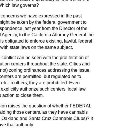
 Which law governs?
e concerns we have expressed in the past
might be taken by the federal government to
spondence last year from the Director of the
Agency, to the California Attorney General, he
is obligated to enforce existing, lawful, federal
t with state laws on the same subject.
conflict can be seen with the proliferation of
ution centers throughout the state. Cities and
 not) zoning ordinances addressing the issue.
centers are permitted, but regulated as to
 etc. In others, they are prohibited. Even
explicitly authorize such centers, local law
 action to close them.
ion raises the question of whether FEDERAL
aiding those centers, as they have cannabis
the Oakland and Santa Cruz Cannabis Clubs)? It
ve that authority.