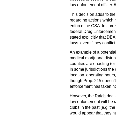
law enforcement officer.
This decision adds to th
regarding actions which 
enforce the CSA. In corre
federal Drug Enforcement 
stated explicitly that DEA 
laws, even if they conflic
An example of a potential 
medical marijuana distrib
counties are enacting (or
In some jurisdictions the 
location, operating hours,
though Prop. 215 doesn’t 
enforcement has taken no
However, the
Raich
decis
law enforcement will be r
clubs in the past (e.g. 
would appear that they ha