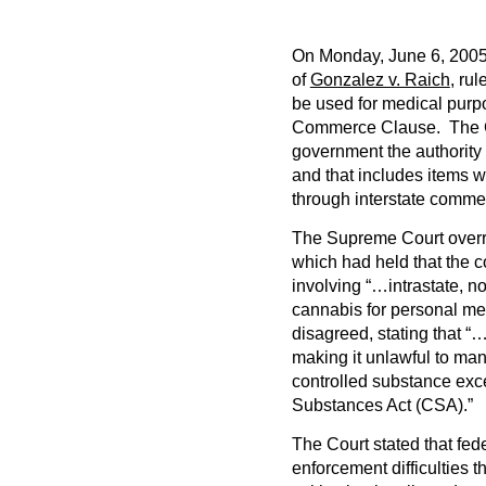
On Monday, June 6, 2005 
of
Gonzalez v. Raich
, ru
be used for medical purpo
Commerce Clause. The C
government the authorit
and that includes items w
through interstate comme
The Supreme Court overru
which had held that the
involving “…intrastate, n
cannabis for personal m
disagreed, stating that 
making it unlawful to man
controlled substance exce
Substances Act (CSA).”
The Court stated that fed
enforcement difficulties 