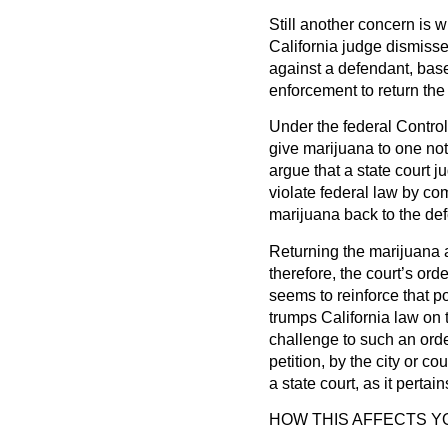
Still another concern is
California judge dismisse
against a defendant, bas
enforcement to return the
Under the federal Controll
give marijuana to one not la
argue that a state court 
violate federal law by comp
marijuana back to the de
Returning the marijuana a
therefore, the court’s or
seems to reinforce that pos
trumps California law on th
challenge to such an orde
petition, by the city or co
a state court, as it pertai
HOW THIS AFFECTS Y