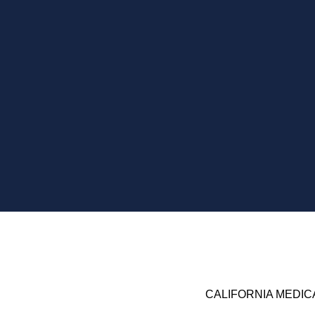
CALIFORNIA
MEDIC