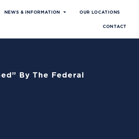
NEWS & INFORMATION
OUR LOCATIONS
CONTACT
ped” By The Federal