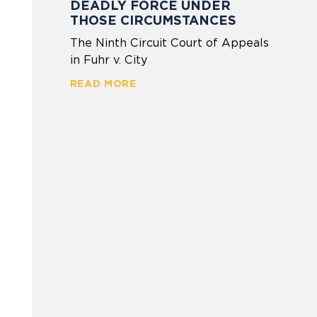
DEADLY FORCE UNDER
THOSE CIRCUMSTANCES
The Ninth Circuit Court of Appeals
in Fuhr v. City
READ MORE