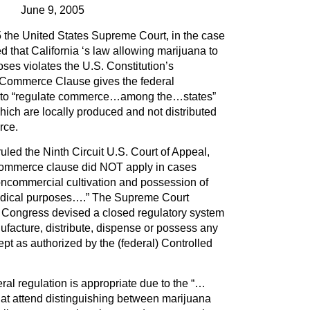
June 9, 2005
the United States Supreme Court, in the case
led that California ‘s law allowing marijuana to
ses violates the U.S. Constitution’s
ommerce Clause gives the federal
y to “regulate commerce…among the…states”
hich are locally produced and not distributed
rce.
led the Ninth Circuit U.S. Court of Appeal,
 commerce clause did NOT apply in cases
oncommercial cultivation and possession of
edical purposes….” The Supreme Court
“…Congress devised a closed regulatory system
ufacture, distribute, dispense or possess any
pt as authorized by the (federal) Controlled
eral regulation is appropriate due to the “…
that attend distinguishing between marijuana