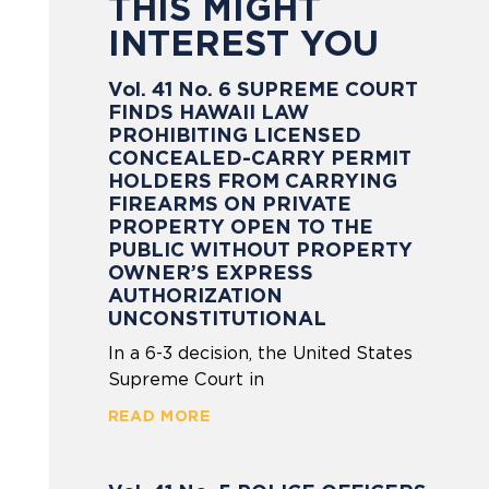
THIS MIGHT
INTEREST YOU
Vol. 41 No. 6 SUPREME COURT
FINDS HAWAII LAW
PROHIBITING LICENSED
CONCEALED-CARRY PERMIT
HOLDERS FROM CARRYING
FIREARMS ON PRIVATE
PROPERTY OPEN TO THE
PUBLIC WITHOUT PROPERTY
OWNER’S EXPRESS
AUTHORIZATION
UNCONSTITUTIONAL
In a 6-3 decision, the United States
Supreme Court in
READ MORE