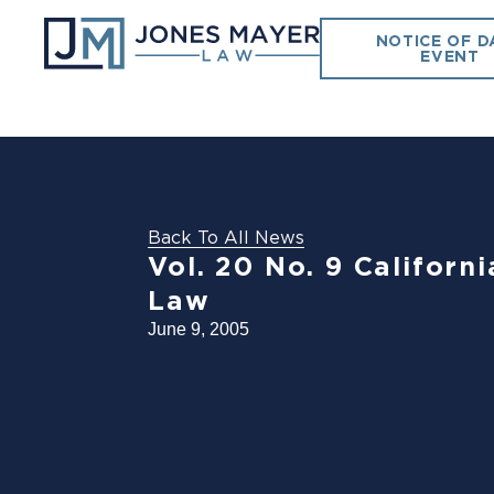
NOTICE OF D
EVENT
Back To All News
Vol. 20 No. 9 Califor
Law
June 9, 2005