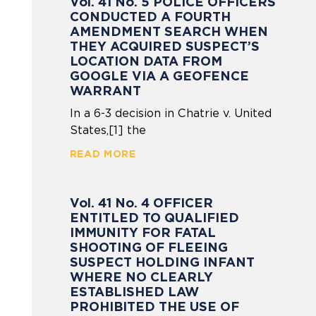
Vol. 41 No. 5 POLICE OFFICERS
CONDUCTED A FOURTH
AMENDMENT SEARCH WHEN
THEY ACQUIRED SUSPECT’S
LOCATION DATA FROM
GOOGLE VIA A GEOFENCE
WARRANT
In a 6-3 decision in Chatrie v. United
States,[1] the
READ MORE
Vol. 41 No. 4 OFFICER
ENTITLED TO QUALIFIED
IMMUNITY FOR FATAL
SHOOTING OF FLEEING
SUSPECT HOLDING INFANT
WHERE NO CLEARLY
ESTABLISHED LAW
PROHIBITED THE USE OF