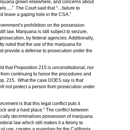
marijuana grown elsewhere, and concerns about
nnels….” The Court said that “…failure to
ld leave a gaping hole in the CSA.”
government’s prohibition on the possession
till law. Marijuana is still subject to seizure,
prosecution, by federal agencies. Additionally,
y ruled that the use of the marijuana for
t provide a defense to prosecution under the
ld that Proposition 215 is unconstitutional, nor
ia from continuing to honor the procedures and
Prop. 215. What the case DOES say is that
will not protect a person from prosecution under
cement is that this legal conflict puts it
ock and a hard place.” The conflict between
ically decriminalizes possession of marijuana
ederal law which still makes it a felony to
cal use, creates a quandary for the California