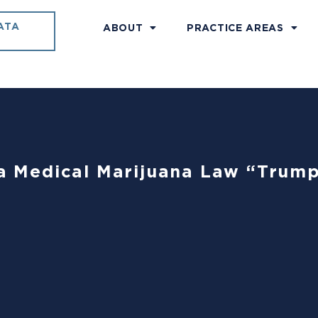
ATA
ABOUT
PRACTICE AREAS
nia Medical Marijuana Law “Trum