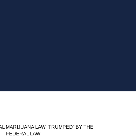
AL MARIJUANA LAW “TRUMPED” BY THE
FEDERAL LAW