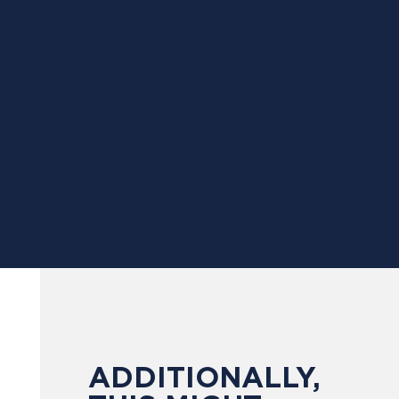
ADDITIONALLY,