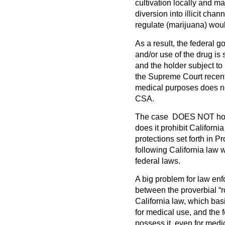
cultivation locally and 
diversion into illicit cha
regulate (marijuana) wou
As a result, the federal 
and/or use of the drug is s
and the holder subject to 
the Supreme Court recentl
medical purposes does no
CSA.
The case
DOES NOT
ho
does it prohibit Californ
protections set forth in 
following California law 
federal laws.
A big problem for law enfor
between the proverbial “r
California law, which bas
for medical use, and the f
possess it, even for medi