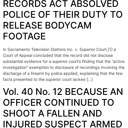
RECORDS ACT ABSOLVED
POLICE OF THEIR DUTY TO
RELEASE BODYCAM
FOOTAGE
In Sacramento Television Stations Inc. v. Superior Court,[1] a
Court of Appeal concluded that the record did not disclose
substantial evidence for a superior court’s finding that the “active
investigation” exemption to disclosure of recordings involving the
discharge of a firearm by police applied, explaining that the few
facts presented to the superior court lacked […]
Vol. 40 No. 12 BECAUSE AN
OFFICER CONTINUED TO
SHOOT A FALLEN AND
INJURED SUSPECT ARMED