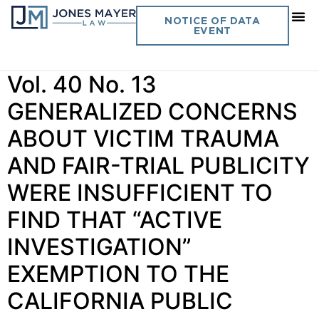
Category:
Client Alerts —
NOTICE OF DATA
EVENT
Law Enforcement
Vol. 40 No. 13
GENERALIZED CONCERNS
ABOUT VICTIM TRAUMA
AND FAIR-TRIAL PUBLICITY
WERE INSUFFICIENT TO
FIND THAT “ACTIVE
INVESTIGATION”
EXEMPTION TO THE
CALIFORNIA PUBLIC