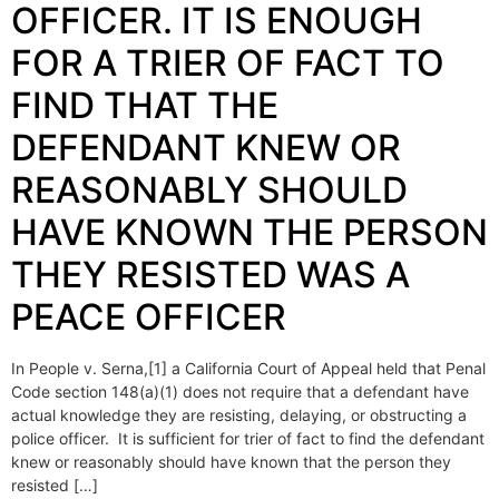
OFFICER. IT IS ENOUGH
FOR A TRIER OF FACT TO
FIND THAT THE
DEFENDANT KNEW OR
REASONABLY SHOULD
HAVE KNOWN THE PERSON
THEY RESISTED WAS A
PEACE OFFICER
In People v. Serna,[1] a California Court of Appeal held that Penal
Code section 148(a)(1) does not require that a defendant have
actual knowledge they are resisting, delaying, or obstructing a
police officer. It is sufficient for trier of fact to find the defendant
knew or reasonably should have known that the person they
resisted […]