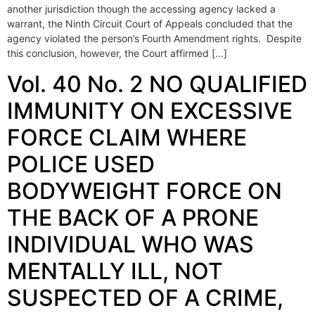
another jurisdiction though the accessing agency lacked a
warrant, the Ninth Circuit Court of Appeals concluded that the
agency violated the person’s Fourth Amendment rights. Despite
this conclusion, however, the Court affirmed […]
Vol. 40 No. 2 NO QUALIFIED
IMMUNITY ON EXCESSIVE
FORCE CLAIM WHERE
POLICE USED
BODYWEIGHT FORCE ON
THE BACK OF A PRONE
INDIVIDUAL WHO WAS
MENTALLY ILL, NOT
SUSPECTED OF A CRIME,