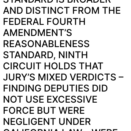
AND DISTINCT FROM THE
FEDERAL FOURTH
AMENDMENT’S
REASONABLENESS
STANDARD, NINTH
CIRCUIT HOLDS THAT
JURY’S MIXED VERDICTS –
FINDING DEPUTIES DID
NOT USE EXCESSIVE
FORCE BUT WERE
NEGLIGENT UNDER