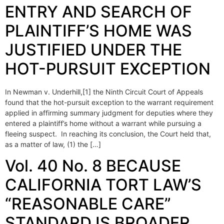
ENTRY AND SEARCH OF
PLAINTIFF’S HOME WAS
JUSTIFIED UNDER THE
HOT-PURSUIT EXCEPTION
In Newman v. Underhill,[1] the Ninth Circuit Court of Appeals
found that the hot-pursuit exception to the warrant requirement
applied in affirming summary judgment for deputies where they
entered a plaintiff’s home without a warrant while pursuing a
fleeing suspect. In reaching its conclusion, the Court held that,
as a matter of law, (1) the […]
Vol. 40 No. 8 BECAUSE
CALIFORNIA TORT LAW’S
“REASONABLE CARE”
STANDARD IS BROADER