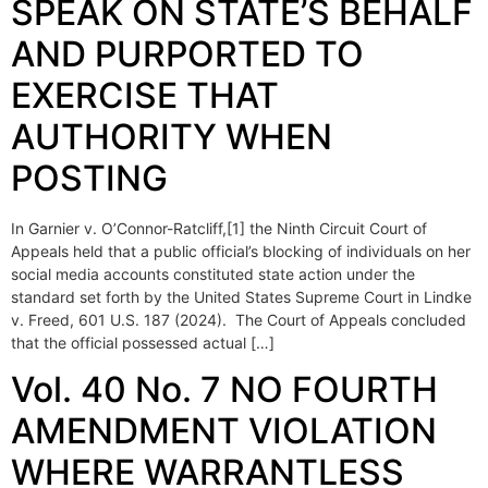
SPEAK ON STATE’S BEHALF
AND PURPORTED TO
EXERCISE THAT
AUTHORITY WHEN
POSTING
In Garnier v. O’Connor-Ratcliff,[1] the Ninth Circuit Court of
Appeals held that a public official’s blocking of individuals on her
social media accounts constituted state action under the
standard set forth by the United States Supreme Court in Lindke
v. Freed, 601 U.S. 187 (2024). The Court of Appeals concluded
that the official possessed actual […]
Vol. 40 No. 7 NO FOURTH
AMENDMENT VIOLATION
WHERE WARRANTLESS