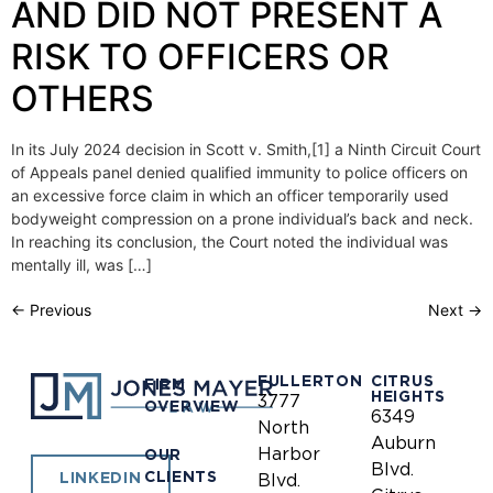
AND DID NOT PRESENT A
RISK TO OFFICERS OR
OTHERS
In its July 2024 decision in Scott v. Smith,[1] a Ninth Circuit Court
of Appeals panel denied qualified immunity to police officers on
an excessive force claim in which an officer temporarily used
bodyweight compression on a prone individual’s back and neck.
In reaching its conclusion, the Court noted the individual was
mentally ill, was […]
←
Previous
Next
→
FULLERTON
CITRUS
FIRM
HEIGHTS
3777
OVERVIEW
6349
North
Auburn
Harbor
OUR
Blvd.
CLIENTS
LINKEDIN
Blvd.