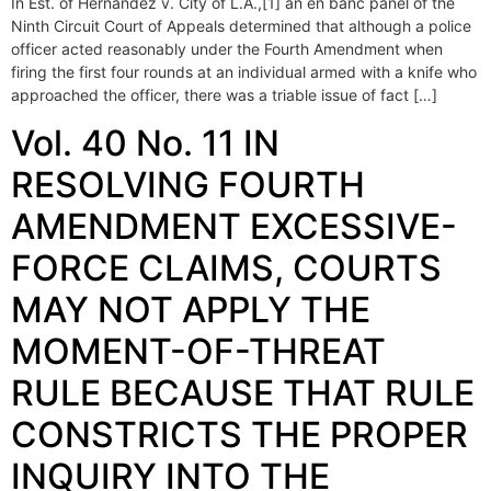
In Est. of Hernandez v. City of L.A.,[1] an en banc panel of the
Ninth Circuit Court of Appeals determined that although a police
officer acted reasonably under the Fourth Amendment when
firing the first four rounds at an individual armed with a knife who
approached the officer, there was a triable issue of fact […]
Vol. 40 No. 11 IN
RESOLVING FOURTH
AMENDMENT EXCESSIVE-
FORCE CLAIMS, COURTS
MAY NOT APPLY THE
MOMENT-OF-THREAT
RULE BECAUSE THAT RULE
CONSTRICTS THE PROPER
INQUIRY INTO THE