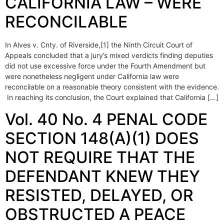
CALIFORNIA LAW – WERE
RECONCILABLE
In Alves v. Cnty. of Riverside,[1] the Ninth Circuit Court of
Appeals concluded that a jury’s mixed verdicts finding deputies
did not use excessive force under the Fourth Amendment but
were nonetheless negligent under California law were
reconcilable on a reasonable theory consistent with the evidence.
In reaching its conclusion, the Court explained that California […]
Vol. 40 No. 4 PENAL CODE
SECTION 148(A)(1) DOES
NOT REQUIRE THAT THE
DEFENDANT KNEW THEY
RESISTED, DELAYED, OR
OBSTRUCTED A PEACE