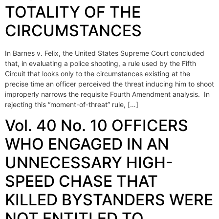
TOTALITY OF THE
CIRCUMSTANCES
In Barnes v. Felix, the United States Supreme Court concluded
that, in evaluating a police shooting, a rule used by the Fifth
Circuit that looks only to the circumstances existing at the
precise time an officer perceived the threat inducing him to shoot
improperly narrows the requisite Fourth Amendment analysis. In
rejecting this “moment-of-threat” rule, […]
Vol. 40 No. 10 OFFICERS
WHO ENGAGED IN AN
UNNECESSARY HIGH-
SPEED CHASE THAT
KILLED BYSTANDERS WERE
NOT ENTITLED TO