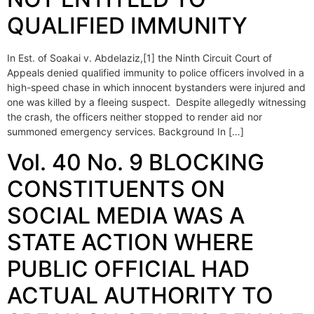
QUALIFIED IMMUNITY
In Est. of Soakai v. Abdelaziz,[1] the Ninth Circuit Court of
Appeals denied qualified immunity to police officers involved in a
high-speed chase in which innocent bystanders were injured and
one was killed by a fleeing suspect. Despite allegedly witnessing
the crash, the officers neither stopped to render aid nor
summoned emergency services. Background In […]
Vol. 40 No. 9 BLOCKING
CONSTITUENTS ON
SOCIAL MEDIA WAS A
STATE ACTION WHERE
PUBLIC OFFICIAL HAD
ACTUAL AUTHORITY TO