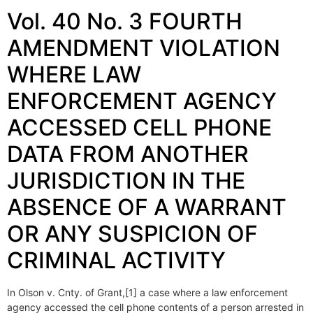
Vol. 40 No. 3 FOURTH
AMENDMENT VIOLATION
WHERE LAW
ENFORCEMENT AGENCY
ACCESSED CELL PHONE
DATA FROM ANOTHER
JURISDICTION IN THE
ABSENCE OF A WARRANT
OR ANY SUSPICION OF
CRIMINAL ACTIVITY
In Olson v. Cnty. of Grant,[1] a case where a law enforcement
agency accessed the cell phone contents of a person arrested in