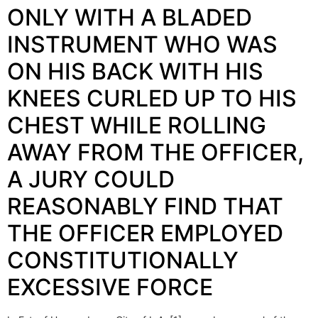
ONLY WITH A BLADED
INSTRUMENT WHO WAS
ON HIS BACK WITH HIS
KNEES CURLED UP TO HIS
CHEST WHILE ROLLING
AWAY FROM THE OFFICER,
A JURY COULD
REASONABLY FIND THAT
THE OFFICER EMPLOYED
CONSTITUTIONALLY
EXCESSIVE FORCE