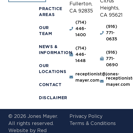
Citrus
Fullerton,
Heights,
PRACTICE
CA 92835
AREAS
CA 95621
(714)
(916)
OUR
446-
771-
TEAM
1400
0635
NEWS &
(714)
(916)
INFORMATION
446-
771-
1448
0690
OUR
LOCATIONS
receptionist@jones-
receptionis
mayer.com
mayer.com
CONTACT
DISCLAIMER
© 2026 Jones Mayer.
Privacy Policy
All rights reserved.
Terms & Conditions
Website by
Red