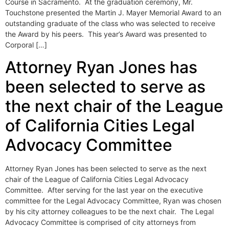
Course in Sacramento. At the graduation ceremony, Mr.
Touchstone presented the Martin J. Mayer Memorial Award to an
outstanding graduate of the class who was selected to receive
the Award by his peers. This year’s Award was presented to
Corporal […]
Attorney Ryan Jones has
been selected to serve as
the next chair of the League
of California Cities Legal
Advocacy Committee
Attorney Ryan Jones has been selected to serve as the next
chair of the League of California Cities Legal Advocacy
Committee. After serving for the last year on the executive
committee for the Legal Advocacy Committee, Ryan was chosen
by his city attorney colleagues to be the next chair. The Legal
Advocacy Committee is comprised of city attorneys from