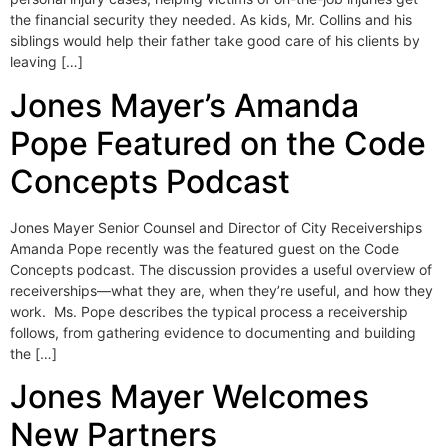
the financial security they needed. As kids, Mr. Collins and his
siblings would help their father take good care of his clients by
leaving […]
Jones Mayer’s Amanda
Pope Featured on the Code
Concepts Podcast
Jones Mayer Senior Counsel and Director of City Receiverships
Amanda Pope recently was the featured guest on the Code
Concepts podcast. The discussion provides a useful overview of
receiverships—what they are, when they’re useful, and how they
work. Ms. Pope describes the typical process a receivership
follows, from gathering evidence to documenting and building
the […]
Jones Mayer Welcomes
New Partners