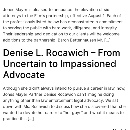
Jones Mayer is pleased to announce the elevation of six
attorneys to the Firm’s partnership, effective August 1. Each of
the professionals listed below has demonstrated a commitment
to serving the public with hard work, diligence, and integrity.
Their leadership and dedication to our clients will be welcome
additions to the partnership. Baron Bettenhausen Mr. […]
Denise L. Rocawich – From
Uncertain to Impassioned
Advocate
Although she didn’t always intend to pursue a career in law, now,
Jones Mayer Partner Denise Rocawich can’t imagine doing
anything other than law enforcement legal advocacy. We sat
down with Ms. Rocawich to discuss how she discovered that she
wanted to devote her career to “her guys” and what it means to
practice this […]