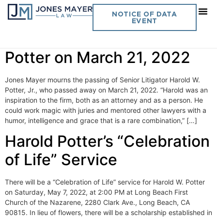
Category:
Spotlight
NOTICE OF DATA
EVENT
The Passing of Harold W.
Potter on March 21, 2022
Jones Mayer mourns the passing of Senior Litigator Harold W.
Potter, Jr., who passed away on March 21, 2022. “Harold was an
inspiration to the firm, both as an attorney and as a person. He
could work magic with juries and mentored other lawyers with a
humor, intelligence and grace that is a rare combination,” […]
Harold Potter’s “Celebration
of Life” Service
There will be a “Celebration of Life” service for Harold W. Potter
on Saturday, May 7, 2022, at 2:00 PM at Long Beach First
Church of the Nazarene, 2280 Clark Ave., Long Beach, CA
90815. In lieu of flowers, there will be a scholarship established in