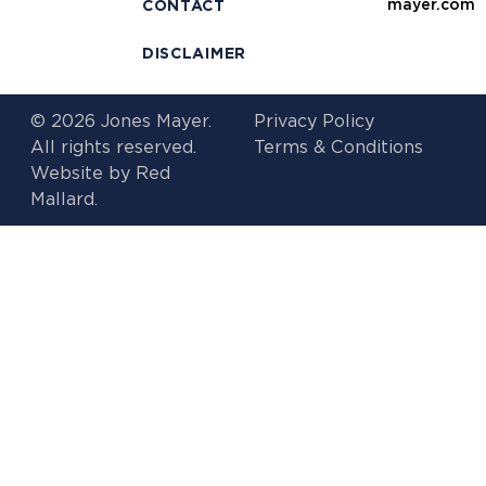
mayer.com
CONTACT
DISCLAIMER
© 2026 Jones Mayer.
Privacy Policy
All rights reserved.
Terms & Conditions
Website by
Red
Mallard.