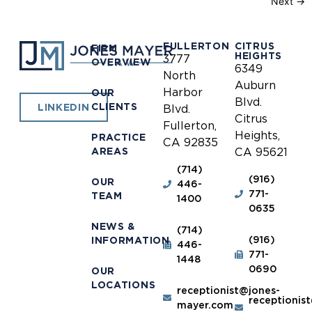
Next
→
FULLERTON
CITRUS
FIRM
HEIGHTS
3777
OVERVIEW
6349
North
Auburn
Harbor
OUR
Blvd.
CLIENTS
LINKEDIN
Blvd.
Citrus
Fullerton,
Heights,
PRACTICE
CA 92835
AREAS
CA 95621
(714)
(916)
OUR
446-
771-
TEAM
1400
0635
NEWS &
(714)
(916)
INFORMATION
446-
771-
1448
0690
OUR
LOCATIONS
receptionist@jones-
receptionis
mayer.com