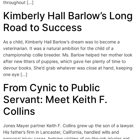
throughout […]
Kimberly Hall Barlow’s Long
Road to Success
As a child, Kimberly Hall Barlow’s dream was to become a
veterinarian. It was a natural ambition for the child of a
championship collie breeder. Ms. Barlow helped her mother look
after new litters of puppies, which gave her plenty of time to
devour books. She’d grab whatever was close at hand, keeping
one eye […]
From Cynic to Public
Servant: Meet Keith F.
Collins
Jones Mayer partner Keith F. Collins grew up the son of a lawyer.
His father’s firm in Lancaster, California, handled wills and
personal injury cases, helping victims of on-the-job injuries get