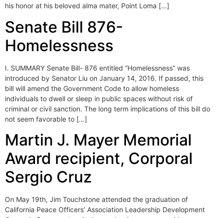
his honor at his beloved alma mater, Point Loma […]
Senate Bill 876-
Homelessness
I. SUMMARY Senate Bill- 876 entitled “Homelessness” was
introduced by Senator Liu on January 14, 2016. If passed, this
bill will amend the Government Code to allow homeless
individuals to dwell or sleep in public spaces without risk of
criminal or civil sanction. The long term implications of this bill do
not seem favorable to […]
Martin J. Mayer Memorial
Award recipient, Corporal
Sergio Cruz
On May 19th, Jim Touchstone attended the graduation of
California Peace Officers’ Association Leadership Development