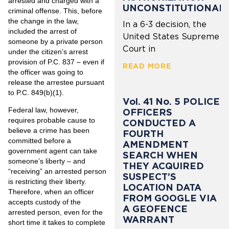
arrested and charged with a
UNCONSTITUTIONAL
criminal offense. This, before
the change in the law,
In a 6-3 decision, the
included the arrest of
United States Supreme
someone by a private person
Court in
under the citizen’s arrest
provision of P.C. 837 – even if
READ MORE
the officer was going to
release the arrestee pursuant
to P.C. 849(b)(1).
Vol. 41 No. 5 POLICE
Federal law, however,
OFFICERS
requires probable cause to
CONDUCTED A
believe a crime has been
FOURTH
committed before a
AMENDMENT
government agent can take
SEARCH WHEN
someone’s liberty – and
THEY ACQUIRED
“receiving” an arrested person
SUSPECT’S
is restricting their liberty.
LOCATION DATA
Therefore, when an officer
FROM GOOGLE VIA
accepts custody of the
A GEOFENCE
arrested person, even for the
WARRANT
short time it takes to complete