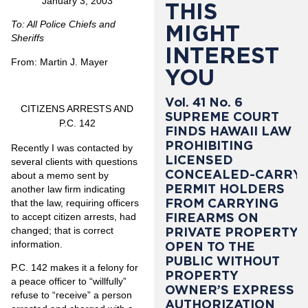
January 3, 2003
THIS
To: All Police Chiefs and
MIGHT
Sheriffs
INTEREST
From: Martin J. Mayer
YOU
Vol. 41 No. 6
CITIZENS ARRESTS AND
SUPREME COURT
P.C. 142
FINDS HAWAII LAW
PROHIBITING
Recently I was contacted by
LICENSED
several clients with questions
CONCEALED-CARRY
about a memo sent by
PERMIT HOLDERS
another law firm indicating
FROM CARRYING
that the law, requiring officers
FIREARMS ON
to accept citizen arrests, had
changed; that is correct
PRIVATE PROPERTY
information.
OPEN TO THE
PUBLIC WITHOUT
P.C. 142 makes it a felony for
PROPERTY
a peace officer to “willfully”
OWNER’S EXPRESS
refuse to “receive” a person
AUTHORIZATION