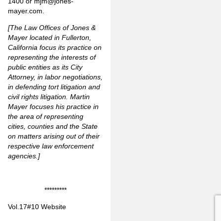
1400 or
mjm@jones-
mayer.com
.
[The Law Offices of Jones &
Mayer located in Fullerton,
California focus its practice on
representing the interests of
public entities as its City
Attorney, in labor negotiations,
in defending tort litigation and
civil rights litigation. Martin
Mayer focuses his practice in
the area of representing
cities, counties and the State
on matters arising out of their
respective law enforcement
agencies.]
*********
Vol.17#10 Website