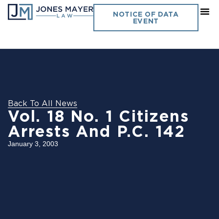
NOTICE OF DATA
EVENT
Back To All News
Vol. 18 No. 1 Citizens
Arrests And P.C. 142
January 3, 2003