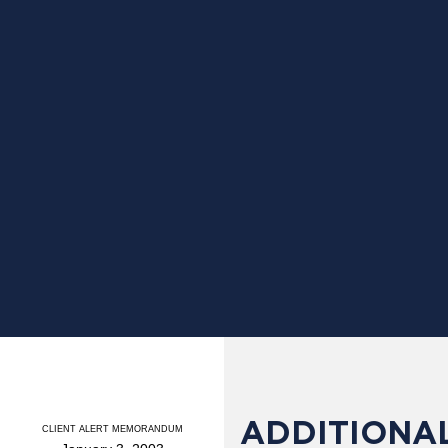
ADDITIONAL
CLIENT ALERT MEMORANDUM