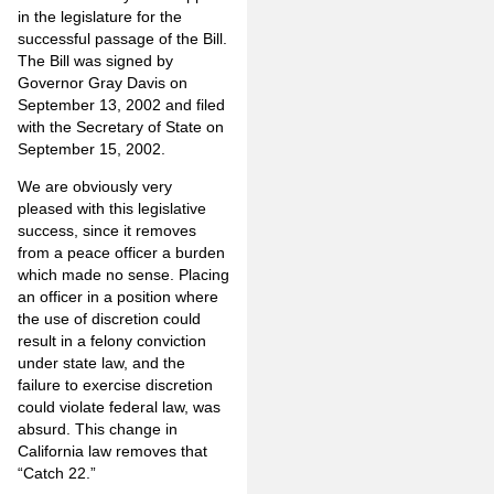
in the legislature for the
successful passage of the Bill.
The Bill was signed by
Governor Gray Davis on
September 13, 2002 and filed
with the Secretary of State on
September 15, 2002.
We are obviously very
pleased with this legislative
success, since it removes
from a peace officer a burden
which made no sense. Placing
an officer in a position where
the use of discretion could
result in a felony conviction
under state law, and the
failure to exercise discretion
could violate federal law, was
absurd. This change in
California law removes that
“Catch 22.”