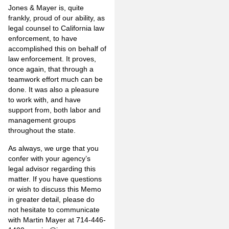
Jones & Mayer is, quite
frankly, proud of our ability, as
legal counsel to California law
enforcement, to have
accomplished this on behalf of
law enforcement. It proves,
once again, that through a
teamwork effort much can be
done. It was also a pleasure
to work with, and have
support from, both labor and
management groups
throughout the state.
As always, we urge that you
confer with your agency’s
legal advisor regarding this
matter. If you have questions
or wish to discuss this Memo
in greater detail, please do
not hesitate to communicate
with Martin Mayer at 714-446-