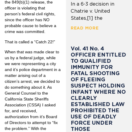
the 849(b)(1) release, the
In a 6-3 decision in
officer is violating that
Chatrie v. United
person’s federal civil rights,
States,[1] the
since the officer has NO
probable cause to believe a
READ MORE
crime was committed.
That is called a “Catch 22!”
Vol. 41 No. 4
When that was made clear to
OFFICER ENTITLED
us by a federal judge, while
TO QUALIFIED
we were representing a city
IMMUNITY FOR
and it’s police department in a
FATAL SHOOTING
matter arising out of a
OF FLEEING
citizen’s arrest, we decided to
SUSPECT HOLDING
do something about it. As
INFANT WHERE NO
General Counsel to the
CLEARLY
California State Sheriffs
ESTABLISHED LAW
Association (CSSA) I asked
PROHIBITED THE
for, and received,
USE OF DEADLY
authorization from it’s Board
FORCE UNDER
of Directors to attempt to “fix
THOSE
the problem.” With the