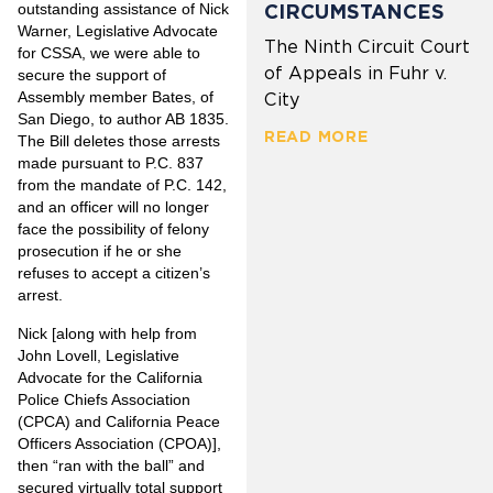
outstanding assistance of Nick
CIRCUMSTANCES
Warner, Legislative Advocate
The Ninth Circuit Court
for CSSA, we were able to
of Appeals in Fuhr v.
secure the support of
Assembly member Bates, of
City
San Diego, to author AB 1835.
READ MORE
The Bill deletes those arrests
made pursuant to P.C. 837
from the mandate of P.C. 142,
and an officer will no longer
face the possibility of felony
prosecution if he or she
refuses to accept a citizen’s
arrest.
Nick [along with help from
John Lovell, Legislative
Advocate for the California
Police Chiefs Association
(CPCA) and California Peace
Officers Association (CPOA)],
then “ran with the ball” and
secured virtually total support