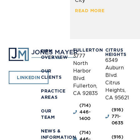
City
READ MORE
FULLERTON
CITRUS
FIRM
HEIGHTS
3777
OVERVIEW
6349
North
Auburn
Harbor
OUR
Blvd.
CLIENTS
LINKEDIN
Blvd.
Citrus
Fullerton,
Heights,
PRACTICE
CA 92835
AREAS
CA 95621
(714)
(916)
OUR
446-
771-
TEAM
1400
0635
NEWS &
(714)
(916)
INFORMATION
446-