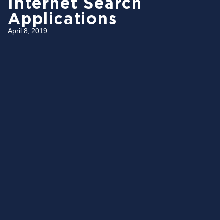
Internet Search
Applications
April 8, 2019