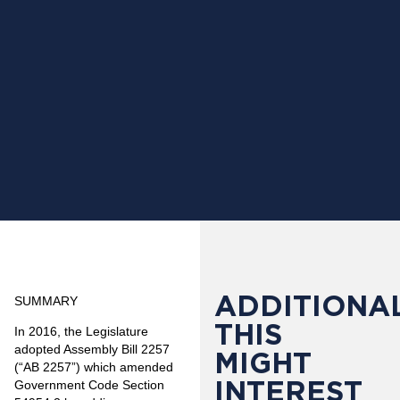
ADDITIONAL
SUMMARY
THIS
In 2016, the Legislature
adopted Assembly Bill 2257
MIGHT
(“AB 2257”) which amended
INTEREST
Government Code Section