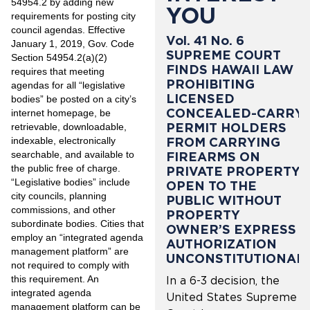
54954.2 by adding new
YOU
requirements for posting city
council agendas. Effective
Vol. 41 No. 6
January 1, 2019, Gov. Code
SUPREME COURT
Section 54954.2(a)(2)
FINDS HAWAII LAW
requires that meeting
PROHIBITING
agendas for all “legislative
LICENSED
bodies” be posted on a city’s
CONCEALED-CARRY
internet homepage, be
PERMIT HOLDERS
retrievable, downloadable,
indexable, electronically
FROM CARRYING
searchable, and available to
FIREARMS ON
the public free of charge.
PRIVATE PROPERTY
“Legislative bodies” include
OPEN TO THE
city councils, planning
PUBLIC WITHOUT
commissions, and other
PROPERTY
subordinate bodies. Cities that
OWNER’S EXPRESS
employ an “integrated agenda
AUTHORIZATION
management platform” are
UNCONSTITUTIONAL
not required to comply with
this requirement. An
In a 6-3 decision, the
integrated agenda
United States Supreme
management platform can be