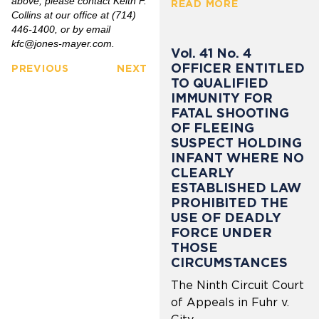
above, please contact Keith F.
READ MORE
Collins at our office at (714)
446-1400, or by email
kfc@jones-mayer.com
.
Vol. 41 No. 4
OFFICER ENTITLED
PREVIOUS
NEXT
TO QUALIFIED
IMMUNITY FOR
FATAL SHOOTING
OF FLEEING
SUSPECT HOLDING
INFANT WHERE NO
CLEARLY
ESTABLISHED LAW
PROHIBITED THE
USE OF DEADLY
FORCE UNDER
THOSE
CIRCUMSTANCES
The Ninth Circuit Court
of Appeals in Fuhr v.