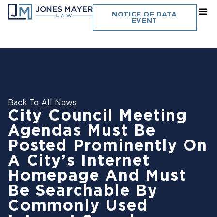
NOTICE OF DATA
EVENT
Back To All News
City Council Meeting
Agendas Must Be
Posted Prominently On
A City’s Internet
Homepage And Must
Be Searchable By
Commonly Used