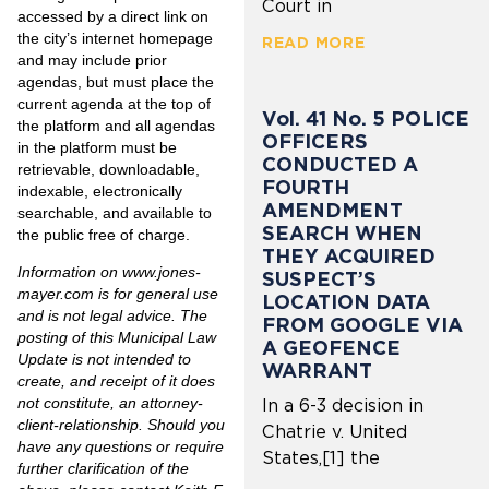
Court in
accessed by a direct link on
the city’s internet homepage
READ MORE
and may include prior
agendas, but must place the
current agenda at the top of
Vol. 41 No. 5 POLICE
the platform and all agendas
OFFICERS
in the platform must be
CONDUCTED A
retrievable, downloadable,
FOURTH
indexable, electronically
AMENDMENT
searchable, and available to
SEARCH WHEN
the public free of charge.
THEY ACQUIRED
Information on
www.jones-
SUSPECT’S
mayer.com
is for general use
LOCATION DATA
and is not legal advice. The
FROM GOOGLE VIA
posting of this Municipal Law
A GEOFENCE
Update is not intended to
WARRANT
create, and receipt of it does
not constitute, an attorney-
In a 6-3 decision in
client-relationship. Should you
Chatrie v. United
have any questions or require
States,[1] the
further clarification of the