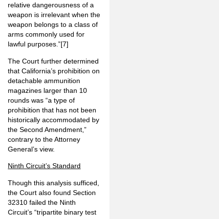
relative dangerousness of a
weapon is irrelevant when the
weapon belongs to a class of
arms commonly used for
lawful purposes.”
[7]
The Court further determined
that California’s prohibition on
detachable ammunition
magazines larger than 10
rounds was “a type of
prohibition that has not been
historically accommodated by
the Second Amendment,”
contrary to the Attorney
General’s view.
Ninth Circuit’s Standard
Though this analysis sufficed,
the Court also found Section
32310 failed the Ninth
Circuit’s “tripartite binary test