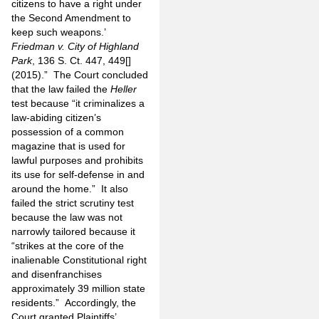
citizens to have a right under
the Second Amendment to
keep such weapons.’
Friedman v. City of Highland
Park
, 136 S. Ct. 447, 449[]
(2015).” The Court concluded
that the law failed the
Heller
test because “it criminalizes a
law-abiding citizen’s
possession of a common
magazine that is used for
lawful purposes and prohibits
its use for self-defense in and
around the home.” It also
failed the strict scrutiny test
because the law was not
narrowly tailored because it
“strikes at the core of the
inalienable Constitutional right
and disenfranchises
approximately 39 million state
residents.” Accordingly, the
Court granted Plaintiffs’