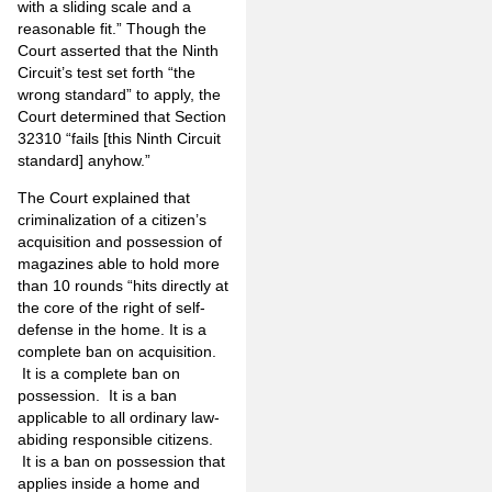
with a sliding scale and a
reasonable fit.” Though the
Court asserted that the Ninth
Circuit’s test set forth “the
wrong standard” to apply, the
Court determined that Section
32310 “fails [this Ninth Circuit
standard] anyhow.”
The Court explained that
criminalization of a citizen’s
acquisition and possession of
magazines able to hold more
than 10 rounds “hits directly at
the core of the right of self-
defense in the home. It is a
complete ban on acquisition.
It is a complete ban on
possession. It is a ban
applicable to all ordinary law-
abiding responsible citizens.
It is a ban on possession that
applies inside a home and