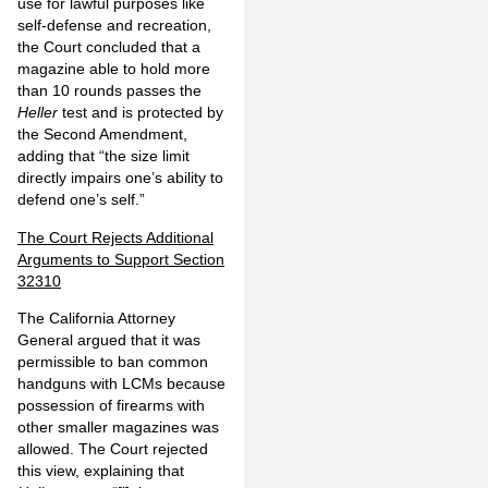
use for lawful purposes like
self-defense and recreation,
the Court concluded that a
magazine able to hold more
than 10 rounds passes the
Heller
test and is protected by
the Second Amendment,
adding that “the size limit
directly impairs one’s ability to
defend one’s self.”
The Court Rejects Additional
Arguments to Support Section
32310
The California Attorney
General argued that it was
permissible to ban common
handguns with LCMs because
possession of firearms with
other smaller magazines was
allowed. The Court rejected
this view, explaining that