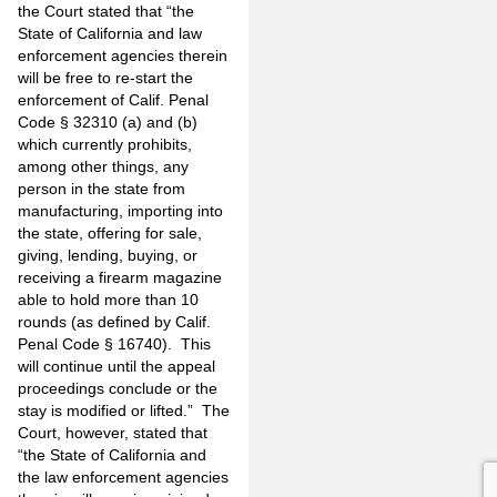
the Court stated that “the
State of California and law
enforcement agencies therein
will be free to re-start the
enforcement of Calif. Penal
Code § 32310 (a) and (b)
which currently prohibits,
among other things, any
person in the state from
manufacturing, importing into
the state, offering for sale,
giving, lending, buying, or
receiving a firearm magazine
able to hold more than 10
rounds (as defined by Calif.
Penal Code § 16740). This
will continue until the appeal
proceedings conclude or the
stay is modified or lifted.” The
Court, however, stated that
“the State of California and
the law enforcement agencies