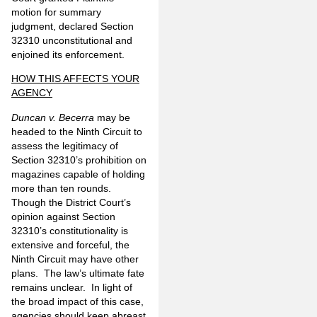
motion for summary
judgment, declared Section
32310 unconstitutional and
enjoined its enforcement.
HOW THIS AFFECTS YOUR
AGENCY
Duncan v. Becerra
may be
headed to the Ninth Circuit to
assess the legitimacy of
Section 32310’s prohibition on
magazines capable of holding
more than ten rounds.
Though the District Court’s
opinion against Section
32310’s constitutionality is
extensive and forceful, the
Ninth Circuit may have other
plans. The law’s ultimate fate
remains unclear. In light of
the broad impact of this case,
agencies should keep abreast