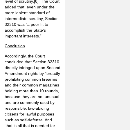
level of scrutiny.
[8]
The Court
added that, even under the
more lenient standard of
intermediate scrutiny, Section
32310 was “a poor fit to
accomplish the State’s
important interests.”
Conclusion
Accordingly, the Court
concluded that Section 32310
directly infringed upon Second
Amendment rights by “broadly
prohibiting common firearms
and their common magazines
holding more than 10 rounds,
because they are not unusual
and are commonly used by
responsible, law-abiding
citizens for lawful purposes
such as self-defense. And
‘that is all that is needed for