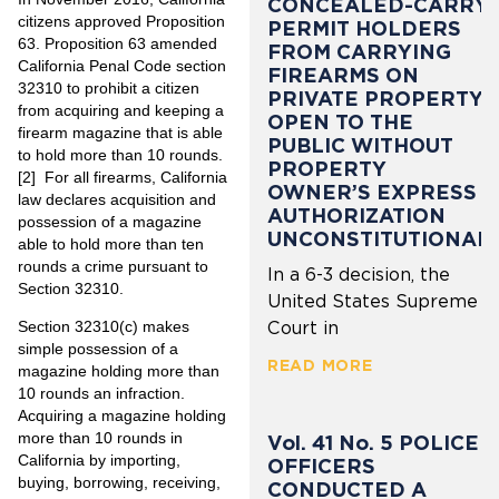
CONCEALED-CARRY
citizens approved Proposition
PERMIT HOLDERS
63. Proposition 63 amended
FROM CARRYING
California Penal Code section
FIREARMS ON
32310 to prohibit a citizen
PRIVATE PROPERTY
from acquiring and keeping a
OPEN TO THE
firearm magazine that is able
PUBLIC WITHOUT
to hold more than 10 rounds.
PROPERTY
[2]
For all firearms, California
OWNER’S EXPRESS
law declares acquisition and
AUTHORIZATION
possession of a magazine
UNCONSTITUTIONAL
able to hold more than ten
rounds a crime pursuant to
In a 6-3 decision, the
Section 32310.
United States Supreme
Section 32310(c) makes
Court in
simple possession of a
READ MORE
magazine holding more than
10 rounds an infraction.
Acquiring a magazine holding
more than 10 rounds in
Vol. 41 No. 5 POLICE
California by importing,
OFFICERS
buying, borrowing, receiving,
CONDUCTED A