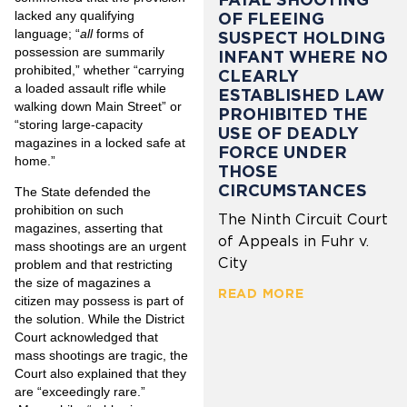
lacked any qualifying
OF FLEEING
language; “
all
forms of
SUSPECT HOLDING
possession are summarily
INFANT WHERE NO
prohibited,” whether “carrying
CLEARLY
a loaded assault rifle while
ESTABLISHED LAW
walking down Main Street” or
PROHIBITED THE
“storing large-capacity
USE OF DEADLY
magazines in a locked safe at
FORCE UNDER
home.”
THOSE
CIRCUMSTANCES
The State defended the
prohibition on such
The Ninth Circuit Court
magazines, asserting that
of Appeals in Fuhr v.
mass shootings are an urgent
City
problem and that restricting
the size of magazines a
READ MORE
citizen may possess is part of
the solution. While the District
Court acknowledged that
mass shootings are tragic, the
Court also explained that they
are “exceedingly rare.”