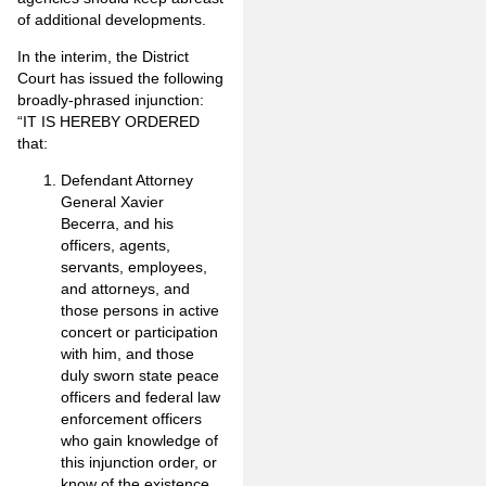
of additional developments.
In the interim, the District
Court has issued the following
broadly-phrased injunction:
“
IT IS HEREBY ORDERED
that:
Defendant Attorney
General Xavier
Becerra, and his
officers, agents,
servants, employees,
and attorneys, and
those persons in active
concert or participation
with him, and those
duly sworn state peace
officers and federal law
enforcement officers
who gain knowledge of
this injunction order, or
know of the existence