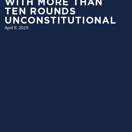
WITH MORE THAN
TEN ROUNDS
UNCONSTITUTIONAL
April 9, 2019