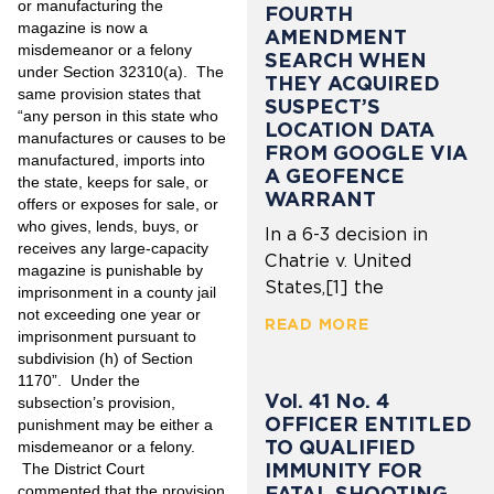
or manufacturing the
FOURTH
magazine is now a
AMENDMENT
misdemeanor or a felony
SEARCH WHEN
under Section 32310(a). The
THEY ACQUIRED
same provision states that
SUSPECT’S
“any person in this state who
LOCATION DATA
manufactures or causes to be
FROM GOOGLE VIA
manufactured, imports into
A GEOFENCE
the state, keeps for sale, or
WARRANT
offers or exposes for sale, or
who gives, lends, buys, or
In a 6-3 decision in
receives any large-capacity
Chatrie v. United
magazine is punishable by
States,[1] the
imprisonment in a county jail
not exceeding one year or
READ MORE
imprisonment pursuant to
subdivision (h) of Section
1170”. Under the
Vol. 41 No. 4
subsection’s provision,
OFFICER ENTITLED
punishment may be either a
TO QUALIFIED
misdemeanor or a felony.
IMMUNITY FOR
The District Court
commented that the provision
FATAL SHOOTING