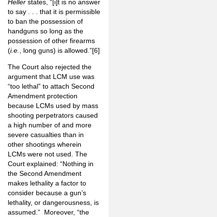
Heller
states, “[i]t is no answer
to say . . . that it is permissible
to ban the possession of
handguns so long as the
possession of other firearms
(
i.e.
, long guns) is allowed.”
[6]
The Court also rejected the
argument that LCM use was
“too lethal” to attach Second
Amendment protection
because LCMs used by mass
shooting perpetrators caused
a high number of and more
severe casualties than in
other shootings wherein
LCMs were not used. The
Court explained: “Nothing in
the Second Amendment
makes lethality a factor to
consider because a gun’s
lethality, or dangerousness, is
assumed.” Moreover, “the