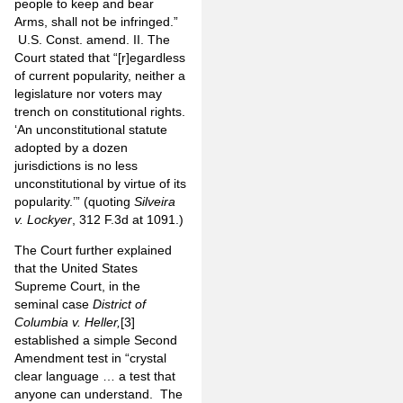
people to keep and bear
Arms, shall not be infringed.”
U.S. Const. amend. II. The
Court stated that “[r]egardless
of current popularity, neither a
legislature nor voters may
trench on constitutional rights.
‘An unconstitutional statute
adopted by a dozen
jurisdictions is no less
unconstitutional by virtue of its
popularity.’” (quoting
Silveira
v. Lockyer
, 312 F.3d at 1091.)
The Court further explained
that the United States
Supreme Court, in the
seminal case
District of
Columbia v. Heller,
[3]
established a simple Second
Amendment test in “crystal
clear language … a test that
anyone can understand. The