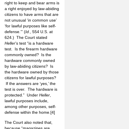
right to keep and bear arms is
a right enjoyed by law-abiding
citizens to have arms that are
not unusual ‘in common use’
‘for lawful purposes like self-
defense.’” (
Id
., 554 U.S. at
624.) The Court stated
Heller
’s test “is a hardware
test. Is the firearm hardware
commonly owned? Is the
hardware commonly owned
by law-abiding citizens? Is
the hardware owned by those
citizens for lawful purposes?
If the answers are ‘yes,’ the
test is over. The hardware is
protected.” Under
Heller
,
lawful purposes include,
among other purposes, self-
defense within the home.
[4]
The Court also noted that,
because “magazines are