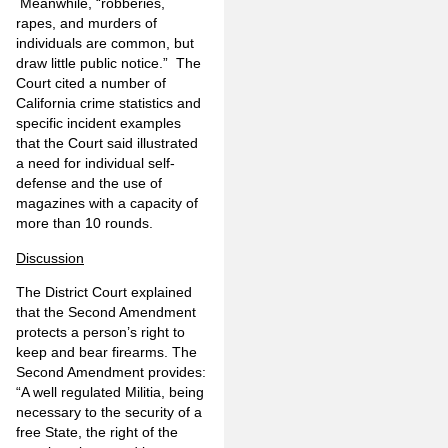
Meanwhile, “robberies,
rapes, and murders of
individuals are common, but
draw little public notice.” The
Court cited a number of
California crime statistics and
specific incident examples
that the Court said illustrated
a need for individual self-
defense and the use of
magazines with a capacity of
more than 10 rounds.
Discussion
The District Court explained
that the Second Amendment
protects a person’s right to
keep and bear firearms. The
Second Amendment provides:
“A well regulated Militia, being
necessary to the security of a
free State, the right of the