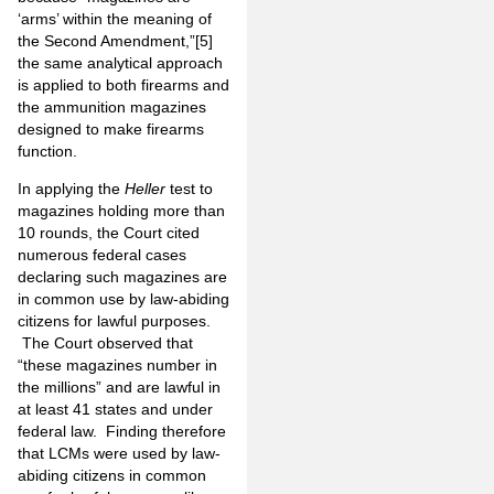
‘arms’ within the meaning of
the Second Amendment,”
[5]
the same analytical approach
is applied to both firearms and
the ammunition magazines
designed to make firearms
function.
In applying the
Heller
test to
magazines holding more than
10 rounds, the Court cited
numerous federal cases
declaring such magazines are
in common use by law-abiding
citizens for lawful purposes.
The Court observed that
“these magazines number in
the millions” and are lawful in
at least 41 states and under
federal law. Finding therefore
that LCMs were used by law-
abiding citizens in common