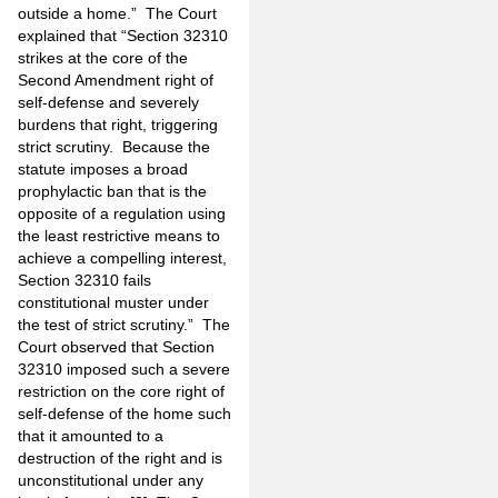
outside a home.” The Court
explained that “Section 32310
strikes at the core of the
Second Amendment right of
self-defense and severely
burdens that right, triggering
strict scrutiny. Because the
statute imposes a broad
prophylactic ban that is the
opposite of a regulation using
the least restrictive means to
achieve a compelling interest,
Section 32310 fails
constitutional muster under
the test of strict scrutiny.” The
Court observed that Section
32310 imposed such a severe
restriction on the core right of
self-defense of the home such
that it amounted to a
destruction of the right and is
unconstitutional under any