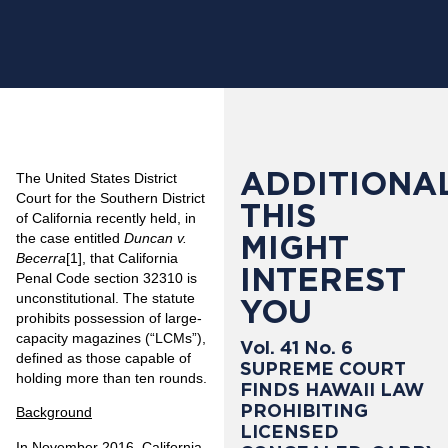
ADDITIONAL
The United States District
Court for the Southern District
THIS
of California recently held, in
MIGHT
the case entitled
Duncan v.
Becerra
[1]
, that California
INTEREST
Penal Code section 32310 is
unconstitutional. The statute
YOU
prohibits possession of large-
capacity magazines (“LCMs”),
Vol. 41 No. 6
defined as those capable of
SUPREME COURT
holding more than ten rounds.
FINDS HAWAII LAW
PROHIBITING
Background
LICENSED
In November 2016, California