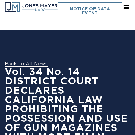
NOTICE OF DATA
EVENT
Back To All News
Vol. 34 No. 14
DISTRICT COURT
DECLARES
CALIFORNIA LAW
PROHIBITING THE
POSSESSION AND USE
OF GUN MAGAZINES