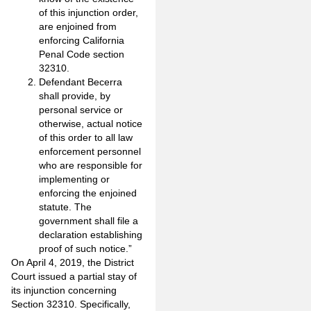
of this injunction order,
are enjoined from
enforcing California
Penal Code section
32310.
Defendant Becerra
shall provide, by
personal service or
otherwise, actual notice
of this order to all law
enforcement personnel
who are responsible for
implementing or
enforcing the enjoined
statute. The
government shall file a
declaration establishing
proof of such notice.”
On April 4, 2019, the District
Court issued a partial stay of
its injunction concerning
Section 32310. Specifically,