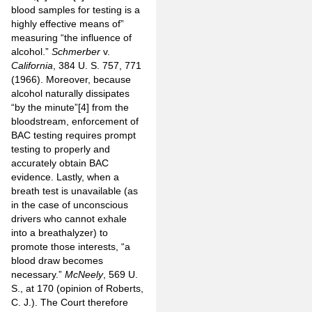
blood samples for testing is a
highly effective means of”
measuring “the influence of
alcohol.”
Schmerber
v.
California
, 384 U. S. 757, 771
(1966). Moreover, because
alcohol naturally dissipates
“by the minute”
[4]
from the
bloodstream, enforcement of
BAC testing requires prompt
testing to properly and
accurately obtain BAC
evidence. Lastly, when a
breath test is unavailable (as
in the case of unconscious
drivers who cannot exhale
into a breathalyzer) to
promote those interests, “a
blood draw becomes
necessary.”
McNeely
, 569 U.
S., at 170 (opinion of Roberts,
C. J.). The Court therefore