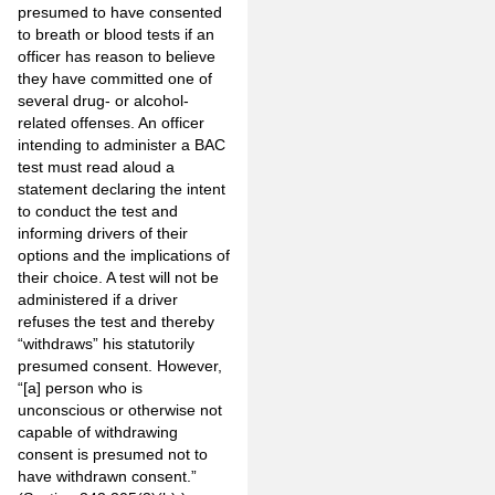
presumed to have consented
to breath or blood tests if an
officer has reason to believe
they have committed one of
several drug- or alcohol-
related offenses. An officer
intending to administer a BAC
test must read aloud a
statement declaring the intent
to conduct the test and
informing drivers of their
options and the implications of
their choice. A test will not be
administered if a driver
refuses the test and thereby
“withdraws” his statutorily
presumed consent. However,
“[a] person who is
unconscious or otherwise not
capable of withdrawing
consent is presumed not to
have withdrawn consent.”