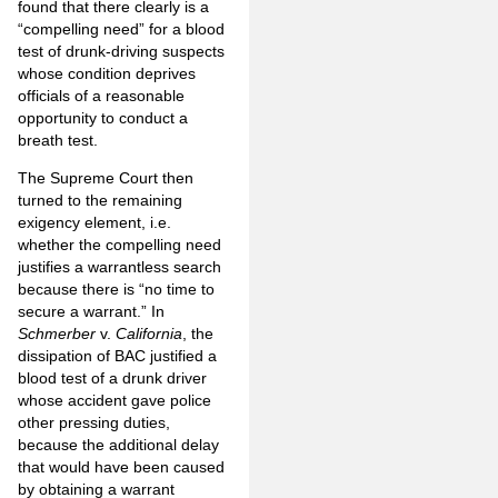
found that there clearly is a
“compelling need” for a blood
test of drunk-driving suspects
whose condition deprives
officials of a reasonable
opportunity to conduct a
breath test.
The Supreme Court then
turned to the remaining
exigency element, i.e.
whether the compelling need
justifies a warrantless search
because there is “no time to
secure a warrant.” In
Schmerber
v.
California
, the
dissipation of BAC justified a
blood test of a drunk driver
whose accident gave police
other pressing duties,
because the additional delay
that would have been caused
by obtaining a warrant