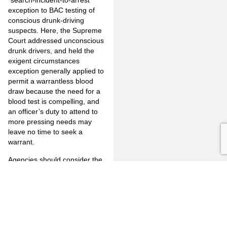
“search-incident-to-arrest”
exception to BAC testing of
conscious drunk-driving
suspects. Here, the Supreme
Court addressed unconscious
drunk drivers, and held the
exigent circumstances
exception generally applied to
permit a warrantless blood
draw because the need for a
blood test is compelling, and
an officer’s duty to attend to
more pressing needs may
leave no time to seek a
warrant.
Agencies should consider the
distinction between the two
contexts, and in their
holdings. This case generally
frees officers from choosing
“between prioritizing a warrant
application, to the detriment of