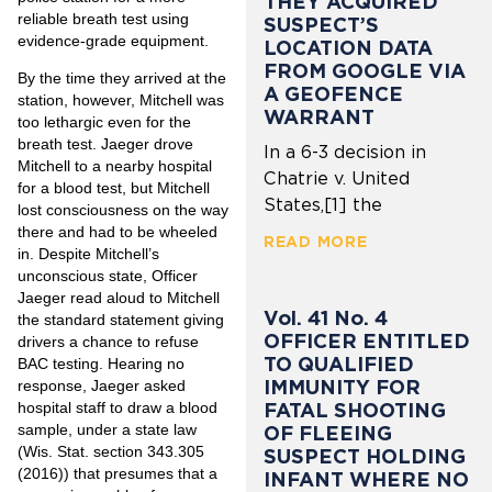
THEY ACQUIRED
reliable breath test using
SUSPECT’S
evidence-grade equipment.
LOCATION DATA
FROM GOOGLE VIA
By the time they arrived at the
A GEOFENCE
station, however, Mitchell was
WARRANT
too lethargic even for the
breath test. Jaeger drove
In a 6-3 decision in
Mitchell to a nearby hospital
Chatrie v. United
for a blood test, but Mitchell
States,[1] the
lost consciousness on the way
there and had to be wheeled
READ MORE
in. Despite Mitchell’s
unconscious state, Officer
Jaeger read aloud to Mitchell
Vol. 41 No. 4
the standard statement giving
OFFICER ENTITLED
drivers a chance to refuse
TO QUALIFIED
BAC testing. Hearing no
IMMUNITY FOR
response, Jaeger asked
hospital staff to draw a blood
FATAL SHOOTING
sample, under a state law
OF FLEEING
(Wis. Stat. section 343.305
SUSPECT HOLDING
(2016)) that presumes that a
INFANT WHERE NO