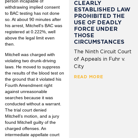
person incapable of
CLEARLY
withdrawing implied consent
ESTABLISHED LAW
to BAC testing has not done
PROHIBITED THE
so. At about 90 minutes after
USE OF DEADLY
his arrest, Mitchell’s BAC was
FORCE UNDER
registered at 0.222%, well
THOSE
above the legal limit even
CIRCUMSTANCES
then.
The Ninth Circuit Court
Mitchell was charged with
of Appeals in Fuhr v.
violating two drunk-driving
City
laws. He moved to suppress
the results of the blood test on
READ MORE
the ground that it violated his
Fourth Amendment right
against unreasonable
searches because it was
conducted without a warrant.
The trial court denied
Mitchell’s motion, and a jury
found Mitchell guilty of the
charged offenses. An
intermediate appellate court