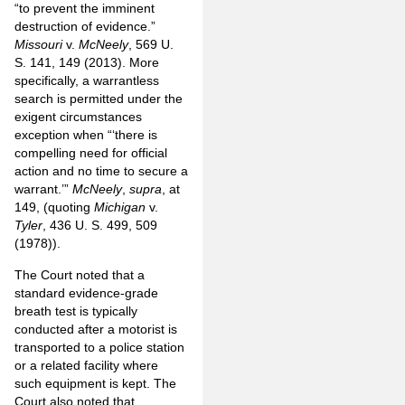
“to prevent the imminent
destruction of evidence.”
Missouri
v.
McNeely
, 569 U.
S. 141, 149 (2013). More
specifically, a warrantless
search is permitted under the
exigent circumstances
exception when “‘there is
compelling need for official
action and no time to secure a
warrant.’”
McNeely
,
supra
, at
149, (quoting
Michigan
v.
Tyler
, 436 U. S. 499, 509
(1978)).
The Court noted that a
standard evidence-grade
breath test is typically
conducted after a motorist is
transported to a police station
or a related facility where
such equipment is kept. The
Court also noted that