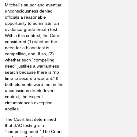
Mitchell’s stupor and eventual
unconsciousness denied
officials a reasonable
opportunity to administer an
evidence-grade breath test.
Within this context, the Court
considered (1) whether the
need for a blood test is
compelling, and, if so, (2)
whether such “compelling
need” justifies a warrantless
search because there is “no
time to secure a warrant.” If
both elements were met in the
unconscious drunk driver
context, the exigent
circumstances exception
applies.
The Court first determined
that BAC testing is a
“compelling need.” The Court