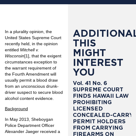
ADDITIONAL
In a plurality opinion, the
United States Supreme Court
THIS
recently held, in the opinion
MIGHT
entitled
Mitchell v.
Wisconsin
[1]
, that the exigent
INTEREST
circumstances exception to
the warrant requirement of
YOU
the Fourth Amendment will
usually permit a blood draw
Vol. 41 No. 6
from an unconscious drunk-
SUPREME COURT
driver suspect to secure blood
FINDS HAWAII LAW
alcohol content evidence.
PROHIBITING
LICENSED
Background
CONCEALED-CARRY
In May 2013, Sheboygan
PERMIT HOLDERS
Police Department Officer
FROM CARRYING
Alexander Jaeger received a
FIREARMS ON