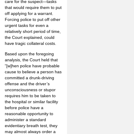
care for the suspect—tasks
that would require them to put
off applying for a warrant.
Forcing police to put off other
urgent tasks for even a
relatively short period of time,
the Court explained, could
have tragic collateral costs.
Based upon the foregoing
analysis, the Court held that
“[w]hen police have probable
cause to believe a person has
committed a drunk-driving
offense and the driver’s
unconsciousness or stupor
requires him to be taken to
the hospital or similar facility
before police have a
reasonable opportunity to
administer a standard
evidentiary breath test, they
may almost always order a