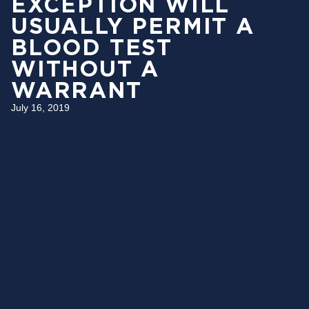
EXCEPTION WILL
USUALLY PERMIT A
BLOOD TEST
WITHOUT A
WARRANT
July 16, 2019