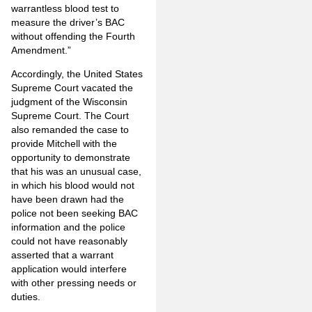
warrantless blood test to
measure the driver’s BAC
without offending the Fourth
Amendment.”
Accordingly, the United States
Supreme Court vacated the
judgment of the Wisconsin
Supreme Court. The Court
also remanded the case to
provide Mitchell with the
opportunity to demonstrate
that his was an unusual case,
in which his blood would not
have been drawn had the
police not been seeking BAC
information and the police
could not have reasonably
asserted that a warrant
application would interfere
with other pressing needs or
duties.