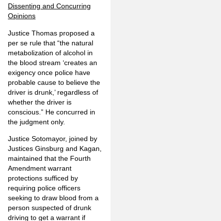
Dissenting and Concurring
Opinions
Justice Thomas proposed a
per se rule that “the natural
metabolization of alcohol in
the blood stream ‘creates an
exigency once police have
probable cause to believe the
driver is drunk,’ regardless of
whether the driver is
conscious.” He concurred in
the judgment only.
Justice Sotomayor, joined by
Justices Ginsburg and Kagan,
maintained that the Fourth
Amendment warrant
protections sufficed by
requiring police officers
seeking to draw blood from a
person suspected of drunk
driving to get a warrant if