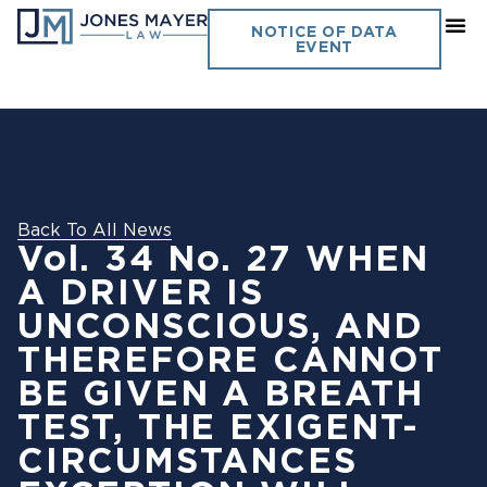
NOTICE OF DATA
EVENT
Back To All News
Vol. 34 No. 27 WHEN
A DRIVER IS
UNCONSCIOUS, AND
THEREFORE CANNOT
BE GIVEN A BREATH
TEST, THE EXIGENT-
CIRCUMSTANCES