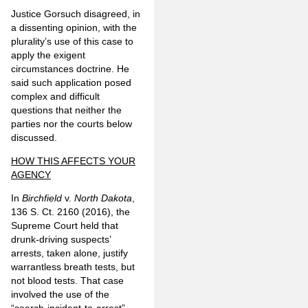
Justice Gorsuch disagreed, in
a dissenting opinion, with the
plurality’s use of this case to
apply the exigent
circumstances doctrine. He
said such application posed
complex and difficult
questions that neither the
parties nor the courts below
discussed.
HOW THIS AFFECTS YOUR
AGENCY
In
Birchfield
v.
North Dakota
,
136 S. Ct. 2160 (2016), the
Supreme Court held that
drunk-driving suspects’
arrests, taken alone, justify
warrantless breath tests, but
not blood tests. That case
involved the use of the