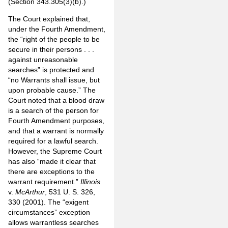
(Section 343.305(3)(b).)
The Court explained that,
under the Fourth Amendment,
the “right of the people to be
secure in their persons . . .
against unreasonable
searches” is protected and
“no Warrants shall issue, but
upon probable cause.” The
Court noted that a blood draw
is a search of the person for
Fourth Amendment purposes,
and that a warrant is normally
required for a lawful search.
However, the Supreme Court
has also “made it clear that
there are exceptions to the
warrant requirement.”
Illinois
v.
McArthur
, 531 U. S. 326,
330 (2001). The “exigent
circumstances” exception
allows warrantless searches