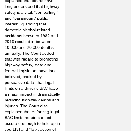
explained that courts have
long understood that highway
safety is a vital, “compelling,”
and “paramount” public
interest,
[2]
adding that
domestic alcohol-related
accidents between 1982 and
2016 resulted in between
10,000 and 20,000 deaths
annually. The Court added
that with regard to promoting
highway safety, state and
federal legislators have long
believed, backed by
persuasive data, that legal
limits on a driver’s BAC have
a major impact in dramatically
reducing highway deaths and
injuries. The Court also
explained that enforcing legal
BAC limits requires a test
accurate enough to hold up in
court,
[3]
and “[e]xtraction of