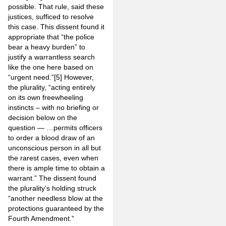
possible. That rule, said these
justices, sufficed to resolve
this case. This dissent found it
appropriate that “the police
bear a heavy burden” to
justify a warrantless search
like the one here based on
“urgent need.”
[5]
However,
the plurality, “acting entirely
on its own freewheeling
instincts – with no briefing or
decision below on the
question — …permits officers
to order a blood draw of an
unconscious person in all but
the rarest cases, even when
there is ample time to obtain a
warrant.” The dissent found
the plurality’s holding struck
“another needless blow at the
protections guaranteed by the
Fourth Amendment.”