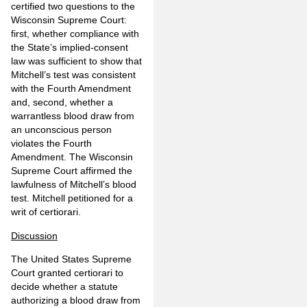
certified two questions to the
Wisconsin Supreme Court:
first, whether compliance with
the State’s implied-consent
law was sufficient to show that
Mitchell’s test was consistent
with the Fourth Amendment
and, second, whether a
warrantless blood draw from
an unconscious person
violates the Fourth
Amendment. The Wisconsin
Supreme Court affirmed the
lawfulness of Mitchell’s blood
test. Mitchell petitioned for a
writ of certiorari.
Discussion
The United States Supreme
Court granted certiorari to
decide whether a statute
authorizing a blood draw from