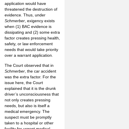
application would have
threatened the destruction of
evidence. Thus, under
Schmerber
, exigency exists
when (1) BAC evidence is
dissipating and (2) some extra
factor creates pressing health,
safety, or law enforcement
needs that would take priority
over a warrant application.
The Court observed that in
Schmerber
, the car accident
was the extra factor. For the
issue here, the Court
explained that it is the drunk
driver’s unconsciousness that
not only creates pressing
needs, but also is itself a
medical emergency. The
suspect must be promptly
taken to a hospital or other
facility for urgent medical