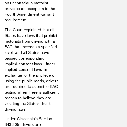
an unconscious motorist
provides an exception to the
Fourth Amendment warrant
requirement.
The Court explained that all
States have laws that prohibit
motorists from driving with a
BAC that exceeds a specified
level, and all States have
passed corresponding
implied-consent laws. Under
implied-consent laws, in
exchange for the privilege of
using the public roads, drivers
are required to submit to BAC
testing when there is sufficient
reason to believe they are
violating the State’s drunk-
driving laws.
Under Wisconsin’s Section
343.305, drivers are