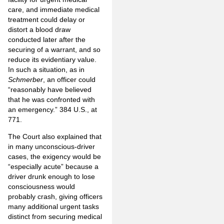
care, and immediate medical
treatment could delay or
distort a blood draw
conducted later after the
securing of a warrant, and so
reduce its evidentiary value.
In such a situation, as in
Schmerber
, an officer could
“reasonably have believed
that he was confronted with
an emergency.” 384 U.S., at
771.
The Court also explained that
in many unconscious-driver
cases, the exigency would be
“especially acute” because a
driver drunk enough to lose
consciousness would
probably crash, giving officers
many additional urgent tasks
distinct from securing medical