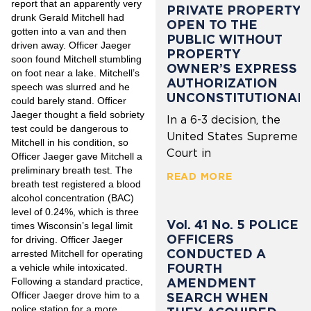
report that an apparently very
PRIVATE PROPERTY
drunk Gerald Mitchell had
OPEN TO THE
gotten into a van and then
PUBLIC WITHOUT
driven away. Officer Jaeger
PROPERTY
soon found Mitchell stumbling
OWNER’S EXPRESS
on foot near a lake. Mitchell’s
AUTHORIZATION
speech was slurred and he
UNCONSTITUTIONAL
could barely stand. Officer
Jaeger thought a field sobriety
In a 6-3 decision, the
test could be dangerous to
United States Supreme
Mitchell in his condition, so
Court in
Officer Jaeger gave Mitchell a
preliminary breath test. The
READ MORE
breath test registered a blood
alcohol concentration (BAC)
level of 0.24%, which is three
Vol. 41 No. 5 POLICE
times Wisconsin’s legal limit
OFFICERS
for driving. Officer Jaeger
CONDUCTED A
arrested Mitchell for operating
FOURTH
a vehicle while intoxicated.
Following a standard practice,
AMENDMENT
Officer Jaeger drove him to a
SEARCH WHEN
police station for a more