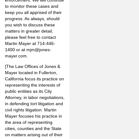
to monitor these cases and
keep you all apprised of their
progress. As always, should
you wish to discuss these
matters in greater detail,
please feel free to contact
Martin Mayer at 714-446-
1400 or at mjm@jones-
mayer.com.
[The Law Offices of Jones &
Mayer located in Fullerton,
California focus its practice on
representing the interests of
public entities as its City
Attorney, in labor negotiations,
in defending tort litigation and
civil rights litigation. Martin
Mayer focuses his practice in
the area of representing
cities, counties and the State
on matters arising out of their