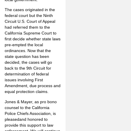
The cases originated in the
federal court but the Ninth
Circuit U.S. Court of Appeal
had referred them to the
California Supreme Court to
first decide whether state laws
pre-empted the local
ordinances. Now that the
state question has been
decided, the cases will go
back to the 9th Circuit for
determination of federal
issues involving First
Amendment, due process and
equal protection claims.
Jones & Mayer, as pro bono
counsel to the California
Police Chiefs Association, is
pleasedand honored to
provide this support to law
enforcement. We will continue