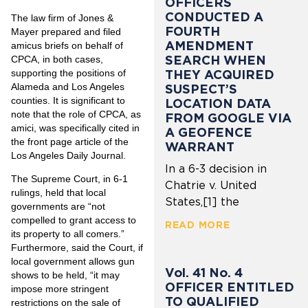
OFFICERS
CONDUCTED A
The law firm of Jones &
FOURTH
Mayer prepared and filed
AMENDMENT
amicus briefs on behalf of
SEARCH WHEN
CPCA, in both cases,
THEY ACQUIRED
supporting the positions of
Alameda and Los Angeles
SUSPECT’S
counties. It is significant to
LOCATION DATA
note that the role of CPCA, as
FROM GOOGLE VIA
amici, was specifically cited in
A GEOFENCE
the front page article of the
WARRANT
Los Angeles Daily Journal.
In a 6-3 decision in
The Supreme Court, in 6-1
Chatrie v. United
rulings, held that local
States,[1] the
governments are “not
compelled to grant access to
READ MORE
its property to all comers.”
Furthermore, said the Court, if
local government allows gun
Vol. 41 No. 4
shows to be held, “it may
OFFICER ENTITLED
impose more stringent
TO QUALIFIED
restrictions on the sale of