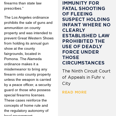
IMMUNITY FOR
firearms than state law
FATAL SHOOTING
prescribes.”
OF FLEEING
The Los Angeles ordinance
SUSPECT HOLDING
prohibits the sale of guns and
INFANT WHERE NO
ammunition on county
CLEARLY
property and was intended to
ESTABLISHED LAW
prevent Great Western Shows
PROHIBITED THE
from holding its annual gun
USE OF DEADLY
show at the county
FORCE UNDER
fairgrounds, located in
THOSE
Pomona. The Alameda
CIRCUMSTANCES
ordinance makes it a
misdemeanor to bring any
The Ninth Circuit Court
firearm onto county property
of Appeals in Fuhr v.
unless the weapon is carried
City
by a peace officer, a security
guard or those who possess
READ MORE
special firearms licenses.
These cases reinforce the
concepts of home rule and
the regulatory autonomy of
local government.