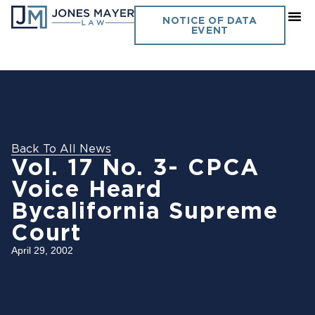
NOTICE OF DATA
EVENT
Back To All News
Vol. 17 No. 3- CPCA
Voice Heard
Bycalifornia Supreme
Court
April 29, 2002