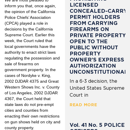
LICENSED
inform you that, once again,
CONCEALED-CARRY
the opinion of the California
PERMIT HOLDERS
Police Chiefs’ Association
FROM CARRYING
(CPCA) played a role in
FIREARMS ON
decisions by the California
PRIVATE PROPERTY
Supreme Court. Earlier this
week, the Court ruled that
OPEN TO THE
local governments have the
PUBLIC WITHOUT
authority to enact strict laws
PROPERTY
regulating the possession and
OWNER’S EXPRESS
sale of firearms on
AUTHORIZATION
government property. In the
UNCONSTITUTIONAL
cases of Nordyke v. King,
In a 6-3 decision, the
2002 DJDAR 4375 and Great
Western Shows Inc. v. County
United States Supreme
of Los Angeles, 2002 DJDAR
Court in
4367, the Court held that
state laws do not pre-empt
READ MORE
cities and counties from
enacting their own restrictions
on gun shows held on city and
Vol. 41 No. 5 POLICE
county property.