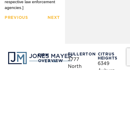
respective law enforcement
agencies.]
PREVIOUS
NEXT
FULLERTON
CITRUS
FIRM
HEIGHTS
3777
OVERVIEW
6349
North
Auburn
Harbor
OUR
Blvd.
CLIENTS
LINKEDIN
Blvd.
Citrus
Fullerton,
Heights,
PRACTICE
CA 92835
AREAS
CA 95621
(714)
(916)
OUR
446-
771-
TEAM
1400
0635
NEWS &