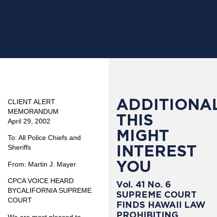
ADDITIONAL
CLIENT ALERT
MEMORANDUM
THIS
April 29, 2002
MIGHT
To: All Police Chiefs and
INTEREST
Sheriffs
YOU
From: Martin J. Mayer
CPCA VOICE HEARD
Vol. 41 No. 6
BYCALIFORNIA SUPREME
SUPREME COURT
COURT
FINDS HAWAII LAW
PROHIBITING
We are most pleased to