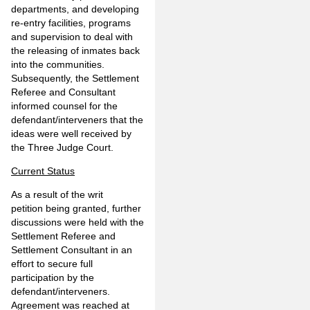
departments, and developing
re-entry facilities, programs
and supervision to deal with
the releasing of inmates back
into the communities.
Subsequently, the Settlement
Referee and Consultant
informed counsel for the
defendant/interveners that the
ideas were well received by
the Three Judge Court.
Current Status
As a result of the writ
petition being granted, further
discussions were held with the
Settlement Referee and
Settlement Consultant in an
effort to secure full
participation by the
defendant/interveners.
Agreement was reached at