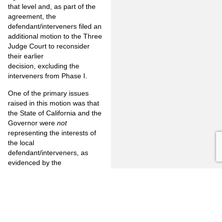
that level and, as part of the
agreement, the
defendant/interveners filed an
additional motion to the Three
Judge Court to reconsider
their earlier
decision, excluding the
interveners from Phase I.
One of the primary issues
raised in this motion was that
the State of California and the
Governor were
not
representing the interests of
the local
defendant/interveners, as
evidenced by the
announcement by the
Governor that he proposed
releasing 22,000 felons in
order to reduce the state
budget deficit. That motion is
currently pending before the