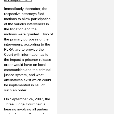
Immediately thereafter, the
respective attorneys filed
motions to allow participation
of the various interveners in
the litigation and the
motions were granted. Two of
the primary purposes of the
interveners, according to the
PLRA, are to provide the
Court with information as to
the impact a prisoner release
order would have on local
communities and the criminal
justice system, and what
alternatives exist which could
be implemented in lieu of
such an order.
On September 24, 2007, the
Three Judge Court held a
hearing involving all parties