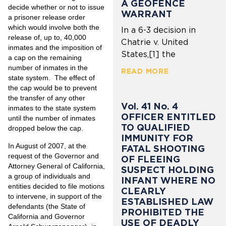
A GEOFENCE
decide whether or not to issue
WARRANT
a prisoner release order
which would involve both the
In a 6-3 decision in
release of, up to, 40,000
Chatrie v. United
inmates and the imposition of
States,[1] the
a cap on the remaining
number of inmates in the
READ MORE
state system. The effect of
the cap would be to prevent
the transfer of any other
Vol. 41 No. 4
inmates to the state system
OFFICER ENTITLED
until the number of inmates
TO QUALIFIED
dropped below the cap.
IMMUNITY FOR
In August of 2007, at the
FATAL SHOOTING
request of the Governor and
OF FLEEING
Attorney General of California,
SUSPECT HOLDING
a group of individuals and
INFANT WHERE NO
entities decided to file motions
CLEARLY
to intervene, in support of the
ESTABLISHED LAW
defendants (the State of
PROHIBITED THE
California and Governor
USE OF DEADLY