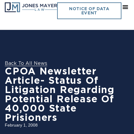
NOTICE OF DATA
EVENT
Back To All News
CPOA Newsletter
Article- Status Of
Litigation Regarding
Potential Release Of
40,000 State
Prisioners
February 1, 2008