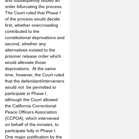
and subsequently issued an
order bifurcating the process.
The Court ruled that Phase I
of the process would decide
first, whether overcrowding
contributed to the
constitutional deprivations and
second, whether any
alternatives existed to the
prisoner release order which
would alleviate those
deprivations. At the same
time, however, the Court ruled
that the defendant/interveners
would
not
be permitted to
participate in Phase I,
although the Court allowed
the California Correctional
Peace Officers Association
(CCPOA), which intervened
on behalf of the inmates, to
participate fully in Phase I.
One major justification by the