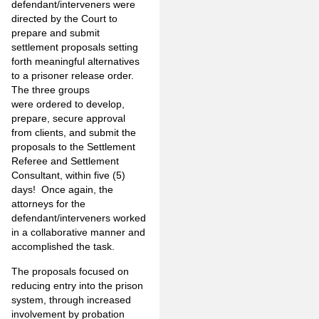
defendant/interveners were
directed by the Court to
prepare and submit
settlement proposals setting
forth meaningful alternatives
to a prisoner release order.
The three groups
were ordered to develop,
prepare, secure approval
from clients, and submit the
proposals to the Settlement
Referee and Settlement
Consultant, within five (5)
days! Once again, the
attorneys for the
defendant/interveners worked
in a collaborative manner and
accomplished the task.
The proposals focused on
reducing entry into the prison
system, through increased
involvement by probation