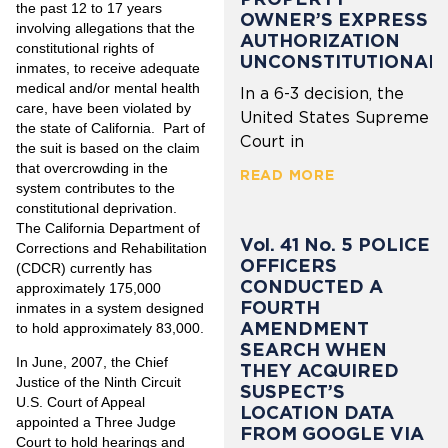
the past 12 to 17 years
OWNER’S EXPRESS
involving allegations that the
AUTHORIZATION
constitutional rights of
UNCONSTITUTIONAL
inmates, to receive adequate
medical and/or mental health
In a 6-3 decision, the
care, have been violated by
United States Supreme
the state of California. Part of
Court in
the suit is based on the claim
that overcrowding in the
READ MORE
system contributes to the
constitutional deprivation.
The California Department of
Vol. 41 No. 5 POLICE
Corrections and Rehabilitation
OFFICERS
(CDCR) currently has
CONDUCTED A
approximately 175,000
FOURTH
inmates in a system designed
AMENDMENT
to hold approximately 83,000.
SEARCH WHEN
In June, 2007, the Chief
THEY ACQUIRED
Justice of the Ninth Circuit
SUSPECT’S
U.S. Court of Appeal
LOCATION DATA
appointed a Three Judge
FROM GOOGLE VIA
Court to hold hearings and