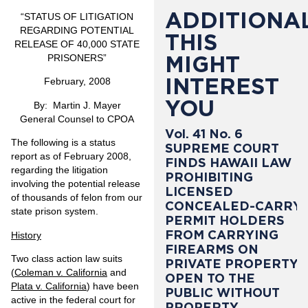
ADDITIONAL
“STATUS OF LITIGATION
REGARDING POTENTIAL
THIS
RELEASE OF 40,000 STATE
MIGHT
PRISONERS”
INTEREST
February, 2008
YOU
By: Martin J. Mayer
General Counsel to CPOA
Vol. 41 No. 6
The following is a status
SUPREME COURT
report as of
February 2008
,
FINDS HAWAII LAW
regarding the litigation
PROHIBITING
involving the potential release
LICENSED
of thousands of felon from our
CONCEALED-CARRY
state prison system.
PERMIT HOLDERS
FROM CARRYING
History
FIREARMS ON
Two class action law suits
PRIVATE PROPERTY
(
Coleman v. California
and
OPEN TO THE
Plata v. California
) have been
PUBLIC WITHOUT
active in the federal court for
PROPERTY