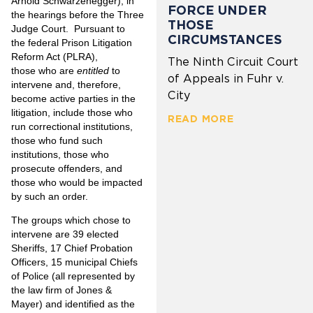
Arnold Schwarzenegger), in
FORCE UNDER
the hearings before the Three
THOSE
Judge Court. Pursuant to
CIRCUMSTANCES
the federal Prison Litigation
Reform Act (PLRA),
The Ninth Circuit Court
those who are
entitled
to
of Appeals in Fuhr v.
intervene and, therefore,
City
become active parties in the
litigation, include those who
READ MORE
run correctional institutions,
those who fund such
institutions, those who
prosecute offenders, and
those who would be impacted
by such an order.
The groups which chose to
intervene are 39 elected
Sheriffs, 17 Chief Probation
Officers, 15 municipal Chiefs
of Police (all represented by
the law firm of Jones &
Mayer) and identified as the