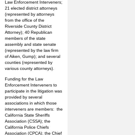
Law Enforcement Interveners;
21 elected district attorneys
(represented by attorneys
from the office of the
Riverside County District
Attorney); 40 Republican
members of the state
assembly and state senate
(represented by the law firm
of Aiken, Gump); and several
counties (represented by
various county attorneys).
Funding for the Law
Enforcement Interveners to
participate in the litigation was
provided by several
associations in which those
interveners are members: the
California State Sheriffs
Association (CSSA); the
California Police Chiefs
Association (CPCA); the Chief