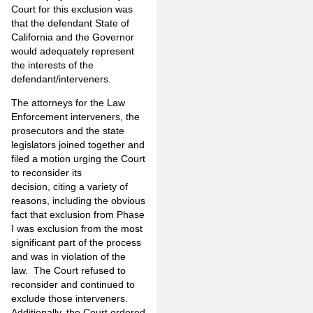
Court for this exclusion was
that the defendant State of
California and the Governor
would adequately represent
the interests of the
defendant/interveners.
The attorneys for the Law
Enforcement interveners, the
prosecutors and the state
legislators joined together and
filed a motion urging the Court
to reconsider its
decision, citing a variety of
reasons, including the obvious
fact that exclusion from Phase
I was exclusion from the most
significant part of the process
and was in violation of the
law. The Court refused to
reconsider and continued to
exclude those interveners.
Additionally, the Court ordered