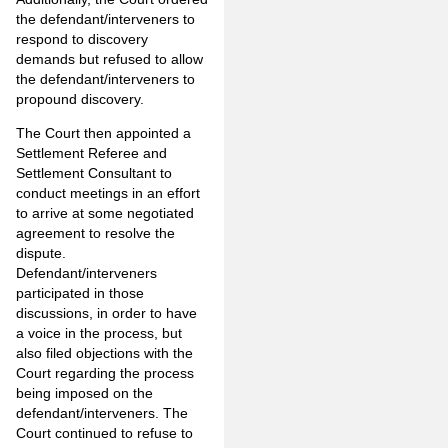
the defendant/interveners to
respond to discovery
demands but refused to allow
the defendant/interveners to
propound discovery.
The Court then appointed a
Settlement Referee and
Settlement Consultant to
conduct meetings in an effort
to arrive at some negotiated
agreement to resolve the
dispute.
Defendant/interveners
participated in those
discussions, in order to have
a voice in the process, but
also filed objections with the
Court regarding the process
being imposed on the
defendant/interveners. The
Court continued to refuse to