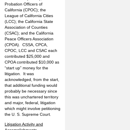
Probation Officers of
California (CPOC); the
League of California Cities
(LCC); the California State
Association of Counties
(CSAC); and the California
Peace Officers Association
(CPOA). CSSA, CPCA,
CPOC, LCC and CSAC each
contributed $25,000 and
CPOA contributed $10,000 as
“start up” money for the
litigation. It was
acknowledged, from the start,
that additional funding would
probably be necessary since
this was unchartered territory
and major, federal, litigation
which might involve petitioning
the U. S. Supreme Court.
Litigation Activity and
Accomplishments