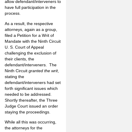
allow defendant/interveners to
have full participation in the
process.
As a result, the respective
attorneys, again as a group,
filed a Petition for a Writ of
Mandate with the Ninth Circuit
U. S. Court of Appeal
challenging the exclusion of
their clients, the
defendant/interveners. The
Ninth Circuit
granted the writ
,
stating the
defendant/interveners had set
forth significant issues which
needed to be addressed.
Shortly thereafter, the Three
Judge Court issued an order
staying the proceedings.
While all this was occurring,
the attorneys for the