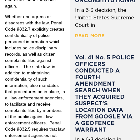
UNCONSTITUTIONAL
again.
In a 6-3 decision, the
Whether one agrees or
United States Supreme
disagrees with the law, Penal
Court in
Code §832.7 explicitly creates
confidentiality of police
READ MORE
personnel information which
includes police disciplinary
records, as well as citizen
Vol. 41 No. 5 POLICE
complaints filed against
OFFICERS
officers. The state law, in
CONDUCTED A
addition to maintaining
FOURTH
confidentiality of such
AMENDMENT
information, also mandates
SEARCH WHEN
that procedures be in place, in
THEY ACQUIRED
all law enforcement agencies,
SUSPECT’S
to facilitate and receive
LOCATION DATA
complaints filed by members
FROM GOOGLE VIA
of the public against law
A GEOFENCE
enforcement officers. Penal
WARRANT
Code §832.5 requires that law
enforcement agencies not
In a 6-3 decision in