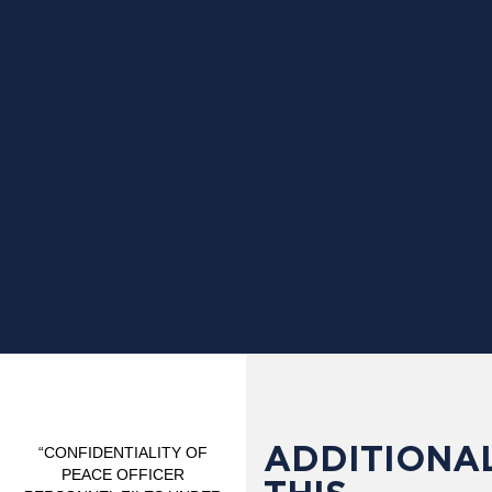
ADDITIONAL
“CONFIDENTIALITY OF
PEACE OFFICER