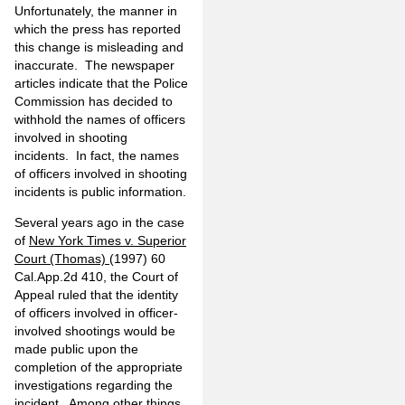
Unfortunately, the manner in
which the press has reported
this change is misleading and
inaccurate. The newspaper
articles indicate that the Police
Commission has decided to
withhold the names of officers
involved in shooting
incidents. In fact, the names
of officers involved in shooting
incidents is public information.
Several years ago in the case
of
New York Times v. Superior
Court (Thomas)
(1997) 60
Cal.App.2d 410, the Court of
Appeal ruled that the identity
of officers involved in officer-
involved shootings would be
made public upon the
completion of the appropriate
investigations regarding the
incident. Among other things,