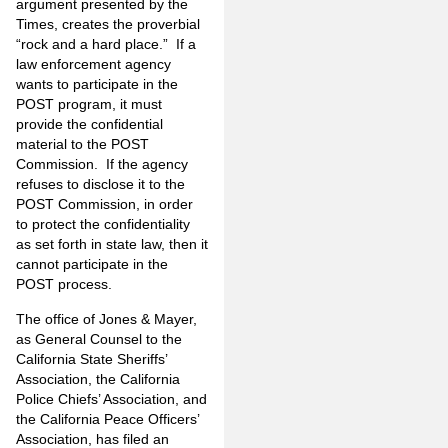
argument presented by the
Times, creates the proverbial
“rock and a hard place.” If a
law enforcement agency
wants to participate in the
POST program, it must
provide the confidential
material to the POST
Commission. If the agency
refuses to disclose it to the
POST Commission, in order
to protect the confidentiality
as set forth in state law, then it
cannot participate in the
POST process.
The office of Jones & Mayer,
as General Counsel to the
California State Sheriffs’
Association, the California
Police Chiefs’ Association, and
the California Peace Officers’
Association, has filed an