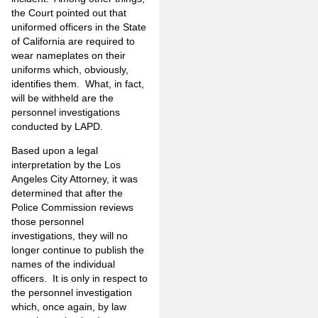
the Court pointed out that
uniformed officers in the State
of California are required to
wear nameplates on their
uniforms which, obviously,
identifies them. What, in fact,
will be withheld are the
personnel investigations
conducted by LAPD.
Based upon a legal
interpretation by the Los
Angeles City Attorney, it was
determined that after the
Police Commission reviews
those personnel
investigations, they will no
longer continue to publish the
names of the individual
officers. It is only in respect to
the personnel investigation
which, once again, by law