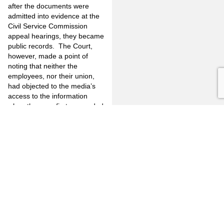
after the documents were
admitted into evidence at the
Civil Service Commission
appeal hearings, they became
public records. The Court,
however, made a point of
noting that neither the
employees, nor their union,
had objected to the media’s
access to the information
when the case first proceeded
to hearing before the Civil
Service Commission. Judge
David P. Yaffee is quoted as
saying that his decision would
have been different had the
union objected to the access
by the media when the case
first proceeded. “Having
heard no such objections, the
officers cannot impose a duty
upon the Commission to