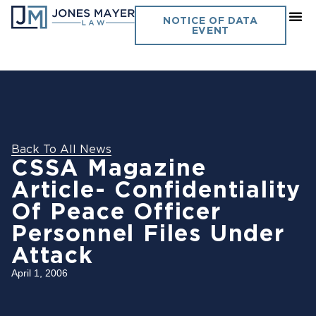
NOTICE OF DATA
EVENT
Back To All News
CSSA Magazine
Article- Confidentiality
Of Peace Officer
Personnel Files Under
Attack
April 1, 2006