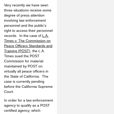
Very recently we have seen
three situations receive some
degree of press attention
involving law enforcement
personnel and the public’s
right to access their personnel
records. In the case of
L.A.
Times v. The Commission on
Peace Officers Standards and
Training (POST
), the L.A.
Times sued the POST
Commission for material
maintained by POST on
virtually all peace officers in
the State of California. The
case is currently pending
before the California Supreme
Court.
In order for a law enforcement
agency to qualify as a POST
certified agency, which