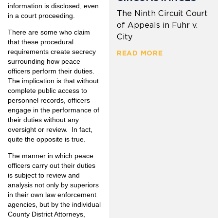
information is disclosed, even
The Ninth Circuit Court
in a court proceeding.
of Appeals in Fuhr v.
There are some who claim
City
that these procedural
requirements create secrecy
READ MORE
surrounding how peace
officers perform their duties.
The implication is that without
complete public access to
personnel records, officers
engage in the performance of
their duties without any
oversight or review. In fact,
quite the opposite is true.
The manner in which peace
officers carry out their duties
is subject to review and
analysis not only by superiors
in their own law enforcement
agencies, but by the individual
County District Attorneys,