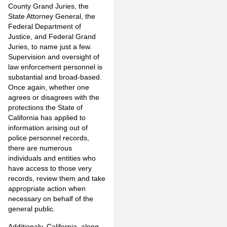
County Grand Juries, the
State Attorney General, the
Federal Department of
Justice, and Federal Grand
Juries, to name just a few.
Supervision and oversight of
law enforcement personnel is
substantial and broad-based.
Once again, whether one
agrees or disagrees with the
protections the State of
California has applied to
information arising out of
police personnel records,
there are numerous
individuals and entities who
have access to those very
records, review them and take
appropriate action when
necessary on behalf of the
general public.
Additionaly, California, along