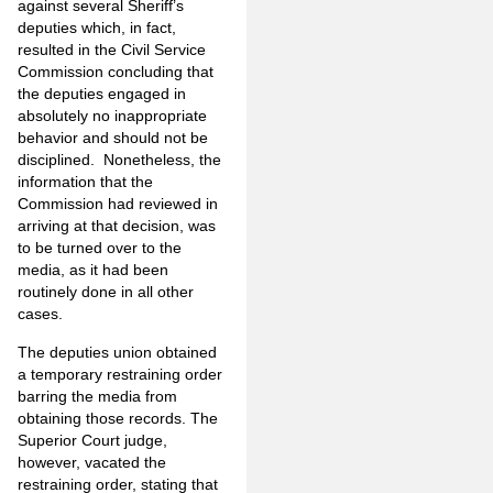
against several Sheriff’s
deputies which, in fact,
resulted in the Civil Service
Commission concluding that
the deputies engaged in
absolutely no inappropriate
behavior and should not be
disciplined. Nonetheless, the
information that the
Commission had reviewed in
arriving at that decision, was
to be turned over to the
media, as it had been
routinely done in all other
cases.
The deputies union obtained
a temporary restraining order
barring the media from
obtaining those records. The
Superior Court judge,
however, vacated the
restraining order, stating that