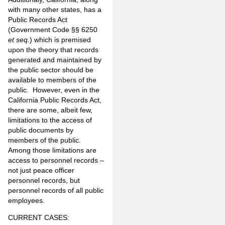
with many other states, has a
Public Records Act
(Government Code §§ 6250
et seq.
) which is premised
upon the theory that records
generated and maintained by
the public sector should be
available to members of the
public. However, even in the
California Public Records Act,
there are some, albeit few,
limitations to the access of
public documents by
members of the public.
Among those limitations are
access to personnel records –
not just peace officer
personnel records, but
personnel records of all public
employees.
CURRENT CASES: