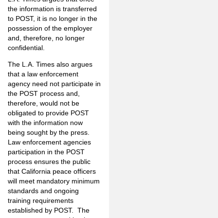
the information is transferred
to POST, it is no longer in the
possession of the employer
and, therefore, no longer
confidential.
The L.A. Times also argues
that a law enforcement
agency need not participate in
the POST process and,
therefore, would not be
obligated to provide POST
with the information now
being sought by the press.
Law enforcement agencies
participation in the POST
process ensures the public
that California peace officers
will meet mandatory minimum
standards and ongoing
training requirements
established by POST. The