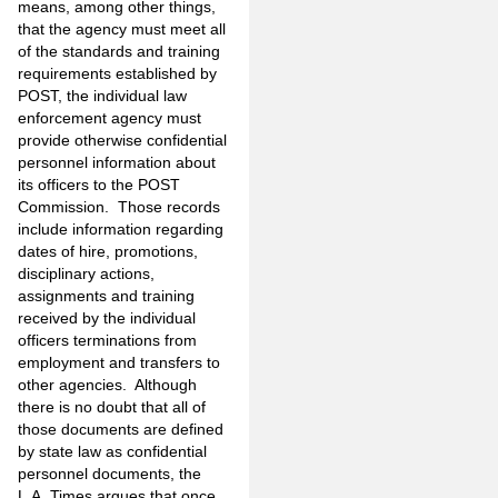
means, among other things,
that the agency must meet all
of the standards and training
requirements established by
POST, the individual law
enforcement agency must
provide otherwise confidential
personnel information about
its officers to the POST
Commission. Those records
include information regarding
dates of hire, promotions,
disciplinary actions,
assignments and training
received by the individual
officers terminations from
employment and transfers to
other agencies. Although
there is no doubt that all of
those documents are defined
by state law as confidential
personnel documents, the
L.A. Times argues that once