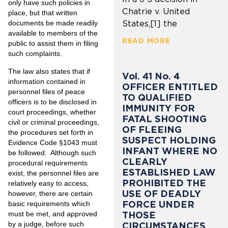
only have such policies in
Chatrie v. United
place, but that written
documents be made readily
States,[1] the
available to members of the
READ MORE
public to assist them in filing
such complaints.
The law also states that if
Vol. 41 No. 4
information contained in
OFFICER ENTITLED
personnel files of peace
TO QUALIFIED
officers is to be disclosed in
IMMUNITY FOR
court proceedings, whether
FATAL SHOOTING
civil or criminal proceedings,
OF FLEEING
the procedures set forth in
SUSPECT HOLDING
Evidence Code §1043 must
INFANT WHERE NO
be followed. Although such
CLEARLY
procedural requirements
ESTABLISHED LAW
exist, the personnel files are
PROHIBITED THE
relatively easy to access,
USE OF DEADLY
however, there are certain
FORCE UNDER
basic requirements which
must be met, and approved
THOSE
by a judge, before such
CIRCUMSTANCES