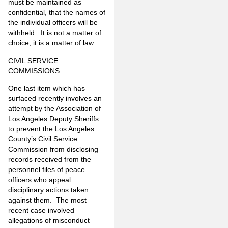
must be maintained as
confidential, that the names of
the individual officers will be
withheld. It is not a matter of
choice, it is a matter of law.
CIVIL SERVICE
COMMISSIONS:
One last item which has
surfaced recently involves an
attempt by the Association of
Los Angeles Deputy Sheriffs
to prevent the Los Angeles
County’s Civil Service
Commission from disclosing
records received from the
personnel files of peace
officers who appeal
disciplinary actions taken
against them. The most
recent case involved
allegations of misconduct