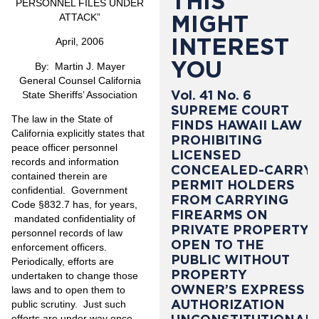
THIS
PERSONNEL FILES UNDER
MIGHT
ATTACK
”
INTEREST
April, 2006
YOU
By: Martin J. Mayer
General Counsel California
Vol. 41 No. 6
State Sheriffs’ Association
SUPREME COURT
The law in the State of
FINDS HAWAII LAW
California explicitly states that
PROHIBITING
peace officer personnel
LICENSED
records and information
CONCEALED-CARRY
contained therein are
PERMIT HOLDERS
confidential. Government
FROM CARRYING
Code §832.7 has, for years,
FIREARMS ON
mandated confidentiality of
PRIVATE PROPERTY
personnel records of law
OPEN TO THE
enforcement officers.
PUBLIC WITHOUT
Periodically, efforts are
PROPERTY
undertaken to change those
OWNER’S EXPRESS
laws and to open them to
AUTHORIZATION
public scrutiny. Just such
efforts are under way once