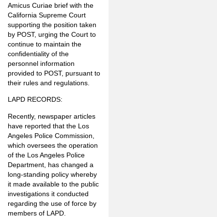
Amicus Curiae brief with the
California Supreme Court
supporting the position taken
by POST, urging the Court to
continue to maintain the
confidentiality of the
personnel information
provided to POST, pursuant to
their rules and regulations.
LAPD RECORDS:
Recently, newspaper articles
have reported that the Los
Angeles Police Commission,
which oversees the operation
of the Los Angeles Police
Department, has changed a
long-standing policy whereby
it made available to the public
investigations it conducted
regarding the use of force by
members of LAPD.