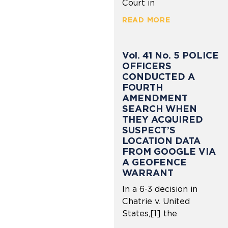
Court in
READ MORE
Vol. 41 No. 5 POLICE
OFFICERS
CONDUCTED A
FOURTH
AMENDMENT
SEARCH WHEN
THEY ACQUIRED
SUSPECT’S
LOCATION DATA
FROM GOOGLE VIA
A GEOFENCE
WARRANT
In a 6-3 decision in
Chatrie v. United
States,[1] the