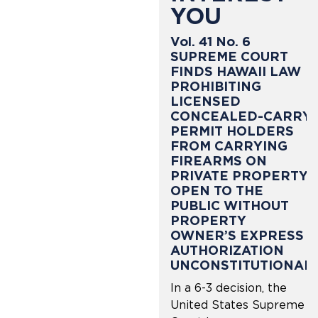
YOU
Vol. 41 No. 6
SUPREME COURT
FINDS HAWAII LAW
PROHIBITING
LICENSED
CONCEALED-CARRY
PERMIT HOLDERS
FROM CARRYING
FIREARMS ON
PRIVATE PROPERTY
OPEN TO THE
PUBLIC WITHOUT
PROPERTY
OWNER’S EXPRESS
AUTHORIZATION
UNCONSTITUTIONAL
In a 6-3 decision, the
United States Supreme