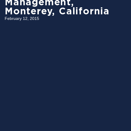
Management,
Monterey, California
February 12, 2015