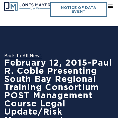
NOTICE OF DATA
EVENT
Back To All News
February 12, 2015-Paul
R. Coble Presenting
South Bay Regional
Training Consortium
POST Management
Course Legal
Update/Risk