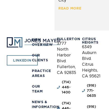
City
READ MORE
FULLERTON
CITRUS
FIRM
HEIGHTS
3777
OVERVIEW
6349
North
Auburn
Harbor
OUR
Blvd.
CLIENTS
LINKEDIN
Blvd.
Citrus
Fullerton,
Heights,
PRACTICE
CA 92835
AREAS
CA 95621
(714)
(916)
OUR
446-
771-
TEAM
1400
0635
NEWS &
(714)
(916)
INFORMATION
446-