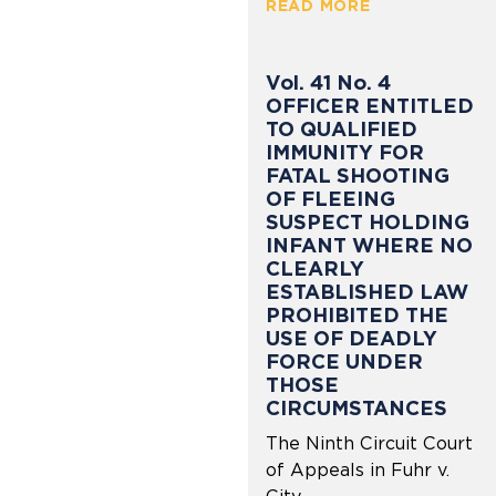
READ MORE
Vol. 41 No. 4
OFFICER ENTITLED
TO QUALIFIED
IMMUNITY FOR
FATAL SHOOTING
OF FLEEING
SUSPECT HOLDING
INFANT WHERE NO
CLEARLY
ESTABLISHED LAW
PROHIBITED THE
USE OF DEADLY
FORCE UNDER
THOSE
CIRCUMSTANCES
The Ninth Circuit Court
of Appeals in Fuhr v.