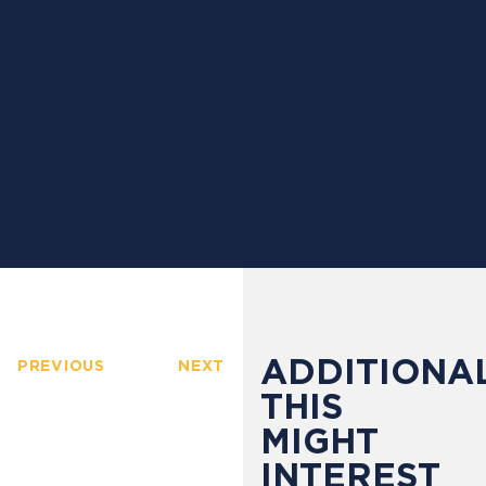
ADDITIONAL
PREVIOUS
NEXT
THIS
MIGHT
INTEREST