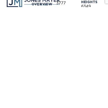
HEIGHTS
3777
OVERVIEW
6349
North
Auburn
Harbor
OUR
Blvd.
CLIENTS
LINKEDIN
Blvd.
Citrus
Fullerton,
Heights,
PRACTICE
CA 92835
AREAS
CA 95621
(714)
(916)
OUR
446-
771-
TEAM
1400
0635
NEWS &
(714)
(916)
INFORMATION
446-
771-
1448
0690
OUR
LOCATIONS
receptionist@jones-
receptionis
mayer.com
mayer.com
CONTACT
DISCLAIMER