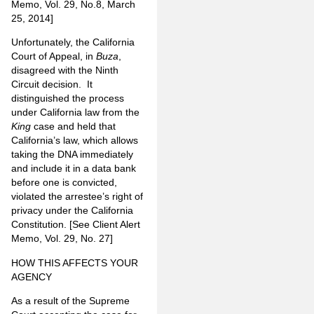
Memo, Vol. 29, No.8, March
25, 2014]
Unfortunately, the California
Court of Appeal, in
Buza
,
disagreed with the Ninth
Circuit decision. It
distinguished the process
under California law from the
King
case and held that
California’s law, which allows
taking the DNA immediately
and include it in a data bank
before one is convicted,
violated the arrestee’s right of
privacy under the California
Constitution. [See Client Alert
Memo, Vol. 29, No. 27]
HOW THIS AFFECTS YOUR
AGENCY
As a result of the Supreme