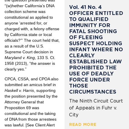
“(w)hether California’s DNA
Vol. 41 No. 4
collection scheme was
OFFICER ENTITLED
constitutional as applied to
TO QUALIFIED
anyone ‘arrested for, or
IMMUNITY FOR
charged with, a felony offense
FATAL SHOOTING
by California state or local
OF FLEEING
officials?’” The court held that,
SUSPECT HOLDING
as a result of the U.S.
INFANT WHERE NO
Supreme Court decision in
CLEARLY
Maryland v. King
, 133 S. Ct.
ESTABLISHED LAW
1958 (2013), “the answer is
PROHIBITED THE
clearly yes.”
USE OF DEADLY
FORCE UNDER
CPCA, CSSA, and CPOA also
submitted an amicus brief in
THOSE
Haskell v. Harris
, supporting
CIRCUMSTANCES
the position presented by the
The Ninth Circuit Court
Attorney General that
of Appeals in Fuhr v.
Proposition 69 was
constitutional and the taking
City
of DNA from those arrestees
READ MORE
was lawful. [See Client Alert