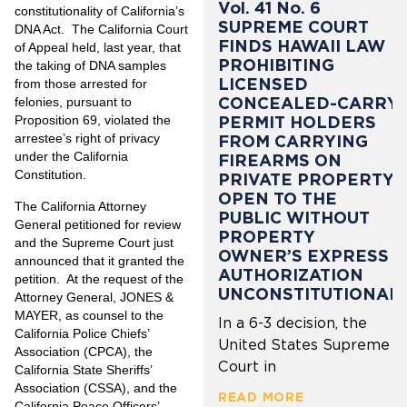
Vol. 41 No. 6
constitutionality of California’s
SUPREME COURT
DNA Act. The California Court
FINDS HAWAII LAW
of Appeal held, last year, that
PROHIBITING
the taking of DNA samples
LICENSED
from those arrested for
CONCEALED-CARRY
felonies, pursuant to
PERMIT HOLDERS
Proposition 69, violated the
arrestee’s right of privacy
FROM CARRYING
under the California
FIREARMS ON
Constitution.
PRIVATE PROPERTY
OPEN TO THE
The California Attorney
PUBLIC WITHOUT
General petitioned for review
PROPERTY
and the Supreme Court just
OWNER’S EXPRESS
announced that it granted the
AUTHORIZATION
petition. At the request of the
UNCONSTITUTIONAL
Attorney General, JONES &
MAYER, as counsel to the
In a 6-3 decision, the
California Police Chiefs’
United States Supreme
Association (CPCA), the
Court in
California State Sheriffs’
Association (CSSA), and the
READ MORE
California Peace Officers’