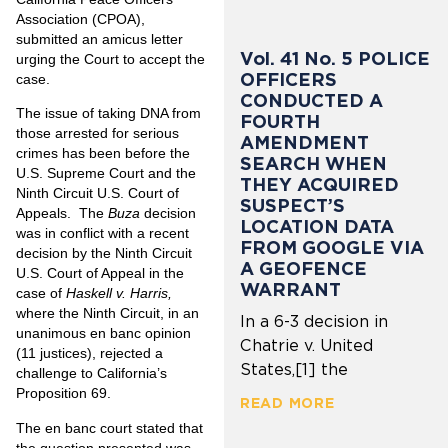
Association (CPOA),
submitted an amicus letter
Vol. 41 No. 5 POLICE
urging the Court to accept the
OFFICERS
case.
CONDUCTED A
The issue of taking DNA from
FOURTH
those arrested for serious
AMENDMENT
crimes has been before the
SEARCH WHEN
U.S. Supreme Court and the
THEY ACQUIRED
Ninth Circuit U.S. Court of
SUSPECT’S
Appeals. The
Buza
decision
LOCATION DATA
was in conflict with a recent
FROM GOOGLE VIA
decision by the Ninth Circuit
A GEOFENCE
U.S. Court of Appeal in the
WARRANT
case of
Haskell v. Harris,
where the Ninth Circuit, in an
In a 6-3 decision in
unanimous en banc opinion
Chatrie v. United
(11 justices), rejected a
States,[1] the
challenge to California’s
Proposition 69.
READ MORE
The en banc court stated that
the question presented was