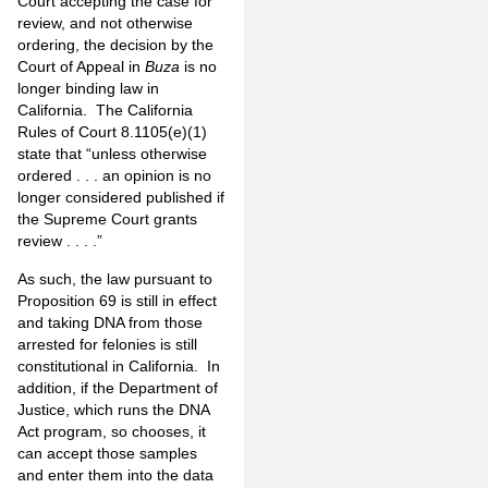
Court accepting the case for
review, and not otherwise
ordering, the decision by the
Court of Appeal in
Buza
is no
longer binding law in
California. The California
Rules of Court 8.1105(e)(1)
state that “unless otherwise
ordered . . . an opinion is no
longer considered published if
the Supreme Court grants
review . . . .”
As such, the law pursuant to
Proposition 69 is still in effect
and taking DNA from those
arrested for felonies is still
constitutional in California. In
addition, if the Department of
Justice, which runs the DNA
Act program, so chooses, it
can accept those samples
and enter them into the data