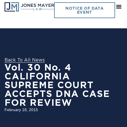
NOTICE OF DATA
EVENT
Back To All News
Vol. 30 No. 4
CALIFORNIA
SUPREME COURT
ACCEPTS DNA CASE
FOR REVIEW
February 18, 2015