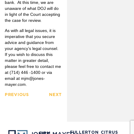
bank. At this time, we are
unaware of what DOJ will do
in light of the Court accepting
the case for review.
As with all legal issues, it is
imperative that you secure
advice and guidance from
your agency’s legal counsel.
If you wish to discuss this
matter in greater detail,
please feel free to contact me
at (714) 446 -1400 or via
email at
mjm@jones-
mayer.com
.
PREVIOUS
NEXT
FULLERTON
CITRUS
FIRM