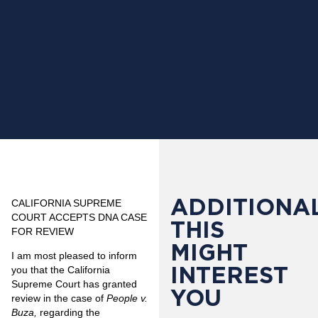
ADDITIONAL
CALIFORNIA SUPREME
COURT ACCEPTS DNA CASE
THIS
FOR REVIEW
MIGHT
I am most pleased to inform
INTEREST
you that the California
Supreme Court has granted
YOU
review in the case of
People v.
Buza,
regarding the