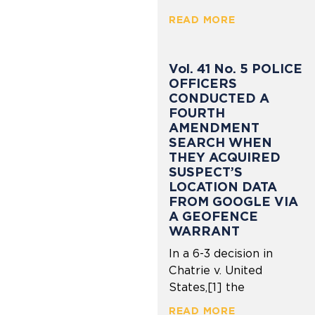
READ MORE
Vol. 41 No. 5 POLICE
OFFICERS
CONDUCTED A
FOURTH
AMENDMENT
SEARCH WHEN
THEY ACQUIRED
SUSPECT’S
LOCATION DATA
FROM GOOGLE VIA
A GEOFENCE
WARRANT
In a 6-3 decision in
Chatrie v. United
States,[1] the
READ MORE