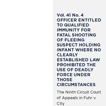
Vol. 41 No. 4
OFFICER ENTITLED
TO QUALIFIED
IMMUNITY FOR
FATAL SHOOTING
OF FLEEING
SUSPECT HOLDING
INFANT WHERE NO
CLEARLY
ESTABLISHED LAW
PROHIBITED THE
USE OF DEADLY
FORCE UNDER
THOSE
CIRCUMSTANCES
The Ninth Circuit Court
of Appeals in Fuhr v.
City