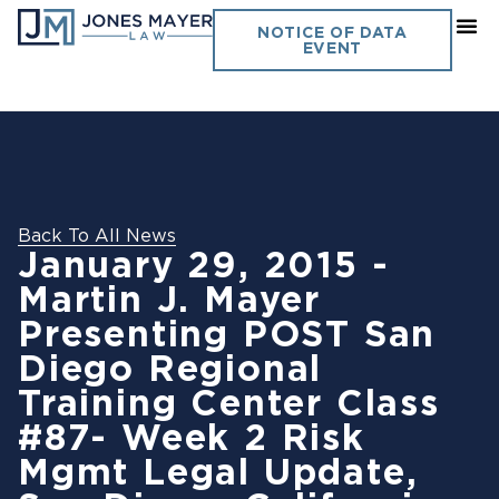
NOTICE OF DATA
EVENT
Back To All News
January 29, 2015 -
Martin J. Mayer
Presenting POST San
Diego Regional
Training Center Class
#87- Week 2 Risk
Mgmt Legal Update,