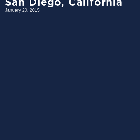
San Diego, California
January 29, 2015