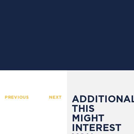
ADDITIONAL
PREVIOUS
NEXT
THIS
MIGHT
INTEREST