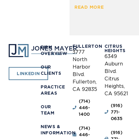
READ MORE
FULLERTON
CITRUS
FIRM
HEIGHTS
3777
OVERVIEW
6349
North
Auburn
Harbor
OUR
Blvd.
CLIENTS
LINKEDIN
Blvd.
Citrus
Fullerton,
Heights,
PRACTICE
CA 92835
AREAS
CA 95621
(714)
(916)
OUR
446-
771-
TEAM
1400
0635
NEWS &
(714)
(916)
INFORMATION
446-
771-