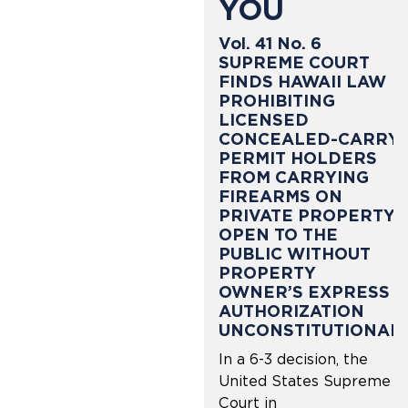
YOU
Vol. 41 No. 6
SUPREME COURT
FINDS HAWAII LAW
PROHIBITING
LICENSED
CONCEALED-CARRY
PERMIT HOLDERS
FROM CARRYING
FIREARMS ON
PRIVATE PROPERTY
OPEN TO THE
PUBLIC WITHOUT
PROPERTY
OWNER’S EXPRESS
AUTHORIZATION
UNCONSTITUTIONAL
In a 6-3 decision, the
United States Supreme
Court in