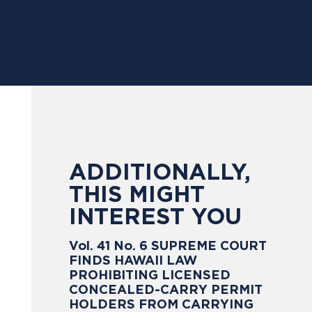
ADDITIONALLY,
THIS MIGHT
INTEREST YOU
Vol. 41 No. 6 SUPREME COURT
FINDS HAWAII LAW
PROHIBITING LICENSED
CONCEALED-CARRY PERMIT
HOLDERS FROM CARRYING