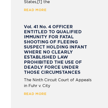
States,[1] the
READ MORE
Vol. 41 No. 4 OFFICER
ENTITLED TO QUALIFIED
IMMUNITY FOR FATAL
SHOOTING OF FLEEING
SUSPECT HOLDING INFANT
WHERE NO CLEARLY
ESTABLISHED LAW
PROHIBITED THE USE OF
DEADLY FORCE UNDER
THOSE CIRCUMSTANCES
The Ninth Circuit Court of Appeals
in Fuhr v. City
READ MORE