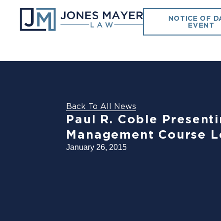
NOTICE OF D
EVENT
Back To All News
Paul R. Coble Present
Management Course L
January 26, 2015