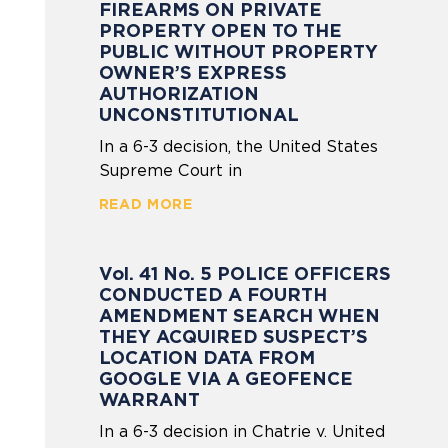
FIREARMS ON PRIVATE
PROPERTY OPEN TO THE
PUBLIC WITHOUT PROPERTY
OWNER’S EXPRESS
AUTHORIZATION
UNCONSTITUTIONAL
In a 6-3 decision, the United States
Supreme Court in
READ MORE
Vol. 41 No. 5 POLICE OFFICERS
CONDUCTED A FOURTH
AMENDMENT SEARCH WHEN
THEY ACQUIRED SUSPECT’S
LOCATION DATA FROM
GOOGLE VIA A GEOFENCE
WARRANT
In a 6-3 decision in Chatrie v. United