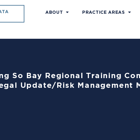
ATA
ABOUT
PRACTICE AREAS
ing So Bay Regional Training C
egal Update/Risk Management 