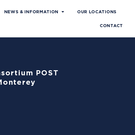
NEWS & INFORMATION
OUR LOCATIONS
CONTACT
onsortium POST
Monterey