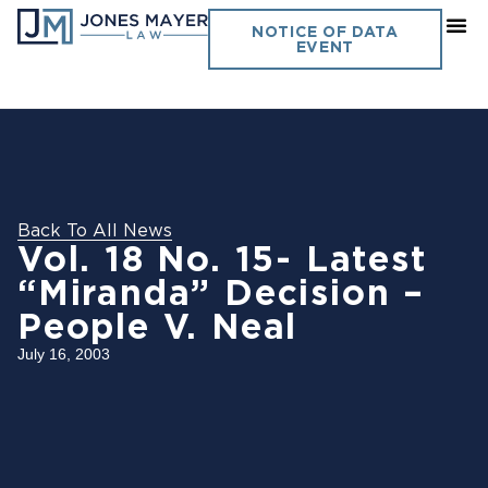
NOTICE OF DATA
EVENT
Back To All News
Vol. 18 No. 15- Latest
“Miranda” Decision –
People V. Neal
July 16, 2003