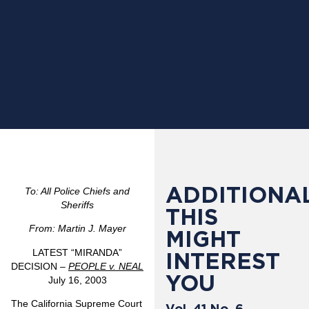
ADDITIONAL
To: All Police Chiefs and
Sheriffs
THIS
From: Martin J. Mayer
MIGHT
LATEST “MIRANDA”
INTEREST
DECISION –
PEOPLE v. NEAL
YOU
July 16, 2003
The California Supreme Court
Vol. 41 No. 6