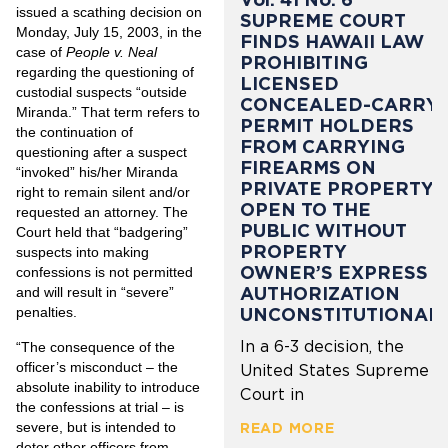
issued a scathing decision on
SUPREME COURT
Monday, July 15, 2003, in the
FINDS HAWAII LAW
case of
People v. Neal
PROHIBITING
regarding the questioning of
LICENSED
custodial suspects “outside
CONCEALED-CARRY
Miranda.” That term refers to
PERMIT HOLDERS
the continuation of
FROM CARRYING
questioning after a suspect
FIREARMS ON
“invoked” his/her Miranda
PRIVATE PROPERTY
right to remain silent and/or
OPEN TO THE
requested an attorney. The
PUBLIC WITHOUT
Court held that “badgering”
PROPERTY
suspects into making
OWNER’S EXPRESS
confessions is not permitted
AUTHORIZATION
and will result in “severe”
UNCONSTITUTIONAL
penalties.
In a 6-3 decision, the
“The consequence of the
officer’s misconduct – the
United States Supreme
absolute inability to introduce
Court in
the confessions at trial – is
severe, but is intended to
READ MORE
deter other officers from