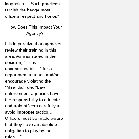
loopholes…. Such practices
tarnish the badge most
officers respect and honor.”
How Does This Impact Your
Agency?
It is imperative that agencies
review their training in this
area. As was stated in the
decision, “…it is
unconscionable…” for a
department to teach and/or
encourage violating the
“Miranda” rule. “Law
enforcement agencies have
the responsibility to educate
and train officers carefully to
avoid improper tactics….
Officers must be made aware
that they have an absolute
obligation to play by the
rules….”