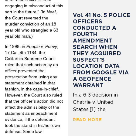
engaging in misconduct of this
sort in the future.” (In
Neal
,
Vol. 41 No. 5 POLICE
the Court reversed the
OFFICERS
murder conviction of an 18
CONDUCTED A
year old who strangled a 63
FOURTH
year old man.)
AMENDMENT
SEARCH WHEN
In 1998, in
People v. Peevy
,
THEY ACQUIRED
17 Cal. 4th 1184, the
California Supreme Court
SUSPECT’S
ruled that such action by an
LOCATION DATA
officer prevented the
FROM GOOGLE VIA
prosecution from using any
A GEOFENCE
statement obtained in that
WARRANT
fashion, in the case-in-chief.
In a 6-3 decision in
However, the Court also ruled
that the officer’s action did not
Chatrie v. United
affect the admissibility of the
States,[1] the
statement as impeachment
evidence, if the defendant
READ MORE
took the stand in his/her own
defense. Some law