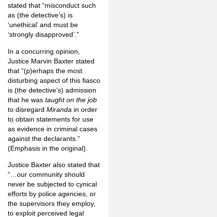
stated that “misconduct such
as (the detective’s) is
‘unethical’ and must be
‘strongly disapproved’.”
In a concurring opinion,
Justice Marvin Baxter stated
that “(p)erhaps the most
disturbing aspect of this fiasco
is (the detective’s) admission
that he was
taught on the job
to disregard
Miranda
in order
to obtain statements for use
as evidence in criminal cases
against the declarants.”
(Emphasis in the original).
Justice Baxter also stated that
“…our community should
never be subjected to cynical
efforts by police agencies, or
the supervisors they employ,
to exploit perceived legal