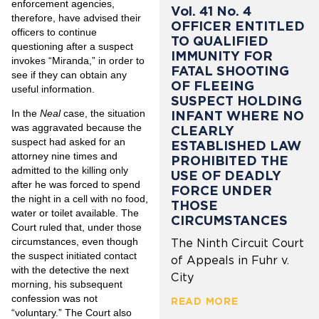
enforcement agencies,
Vol. 41 No. 4
therefore, have advised their
OFFICER ENTITLED
officers to continue
TO QUALIFIED
questioning after a suspect
IMMUNITY FOR
invokes “Miranda,” in order to
FATAL SHOOTING
see if they can obtain any
OF FLEEING
useful information.
SUSPECT HOLDING
In the
Neal
case, the situation
INFANT WHERE NO
was aggravated because the
CLEARLY
suspect had asked for an
ESTABLISHED LAW
attorney nine times and
PROHIBITED THE
admitted to the killing only
USE OF DEADLY
after he was forced to spend
FORCE UNDER
the night in a cell with no food,
THOSE
water or toilet available. The
CIRCUMSTANCES
Court ruled that, under those
circumstances, even though
The Ninth Circuit Court
the suspect initiated contact
of Appeals in Fuhr v.
with the detective the next
City
morning, his subsequent
confession was not
READ MORE
“voluntary.” The Court also