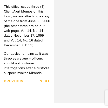
This office issued three (3)
Client Alert Memos on this
topic; we are attaching a copy
of the one from June 30, 2000
(the other three are on our
web page: Vol. 14, No. 14
dated November 17, 1999
and Vol. 14, No. 16 dated
December 3, 1999).
Our advice remains as it was
three years ago – officers
should not continue
interrogations after a custodial
suspect invokes Miranda.
PREVIOUS
NEXT