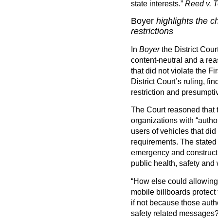
state interests.”
Reed v. T
Boyer
highlights the c
restrictions
In
Boyer
the District Cour
content-neutral and a rea
that did not violate the 
District Court’s ruling, f
restriction and presumptiv
The Court reasoned that 
organizations with “autho
users of vehicles that did
requirements. The stated
emergency and constructi
public health, safety and 
“How else could allowing
mobile billboards protect 
if not because those autho
safety related messages? 