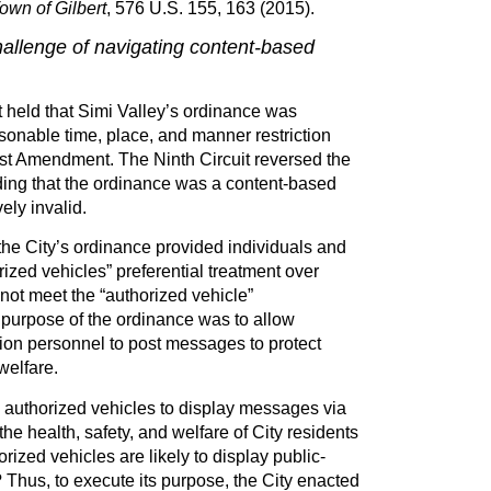
own of Gilbert
, 576 U.S. 155, 163 (2015).
hallenge of navigating content-based
t held that Simi Valley’s ordinance was
sonable time, place, and manner restriction
First Amendment. The Ninth Circuit reversed the
inding that the ordinance was a content-based
ely invalid.
the City’s ordinance provided individuals and
rized vehicles” preferential treatment over
 not meet the “authorized vehicle”
 purpose of the ordinance was to allow
on personnel to post messages to protect
welfare.
 authorized vehicles to display messages via
the health, safety, and welfare of City residents
rized vehicles are likely to display public-
Thus, to execute its purpose, the City enacted