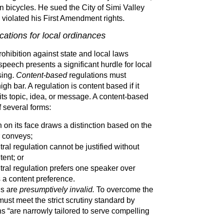
en bicycles. He sued the City of Simi Valley
e violated his First Amendment rights.
ations for local ordinances
hibition against state and local laws
speech presents a significant hurdle for local
sing.
Content-based
regulations must
h bar. A regulation is content based if it
ts topic, idea, or message. A content-based
f several forms:
 on its face draws a distinction based on the
 conveys;
ral regulation cannot be justified without
tent; or
tral regulation prefers one speaker over
s a content preference.
ns are
presumptively invalid.
To overcome the
st meet the strict scrutiny standard by
ons “are narrowly tailored to serve compelling