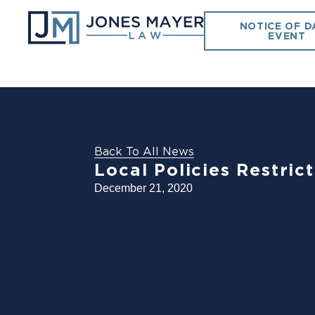
NOTICE OF D
EVENT
Back To All News
Local Policies Restric
December 21, 2020