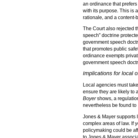
an ordinance that prefer
with its purpose. This is
rationale, and a content-ba
The Court also rejected t
speech” doctrine protected
government speech doctri
that promotes public safe
ordinance exempts private
government speech doctri
Implications for local 
Local agencies must take 
ensure they are likely to 
Boyer
shows, a regulation
nevertheless be found to 
Jones & Mayer supports lo
complex areas of law. If
policymaking could be af
to Jones & Mayer associat