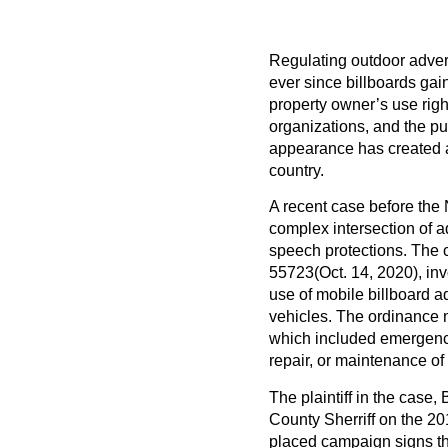
Regulating outdoor advert
ever since billboards gai
property owner’s use right
organizations, and the pu
appearance has created a
country.
A recent case before the 
complex intersection of a
speech protections. The 
55723
(Oct. 14, 2020), in
use of mobile billboard a
vehicles. The ordinance m
which included emergency
repair, or maintenance of 
The plaintiff in the case,
County Sherriff on the 201
placed campaign signs thr