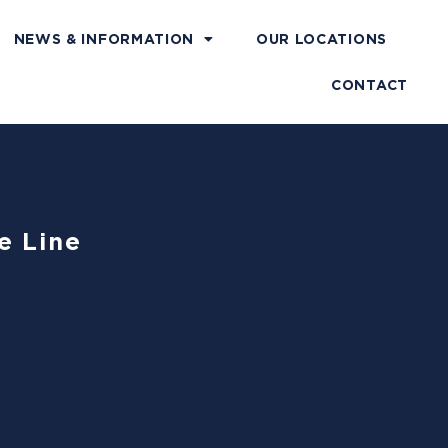
NEWS & INFORMATION
OUR LOCATIONS
CONTACT
e Line