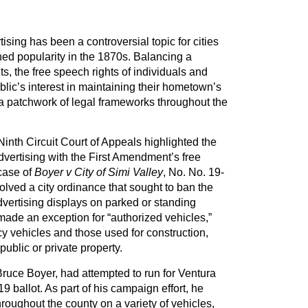
ising has been a controversial topic for cities
ned popularity in the 1870s. Balancing a
s, the free speech rights of individuals and
blic’s interest in maintaining their hometown’s
 patchwork of legal frameworks throughout the
Ninth Circuit Court of Appeals highlighted the
dvertising with the First Amendment’s free
case of
Boyer v City of Simi Valley
, No.
No. 19-
volved a city ordinance that sought to ban the
dvertising displays on parked or standing
ade an exception for “authorized vehicles,”
 vehicles and those used for construction,
public or private property.
 Bruce Boyer, had attempted to run for Ventura
9 ballot. As part of his campaign effort, he
oughout the county on a variety of vehicles,