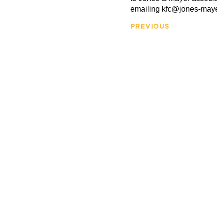
emailing kfc@jones-may
PREVIOUS