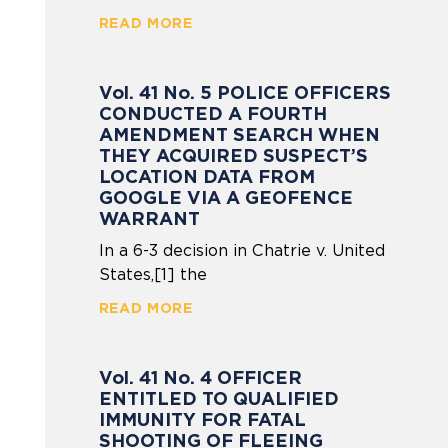
READ MORE
Vol. 41 No. 5 POLICE OFFICERS
CONDUCTED A FOURTH
AMENDMENT SEARCH WHEN
THEY ACQUIRED SUSPECT’S
LOCATION DATA FROM
GOOGLE VIA A GEOFENCE
WARRANT
In a 6-3 decision in Chatrie v. United
States,[1] the
READ MORE
Vol. 41 No. 4 OFFICER
ENTITLED TO QUALIFIED
IMMUNITY FOR FATAL
SHOOTING OF FLEEING