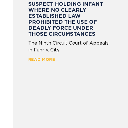
SUSPECT HOLDING INFANT
WHERE NO CLEARLY
ESTABLISHED LAW
PROHIBITED THE USE OF
DEADLY FORCE UNDER
THOSE CIRCUMSTANCES
The Ninth Circuit Court of Appeals
in Fuhr v. City
READ MORE