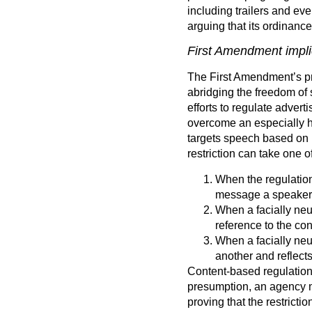
including trailers and ev
arguing that its ordinanc
First Amendment implic
The First Amendment’s pro
abridging the freedom of 
efforts to regulate adverti
overcome an especially hig
targets speech based on i
restriction can take one o
When the regulation
message a speaker
When a facially neut
reference to the con
When a facially neu
another and reflect
Content-based regulatio
presumption, an agency mu
proving that the restricti