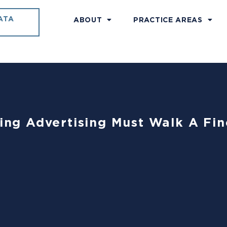
ATA
ABOUT
PRACTICE AREAS
ting Advertising Must Walk A Fin