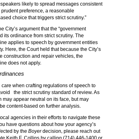
s speakers likely to spread messages consistent
 a prudent preference, a reasonable
sed choice that triggers strict scrutiny.”
he City’s argument that the “government
 its ordinance from strict scrutiny. The
ne applies to speech by government entities
ty. Here, the Court held that because the City’s
 construction and repair vehicles, the
ne does not apply.
ordinances
care when crafting regulations of speech to
avoid the strict scrutiny standard of review. As
 may appear neutral on its face, but may
be content-based on further analysis.
cal agencies in their efforts to navigate these
 you have questions about how your agency’s
fected by the
Boyer
decision, please reach out
e Keith F. Collins by calling (714) 446-1400 or