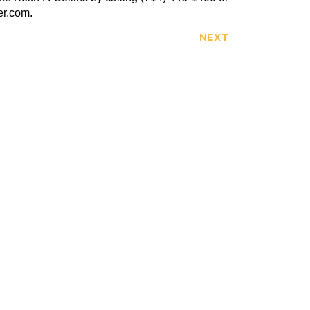
er.com.
NEXT
FULLERTON