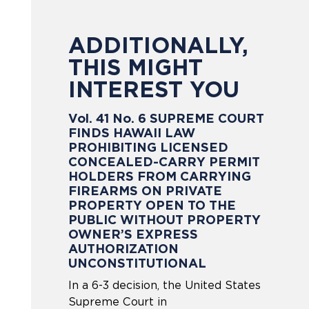
ADDITIONALLY,
THIS MIGHT
INTEREST YOU
Vol. 41 No. 6 SUPREME COURT
FINDS HAWAII LAW
PROHIBITING LICENSED
CONCEALED-CARRY PERMIT
HOLDERS FROM CARRYING
FIREARMS ON PRIVATE
PROPERTY OPEN TO THE
PUBLIC WITHOUT PROPERTY
OWNER’S EXPRESS
AUTHORIZATION
UNCONSTITUTIONAL
In a 6-3 decision, the United States
Supreme Court in