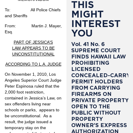
THIS
To:
All Police Chiefs
MIGHT
and Sheriffs
INTEREST
From: Martin J. Mayer,
YOU
Esq.
PART OF JESSICA’S
Vol. 41 No. 6
LAW APPEARS TO BE
SUPREME COURT
UNCONSTITUTIONAL
FINDS HAWAII LAW
PROHIBITING
ACCORDING TO L.A. JUDGE
LICENSED
On November 1, 2010, Los
CONCEALED-CARRY
Angeles Superior Court Judge
PERMIT HOLDERS
Peter Espinosa ruled that the
FROM CARRYING
2,000 foot restriction,
FIREARMS ON
contained in Jessica’s Law, on
PRIVATE PROPERTY
sex offenders living near
OPEN TO THE
schools or parks, appears to
PUBLIC WITHOUT
be unconstitutional. As a
PROPERTY
result, the judge issued a
OWNER’S EXPRESS
temporary stay on the
AUTHORIZATION