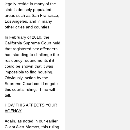
legally reside in many of the
state’s densely populated
areas such as San Francisco,
Los Angeles, and in many
other cities and counties.
In February of 2010, the
California Supreme Court held
that registered sex offenders
had standing to challenge the
residency requirements if it
could be shown that it was
impossible to find housing.
Obviously, action by the
Supreme Court could negate
this court’s ruling. Time will
tell.
HOW THIS AFFECTS YOUR
AGENCY
Again, as noted in our earlier
Client Alert Memos, this ruling