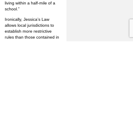
living within a half-mile of a
school.”
Ironically, Jessica’s Law
allows local jurisdictions to
establish more restrictive
rules than those contained in
the state law but it would
appear that, in light of the
court’s finding that the 2,000
foot rule is unconstitutional,
more restrictive laws would
also fail.
As always, consultation with
your legal counsel is
important when confronting
legal issues. However, if you
wish to discuss this case in
greater detail, please don’t
hesitate to contact me at
(714) 446 – 1400 or via e-mail
at
mjm@jones-mayer.com
.