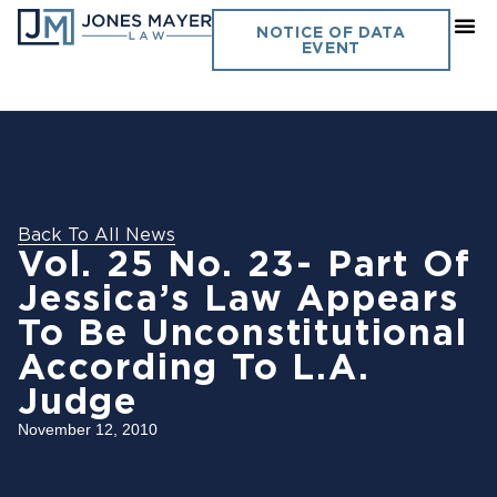
NOTICE OF DATA
EVENT
Back To All News
Vol. 25 No. 23- Part Of
Jessica’s Law Appears
To Be Unconstitutional
According To L.A.
Judge
November 12, 2010