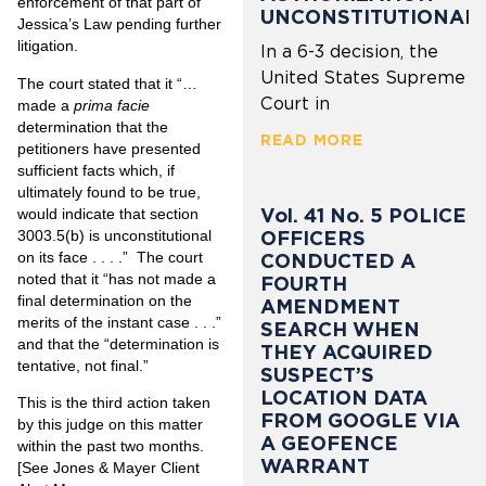
enforcement of that part of
UNCONSTITUTIONAL
Jessica’s Law pending further
litigation.
In a 6-3 decision, the
United States Supreme
The court stated that it “…
Court in
made a
prima facie
determination that the
READ MORE
petitioners have presented
sufficient facts which, if
ultimately found to be true,
Vol. 41 No. 5 POLICE
would indicate that section
3003.5(b) is unconstitutional
OFFICERS
on its face . . . .” The court
CONDUCTED A
noted that it “has not made a
FOURTH
final determination on the
AMENDMENT
merits of the instant case . . .”
SEARCH WHEN
and that the “determination is
THEY ACQUIRED
tentative, not final.”
SUSPECT’S
LOCATION DATA
This is the third action taken
FROM GOOGLE VIA
by this judge on this matter
A GEOFENCE
within the past two months.
WARRANT
[See Jones & Mayer Client