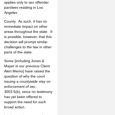
applies only to sex offender
parolees residing in Los
Angeles
County. As such, it has no
immediate impact on other
areas throughout the state. It
is possible, however, that this
decision will prompt similar
challenges to the law in other
parts of the state.
Some [including Jones &
Mayer in our previous Client
Alert Memo] have raised the
question of why the court
issuing a
countywide stay
on
enforcement of sec.
3003.5(b), since no testimony
has yet been offered to
support the need for such
broad action.