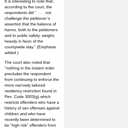
It is interesting to note that,
according to the court, the
respondents did ” .
. . not
challenge
the petitioner’s
assertion that the balance of
harms, both to the petitioners
and to public safety, weighs
heavily in favor of the
countywide stay.” (Emphasis
added.)
The court also noted that
“nothing in the instant order
precludes the respondent
from continuing to enforce the
more narrowly tailored
residency restriction found in
Pen. Code 3003(g) which
restricts offenders who have a
history of sex offenses against
children and who have
recently been determined to
be “high risk” offenders from