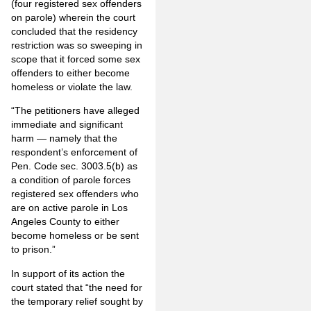
(four registered sex offenders
on parole) wherein the court
concluded that the residency
restriction was so sweeping in
scope that it forced some sex
offenders to either become
homeless or violate the law.
“The petitioners have alleged
immediate and significant
harm — namely that the
respondent’s enforcement of
Pen. Code sec. 3003.5(b) as
a condition of parole forces
registered sex offenders who
are on active parole in Los
Angeles County to either
become homeless or be sent
to prison.”
In support of its action the
court stated that “the need for
the temporary relief sought by