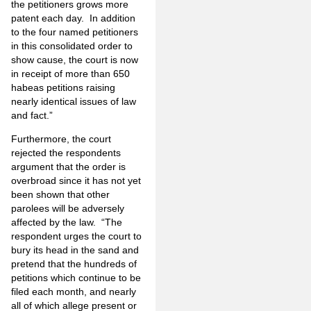
the petitioners grows more
patent each day. In addition
to the four named petitioners
in this consolidated order to
show cause, the court is now
in receipt of more than 650
habeas petitions raising
nearly identical issues of law
and fact.”
Furthermore, the court
rejected the respondents
argument that the order is
overbroad since it has not yet
been shown that other
parolees will be adversely
affected by the law. “The
respondent urges the court to
bury its head in the sand and
pretend that the hundreds of
petitions which continue to be
filed each month, and nearly
all of which allege present or