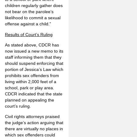
children regularly gather does
not bear on the parolee’s
likelihood to commit a sexual
offense against a child.”
Results of Court’s Ruling
As stated above, CDCR has
now issued a new memo to its
staff informing them that they
should suspend enforcing that
portion of Jessica’s Law which
prohibits sex offenders from
living within 2,000 feet of a
school, park or play area.
CDCR indicated that the state
planned on appealing the
court’s ruling.
Civil rights attorneys praised
the judge’s action arguing that
there are virtually no places in
which sex offenders could