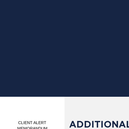
ADDITIONAL
CLIENT ALERT
MEMORANDUM