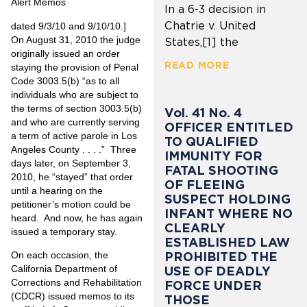
Alert Memos
In a 6-3 decision in
Chatrie v. United
dated 9/3/10 and 9/10/10.]
On August 31, 2010 the judge
States,[1] the
originally issued an order
READ MORE
staying the provision of Penal
Code 3003.5(b) “as to all
individuals who are subject to
the terms of section 3003.5(b)
Vol. 41 No. 4
and who are currently serving
OFFICER ENTITLED
a term of active parole in Los
TO QUALIFIED
Angeles County . . . .” Three
IMMUNITY FOR
days later, on September 3,
FATAL SHOOTING
2010, he “stayed” that order
OF FLEEING
until a hearing on the
SUSPECT HOLDING
petitioner’s motion could be
INFANT WHERE NO
heard. And now, he has again
CLEARLY
issued a temporary stay.
ESTABLISHED LAW
On each occasion, the
PROHIBITED THE
California Department of
USE OF DEADLY
Corrections and Rehabilitation
FORCE UNDER
(CDCR) issued memos to its
THOSE