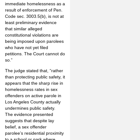
immediate homelessness as a
result of enforcement of Pen.
Code sec. 3003.5(b), is not at
least preliminary evidence
that similar alleged
constitutional violations are
being imposed upon parolees
who have not yet filed
petitions. The Court cannot do
so.”
The judge stated that, “rather
than protecting public safety, it
appears that the sharp rise in
homelessness rates in sex
offenders on active parole in
Los Angeles County actually
undermines public safety.
The evidence presented
suggests that despite lay
belief, a sex offender
parolee’s residential proximity
to a school or park where