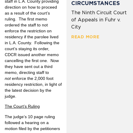
staff in L.A. County providing
CIRCUMSTANCES
direction on how to proceed
The Ninth Circuit Court
as a result of the court’s
ruling. The first memo
of Appeals in Fuhr v.
ordered the staff to not
City
enforce the restriction on
residency if the parolee lived
READ MORE
in L.A. County. Following the
court’s staying its order,
CDCR issued another memo
cancelling the first one. Now
they have sent out a third
memo, directing staff to
not
enforce the 2,000 foot
residency restriction, in light of
the latest decision by the
judge.
The Court’s Ruling
The judge’s 10 page ruling
followed a hearing on a
motion filed by the petitioners