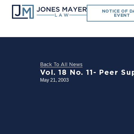
NOTICE OF D
EVENT
Back To All News
Vol. 18 No. 11- Peer S
May 21, 2003