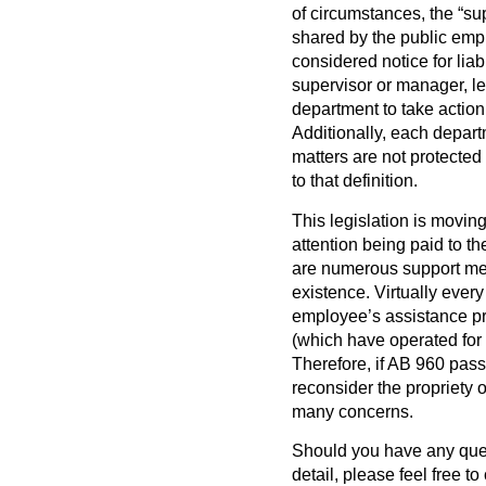
of circumstances, the “su
shared by the public empl
considered notice for lia
supervisor or manager, le
department to take action
Additionally, each depart
matters are not protected w
to that definition.
This legislation is moving
attention being paid to t
are numerous support mec
existence. Virtually eve
employee’s assistance pr
(which have operated for y
Therefore, if AB 960 passe
reconsider the propriety 
many concerns.
Should you have any quest
detail, please feel free t