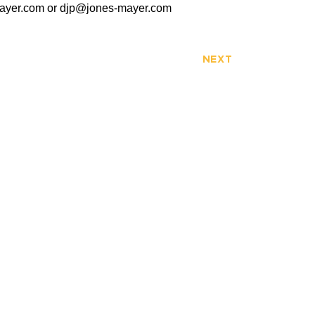
ayer.com
or
djp@jones-mayer.com
NEXT