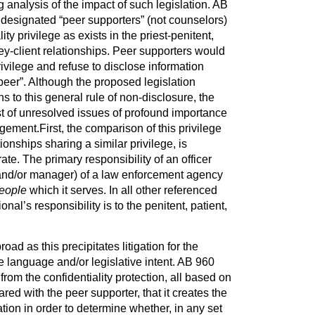
g analysis of the impact of such legislation. AB
e designated “peer supporters” (
not
counselors)
ty privilege as exists in the priest-penitent,
ney-client relationships. Peer supporters would
privilege and refuse to disclose information
peer”. Although the proposed legislation
s to this general rule of non-disclosure, the
st of unresolved issues of profound importance
ment.First, the comparison of this privilege
tionships sharing a similar privilege, is
te. The primary responsibility of an officer
 and/or manager) of a law enforcement agency
eople
which it serves. In all other referenced
onal’s responsibility is to the penitent, patient,
oad as this precipitates litigation for the
he language and/or legislative intent. AB 960
om the confidentiality protection, all based on
ared with the peer supporter, that it creates the
gation in order to determine whether, in any set