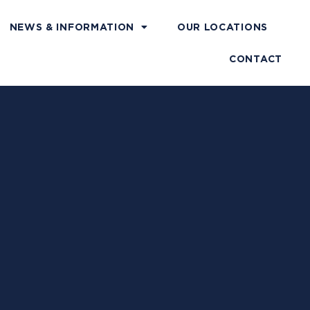
NEWS & INFORMATION
OUR LOCATIONS
CONTACT