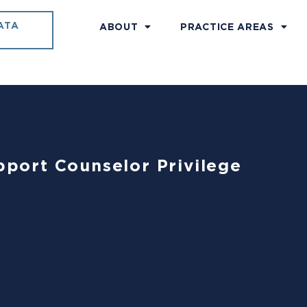
ATA
ABOUT
PRACTICE AREAS
upport Counselor Privilege