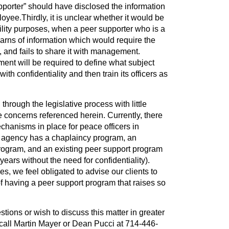
pporter” should have disclosed the information
oyee.Thirdly, it is unclear whether it would be
bility purposes, when a peer supporter who is a
arns of information which would require the
, and fails to share it with management.
ment will be required to define what subject
ith confidentiality and then train its officers as
 through the legislative process with little
he concerns referenced herein. Currently, there
hanisms in place for peace officers in
ry agency has a chaplaincy program, an
ogram, and an existing peer support program
ears without the need for confidentiality).
s, we feel obligated to advise our clients to
of having a peer support program that raises so
ions or wish to discuss this matter in greater
o call Martin Mayer or Dean Pucci at 714-446-