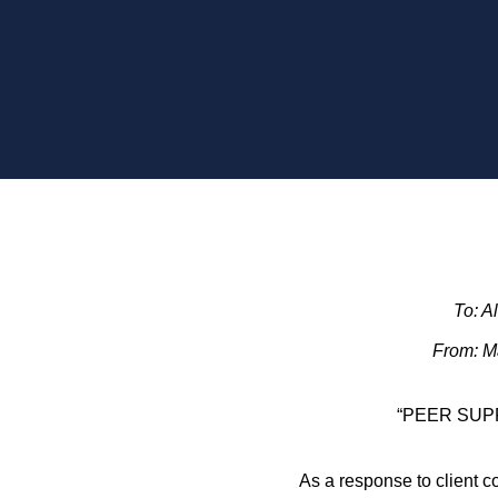
To: A
From: Ma
“PEER SUP
As a response to client c