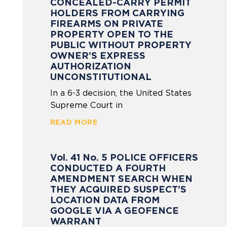
CONCEALED-CARRY PERMIT
HOLDERS FROM CARRYING
FIREARMS ON PRIVATE
PROPERTY OPEN TO THE
PUBLIC WITHOUT PROPERTY
OWNER’S EXPRESS
AUTHORIZATION
UNCONSTITUTIONAL
In a 6-3 decision, the United States
Supreme Court in
READ MORE
Vol. 41 No. 5 POLICE OFFICERS
CONDUCTED A FOURTH
AMENDMENT SEARCH WHEN
THEY ACQUIRED SUSPECT’S
LOCATION DATA FROM
GOOGLE VIA A GEOFENCE
WARRANT