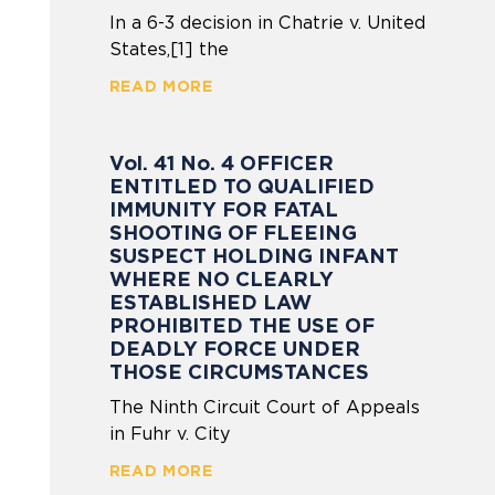
In a 6-3 decision in Chatrie v. United
States,[1] the
READ MORE
Vol. 41 No. 4 OFFICER
ENTITLED TO QUALIFIED
IMMUNITY FOR FATAL
SHOOTING OF FLEEING
SUSPECT HOLDING INFANT
WHERE NO CLEARLY
ESTABLISHED LAW
PROHIBITED THE USE OF
DEADLY FORCE UNDER
THOSE CIRCUMSTANCES
The Ninth Circuit Court of Appeals
in Fuhr v. City
READ MORE