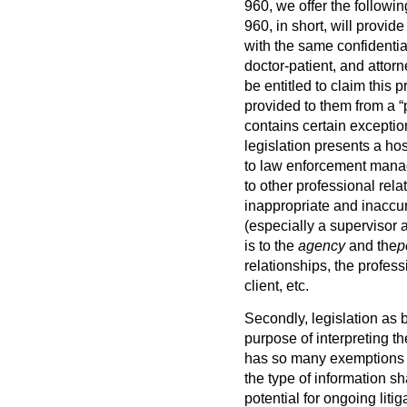
960, we offer the followin
960, in short, will provid
with the same confidentiali
doctor-patient, and attor
be entitled to claim this 
provided to them from a “
contains certain exception
legislation presents a ho
to law enforcement manage
to other professional rela
inappropriate and inaccura
(especially a supervisor
is to the
agency
and the
p
relationships, the professi
client, etc.
Secondly, legislation as br
purpose of interpreting t
has so many exemptions fr
the type of information sh
potential for ongoing liti