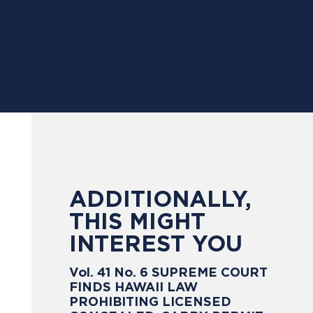
ADDITIONALLY,
THIS MIGHT
INTEREST YOU
Vol. 41 No. 6 SUPREME COURT
FINDS HAWAII LAW
PROHIBITING LICENSED