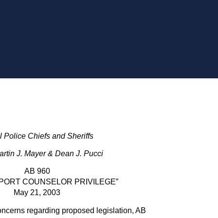
ll Police Chiefs and Sheriffs
rtin J. Mayer & Dean J. Pucci
AB 960
PORT COUNSELOR PRIVILEGE”
May 21, 2003
oncerns regarding proposed legislation, AB