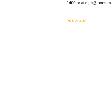
1400 or at
mjm@jones-m
PREVIOUS