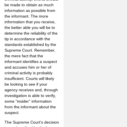
be made to obtain as much
information as possible from
the informant. The more
information that you receive,
the better able you will be to
determine the reliability of the
tip in accordance with the
standards established by the
Supreme Court. Remember,
the mere fact that the
informant identifies a suspect
and accuses him or her of
criminal activity is probably
insufficient. Courts will likely
be looking to see if your
agency receives and, through
investigation is able to verify,
some “insider” information
from the informant about the
suspect.
The Supreme Court’s decision