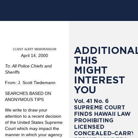
ADDITIONAL
CLIENT ALERT MEMORANDUM
April 14, 2000
THIS
To: All Police Chiefs and
MIGHT
Sheriffs
INTEREST
From: J. Scott Tiedemann
YOU
SEARCHES BASED ON
ANONYMOUS TIPS
Vol. 41 No. 6
SUPREME COURT
We write to draw your
FINDS HAWAII LAW
attention to a recent decision
PROHIBITING
of the United States Supreme
LICENSED
Court which may impact the
CONCEALED-CARRY
manner in which your agency