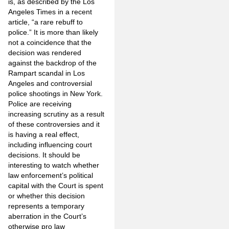
is, as described by the Los
Angeles Times in a recent
article, “a rare rebuff to
police.” It is more than likely
not a coincidence that the
decision was rendered
against the backdrop of the
Rampart scandal in Los
Angeles and controversial
police shootings in New York.
Police are receiving
increasing scrutiny as a result
of these controversies and it
is having a real effect,
including influencing court
decisions. It should be
interesting to watch whether
law enforcement’s political
capital with the Court is spent
or whether this decision
represents a temporary
aberration in the Court’s
otherwise pro law