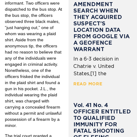
informant. Two officers were
AMENDMENT
dispatched to the bus stop. At
SEARCH WHEN
the bus stop, the officers
THEY ACQUIRED
observed three black males,
SUSPECT’S
“just hanging out,” one of
LOCATION DATA
whom was wearing a plaid
FROM GOOGLE VIA
shirt. Aside from the
A GEOFENCE
anonymous tip, the officers
WARRANT
had no reason to believe that
any of the individuals were
In a 6-3 decision in
engaged in criminal activity.
Chatrie v. United
Nonetheless, one of the
States,[1] the
officers frisked the individual
in the plaid shirt and found a
READ MORE
gun in his pocket. J.L., the
individual wearing the plaid
shirt, was charged with
Vol. 41 No. 4
carrying a concealed firearm
OFFICER ENTITLED
without a permit and unlawful
TO QUALIFIED
possession of a firearm by a
IMMUNITY FOR
minor.
FATAL SHOOTING
The trial court granted a