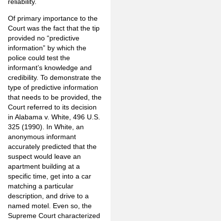
reliability.
Of primary importance to the
Court was the fact that the tip
provided no “predictive
information” by which the
police could test the
informant’s knowledge and
credibility. To demonstrate the
type of predictive information
that needs to be provided, the
Court referred to its decision
in Alabama v. White, 496 U.S.
325 (1990). In White, an
anonymous informant
accurately predicted that the
suspect would leave an
apartment building at a
specific time, get into a car
matching a particular
description, and drive to a
named motel. Even so, the
Supreme Court characterized