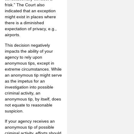
frisk.” The Court also
indicated that an exception
might exist in places where
there is a diminished
expectation of privacy, e.g.,
airports.
This decision negatively
impacts the ability of your
agency to rely upon
anonymous tips, except in
extreme circumstances. While
an anonymous tip might serve
as the impetus for an
investigation into possible
criminal activity, an
anonymous tip, by itself, does
not equate to reasonable
suspicion.
If your agency receives an
anonymous tip of possible
criminal activity, efforts should