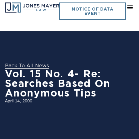
NOTICE OF DATA
EVENT
Back To All News
Vol. 15 No. 4- Re:
Searches Based On
Anonymous Tips
April 14, 2000