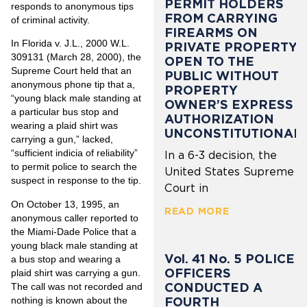
PERMIT HOLDERS
responds to anonymous tips
FROM CARRYING
of criminal activity.
FIREARMS ON
In Florida v. J.L., 2000 W.L.
PRIVATE PROPERTY
309131 (March 28, 2000), the
OPEN TO THE
Supreme Court held that an
PUBLIC WITHOUT
anonymous phone tip that a,
PROPERTY
“young black male standing at
OWNER’S EXPRESS
a particular bus stop and
AUTHORIZATION
wearing a plaid shirt was
UNCONSTITUTIONAL
carrying a gun,” lacked,
“sufficient indicia of reliability”
In a 6-3 decision, the
to permit police to search the
United States Supreme
suspect in response to the tip.
Court in
On October 13, 1995, an
READ MORE
anonymous caller reported to
the Miami-Dade Police that a
young black male standing at
Vol. 41 No. 5 POLICE
a bus stop and wearing a
OFFICERS
plaid shirt was carrying a gun.
CONDUCTED A
The call was not recorded and
nothing is known about the
FOURTH