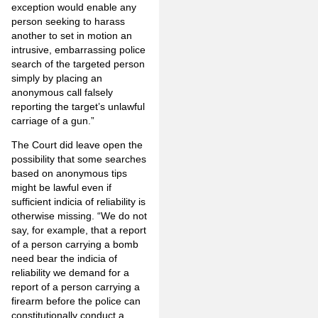
exception would enable any
person seeking to harass
another to set in motion an
intrusive, embarrassing police
search of the targeted person
simply by placing an
anonymous call falsely
reporting the target’s unlawful
carriage of a gun.”
The Court did leave open the
possibility that some searches
based on anonymous tips
might be lawful even if
sufficient indicia of reliability is
otherwise missing. “We do not
say, for example, that a report
of a person carrying a bomb
need bear the indicia of
reliability we demand for a
report of a person carrying a
firearm before the police can
constitutionally conduct a