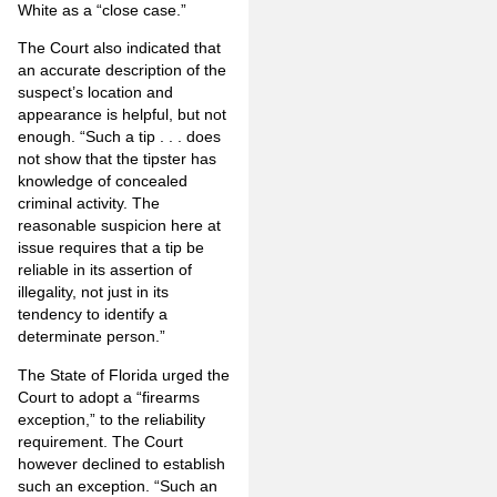
White as a “close case.”
The Court also indicated that
an accurate description of the
suspect’s location and
appearance is helpful, but not
enough. “Such a tip . . . does
not show that the tipster has
knowledge of concealed
criminal activity. The
reasonable suspicion here at
issue requires that a tip be
reliable in its assertion of
illegality, not just in its
tendency to identify a
determinate person.”
The State of Florida urged the
Court to adopt a “firearms
exception,” to the reliability
requirement. The Court
however declined to establish
such an exception. “Such an