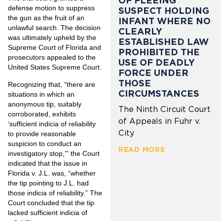
OF FLEEING
defense motion to suppress
SUSPECT HOLDING
the gun as the fruit of an
INFANT WHERE NO
unlawful search. The decision
CLEARLY
was ultimately upheld by the
ESTABLISHED LAW
Supreme Court of Florida and
PROHIBITED THE
prosecutors appealed to the
USE OF DEADLY
United States Supreme Court.
FORCE UNDER
THOSE
Recognizing that, “there are
CIRCUMSTANCES
situations in which an
anonymous tip, suitably
The Ninth Circuit Court
corroborated, exhibits
of Appeals in Fuhr v.
‘sufficient indicia of reliability
City
to provide reasonable
suspicion to conduct an
READ MORE
investigatory stop,'” the Court
indicated that the issue in
Florida v. J.L. was, “whether
the tip pointing to J.L. had
those indicia of reliability.” The
Court concluded that the tip
lacked sufficient indicia of