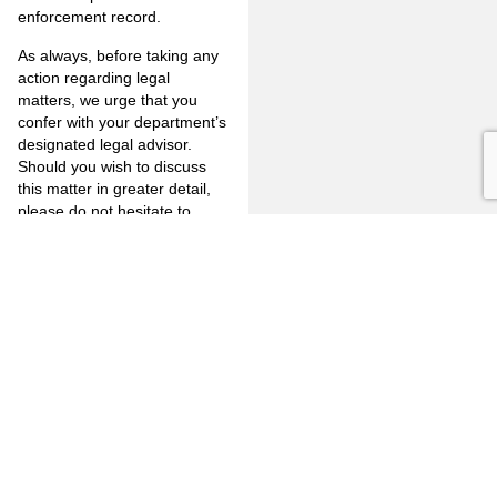
enforcement record.
As always, before taking any
action regarding legal
matters, we urge that you
confer with your department’s
designated legal advisor.
Should you wish to discuss
this matter in greater detail,
please do not hesitate to
contact any of us in the office
at (562) 590-8280.
As always, before taking any
action regarding legal
matters, we urge that you
confer with your department’s
designated legal advisor.
Should you wish to discuss
this matter in greater detail,
please do not hesitate to
contact any of us in the office
at (562) 590-8280.