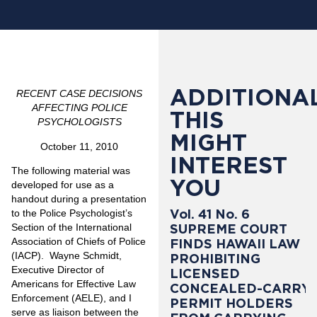
ADDITIONAL
RECENT CASE DECISIONS
AFFECTING POLICE
THIS
PSYCHOLOGISTS
MIGHT
October 11, 2010
INTEREST
The following material was
YOU
developed for use as a
handout during a presentation
Vol. 41 No. 6
to the Police Psychologist’s
SUPREME COURT
Section of the International
Association of Chiefs of Police
FINDS HAWAII LAW
(IACP). Wayne Schmidt,
PROHIBITING
Executive Director of
LICENSED
Americans for Effective Law
CONCEALED-CARRY
Enforcement (AELE), and I
PERMIT HOLDERS
serve as liaison between the