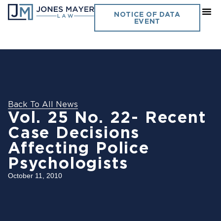
NOTICE OF DATA
EVENT
Back To All News
Vol. 25 No. 22- Recent
Case Decisions
Affecting Police
Psychologists
October 11, 2010