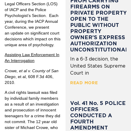
FROM CARRYING
Legal Officers Section (LOS)
FIREARMS ON
of IACP and the Police
PRIVATE PROPERTY
Psychologist’s Section. Each
OPEN TO THE
year, during the IACP Annual
PUBLIC WITHOUT
Conference, we present
PROPERTY
an update on significant court
OWNER’S EXPRESS
decisions which impact on this
AUTHORIZATION
unique area of psychology.
UNCONSTITUTIONAL
Assisting Law Enforcement In
In a 6-3 decision, the
An Interrogation
United States Supreme
Crowe, et al v. County of San
Court in
Diego
, et al, 608 F.3d 406,
2010.
READ MORE
A civil rights lawsuit was filed
by individual family members
Vol. 41 No. 5 POLICE
as a result of an investigation
OFFICERS
and prosecution of innocent
CONDUCTED A
teenagers for a crime they did
FOURTH
not commit. The 12 year old
AMENDMENT
sister of Michael Crowe, who