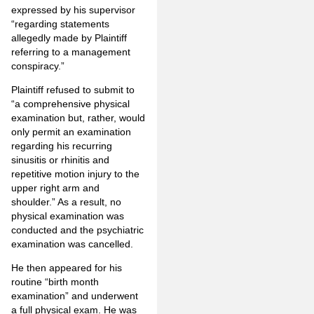
expressed by his supervisor
“regarding statements
allegedly made by Plaintiff
referring to a management
conspiracy.”
Plaintiff refused to submit to
“a comprehensive physical
examination but, rather, would
only permit an examination
regarding his recurring
sinusitis or rhinitis and
repetitive motion injury to the
upper right arm and
shoulder.” As a result, no
physical examination was
conducted and the psychiatric
examination was cancelled.
He then appeared for his
routine “birth month
examination” and underwent
a full physical exam. He was