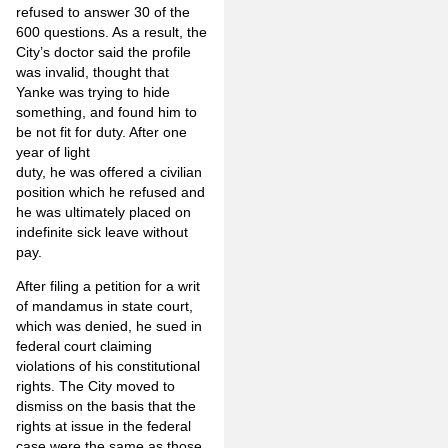
refused to answer 30 of the
600 questions. As a result, the
City’s doctor said the profile
was invalid, thought that
Yanke was trying to hide
something, and found him to
be not fit for duty. After one
year of light
duty, he was offered a civilian
position which he refused and
he was ultimately placed on
indefinite sick leave without
pay.
After filing a petition for a writ
of mandamus in state court,
which was denied, he sued in
federal court claiming
violations of his constitutional
rights. The City moved to
dismiss on the basis that the
rights at issue in the federal
case were the same as those