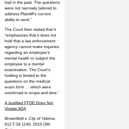
had in the past. The questions
were not narrowly tailored to
address Plaintiff’s current
ability to work.”
The Court then stated that it
“emphasizes that it does not
hold that a law enforcement
agency cannot make inquiries
regarding an employee’s
mental health or subject the
employee to a mental
examination. The Court’s
holding is limited to the
questions on the medical
exam form … which were
overbroad in scope and time.”
A Justified FFDE Does Not
Violate ADA
Brownfield v. City of Yakima
,
612 F.3d 1140, 2010 (9th