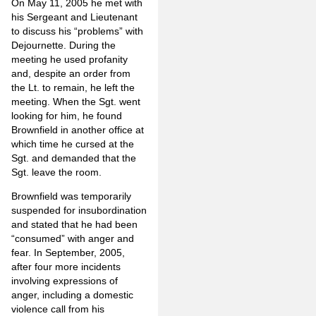
On May 11, 2005 he met with
his Sergeant and Lieutenant
to discuss his “problems” with
Dejournette. During the
meeting he used profanity
and, despite an order from
the Lt. to remain, he left the
meeting. When the Sgt. went
looking for him, he found
Brownfield in another office at
which time he cursed at the
Sgt. and demanded that the
Sgt. leave the room.
Brownfield was temporarily
suspended for insubordination
and stated that he had been
“consumed” with anger and
fear. In September, 2005,
after four more incidents
involving expressions of
anger, including a domestic
violence call from his