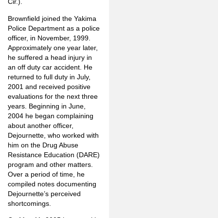
Cir.).
Brownfield joined the Yakima
Police Department as a police
officer, in November, 1999.
Approximately one year later,
he suffered a head injury in
an off duty car accident. He
returned to full duty in July,
2001 and received positive
evaluations for the next three
years. Beginning in June,
2004 he began complaining
about another officer,
Dejournette, who worked with
him on the Drug Abuse
Resistance Education (DARE)
program and other matters.
Over a period of time, he
compiled notes documenting
Dejournette’s perceived
shortcomings.