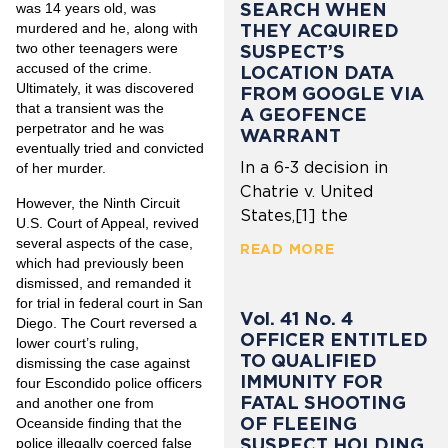
SEARCH WHEN
was 14 years old, was
THEY ACQUIRED
murdered and he, along with
two other teenagers were
SUSPECT’S
accused of the crime.
LOCATION DATA
Ultimately, it was discovered
FROM GOOGLE VIA
that a transient was the
A GEOFENCE
perpetrator and he was
WARRANT
eventually tried and convicted
In a 6-3 decision in
of her murder.
Chatrie v. United
However, the Ninth Circuit
States,[1] the
U.S. Court of Appeal, revived
several aspects of the case,
READ MORE
which had previously been
dismissed, and remanded it
for trial in federal court in San
Vol. 41 No. 4
Diego. The Court reversed a
OFFICER ENTITLED
lower court’s ruling,
TO QUALIFIED
dismissing the case against
IMMUNITY FOR
four Escondido police officers
FATAL SHOOTING
and another one from
OF FLEEING
Oceanside finding that the
SUSPECT HOLDING
police illegally coerced false