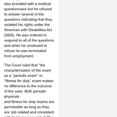
also provided with a medical
questionnaire but he refused
to answer several of the
questions indicating that they
violated his rights under the
American with Disabilities Act
(ADA). He was ordered to
respond to all of the questions
and when he continued to
refuse he was terminated
from employment.
The Court ruled that “the
characterization of the exam
as a “periodic exam” or
“fitness for duty” exam makes
no difference to the outcome
of the case. Both periodic
physicals
and fitness for duty exams are
permissible as long as they
are ‘job related and consistent