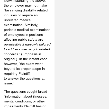
Notwithstanding the above,
the employer may not make
“far ranging disability related
inquiries or require an
unrelated medical
examination. Similarly,
periodic medical examinations
of employees in positions
affecting public safety are
permissible
if narrowly tailored
to address specific job related
concerns
.” (Emphasis in
original.) In the instant case,
however, “the exam went
beyond its proper scope in
requiring Plaintiff
to answer the questions at
issue.”
The questions sought broad
“information about illnesses,
mental conditions, or other
impairments Plaintiff has or