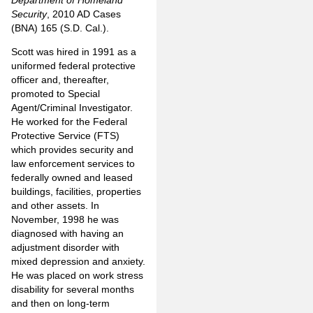
Department of Homeland
Security
, 2010 AD Cases
(BNA) 165 (S.D. Cal.).
Scott was hired in 1991 as a
uniformed federal protective
officer and, thereafter,
promoted to Special
Agent/Criminal Investigator.
He worked for the Federal
Protective Service (FTS)
which provides security and
law enforcement services to
federally owned and leased
buildings, facilities, properties
and other assets. In
November, 1998 he was
diagnosed with having an
adjustment disorder with
mixed depression and anxiety.
He was placed on work stress
disability for several months
and then on long-term