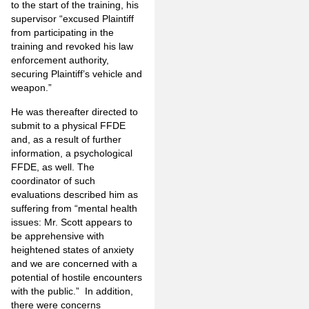
to the start of the training, his
supervisor “excused Plaintiff
from participating in the
training and revoked his law
enforcement authority,
securing Plaintiff’s vehicle and
weapon.”
He was thereafter directed to
submit to a physical FFDE
and, as a result of further
information, a psychological
FFDE, as well. The
coordinator of such
evaluations described him as
suffering from “mental health
issues: Mr. Scott appears to
be apprehensive with
heightened states of anxiety
and we are concerned with a
potential of hostile encounters
with the public.” In addition,
there were concerns