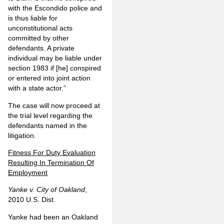
with the Escondido police and
is thus liable for
unconstitutional acts
committed by other
defendants. A private
individual may be liable under
section 1983 if [he] conspired
or entered into joint action
with a state actor.”
The case will now proceed at
the trial level regarding the
defendants named in the
litigation.
Fitness For Duty Evaluation
Resulting In Termination Of
Employment
Yanke v. City of Oakland
,
2010 U.S. Dist.
Yanke had been an Oakland