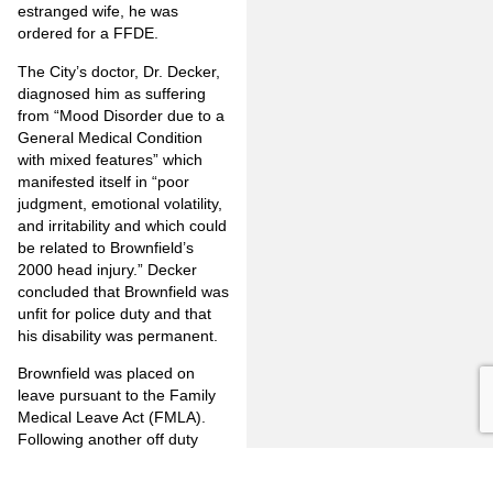
estranged wife, he was
ordered for a FFDE.
The City’s doctor, Dr. Decker,
diagnosed him as suffering
from “Mood Disorder due to a
General Medical Condition
with mixed features” which
manifested itself in “poor
judgment, emotional volatility,
and irritability and which could
be related to Brownfield’s
2000 head injury.” Decker
concluded that Brownfield was
unfit for police duty and that
his disability was permanent.
Brownfield was placed on
leave pursuant to the Family
Medical Leave Act (FMLA).
Following another off duty
traffic accident he was treated
by his personal doctor,