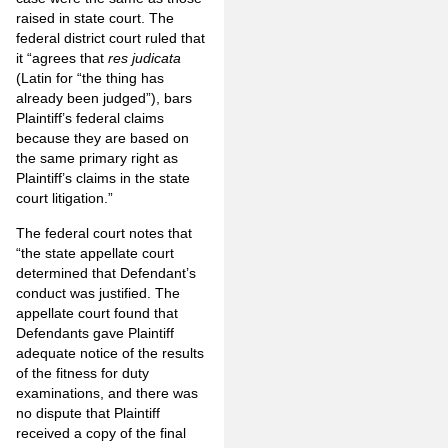
raised in state court. The
federal district court ruled that
it “agrees that
res judicata
(Latin for “the thing has
already been judged”), bars
Plaintiff’s federal claims
because they are based on
the same primary right as
Plaintiff’s claims in the state
court litigation.”
The federal court notes that
“the state appellate court
determined that Defendant’s
conduct was justified. The
appellate court found that
Defendants gave Plaintiff
adequate notice of the results
of the fitness for duty
examinations, and there was
no dispute that Plaintiff
received a copy of the final