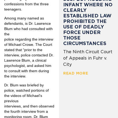
confessions from the three
INFANT WHERE NO
teenagers.
CLEARLY
ESTABLISHED LAW
Among many named as
PROHIBITED THE
defendants, is Dr. Lawrence
USE OF DEADLY
Blum who had consulted with
FORCE UNDER
the
THOSE
police regarding the interview
CIRCUMSTANCES
of Michael Crowe. The Court
stated that “prior to the
The Ninth Circuit Court
interview, police contacted Dr.
of Appeals in Fuhr v.
Lawrence Blum, a clinical
City
psychologist, and asked him
to consult with them during
READ MORE
the interview.
Dr. Blum was briefed by
police, watched portions of
the videos of Michael’s
previous
interviews, and then observed
the fourth interview from a
monitoring room. Dr. Blum