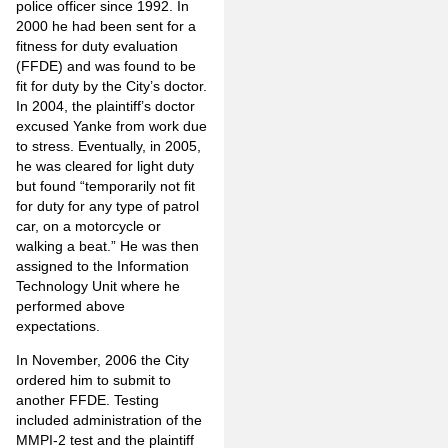
police officer since 1992. In
2000 he had been sent for a
fitness for duty evaluation
(FFDE) and was found to be
fit for duty by the City’s doctor.
In 2004, the plaintiff’s doctor
excused Yanke from work due
to stress. Eventually, in 2005,
he was cleared for light duty
but found “temporarily not fit
for duty for any type of patrol
car, on a motorcycle or
walking a beat.” He was then
assigned to the Information
Technology Unit where he
performed above
expectations.
In November, 2006 the City
ordered him to submit to
another FFDE. Testing
included administration of the
MMPI-2 test and the plaintiff