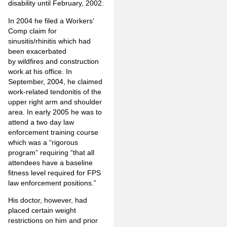
disability until February, 2002.
In 2004 he filed a Workers’
Comp claim for
sinusitis/rhinitis which had
been exacerbated
by wildfires and construction
work at his office. In
September, 2004, he claimed
work-related tendonitis of the
upper right arm and shoulder
area. In early 2005 he was to
attend a two day law
enforcement training course
which was a “rigorous
program” requiring “that all
attendees have a baseline
fitness level required for FPS
law enforcement positions.”
His doctor, however, had
placed certain weight
restrictions on him and prior