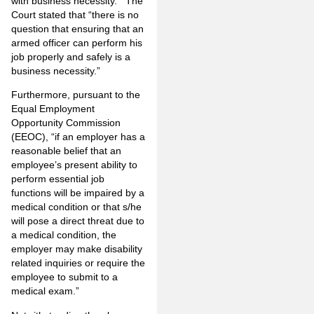
with business necessity.’” The
Court stated that “there is no
question that ensuring that an
armed officer can perform his
job properly and safely is a
business necessity.”
Furthermore, pursuant to the
Equal Employment
Opportunity Commission
(EEOC), “if an employer has a
reasonable belief that an
employee’s present ability to
perform essential job
functions will be impaired by a
medical condition or that s/he
will pose a direct threat due to
a medical condition, the
employer may make disability
related inquiries or require the
employee to submit to a
medical exam.”