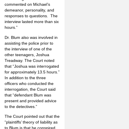
commented on Michael’s
demeanor, personality, and
responses to questions. The
interview lasted more than six
hours.”
Dr. Blum also was involved in
assisting the police prior to
the interview of one of the
other teenagers, Joshua
Treadway. The Court noted
that “Joshua was interrogated
for approximately 13.5 hours.”
In addition to the three
officers who conducted the
interrogation, the Court said
that “defendant Blum was
present and provided advice
to the detectives.”
The Court pointed out that the
“plaintiffs’ theory of liability as
to Blum is that he conspired