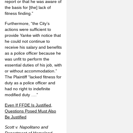
report or that he was aware of
the basis for [the] lack of
fitness finding.”
Furthermore, “the City’s
actions were sufficient to
provide Yanke with notice that
he could not continue to
receive his salary and benefits
as a police officer because he
was unfit to perform the
essential duties of his job, with
or without accommodation.”
The Plaintiff “lacked fitness for
duty as a police officer and
had no right to indefinite
modified duty ….”
Even If FFDE Is Justified,
Questions Posed Must Also
Be Justified
Scott v. Napolitano and