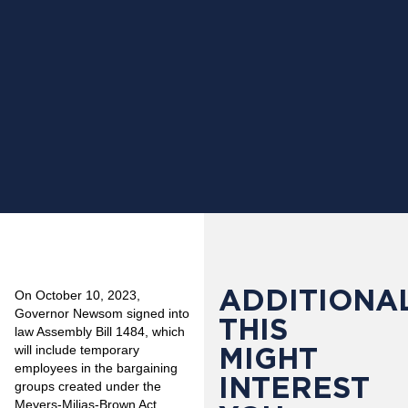
ADDITIONAL
On October 10, 2023,
Governor Newsom signed into
THIS
law Assembly Bill 1484, which
MIGHT
will include temporary
employees in the bargaining
INTEREST
groups created under the
Meyers-Milias-Brown Act