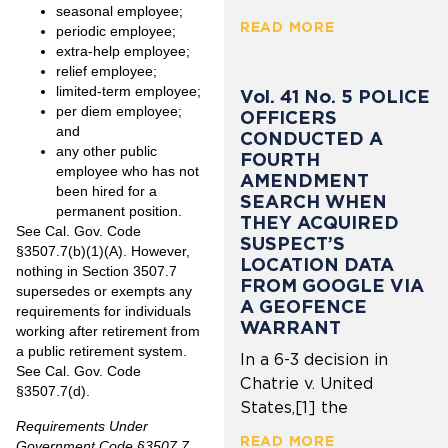
seasonal employee;
READ MORE
periodic employee;
extra-help employee;
relief employee;
limited-term employee;
Vol. 41 No. 5 POLICE
per diem employee;
OFFICERS
and
CONDUCTED A
any other public
FOURTH
employee who has not
AMENDMENT
been hired for a
SEARCH WHEN
permanent position.
THEY ACQUIRED
See Cal. Gov. Code
SUSPECT’S
§3507.7(b)(1)(A). However,
LOCATION DATA
nothing in Section 3507.7
FROM GOOGLE VIA
supersedes or exempts any
A GEOFENCE
requirements for individuals
WARRANT
working after retirement from
a public retirement system.
In a 6-3 decision in
See Cal. Gov. Code
Chatrie v. United
§3507.7(d).
States,[1] the
Requirements Under
READ MORE
Government Code §3507.7