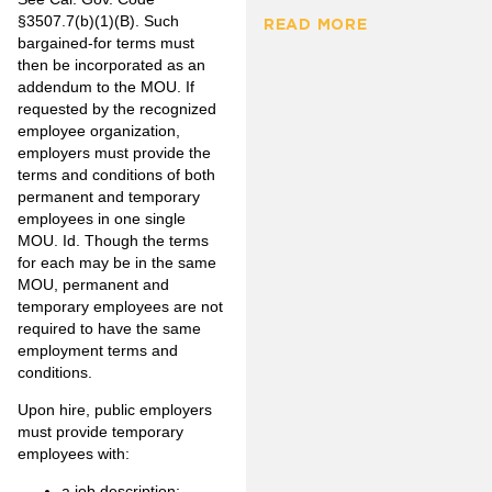
§3507.7(b)(1)(B). Such
READ MORE
bargained-for terms must
then be incorporated as an
addendum to the MOU. If
requested by the recognized
employee organization,
employers must provide the
terms and conditions of both
permanent and temporary
employees in one single
MOU. Id. Though the terms
for each may be in the same
MOU, permanent and
temporary employees are not
required to have the same
employment terms and
conditions.
Upon hire, public employers
must provide temporary
employees with:
a job description;