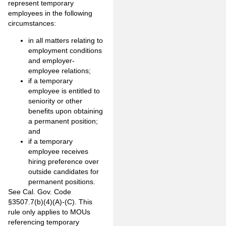
represent temporary
employees in the following
circumstances:
in all matters relating to
employment conditions
and employer-
employee relations;
if a temporary
employee is entitled to
seniority or other
benefits upon obtaining
a permanent position;
and
if a temporary
employee receives
hiring preference over
outside candidates for
permanent positions.
See Cal. Gov. Code
§3507.7(b)(4)(A)-(C). This
rule only applies to MOUs
referencing temporary