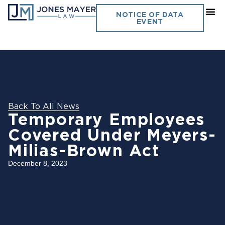
NOTICE OF DATA
EVENT
Back To All News
Temporary Employees
Covered Under Meyers-
Milias-Brown Act
December 8, 2023