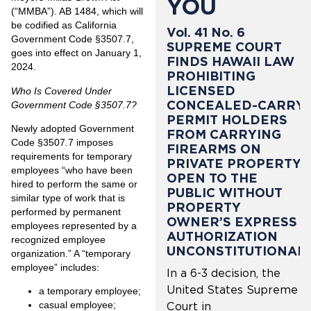
YOU
(“MMBA”). AB 1484, which will
be codified as California
Vol. 41 No. 6
Government Code §3507.7,
SUPREME COURT
goes into effect on January 1,
FINDS HAWAII LAW
2024.
PROHIBITING
LICENSED
Who Is Covered Under
CONCEALED-CARRY
Government Code §3507.7?
PERMIT HOLDERS
Newly adopted Government
FROM CARRYING
Code §3507.7 imposes
FIREARMS ON
requirements for temporary
PRIVATE PROPERTY
employees “who have been
OPEN TO THE
hired to perform the same or
PUBLIC WITHOUT
similar type of work that is
PROPERTY
performed by permanent
OWNER’S EXPRESS
employees represented by a
AUTHORIZATION
recognized employee
UNCONSTITUTIONAL
organization.” A “temporary
employee” includes:
In a 6-3 decision, the
United States Supreme
a temporary employee;
casual employee;
Court in