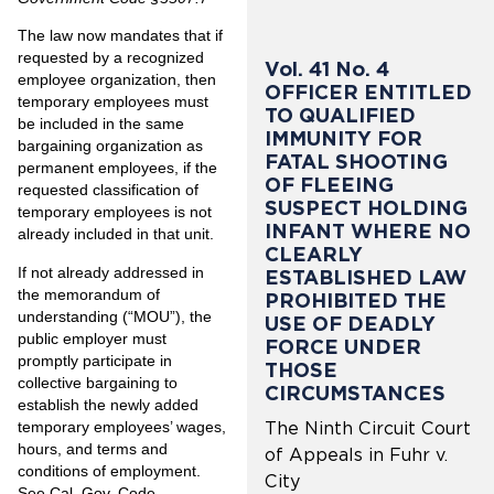
The law now mandates that if
requested by a recognized
Vol. 41 No. 4
employee organization, then
OFFICER ENTITLED
temporary employees must
TO QUALIFIED
be included in the same
IMMUNITY FOR
bargaining organization as
FATAL SHOOTING
permanent employees, if the
OF FLEEING
requested classification of
SUSPECT HOLDING
temporary employees is not
INFANT WHERE NO
already included in that unit.
CLEARLY
If not already addressed in
ESTABLISHED LAW
the memorandum of
PROHIBITED THE
understanding (“MOU”), the
USE OF DEADLY
public employer must
FORCE UNDER
promptly participate in
THOSE
collective bargaining to
CIRCUMSTANCES
establish the newly added
temporary employees’ wages,
The Ninth Circuit Court
hours, and terms and
of Appeals in Fuhr v.
conditions of employment.
City
See Cal. Gov. Code