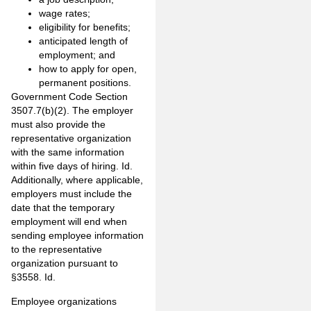
wage rates;
eligibility for benefits;
anticipated length of
employment; and
how to apply for open,
permanent positions.
Government Code Section
3507.7(b)(2). The employer
must also provide the
representative organization
with the same information
within five days of hiring. Id.
Additionally, where applicable,
employers must include the
date that the temporary
employment will end when
sending employee information
to the representative
organization pursuant to
§3558. Id.
Employee organizations