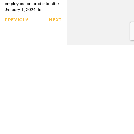
employees entered into after
January 1, 2024. Id.
PREVIOUS
NEXT
FULLERTON
CITRUS
FIRM
HEIGHTS
3777
OVERVIEW
6349
North
Auburn
Harbor
OUR
Blvd.
CLIENTS
LINKEDIN
Blvd.
Citrus
Fullerton,
Heights,
PRACTICE
CA 92835
AREAS
CA 95621
(714)
(916)
OUR
446-
771-
TEAM
1400
0635