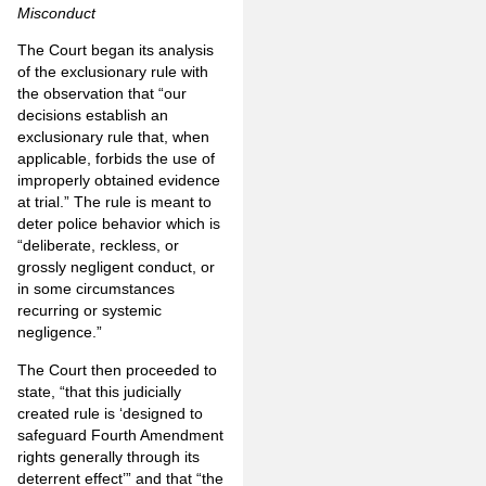
Misconduct
The Court began its analysis
of the exclusionary rule with
the observation that “our
decisions establish an
exclusionary rule that, when
applicable, forbids the use of
improperly obtained evidence
at trial.” The rule is meant to
deter police behavior which is
“deliberate, reckless, or
grossly negligent conduct, or
in some circumstances
recurring or systemic
negligence.”
The Court then proceeded to
state, “that this judicially
created rule is ‘designed to
safeguard Fourth Amendment
rights generally through its
deterrent effect’” and that “the