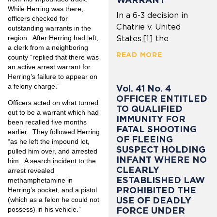
While Herring was there,
In a 6-3 decision in
officers checked for
Chatrie v. United
outstanding warrants in the
region. After Herring had left,
States,[1] the
a clerk from a neighboring
READ MORE
county “replied that there was
an active arrest warrant for
Herring’s failure to appear on
a felony charge.”
Vol. 41 No. 4
OFFICER ENTITLED
Officers acted on what turned
TO QUALIFIED
out to be a warrant which had
IMMUNITY FOR
been recalled five months
FATAL SHOOTING
earlier. They followed Herring
OF FLEEING
“as he left the impound lot,
SUSPECT HOLDING
pulled him over, and arrested
INFANT WHERE NO
him. A search incident to the
CLEARLY
arrest revealed
ESTABLISHED LAW
methamphetamine in
PROHIBITED THE
Herring’s pocket, and a pistol
USE OF DEADLY
(which as a felon he could not
FORCE UNDER
possess) in his vehicle.”