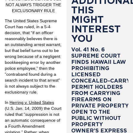
ADDITIONAL
NOT ALWAYS
TRIGGER THE
THIS
EXCLUSONARY RULE
MIGHT
The United States Supreme
INTEREST
Court has ruled, in a 5-4
decision, that “if an officer
YOU
reasonably believes there is
an outstanding arrest warrant,
Vol. 41 No. 6
but that belief turns out to be
SUPREME COURT
wrong because of a negligent
FINDS HAWAII LAW
bookkeeping error by another
PROHIBITING
police employee,” then the
LICENSED
“contraband found during a
CONCEALED-CARRY
search incident to that arrest”
PERMIT HOLDERS
is not always subject to the
exclusionary rule.
FROM CARRYING
FIREARMS ON
In
Herring v. United States
PRIVATE PROPERTY
(U.S. Jan. 14, 2009) the Court
OPEN TO THE
ruled that “suppression is not
PUBLIC WITHOUT
an automatic consequence of
PROPERTY
a Fourth Amendment
OWNER’S EXPRESS
violation.” Rather, when