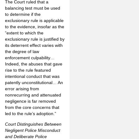
The Court ruled that a
balancing test must be used
to determine if the
exclusionary rule is applicable
to the evidence, insofar as the
“extent to which the
exclusionary rule is justified by
its deterrent effect varies with
the degree of law
enforcement culpability…
Indeed, the abuses that gave
rise to the rule featured
intentional conduct that was
patently unconstitutional… An
error arising from
nonrecurring and attenuated
negligence is far removed
from the core concerns that
led to the rule’s adoption.”
Court Distinguishes Between
Negligent Police Misconduct
and Deliberate Police