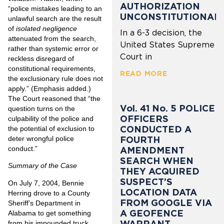
AUTHORIZATION
“police mistakes leading to an
UNCONSTITUTIONAL
unlawful search are the result
of
isolated negligence
In a 6-3 decision, the
attenuated from the search,
United States Supreme
rather than systemic error or
Court in
reckless disregard of
constitutional requirements,
READ MORE
the exclusionary rule does not
apply.” (Emphasis added.)
The Court reasoned that “the
Vol. 41 No. 5 POLICE
question turns on the
OFFICERS
culpability of the police and
CONDUCTED A
the potential of exclusion to
FOURTH
deter wrongful police
conduct.”
AMENDMENT
SEARCH WHEN
Summary of the Case
THEY ACQUIRED
SUSPECT’S
On July 7, 2004, Bennie
LOCATION DATA
Herring drove to a County
FROM GOOGLE VIA
Sheriff’s Department in
A GEOFENCE
Alabama to get something
WARRANT
from his impounded truck.