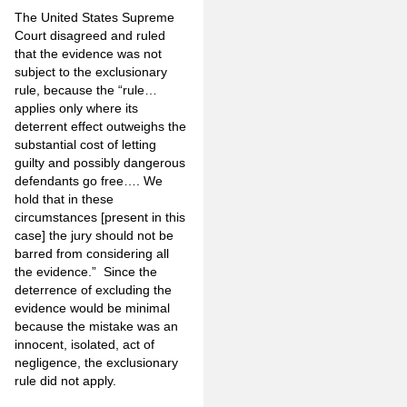
The United States Supreme
Court disagreed and ruled
that the evidence was not
subject to the exclusionary
rule, because the “rule…
applies only where its
deterrent effect outweighs the
substantial cost of letting
guilty and possibly dangerous
defendants go free…. We
hold that in these
circumstances [present in this
case] the jury should not be
barred from considering all
the evidence.” Since the
deterrence of excluding the
evidence would be minimal
because the mistake was an
innocent, isolated, act of
negligence, the exclusionary
rule did not apply.