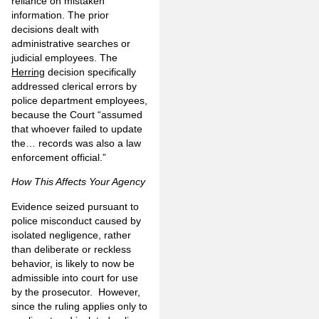
reliance on mistaken
information. The prior
decisions dealt with
administrative searches or
judicial employees. The
Herring
decision specifically
addressed clerical errors by
police department employees,
because the Court “assumed
that whoever failed to update
the… records was also a law
enforcement official.”
How This Affects Your Agency
Evidence seized pursuant to
police misconduct caused by
isolated negligence, rather
than deliberate or reckless
behavior, is likely to now be
admissible into court for use
by the prosecutor. However,
since the ruling applies only to