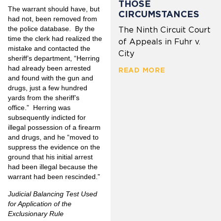
THOSE
The warrant should have, but
CIRCUMSTANCES
had not, been removed from
the police database. By the
The Ninth Circuit Court
time the clerk had realized the
of Appeals in Fuhr v.
mistake and contacted the
City
sheriff’s department, “Herring
had already been arrested
READ MORE
and found with the gun and
drugs, just a few hundred
yards from the sheriff’s
office.” Herring was
subsequently indicted for
illegal possession of a firearm
and drugs, and he “moved to
suppress the evidence on the
ground that his initial arrest
had been illegal because the
warrant had been rescinded.”
Judicial Balancing Test Used
for Application of the
Exclusionary Rule