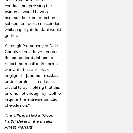
conduct, suppressing the
evidence would have a
minimal deterrent effect on
subsequent police misconduct
while a guilty defendant would
go free.
Although “somebody in Dale
County should have updated
the computer database to
reflect the recall of the arrest
warrant…this error was
negligent…[and not] reckless
or deliberate… That fact is
crucial to our holding that this
error is not enough by itself to
require ‘the extreme sanction
of exclusion.’”
The Officers Had a “Good
Faith” Belief in the Invalid
Arrest Warrant