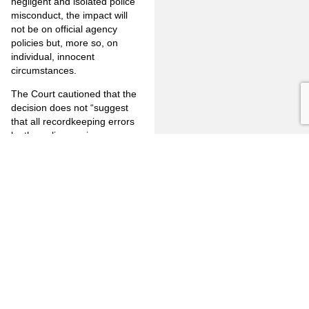
negligent and isolated police
misconduct, the impact will
not be on official agency
policies but, more so, on
individual, innocent
circumstances.
The Court cautioned that the
decision does not “suggest
that all recordkeeping errors
by the police are immune
from the exclusionary rule.”
For example, if “the police
have been shown to be
reckless in maintaining a
warrant system, or to have
knowingly made false entries
to lay the groundwork for
future false arrests, exclusion
would certainly be justified…”
This case does
not
allow for
ongoing negligence on the
part of any law enforcement