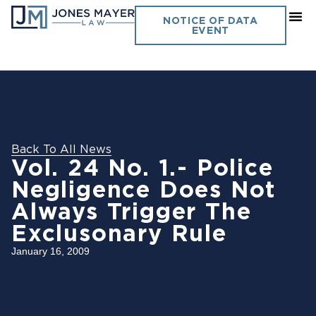
NOTICE OF DATA
EVENT
Back To All News
Vol. 24 No. 1.- Police
Negligence Does Not
Always Trigger The
Exclusonary Rule
January 16, 2009