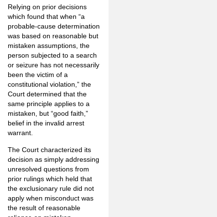
Relying on prior decisions
which found that when “a
probable-cause determination
was based on reasonable but
mistaken assumptions, the
person subjected to a search
or seizure has not necessarily
been the victim of a
constitutional violation,” the
Court determined that the
same principle applies to a
mistaken, but “good faith,”
belief in the invalid arrest
warrant.
The Court characterized its
decision as simply addressing
unresolved questions from
prior rulings which held that
the exclusionary rule did not
apply when misconduct was
the result of reasonable