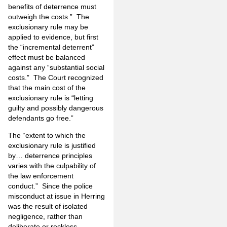
benefits of deterrence must
outweigh the costs.” The
exclusionary rule may be
applied to evidence, but first
the “incremental deterrent”
effect must be balanced
against any “substantial social
costs.” The Court recognized
that the main cost of the
exclusionary rule is “letting
guilty and possibly dangerous
defendants go free.”
The “extent to which the
exclusionary rule is justified
by… deterrence principles
varies with the culpability of
the law enforcement
conduct.” Since the police
misconduct at issue in Herring
was the result of isolated
negligence, rather than
deliberate or reckless