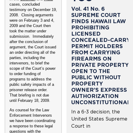
cases, concluded
Vol. 41 No. 6
testimony on December 19,
SUPREME COURT
2008. Closing arguments
FINDS HAWAII LAW
were on February 3 and 4,
2009 and the Court then
PROHIBITING
took the matter under
LICENSED
submission. Immediately
CONCEALED-CARRY
after the conclusion of
PERMIT HOLDERS
argument, the Court issued
FROM CARRYING
an order directing all of the
FIREARMS ON
parties, including the
intervenors, to brief the
PRIVATE PROPERTY
scope of the Court’s power
OPEN TO THE
to order funding of
PUBLIC WITHOUT
programs to address the
PROPERTY
public safety impacts of a
OWNER’S EXPRESS
prisoner release order.
AUTHORIZATION
That briefing is not due
until February 18, 2009.
UNCONSTITUTIONAL
As counsel for the Law
In a 6-3 decision, the
Enforcement Intervenors
United States Supreme
we have been coordinating
Court in
a response to these legal
questions with the