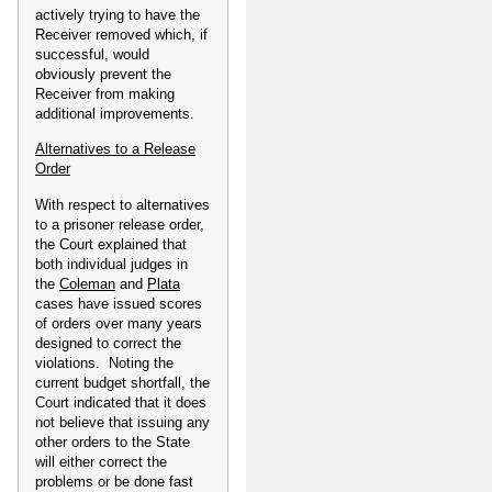
actively trying to have the
Receiver removed which, if
successful, would
obviously prevent the
Receiver from making
additional improvements.
Alternatives to a Release
Order
With respect to alternatives
to a prisoner release order,
the Court explained that
both individual judges in
the
Coleman
and
Plata
cases have issued scores
of orders over many years
designed to correct the
violations. Noting the
current budget shortfall, the
Court indicated that it does
not believe that issuing any
other orders to the State
will either correct the
problems or be done fast