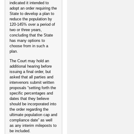
indicated it intended to
adopt an order requiring the
State to develop a plan to
reduce the population by
120-145% over a period of
two or three years,
concluding that the State
has many options to
choose from in such a
plan.
The Court may hold an
additional hearing before
issuing a final order, but
asked that all parties and
intervenors submit written
proposals “setting forth the
specific percentages and
dates that they believe
should be incorporated into
the order regarding the
ultimate population cap and
compliance date” as well
as any interim mileposts to
be included.