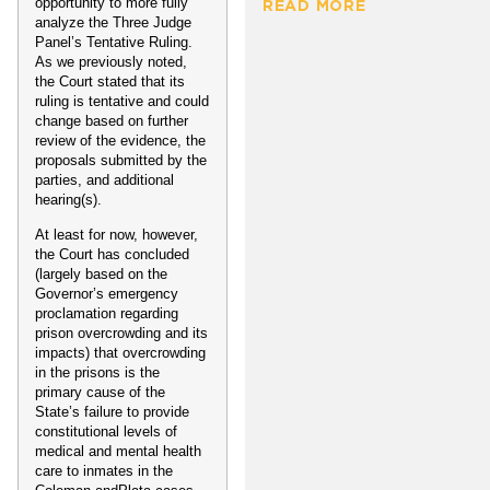
opportunity to more fully
READ MORE
analyze the Three Judge
Panel’s Tentative Ruling.
As we previously noted,
the Court stated that its
ruling is tentative and could
change based on further
review of the evidence, the
proposals submitted by the
parties, and additional
hearing(s).
At least for now, however,
the Court has concluded
(largely based on the
Governor’s emergency
proclamation regarding
prison overcrowding and its
impacts) that overcrowding
in the prisons is the
primary cause of the
State’s failure to provide
constitutional levels of
medical and mental health
care to inmates in the