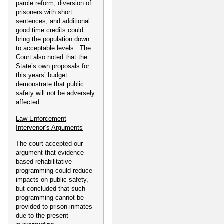
parole reform, diversion of
prisoners with short
sentences, and additional
good time credits could
bring the population down
to acceptable levels. The
Court also noted that the
State’s own proposals for
this years’ budget
demonstrate that public
safety will not be adversely
affected.
Law Enforcement
Intervenor’s Arguments
The court accepted our
argument that evidence-
based rehabilitative
programming could reduce
impacts on public safety,
but concluded that such
programming cannot be
provided to prison inmates
due to the present