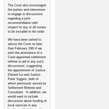
The Court also encouraged
the parties and intervenors
to engage in discussions
regarding a joint
recommendation with
respect to any or all issues
to be included in the order.
We have been asked to
advise the Court no later
than February 19th if we
wish the assistance of a
Court-appointed settlement
referee to aid in any such
discussions, suggesting
the appointment of Justice
Elwood Lui and Justice
Peter Siggins, both of
whom previously served as
Settlement Referee and
Consultant. In addition, we
would want to include
discussion about funding of
local services in any