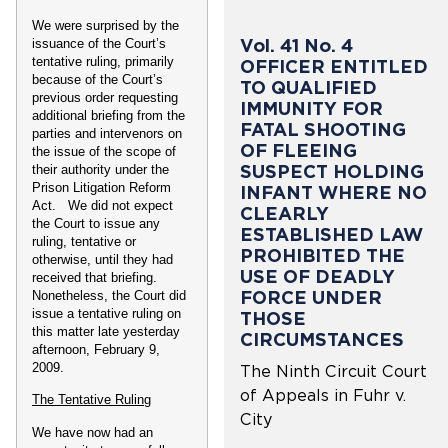
We were surprised by the
Vol. 41 No. 4
issuance of the Court’s
tentative ruling, primarily
OFFICER ENTITLED
because of the Court’s
TO QUALIFIED
previous order requesting
IMMUNITY FOR
additional briefing from the
FATAL SHOOTING
parties and intervenors on
OF FLEEING
the issue of the scope of
SUSPECT HOLDING
their authority under the
Prison Litigation Reform
INFANT WHERE NO
Act. We did not expect
CLEARLY
the Court to issue any
ESTABLISHED LAW
ruling, tentative or
PROHIBITED THE
otherwise, until they had
USE OF DEADLY
received that briefing.
FORCE UNDER
Nonetheless, the Court did
issue a tentative ruling on
THOSE
this matter late yesterday
CIRCUMSTANCES
afternoon, February 9,
2009.
The Ninth Circuit Court
of Appeals in Fuhr v.
The Tentative Ruling
City
We have now had an