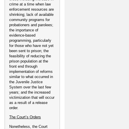
crime at a time when law
enforcement resources are
shrinking; lack of available
community programs for
probationers and parolees;
the importance of
evidence-based
programming, particularly
for those who have not yet
been sent to prison; the
feasibility of reducing the
prison population at the
front end through
implementation of reforms
similar to what occurred in
the Juvenile Justice
System over the last few
years; and the increased
victimization that will occur
as a result of a release
order.
The Court’s Orders
Nonetheless, the Court