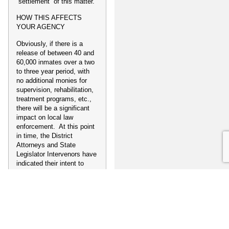
“settlement” of this matter.
HOW THIS AFFECTS
YOUR AGENCY
Obviously, if there is a
release of between 40 and
60,000 inmates over a two
to three year period, with
no additional monies for
supervision, rehabilitation,
treatment programs, etc.,
there will be a significant
impact on local law
enforcement. At this point
in time, the District
Attorneys and State
Legislator Intervenors have
indicated their intent to
appeal a prisoner release
order to the United States
Supreme Court. If that
occurs, and the Court
issues a stay on the Three
Judge Court’s order, things
will be status quo. If,