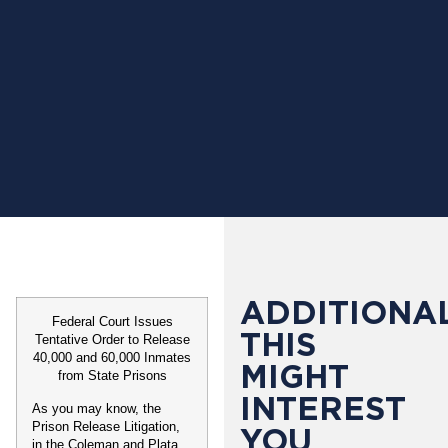
ADDITIONAL
Federal Court Issues
THIS
Tentative Order to Release
40,000 and 60,000 Inmates
MIGHT
from State Prisons
INTEREST
As you may know, the
Prison Release Litigation,
YOU
in the
Coleman
and
Plata