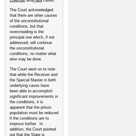
Coleman
and
Plata
cases.
The Court acknowledged
that there are other causes
of the unconstitutional
conditions, but that
overcrowding is the
principal one which, if not
addressed, will continue
the unconstitutional
conditions, no matter what
else may be done.
The Court went on to note
that while the Receiver and
the Special Master in both
underlying cases have
been able to accomplish
significant improvements in
the conditions, it is
apparent that the prison
population must be reduced
if the conditions are to
improve further. In
addition, the Court pointed
out that the State is