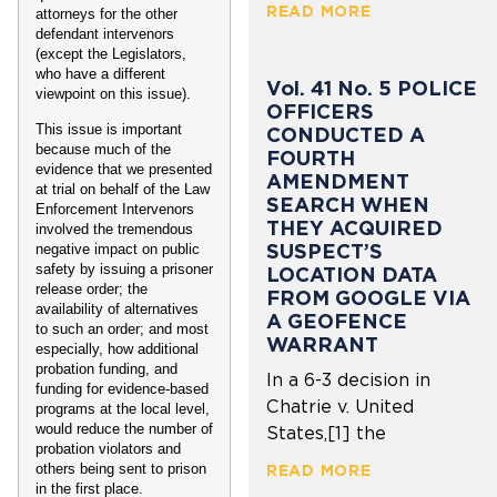
READ MORE
attorneys for the other
defendant intervenors
(except the Legislators,
who have a different
Vol. 41 No. 5 POLICE
viewpoint on this issue).
OFFICERS
This issue is important
CONDUCTED A
because much of the
FOURTH
evidence that we presented
AMENDMENT
at trial on behalf of the Law
SEARCH WHEN
Enforcement Intervenors
THEY ACQUIRED
involved the tremendous
SUSPECT’S
negative impact on public
safety by issuing a prisoner
LOCATION DATA
release order; the
FROM GOOGLE VIA
availability of alternatives
A GEOFENCE
to such an order; and most
WARRANT
especially, how additional
probation funding, and
In a 6-3 decision in
funding for evidence-based
Chatrie v. United
programs at the local level,
would reduce the number of
States,[1] the
probation violators and
READ MORE
others being sent to prison
in the first place.