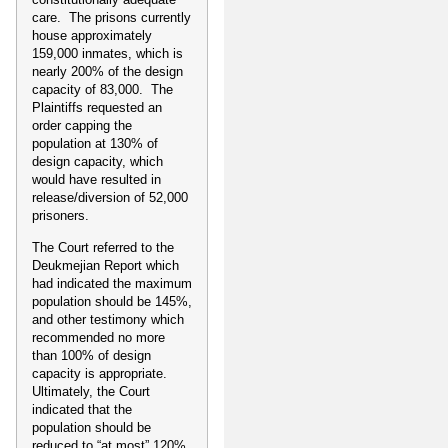
care. The prisons currently
house approximately
159,000 inmates, which is
nearly 200% of the design
capacity of 83,000. The
Plaintiffs requested an
order capping the
population at 130% of
design capacity, which
would have resulted in
release/diversion of 52,000
prisoners.
The Court referred to the
Deukmejian Report which
had indicated the maximum
population should be 145%,
and other testimony which
recommended no more
than 100% of design
capacity is appropriate.
Ultimately, the Court
indicated that the
population should be
reduced to “at most” 120%