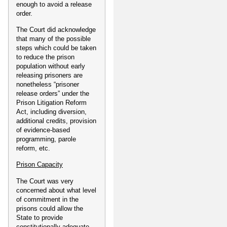
enough to avoid a release
order.
The Court did acknowledge
that many of the possible
steps which could be taken
to reduce the prison
population without early
releasing prisoners are
nonetheless “prisoner
release orders” under the
Prison Litigation Reform
Act, including diversion,
additional credits, provision
of evidence-based
programming, parole
reform, etc.
Prison Capacity
The Court was very
concerned about what level
of commitment in the
prisons could allow the
State to provide
constitutionally adequate