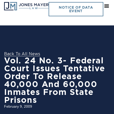
NOTICE OF DATA
EVENT
Back To All News
Vol. 24 No. 3- Federal
Court Issues Tentative
Order To Release
40,000 And 60,000
Inmates From State
Prisons
February 9, 2009