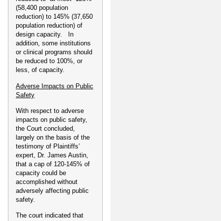
(58,400 population
reduction) to 145% (37,650
population reduction) of
design capacity. In
addition, some institutions
or clinical programs should
be reduced to 100%, or
less, of capacity.
Adverse Impacts on Public
Safety
With respect to adverse
impacts on public safety,
the Court concluded,
largely on the basis of the
testimony of Plaintiffs’
expert, Dr. James Austin,
that a cap of 120-145% of
capacity could be
accomplished without
adversely affecting public
safety.
The court indicated that