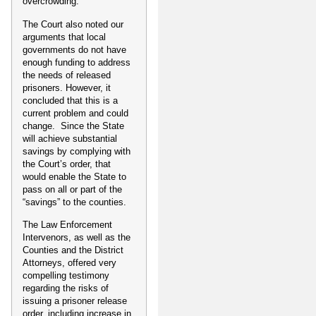
overcrowding.
The Court also noted our
arguments that local
governments do not have
enough funding to address
the needs of released
prisoners. However, it
concluded that this is a
current problem and could
change. Since the State
will achieve substantial
savings by complying with
the Court’s order, that
would enable the State to
pass on all or part of the
“savings” to the counties.
The Law Enforcement
Intervenors, as well as the
Counties and the District
Attorneys, offered very
compelling testimony
regarding the risks of
issuing a prisoner release
order, including increase in